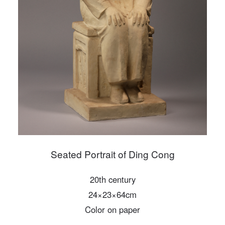
PIN SM
Mobile phone number will be your login ID
LOGIN
Use Artron membership to login
Seated Portrait of Ding Cong
20th century
24×23×64cm
Color on paper