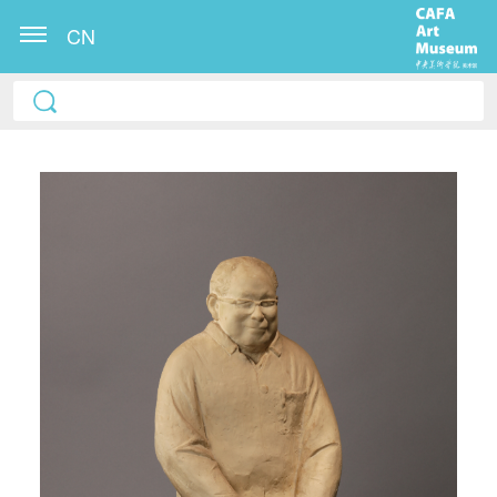
CN
QUICK LOGIN
ACCOUNT LOGIN