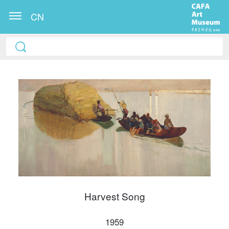
CN
QUICK LOGIN
ACCOUNT LOGIN
Harvest Song
PIN SM
Mobile phone number will be your login ID
1959