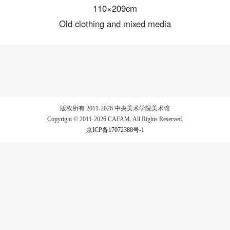
110×209cm
Old clothing and mixed media
LOGIN
Use Artron membership to login
版权所有 2011-2026 中央美术学院美术馆
Copyright © 2011-2026 CAFAM. All Rights Reserved.
京ICP备17072388号-1