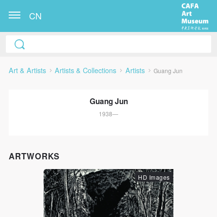
CN
Art & Artists
Artists & Collections
Artists
Guang Jun
Guang Jun
1938—
QUICK LOGIN
ACCOUNT LOGIN
ARTWORKS
HD Images
PIN SM
Mobile phone number will be your login ID