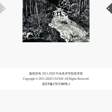
LOGIN
Use Artron membership to login
版权所有 2011-2026 中央美术学院美术馆
Copyright © 2011-2026 CAFAM. All Rights Reserved.
京ICP备17072388号-1