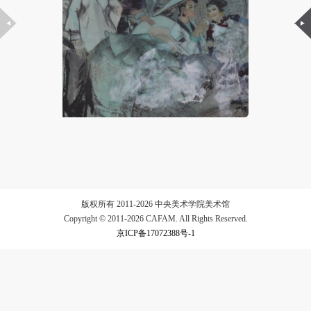
LOGIN
Use Artron membership to login
版权所有 2011-2026 中央美术学院美术馆
Copyright © 2011-2026 CAFAM. All Rights Reserved.
京ICP备17072388号-1