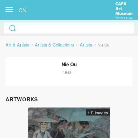
CN
Art & Artists
Artists & Collections
Artists
Nie Ou
Nie Ou
1948—
QUICK LOGIN
ACCOUNT LOGIN
ARTWORKS
HD Images
PIN SM
Mobile phone number will be your login ID