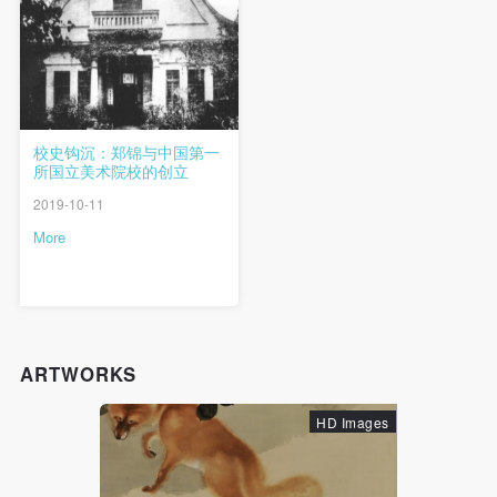
QUICK LOGIN
ACCOUNT LOGIN
PIN SM
Mobile phone number will be your login ID
校史钩沉：郑锦与中国第一
所国立美术院校的创立
2019-10-11
More
LOGIN
Use Artron membership to login
ARTWORKS
HD Images