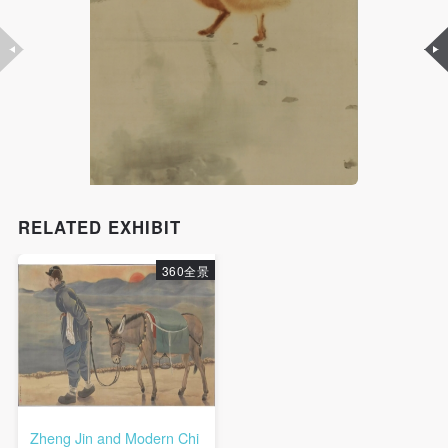
RELATED EXHIBIT
360全景
Zheng Jin and Modern Chi