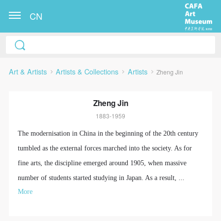
CN
Art & Artists
Artists & Collections
Artists
Zheng Jin
Zheng Jin
1883-1959
The modernisation in China in the beginning of the 20th century
tumbled as the external forces marched into the society. As for
fine arts, the discipline emerged around 1905, when massive
number of students started studying in Japan. As a result, ...
More