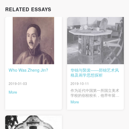
RELATED ESSAYS
Who Was Zheng Jin?
华锦与褧裳——郑锦艺术风
格及画学思想探析
2019-01-03
2019-10-11
作为近代中国第一所国立美术
More
学校的创校校长，他早年留学
日本，中岁京城办学、赴华北
More
农村推行平民教育，晚年寓居
粤澳潜心创作，其生平经历浓
缩了20世纪前中期中国社会与
文化的发展脉络。