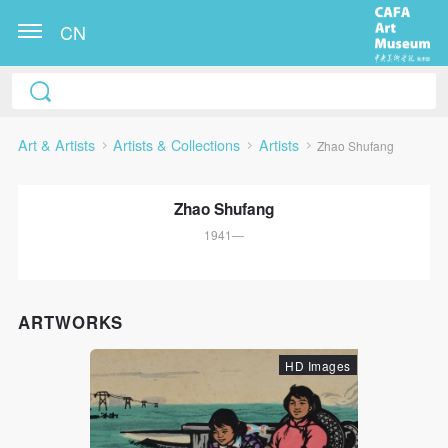
CN
Art & Artists
Artists & Collections
Artists
Zhao Shufang
Zhao Shufang
1941—
QUICK LOGIN
ACCOUNT LOGIN
ARTWORKS
HD Images
PIN SM
Mobile phone number will be your login ID