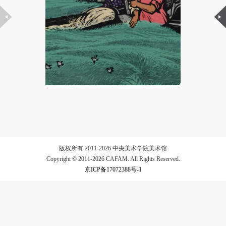
LOGIN
Use Artron membership to login
版权所有 2011-2026 中央美术学院美术馆
Copyright © 2011-2026 CAFAM. All Rights Reserved.
京ICP备17072388号-1