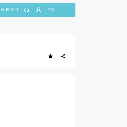
CN
SUPPORT