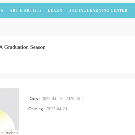
TS
ART & ARTISTS
LEARN
DIGITAL LEARNING CENTER
A Graduation Season
Dates：
2025-04-29 - 2025-06-22
Opening：
2025-04-29