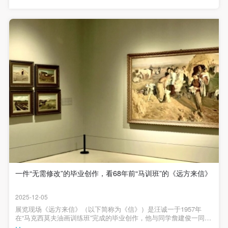
outstanding talents in Chinese oil art. Today, seventy years later,
agreed to these terms.
agreed to these terms.
agreed to these terms.
the Central Academy of Fine Arts holds the exhibition 'Imported Oil
I have carefully read and agree to the above
I have carefully read and agree to the above
I have carefully read and agree to the above
Painting - A Retrospective Exhibition of the Maxymov Oil Painting
Training Program At CAFA' to look back on this journey, this is not
provisions.
provisions.
provisions.
only a tribute to history but also a practice of artistic
inheritance.When visitors pause in the exhibition hall and gaze at
those paintings and documents steeped in historical memories, we
hope that this precious art history will 'step out' of the art museum
and become a daily companion that can be touched, used, and
cherished. To this end, we specially launch commemorative
cultural and creative products for this exhibition. The overall design
is positioned in the Sino-Soviet design style of the 1950s. Whether
it is the font, color, or pattern, they all embody a strong Soviet
aesthetic and are integrated with the design aesthetics of China in
the 1950s. All pattern designs are inspired by traditional Sino-
Soviet patterns, paired with vibrant colors and gold craftsmanship.
They transform the sunny brilliance of that era into tangible daily
objects today, combining a sense of historical weight with
contemporary aesthetic appeal.Central Academy of Fine Arts
Maximov Oil Painting Training Class (1955-1957) Cultural and
一件“无需修改”的毕业创作，看68年前“马训班”的《远方来信》
Creative ProductsDesign keywords: 1950s × Soviet Style ×
Sunshine × Radiant 主编 / 何一沙 责编 / 杜隐珠供稿 / 伊义
2025-12-05
展览现场《远方来信》（以下简称为《信》）是汪诚一于1957年
在“马克西莫夫油画训练班”完成的毕业创作，他与同学詹建俊一同前
往北大荒北京青年志愿垦荒队的驻扎地，深入生活三个月进行创