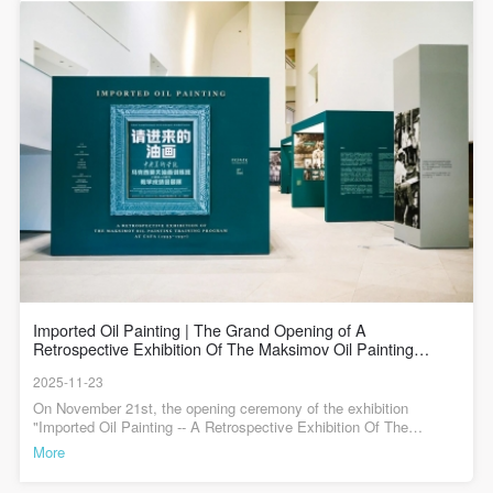
general public. As a public institution, the primary
general public. As a public institution, the primary
general public. As a public institution, the primary
益。马克西莫夫 风景 69×49cm 布面油彩 1957年 中央美术学院美
练班（1955-1957）教学成绩回顾展”，并于11月21日上午10:00举行
术馆藏侯一民 地下工作者 210×176cm 布面油彩 1957年 中央美术
开幕式。这场展览将带领观众了解那个重塑油画语言的关键时期
purposes of CAFA Art Museum’s public education
purposes of CAFA Art Museum’s public education
purposes of CAFA Art Museum’s public education
学院美术馆藏詹建俊 起家 140×348cm 布面油彩 1957年 中央美术
——在这里，270余幅作品、100余幅图片、文献与历史资料有机结
events are academic and beneficial to society.
events are academic and beneficial to society.
events are academic and beneficial to society.
学院美术馆藏靳尚谊 登上慕士塔格峰 180×270cm 布面油彩 1957年
合的展示，让你能够看到苏联油画技法与中国本土审美首次深度碰
PIN SM
魏传义 油画速写（出海） 49×65cm 布面油彩 1955年 中央美术学院
撞的珍贵手稿，触摸到艺术家们突破传统、探索现实主义新路径的
(3) Party B will photograph all CAFA Public Education
(3) Party B will photograph all CAFA Public Education
(3) Party B will photograph all CAFA Public Education
美术馆藏汪诚一 远方来信 144×228cm 布面油彩 1957年 中央美术
创作温度，更能读懂为何这个仅有数十人的培训班，能成为此后数
Mobile phone number will be your login ID
学院美术馆藏袁浩 长江黎明 154×283cm 布面油彩 1957年 中央美
Department events for Party A.
Department events for Party A.
Department events for Party A.
十年中国油画教育与创作的“源头活水”。
术学院美术馆藏任梦璋 摘苹果（三联之一） 120×75cm 布面油彩
II. Content, Forms of Use, and Geographical Scope
II. Content, Forms of Use, and Geographical Scope
II. Content, Forms of Use, and Geographical Scope
1957年 中央美术学院美术馆藏 任梦璋 摘苹果（三联之二）
120×75cm 布面油彩 1957年 中央美术学院美术馆藏任梦璋 摘苹果
of Use
of Use
of Use
（三联之三） 120×115.5cm 布面油彩 1957年 中央美术学院美术馆
藏靳尚谊 拄棍的老人王大爷 76.1×61.3cm 纸上铅笔 1955年 中央美
(1) Content. The content of images taken by Party B
(1) Content. The content of images taken by Party B
(1) Content. The content of images taken by Party B
术学院美术馆藏何孔德 人物侧面(局部） 17.7x12.4cm 1955年 何孔
bearing Party A’s likeness include: ① CAFA Art
bearing Party A’s likeness include: ① CAFA Art
bearing Party A’s likeness include: ① CAFA Art
德 速写 17.7x12.4cm 1955年请进来的油画——中央美术学院马克
LOGIN
西莫夫油画训练班（1955-1957）教学成绩回顾展展览时间： 2025
Museum ② CAFA campus ③ All events planned or
Museum ② CAFA campus ③ All events planned or
Museum ② CAFA campus ③ All events planned or
年11月15日—2026年1月3日展览地点： 中央美术学院美术馆 1
executed by the CAFAM Public Education
executed by the CAFAM Public Education
executed by the CAFAM Public Education
层/3A/4层展厅主办单位：中央美术学院承办单位：中央美术学院美
Use Artron membership to login
术馆总顾问：徐扬学术主持：林茂统筹指导：王晓琳 吕品晶 吴强
Imported Oil Painting | The Grand Opening of A
Department.
Department.
Department.
潘承辉策展人：靳军 曹庆晖策划总监：韩文超策展主持：高高 海军
Retrospective Exhibition Of The Maksimov Oil Painting
策展执行：李垚辰 王静设计总监：纪玉洁鸣谢：谌北新、靳尚谊、
Training Program At CAFA(1955-1957)
(2) Forms of Use. For use in CAFA’s publications,
(2) Forms of Use. For use in CAFA’s publications,
(2) Forms of Use. For use in CAFA’s publications,
2025-11-23
古安村、冯世光、高天雄、蔡国强、谌河、侯珊瑚、林琳、罗群
products with CDs, and promotional materials.
products with CDs, and promotional materials.
products with CDs, and promotional materials.
毅、任绘、宋贤珍、田晓东、王雪青、魏星涛、武小川、武永凡、
On November 21st, the opening ceremony of the exhibition "Imported Oil Painting -- A Retrospective Exhibition Of The Maksimov Oil Painting Training Program" was grandly held at the CAFA Art Museum. Hosted by the Central Academy of Fine Arts, this exhibition is co-organized by CAFA Art Museum and the China-Russia Art Exchange Center of CAFA, with support from the National Art Museum of China, Shanghai Art Museum, and China Academy of Art. The exhibition brings together more than 240 works created during the "Maksimov Training Class" period, along with a wealth of documentary materials, historical photos, and over a hundred publications, comprehensively presenting the teaching achievements of the Maksimov Oil Painting Training Class.Looking back at the history of Chinese art education and the history of art academies, seventy years ago, the launch of the Maksimov Oil Painting Training Class marked the beginning of an important chapter in the development of Chinese oil painting in the 20th century, nurturing a large number of outstanding talents for Chinese oil painting art. Today, seventy years later, the Central Academy of Fine Arts reviews this historical journey through an exhibition. This is not only a tribute to history, but also a practice of artistic inheritance. The exhibition bears a profound yet unadorned name – "Teaching Achievements Report Exhibition". However, these few words go beyond the scope of an oil painting exhibition or a documentary exhibition; they represent the finest review of that period of history, as well as the history of Chinese art education and the development history of oil painting education.Present at the opening ceremony were: artists and educators from the Central Academy of Fine Arts: Jin Shangyi, Sun Jingbo, Dai Shihe, Chen Weihe, Ren Shimin, Gao Tianxiong, Ding Yilin, Ma Lu, Liu Bo, and Jin Rilong. Lin Mao, president of CAFA; Pan Chenghui, assistant to the president of CAFA; Daria Kuznetsova,director of the Beijing Russian cultural center and counselor of the embassy of the russian federation in China; Han Xuemei, chief consultant of the Beijing Russian cultural center, and Vasily Kukosa distinguished artist of the russian federation. Other guests: Wang Zhong, Former Editor-in-Chief of Art Magazine; Yang Feiyun, Honorary Dean of the Oil Painting Academy of the Chinese National Academy of Arts; An Yuanyuan, Former Secretary of the Party Committee of the National Art Museum of China; Hu Yanyan, Director and President of China Guardian Auctions Co., Ltd.; Wang Yuan, Editor-in-Chief of People's Fine Arts Publishing House; Lin Hong, Vice President of Li Keran Art Academy; Liu Mingcai, Vice Dean of the School of Arts, Renmin University of China; Fu Jun, Director of the Art Museum of Shanghai Oil Painting and Sculpture Institute; Zhang Shuguang, Secretary-General of the Chinese Oil Painting Society and Professor of Minzu University of China; Xiao Ge, Editor-in-Chief of Phoenix Art and Director of the Phoenix Center; Ouyang Xing, Director of Shijingshan Zhongchong Art Museum; Exhibition organizers from CAFA: Jin Jun, curator of this exhibition and director of the CAFA art museum; Cao Qinghui, professor of the school of humanities, CAFA; Han Wenchao, exhibition planning director and secretary of the directly affiliated party branch of the CAFA art museum;family representatives of the Maksimov oil painting training class alumni: Feng Shiguang, family member of Feng Fasi, former monitor of the training class; Wang Xueqing, family member of Wang Dewei; Ren Ping, Ren Menghu, Ren Mengxiong, Xie Ying, Zhu Shaofang, Zhang Yingxue, Ren Mengqiang, family members of Ren Mengzhang; Song Hong, family member of Wang Chengyi, Yu Li, family member of Yu Yunjie; Gao Tianxiong, family member of Gao Hong; Chen He, family member of Chen Beixin; Wu Yongfan, family member of Wu Dezu; as well as representatives from social organizations, collection institutions, and collectors; media representatives; and heads of various teaching departments, research institutions, and administrative departments of CAFA. Yu Yang, director of the research department of CAFA, served as the host of the opening ceremony.Speech by Lin Mao, President of the Central Academy of Fine ArtsIn his speech, Lin Mao, President of the Central Academy of Fine Arts, stated that the grand opening of this exhibition aims to commemorate the 70th anniversary of the launch of the Maximov Oil Painting Training Class—a pivotal moment in the history of China’s modern fine arts education. In the 1950s, when the People’s Republic of China was striving to rebuild and develop after years of upheaval, the Ministry of Culture adopted the "bringing-in" initiative to invite Soviet expert Konstantin Maximov to China to teach. In 1955, Maximov established an oil painting training class at CAFA, where he systematically introduced the modeling system and teaching methods of Soviet realistic oil painting. This program nurtured a group of artists and educators who would later become the backbone of Chinese fine arts, including Jin Shangyi, Zhan Jianjun, and Hou Yimin. Their achievements laid a profound and solid foundation for the establishment of China’s modern fine arts education system.Every study and artwork on display is not only a trace of art, but also an imprint of the era. They record the exploration process of that generation of artists, who integrated oil painting techniques with Chinese reality and national spirit. The teaching philosophy advocated by the Maximov Training Class—"valuing life drawing, orienting to real life, and attaching equal importance to technical skills and artistic cultivation"—has been deeply integrated into CAFA’s academic tradition and continues to influence the development of Chinese oil painting. Against the backdrop of the new era, the Central Academy of Fine Arts will keep in mind General Secretary Xi Jinping’s instruction to "uphold moral education and cultivate people, root in the life of the times, and carry forward the spirit of Chinese aesthetic education". It will fulfill its mission of nurturing students with a great love for education and creating timeless works with superb artistic skills, while adhering to upholding fundamental principles and breaking new ground, and advancing with the times. In doing so, CAFA aims to cultivate more and more outstanding high-end artistic talents for Chinese fine arts in the new era.Speech by Jin Shangyi, Former President of the Central Academy of Fine Arts and Representative of the students of the Maximov Oil Painting Training ClassJin Shangyi, former President of the Central Academy of Fine Arts and representative of the students from the Maximov Oil Painting Training Class, shared the special significance of the "Maximov Class" from the perspective of a first-hand witness, focusing on two aspects: historical review and contemporary reflection. He recalled the reality of China’s underdeveloped economy and culture, as well as the weak foundation of oil painting in the early days of the People’s Republic of China. He emphasized that against the backdrop of "Sino-Soviet friendship" at that time, Soviet experts assisted China in establishing teaching systems such as the "Oil Painting Training Class," which provided enormous support for the initial development of China’s literary and artistic undertakings. He also referred to the 1950s and 1960s as the "golden age" of China’s rapid artistic development. Building on this, he shifted his focus to the present, pointing out that the world has undergone tremendous changes in the past seventy years, and the thinking and creative environment of current oil painting students are completely different from those of the past. Taking this exhibition as an opportunity, he put forward a core topic: after reviewing history, we must address the practical and crucial question of how Chinese oil painting should develop in the contemporary era. He inspired everyone to compare the past and the present, and jointly explore the path forward.Dana Vasilieva, Counselor of the Embassy of the Russian Federation in the People's Republic of China and Director of the Beijing Russian Cultural CenterOn behalf of the Russian Cultural Center, Dana Vasilieva, counselor of the embassy of the Russian Federation in the People's Republic of China and director of the Beijing Russian Cultural Center, congratulated the successful launch of the events marking the 70th anniversary of the Maximov Oil Painting Training Class and the China-Russia Year of Cultural Exchange. She spoke highly of Professor Maximov’s historic contributions, noting that the master artists he nurtured not only laid the foundation for China’s oil painting education system, but also built an enduring bridge for artistic exchanges between China and Russia. She mentioned the scale of the exhibits in this exhibition, emphasizing that these works are not only artistic teaching materials, but also a testament to China-Russia friendship. She pointed out that the "Maximov Class" symbolizes the successful practice of Russian fine arts education in China and embodies the two countries’ shared pursuit of beauty. This exhibition is not only a heartfelt look back at history, but also a new starting point for future cooperation. The Russian Cultural Center will, as always, support in-depth cooperation between art institutions of the two countries, enabling the movement of China-Russia cultural exchanges to play a more touching melody in the new era.Speech by Feng Shiguang, Son of Feng Fasi Feng Shiguang, the son of Feng Fasi who served as the monitor of Maximov's Oil Painting Training Class, looked back on the history of how Professor Maximov systematically introduced the Russian-Soviet oil painting system to China 70 years ago. He pointed out that the "Maximov Class" was a successful example of the strategy of "going out and bringing in". Its teaching achievements ha
徐涤华、杨毅、张帆、詹滢、懋源泓斋文化、重庆华人当代美术馆
(3) Geographical Scope of Use
(3) Geographical Scope of Use
(3) Geographical Scope of Use
主编 / 何一沙责编 / 杜隐珠现场图 / 张书豪
More
The applicable geographic scope is global.
The applicable geographic scope is global.
The applicable geographic scope is global.