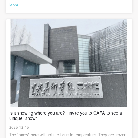
了鲜艳强烈的色彩，确立了沉稳、和谐且极富泥土气息的暖灰色
Academic Lecture Hall, CAFA Art MuseumThis dialogue aims to
More
调。这种色调直接呼应了北大荒的土地与黄昏的天光，画中的光源
discuss the "Maksimov Oil Painting Training Program" within the
处理非常巧妙。它并非强烈的直射光，而是弥漫在空气中柔和如薄
context of China's exploration of oil painting modernity. The
暮时分的暖光。这层光晕均匀地笼罩在人物与环境之上，削弱了明
"Maksimov Oil Painting Training Program" is not only a part of the
确的投影，强化了整体氛围，使现实场景氤氲出理想化的诗意。在
history of higher art education development but also the starting
统一的暖灰调中，信件本身的“亮色”并非刺眼，而是在环境色的包裹
point of a set of realist aesthetic creation methodologies
中显得柔和、圣洁，象征着精神之光与情感寄托。展览现场展览现
concerning "how to see," "how to construct," and "how to narrate."
场，“马训班”学员、中央美术学院原院长靳尚谊先生回忆说，“汪诚
It is almost the starting point of academic training for all artists
一的这幅作品马老师基本没改过”。而在任梦璋的课堂笔记中也记录
born in the 1970s and 1980s—including both technical aspects and
着：“马老师说，詹建俊、汪诚一选择北京知青下乡插队建功立业的
the conceptual level of creative aesthetics. Since then, some
《起家》和《信》十分典型，富于激情气概，又有抒情诗意，是对
artists have moved away from this realist origin and devoted
自然美、劳动美的颂歌” 。可以说，这幅作品是中国现代油画史上将
themselves to exploring contemporary image themes and
时代精神、个人情感与中国美学意蕴相结合的经典之作。它用充满
languages; some artists, while facing the contemporary era, have
诗意的油画语言，记录了一代人的青春，也留下了关于理想与幸福
"returned" to the broader context of modernist experiments—
的永恒探讨。展览现场展览中还展出多幅汪诚一在北大荒驻地创作
psychologism, abstractionism, and a fascination with structure and
的小稿，寥寥几笔便表达了鲜活的人物与场景，富有生活气息，更
reality; others have used methods and tools from the realist
显动人。感兴趣的观众可到中央美术学院美术馆三层B展厅静静欣
heritage—sketching, social presence, actions, etc.—to open up
赏。本次展览将持续至2026年1月3日。请进来的油画——中央美术
new painting dimensions belonging to the contemporary era. All
学院马克西莫夫油画训练班（1955-1957）教学成绩回顾展展览时
these are personal expressions that have continuously unfolded
间： 2025年11月15日—2026年1月3日展览地点： 中央美术学院美
with realist aesthetics as the initial origin within China's own social
术馆 1层/3A/4层展厅主编 / 何一沙 责编 / 杜隐珠
context, opening up the historical prism and evolutionary wormhole
Is it snowing where you are? I invite you to CAFA to see a
of Chinese oil painting and Chinese contemporary painting. This is
unique "snow"
also the significance of our revisiting the "origin" here and
questioning the relationship between today and history.Scan the
2025-12-15
QR code to make an appointmentParticipate in the eventTo allow a
large number of online audiences to participate in this academic
The "snow" here will not melt due to temperature. They are frozen