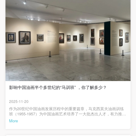
(1) Party A is the portraiture rights holder in this
(1) Party A is the portraiture rights holder in this
(1) Party A is the portraiture rights holder in this
存）2025年恰逢“马克西莫夫油画训练班”开班70周年，为系统梳理并
agreement. Party A voluntarily licenses its portraiture
agreement. Party A voluntarily licenses its portraiture
agreement. Party A voluntarily licenses its portraiture
全面呈现这一历史事件的教学成果与学术价值，中央美术学院美术
馆将于2025年11月15日至2026年1月3日举办“马克西莫夫油画训练班
rights to Party B for the purposes stipulated in this
rights to Party B for the purposes stipulated in this
rights to Party B for the purposes stipulated in this
（1955-1957）教学成绩回顾展”。此次展览通过270余幅作品、100
余幅文献与历史资料有机结合的展示，重现那段充满理想与探索精
agreement and permitted by law.
agreement and permitted by law.
agreement and permitted by law.
神的艺术岁月，彰显其历久弥新的文化意义。1955年油画训练班在
(2) Party B (CAFA Art Museum) is a specialized,
(2) Party B (CAFA Art Museum) is a specialized,
(2) Party B (CAFA Art Museum) is a specialized,
京郊农村作外光作业1955年，油画训练班学员下乡出发 （靳尚谊
存）1955年底，马克西莫夫在指导作品（中央美术学院档案室存）
international modern art museum. CAFA Art Museum
international modern art museum. CAFA Art Museum
international modern art museum. CAFA Art Museum
康斯坦丁·麦法琪叶维奇·马克西莫夫（K.M.Максимов，1913－
1993）1955年至1957年期间作为当时文化部特邀顾问，在中央美术
keeps pace with the times, and works to create an
keeps pace with the times, and works to create an
keeps pace with the times, and works to create an
学院设立油画培训班（简称“马训班”或“油训班”），自1955年4月5日
open, free, and academic space and atmosphere for
open, free, and academic space and atmosphere for
open, free, and academic space and atmosphere for
开班，至1957年7月结业，期间共有21名学员入学，19名学员正式结
业。所教授课程由马克西莫夫根据彼时苏联美术教育经验进行组
positive interaction with groups, corporations,
positive interaction with groups, corporations,
positive interaction with groups, corporations,
织，从结构、外光等油画基础启蒙到表现现实生活和情感的主题油
institutions, artists, and visitors. With CAFA’s
institutions, artists, and visitors. With CAFA’s
institutions, artists, and visitors. With CAFA’s
画创作。两年多的努力之下，学员创作面貌焕然一新，诞生了冯法
祀《刘胡兰就义》、侯一民《青年地下工作者》、詹建俊《起
academic research as a foundation, the museum
academic research as a foundation, the museum
academic research as a foundation, the museum
影响中国油画半个多世纪的“马训班” ，你了解多少？
家》、靳尚谊《登上慕士塔格峰》等一批影响广泛的毕业创作，标
记了以人为本的现实主义油画创作在新中国发生发展的成果，既是
plans multi-disciplinary exhibitions, conferences, and
plans multi-disciplinary exhibitions, conferences, and
plans multi-disciplinary exhibitions, conferences, and
中央美术学院油画教学的动人篇章，也是中国现代油画发展的关键
2025-11-20
public education events with participants from around
public education events with participants from around
public education events with participants from around
一环。1957年，马老师在课上看汪诚一的毕业创作《信》（汪诚一
存）1957年，毕业旅行写生途中在船上观摩马克西莫夫写生（中央
作为20世纪中国油画发展历程中的重要篇章，马克西莫夫油画训练
the world, providing a platform for exchange,
the world, providing a platform for exchange,
the world, providing a platform for exchange,
美术学院档案室存）此次展览将以务求完整的宗旨，全面回顾“马训
班（1955-1957）为中国油画艺术培养了一大批杰出人才，有力推动
班”为期2年半的过程中师生教与学的历程和创作的成果，以此关照现
了油画艺术在中国的传播与发展，其影响深远，绵延至今。2025年
learning, and exhibition for CAFA’s students and
learning, and exhibition for CAFA’s students and
learning, and exhibition for CAFA’s students and
More
实主义油画如何在新中国高等美术教育和创作领域迈开第一步，在
恰逢“马克西莫夫油画训练班”开班70周年，为系统梳理并全面呈现这
instructors, artists from around the world, and the
instructors, artists from around the world, and the
instructors, artists from around the world, and the
新时代百舸争流之际，追溯中国油画的现实主义表达的源流，希望
一历史事件的教学成果与学术价值，中央美术学院美术馆于2025年
能够对深入思考中国油画创作与教学的当下问题与未来可能有所助
11月15日至2026年1月3日举办“请进来的油画——马克西莫夫油画训
QUICK LOGIN
ACCOUNT LOGIN