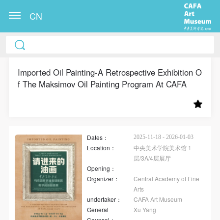
CN
CAFA Art Museum Publication Authorization
CAFA Art Museum Publication Authorization
CAFA Art Museum Publication Authorization
Agreement
Agreement
Agreement
Imported Oil Painting-A Retrospective Exhibition O
f The Maksimov Oil Painting Program At CAFA
I fully agree to CAFA Art Museum (CAFAM)
I fully agree to CAFA Art Museum (CAFAM)
I fully agree to CAFA Art Museum (CAFAM)
submitting to CAFA for publication the images,
submitting to CAFA for publication the images,
submitting to CAFA for publication the images,
pictures, texts, writings, and event products (such as
pictures, texts, writings, and event products (such as
pictures, texts, writings, and event products (such as
works created during participation in workshops)
works created during participation in workshops)
works created during participation in workshops)
Dates：
related to me from my participation in public events
related to me from my participation in public events
related to me from my participation in public events
2025-11-18 - 2026-01-03
Location：
中央美术学院美术馆 1
(including museum member events) organized by the
(including museum member events) organized by the
(including museum member events) organized by the
层/3A/4层展厅
CAFA Art Museum Public Education Department.
CAFA Art Museum Public Education Department.
CAFA Art Museum Public Education Department.
Opening：
Organizer：
Central Academy of Fine
CAFA can publish these materials by electronic, web,
CAFA can publish these materials by electronic, web,
CAFA can publish these materials by electronic, web,
Arts
or other digital means, and I hereby agree to be
or other digital means, and I hereby agree to be
or other digital means, and I hereby agree to be
undertaker：
CAFA Art Museum
included in the China Knowledge Resource Bank, the
included in the China Knowledge Resource Bank, the
included in the China Knowledge Resource Bank, the
General
Xu Yang
Counsel：