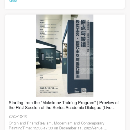
More
作，由此积累了深切的观察与情感体验。此作品正在“请进来的油画
——中央美术学院马克西莫夫油画训练班（1955-1957）教学成绩回
顾展”展出。汪诚一 《远方来信》 144×228cm 布面油彩 1957年 中
央美术学院美术馆藏作品描绘了垦荒队在北大荒的生活场景，画面
中的垦荒队员都是活生生的、有着不同个性和生活背景的人。这封
信超越了通信本身，象征着一代青年的理想、信念与精神寄托，探
讨了在物质极其匮乏的条件下，什么是支撑幸福的根本力量，展现
了一代青年在艰苦环境中坚守信念、创造幸福的精神特质。《远方
来信》局部构图在严谨中蕴含着呼吸感，是其抒情基调的骨架，其
采用了经典的三角式构图。主体人物群体形成一个坚实的视觉基
础，而阅读信件的中心人物则位于这个视觉结构的顶端，构建了稳
固而庄重的画面感。同时，人物姿态的微侧、高低错落与疏密聚
散，创造出一种舒缓的内部韵律。人物并未直视画外，而是形成一
个向内的、封闭的情感循环，将观者的视线与思绪温柔地拢在“读
信”这一静谧的瞬间。人物面容的刻画重在捕捉沉浸于阅读时的专注
神情，细节生动，女队员读信时后面的男队员迫切望向信件的定格
表情展现了他们对家乡亲人的思念。《远方来信》局部开阔而简练
的北大荒背景，以横向延展的笔触处理，与竖向的人物群像形成“横
与纵”的对比。这种处理既点明了环境特征，更反衬出人物群体的凝
聚感，让“人”作为精神主体从自然环境中凸显出来。汪诚一为《远方
Starting from the "Maksimov Training Program" | Preview of
来信》画的习作——看信的姑娘汪诚一为《远方来信》画的铅笔头
the First Session of the Series Academic Dialogue (Live
像艺术评论家龚云表曾谈到：“虽然汪诚一接受了‘苏式油画’训练，但
Streaming Link Attached)
在《信》中已难觅其踪迹，代之以中国式写意性油画艺术风格。他
2025-12-10
追求‘笔简意足’，强调表现对象的气质神态和表达自身情感的体验，
画面构图和物象造型极为简约，用色节制，以清淡、素雅的中间色
Origin and Prism:Realism, Modernism and Contemporary
调为主，产生柔润含蓄的抒情效果”。《远方来信》局部《信》摒弃
PaintingTime: 15:30-17:30 on December 11, 2025Venue: