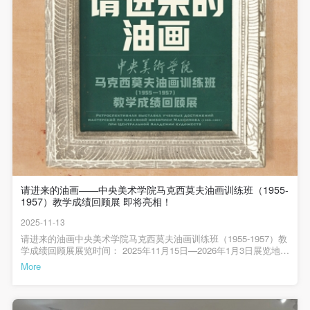
undertake any liability for personal accidents.
undertake any liability for personal accidents.
undertake any liability for personal accidents.
CAFA Art Museum Portraiture Rights Licensing
CAFA Art Museum Portraiture Rights Licensing
CAFA Art Museum Portraiture Rights Licensing
Agreement
Agreement
Agreement
According to The Advertising Law of the People’s
According to The Advertising Law of the People’s
According to The Advertising Law of the People’s
Republic of China, The General Principles of the Civil
Republic of China, The General Principles of the Civil
Republic of China, The General Principles of the Civil
Law of the People’s Republic of China, and The
Law of the People’s Republic of China, and The
Law of the People’s Republic of China, and The
Provisional Opinions of the Supreme People’s Court
Provisional Opinions of the Supreme People’s Court
Provisional Opinions of the Supreme People’s Court
on Some Issues Related to the Full Implementation of
on Some Issues Related to the Full Implementation of
on Some Issues Related to the Full Implementation of
the General Principles of the Civil Law of the People’s
the General Principles of the Civil Law of the People’s
the General Principles of the Civil Law of the People’s
Republic of China, and upon friendly negotiation,
Republic of China, and upon friendly negotiation,
Republic of China, and upon friendly negotiation,
请进来的油画——中央美术学院马克西莫夫油画训练班（1955-
Party A and Party B have arrived at the following
Party A and Party B have arrived at the following
Party A and Party B have arrived at the following
1957）教学成绩回顾展 即将亮相！
agreement regarding the use of works bearing Party
agreement regarding the use of works bearing Party
agreement regarding the use of works bearing Party
2025-11-13
A’s image in order to clarify the rights and obligations
A’s image in order to clarify the rights and obligations
A’s image in order to clarify the rights and obligations
请进来的油画中央美术学院马克西莫夫油画训练班（1955-1957）教
学成绩回顾展展览时间： 2025年11月15日—2026年1月3日展览地
of the portrait licenser (Party A) and the user (Party
of the portrait licenser (Party A) and the user (Party
of the portrait licenser (Party A) and the user (Party
点： 中央美术学院美术馆1层/3A/4层展厅主办单位：中央美术学院
More
B):
B):
B):
承办单位：中央美术学院美术馆作为20世纪中国油画发展历程中的
重要篇章，马克西莫夫油画训练班（1955-1957）为中国油画艺术培
I. General Provisions
I. General Provisions
I. General Provisions
养了一大批杰出人才，有力推动了油画艺术在中国的传播与发展，
其影响深远，绵延至今。马克西莫夫在中国（中央美术学院档案室