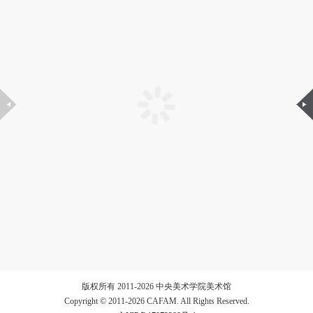
版权所有 2011-2026 中央美术学院美术馆
Copyright © 2011-2026 CAFAM. All Rights Reserved.