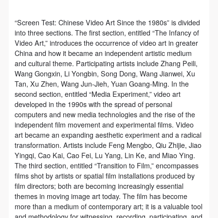
“Screen Test: Chinese Video Art Since the 1980s” is divided
into three sections. The first section, entitled “The Infancy of
Video Art,” introduces the occurrence of video art in greater
China and how it became an independent artistic medium
and cultural theme. Participating artists include Zhang Peili,
Wang Gongxin, Li Yongbin, Song Dong, Wang Jianwei, Xu
Tan, Xu Zhen, Wang Jun-Jieh, Yuan Goang-Ming. In the
second section, entitled “Media Experiment,” video art
developed in the 1990s with the spread of personal
computers and new media technologies and the rise of the
independent film movement and experimental films. Video
art became an expanding aesthetic experiment and a radical
transformation. Artists include Feng Mengbo, Qiu Zhijie, Jiao
Yingqi, Cao Kai, Cao Fei, Lu Yang, Lin Ke, and Miao Ying.
The third section, entitled “Transition to Film,” encompasses
films shot by artists or spatial film installations produced by
film directors; both are becoming increasingly essential
themes in moving image art today. The film has become
more than a medium of contemporary art; it is a valuable tool
and methodology for witnessing, recording, participating, and