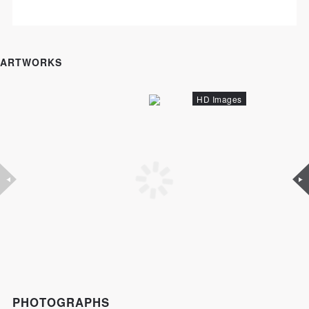
ARTWORKS
HD Images
PHOTOGRAPHS