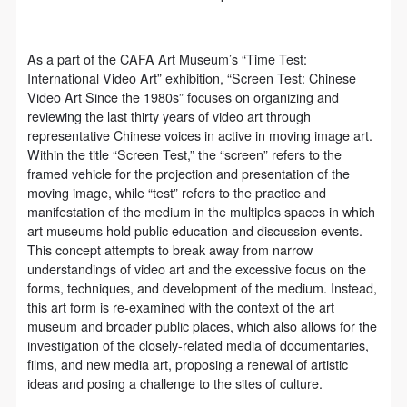
As a part of the CAFA Art Museum’s “Time Test:
International Video Art” exhibition, “Screen Test: Chinese
Video Art Since the 1980s” focuses on organizing and
reviewing the last thirty years of video art through
representative Chinese voices in active in moving image art.
Within the title “Screen Test,” the “screen” refers to the
framed vehicle for the projection and presentation of the
moving image, while “test” refers to the practice and
manifestation of the medium in the multiples spaces in which
art museums hold public education and discussion events.
This concept attempts to break away from narrow
understandings of video art and the excessive focus on the
forms, techniques, and development of the medium. Instead,
this art form is re-examined with the context of the art
museum and broader public places, which also allows for the
investigation of the closely-related media of documentaries,
films, and new media art, proposing a renewal of artistic
ideas and posing a challenge to the sites of culture.