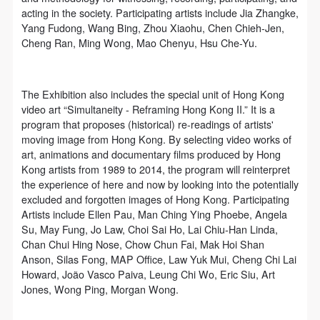
acting in the society. Participating artists include Jia Zhangke,
Yang Fudong, Wang Bing, Zhou Xiaohu, Chen Chieh-Jen,
Cheng Ran, Ming Wong, Mao Chenyu, Hsu Che-Yu.
The Exhibition also includes the special unit of Hong Kong
video art “Simultaneity - Reframing Hong Kong II.” It is a
program that proposes (historical) re-readings of artists'
moving image from Hong Kong. By selecting video works of
art, animations and documentary films produced by Hong
Kong artists from 1989 to 2014, the program will reinterpret
the experience of here and now by looking into the potentially
excluded and forgotten images of Hong Kong. Participating
Artists include Ellen Pau, Man Ching Ying Phoebe, Angela
Su, May Fung, Jo Law, Choi Sai Ho, Lai Chiu-Han Linda,
Chan Chui Hing Nose, Chow Chun Fai, Mak Hoi Shan
Anson, Silas Fong, MAP Office, Law Yuk Mui, Cheng Chi Lai
Howard, João Vasco Paiva, Leung Chi Wo, Eric Siu, Art
Jones, Wong Ping, Morgan Wong.