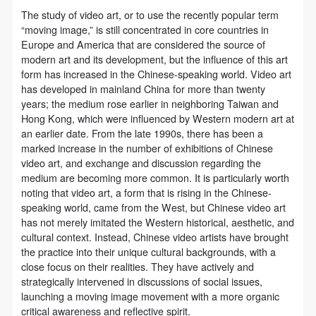
agreed to these terms.
agreed to these terms.
agreed to these terms.
The study of video art, or to use the recently popular term
I have carefully read and agree to the above
I have carefully read and agree to the above
I have carefully read and agree to the above
“moving image,” is still concentrated in core countries in
provisions.
provisions.
provisions.
Europe and America that are considered the source of
modern art and its development, but the influence of this art
form has increased in the Chinese-speaking world. Video art
has developed in mainland China for more than twenty
years; the medium rose earlier in neighboring Taiwan and
Hong Kong, which were influenced by Western modern art at
an earlier date. From the late 1990s, there has been a
marked increase in the number of exhibitions of Chinese
video art, and exchange and discussion regarding the
medium are becoming more common. It is particularly worth
noting that video art, a form that is rising in the Chinese-
speaking world, came from the West, but Chinese video art
has not merely imitated the Western historical, aesthetic, and
cultural context. Instead, Chinese video artists have brought
the practice into their unique cultural backgrounds, with a
close focus on their realities. They have actively and
strategically intervened in discussions of social issues,
launching a moving image movement with a more organic
critical awareness and reflective spirit.