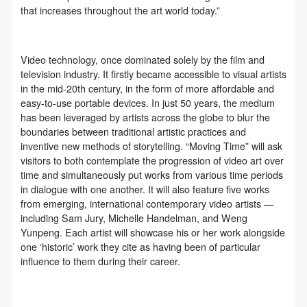
general public. As a public institution, the primary
general public. As a public institution, the primary
general public. As a public institution, the primary
that increases throughout the art world today.”
purposes of CAFA Art Museum’s public education
purposes of CAFA Art Museum’s public education
purposes of CAFA Art Museum’s public education
events are academic and beneficial to society.
events are academic and beneficial to society.
events are academic and beneficial to society.
(3) Party B will photograph all CAFA Public Education
(3) Party B will photograph all CAFA Public Education
(3) Party B will photograph all CAFA Public Education
Video technology, once dominated solely by the film and
television industry. It firstly became accessible to visual artists
Department events for Party A.
Department events for Party A.
Department events for Party A.
in the mid-20th century, in the form of more affordable and
II. Content, Forms of Use, and Geographical Scope
II. Content, Forms of Use, and Geographical Scope
II. Content, Forms of Use, and Geographical Scope
easy-to-use portable devices. In just 50 years, the medium
of Use
of Use
of Use
has been leveraged by artists across the globe to blur the
boundaries between traditional artistic practices and
(1) Content. The content of images taken by Party B
(1) Content. The content of images taken by Party B
(1) Content. The content of images taken by Party B
inventive new methods of storytelling. “Moving Time” will ask
bearing Party A’s likeness include: ① CAFA Art
bearing Party A’s likeness include: ① CAFA Art
bearing Party A’s likeness include: ① CAFA Art
visitors to both contemplate the progression of video art over
Museum ② CAFA campus ③ All events planned or
Museum ② CAFA campus ③ All events planned or
Museum ② CAFA campus ③ All events planned or
time and simultaneously put works from various time periods
in dialogue with one another. It will also feature five works
executed by the CAFAM Public Education
executed by the CAFAM Public Education
executed by the CAFAM Public Education
from emerging, international contemporary video artists —
Department.
Department.
Department.
including Sam Jury, Michelle Handelman, and Weng
QUICK LOGIN
ACCOUNT LOGIN
(2) Forms of Use. For use in CAFA’s publications,
(2) Forms of Use. For use in CAFA’s publications,
(2) Forms of Use. For use in CAFA’s publications,
Yunpeng. Each artist will showcase his or her work alongside
one ‘historic’ work they cite as having been of particular
products with CDs, and promotional materials.
products with CDs, and promotional materials.
products with CDs, and promotional materials.
influence to them during their career.
(3) Geographical Scope of Use
(3) Geographical Scope of Use
(3) Geographical Scope of Use
PIN SM
The applicable geographic scope is global.
The applicable geographic scope is global.
The applicable geographic scope is global.
Mobile phone number will be your login ID