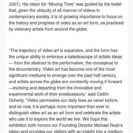
(1) Party A is the portraiture rights holder in this
(1) Party A is the portraiture rights holder in this
(1) Party A is the portraiture rights holder in this
2007). His vision for “Moving Time” was guided by the belief
agreement. Party A voluntarily licenses its portraiture
agreement. Party A voluntarily licenses its portraiture
agreement. Party A voluntarily licenses its portraiture
that, given the ubiquity of all manner of videos in
contemporary society, it is of growing importance to focus on
rights to Party B for the purposes stipulated in this
rights to Party B for the purposes stipulated in this
rights to Party B for the purposes stipulated in this
the history and progress of video as an art form, as practiced
agreement and permitted by law.
agreement and permitted by law.
agreement and permitted by law.
by visionary artists from around the globe.
(2) Party B (CAFA Art Museum) is a specialized,
(2) Party B (CAFA Art Museum) is a specialized,
(2) Party B (CAFA Art Museum) is a specialized,
international modern art museum. CAFA Art Museum
international modern art museum. CAFA Art Museum
international modern art museum. CAFA Art Museum
“The trajectory of video art is expansive, and the form has
keeps pace with the times, and works to create an
keeps pace with the times, and works to create an
keeps pace with the times, and works to create an
the unique ability to embrace a kaleidoscope of artistic ideas
open, free, and academic space and atmosphere for
open, free, and academic space and atmosphere for
open, free, and academic space and atmosphere for
— from the abstract to the performative, the conceptual to
positive interaction with groups, corporations,
positive interaction with groups, corporations,
positive interaction with groups, corporations,
the documentary. Video art has become one of the most
significant mediums to emerge over the past half-century,
institutions, artists, and visitors. With CAFA’s
institutions, artists, and visitors. With CAFA’s
institutions, artists, and visitors. With CAFA’s
and artists across the globe are constantly moving it forward
academic research as a foundation, the museum
academic research as a foundation, the museum
academic research as a foundation, the museum
—evolving and departing from the innovative and
plans multi-disciplinary exhibitions, conferences, and
plans multi-disciplinary exhibitions, conferences, and
plans multi-disciplinary exhibitions, conferences, and
experimental work of their predecessors,” said Caitlín
Doherty. “Video permeates our daily lives as never before,
public education events with participants from around
public education events with participants from around
public education events with participants from around
and so now, it is perhaps more important than ever to
the world, providing a platform for exchange,
the world, providing a platform for exchange,
the world, providing a platform for exchange,
distinguish video art as an art form and celebrate the artists
learning, and exhibition for CAFA’s students and
learning, and exhibition for CAFA’s students and
learning, and exhibition for CAFA’s students and
who use it to explore the world we live. We hope this
exhibition both honors our Founding Director Michael Rush’s
instructors, artists from around the world, and the
instructors, artists from around the world, and the
instructors, artists from around the world, and the
vision and provides our visitors with an insight into a medium