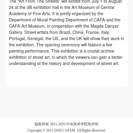
regulations of the People’s Republic of China, as well
regulations of the People’s Republic of China, as well
regulations of the People’s Republic of China, as well
The “Art From The Streets” will exhibit from July 1 to August
24 at the 3B exhibition hall in the Art Museum of Central
as moral and ethical norms. All participants must
as moral and ethical norms. All participants must
as moral and ethical norms. All participants must
Academy of Fine Arts. It is jointly organized by the
demonstrate good character, respect for others,
demonstrate good character, respect for others,
demonstrate good character, respect for others,
Department of Mural Painting Department of CAFA and the
friendship, and a willingness to help others.
friendship, and a willingness to help others.
friendship, and a willingness to help others.
CAFA Art Museum, in cooperation with the Magda Danysz
Gallery. Street artists from Brazil, China, France, Italy,
Article III
Article III
Article III
Portugal, Senegal, the US, and the UK will show their work in
Event participants should be adults (people 18 years
Event participants should be adults (people 18 years
Event participants should be adults (people 18 years
the exhibition. The opening ceremony will feature a live
or older with full civil legal capacity). Underage
or older with full civil legal capacity). Underage
or older with full civil legal capacity). Underage
painting performance. This exhibition is a crucial archive
exhibition of street art, in which the viewers can gain a better
persons must be accompanied by an adult.
persons must be accompanied by an adult.
persons must be accompanied by an adult.
understanding of the history and development of street art.
Article IV
Article IV
Article IV
Event participants undertake all liability for their
Event participants undertake all liability for their
Event participants undertake all liability for their
personal safety during the event, and event
personal safety during the event, and event
personal safety during the event, and event
participants are encouraged to purchase personal
participants are encouraged to purchase personal
participants are encouraged to purchase personal
safety insurance. Should an accident occur during an
safety insurance. Should an accident occur during an
safety insurance. Should an accident occur during an
event, persons not involved in the accident and the
event, persons not involved in the accident and the
event, persons not involved in the accident and the
museum do not undertake any liability for the
museum do not undertake any liability for the
museum do not undertake any liability for the
版权所有 2011-2026 中央美术学院美术馆
accident, but both have the obligation to provide
accident, but both have the obligation to provide
accident, but both have the obligation to provide
Copyright © 2011-2026 CAFAM. All Rights Reserved.