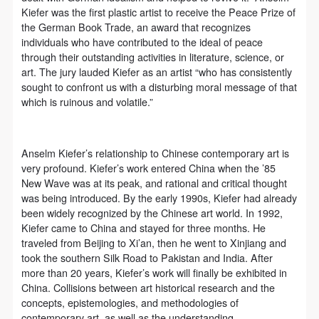
undertake any liability for personal accidents.
undertake any liability for personal accidents.
undertake any liability for personal accidents.
Kiefer was the first plastic artist to receive the Peace Prize of
CAFA Art Museum Portraiture Rights Licensing
CAFA Art Museum Portraiture Rights Licensing
CAFA Art Museum Portraiture Rights Licensing
the German Book Trade, an award that recognizes
Agreement
Agreement
Agreement
individuals who have contributed to the ideal of peace
through their outstanding activities in literature, science, or
According to The Advertising Law of the People’s
According to The Advertising Law of the People’s
According to The Advertising Law of the People’s
art. The jury lauded Kiefer as an artist “who has consistently
Republic of China, The General Principles of the Civil
Republic of China, The General Principles of the Civil
Republic of China, The General Principles of the Civil
sought to confront us with a disturbing moral message of that
Law of the People’s Republic of China, and The
Law of the People’s Republic of China, and The
Law of the People’s Republic of China, and The
which is ruinous and volatile.”
Provisional Opinions of the Supreme People’s Court
Provisional Opinions of the Supreme People’s Court
Provisional Opinions of the Supreme People’s Court
on Some Issues Related to the Full Implementation of
on Some Issues Related to the Full Implementation of
on Some Issues Related to the Full Implementation of
Anselm Kiefer’s relationship to Chinese contemporary art is
the General Principles of the Civil Law of the People’s
the General Principles of the Civil Law of the People’s
the General Principles of the Civil Law of the People’s
very profound. Kiefer’s work entered China when the ’85
Republic of China, and upon friendly negotiation,
Republic of China, and upon friendly negotiation,
Republic of China, and upon friendly negotiation,
New Wave was at its peak, and rational and critical thought
was being introduced. By the early 1990s, Kiefer had already
Party A and Party B have arrived at the following
Party A and Party B have arrived at the following
Party A and Party B have arrived at the following
been widely recognized by the Chinese art world. In 1992,
agreement regarding the use of works bearing Party
agreement regarding the use of works bearing Party
agreement regarding the use of works bearing Party
Kiefer came to China and stayed for three months. He
A’s image in order to clarify the rights and obligations
A’s image in order to clarify the rights and obligations
A’s image in order to clarify the rights and obligations
traveled from Beijing to Xi’an, then he went to Xinjiang and
took the southern Silk Road to Pakistan and India. After
of the portrait licenser (Party A) and the user (Party
of the portrait licenser (Party A) and the user (Party
of the portrait licenser (Party A) and the user (Party
more than 20 years, Kiefer’s work will finally be exhibited in
B):
B):
B):
China. Collisions between art historical research and the
I. General Provisions
I. General Provisions
I. General Provisions
concepts, epistemologies, and methodologies of
contemporary art, as well as the understanding,