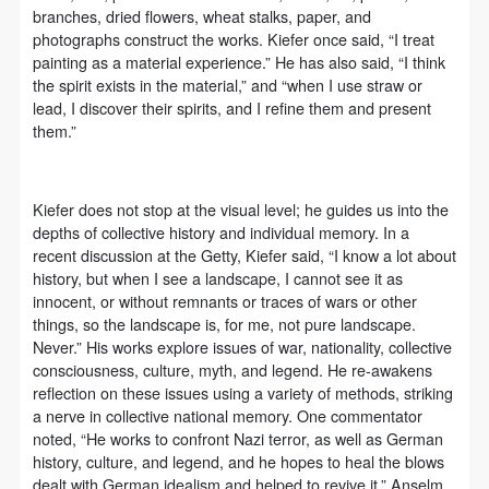
negotiate and provide compensation according to the
negotiate and provide compensation according to the
negotiate and provide compensation according to the
branches, dried flowers, wheat stalks, paper, and
relevant legal statutes and museum rules. The
relevant legal statutes and museum rules. The
relevant legal statutes and museum rules. The
photographs construct the works. Kiefer once said, “I treat
painting as a material experience.” He has also said, “I think
museum may sue for legal and financial liability.
museum may sue for legal and financial liability.
museum may sue for legal and financial liability.
the spirit exists in the material,” and “when I use straw or
Article VI
Article VI
Article VI
QUICK LOGIN
ACCOUNT LOGIN
lead, I discover their spirits, and I refine them and present
Event participants will participate in the event under
Event participants will participate in the event under
Event participants will participate in the event under
them.”
the guidance of museum staff and event leaders or
the guidance of museum staff and event leaders or
the guidance of museum staff and event leaders or
PIN SM
instructors and must correctly use the painting tools,
instructors and must correctly use the painting tools,
instructors and must correctly use the painting tools,
Kiefer does not stop at the visual level; he guides us into the
materials, equipment, and/or facilities provided for
materials, equipment, and/or facilities provided for
materials, equipment, and/or facilities provided for
Mobile phone number will be your login ID
depths of collective history and individual memory. In a
the event. If a participant causes injury or harm to
the event. If a participant causes injury or harm to
the event. If a participant causes injury or harm to
recent discussion at the Getty, Kiefer said, “I know a lot about
him/herself or others while using the painting tools,
him/herself or others while using the painting tools,
him/herself or others while using the painting tools,
history, but when I see a landscape, I cannot see it as
innocent, or without remnants or traces of wars or other
materials, equipment, and/or facilities, or causes the
materials, equipment, and/or facilities, or causes the
materials, equipment, and/or facilities, or causes the
things, so the landscape is, for me, not pure landscape.
damage or destruction of the tools, materials,
damage or destruction of the tools, materials,
damage or destruction of the tools, materials,
Never.” His works explore issues of war, nationality, collective
LOGIN
equipment, and/or facilities, the event participant
equipment, and/or facilities, the event participant
equipment, and/or facilities, the event participant
consciousness, culture, myth, and legend. He re-awakens
reflection on these issues using a variety of methods, striking
must undertake all related liability and provide
must undertake all related liability and provide
must undertake all related liability and provide
Use Artron membership to login
a nerve in collective national memory. One commentator
compensation for the financial losses. Persons not
compensation for the financial losses. Persons not
compensation for the financial losses. Persons not
noted, “He works to confront Nazi terror, as well as German
involved in the accident and the museum do not
involved in the accident and the museum do not
involved in the accident and the museum do not
history, culture, and legend, and he hopes to heal the blows
dealt with German idealism and helped to revive it.” Anselm