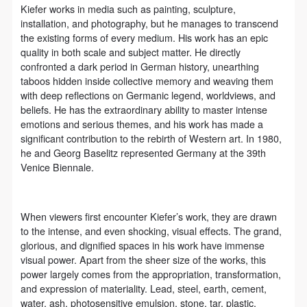
assistance. Event participants should actively
assistance. Event participants should actively
assistance. Event participants should actively
Kiefer works in media such as painting, sculpture,
organize and implement rescue efforts, but do not
organize and implement rescue efforts, but do not
organize and implement rescue efforts, but do not
installation, and photography, but he manages to transcend
the existing forms of every medium. His work has an epic
undertake any legal or economic liability for the
undertake any legal or economic liability for the
undertake any legal or economic liability for the
quality in both scale and subject matter. He directly
accident itself. The museum does not undertake civil
accident itself. The museum does not undertake civil
accident itself. The museum does not undertake civil
confronted a dark period in German history, unearthing
or joint liability for the personal safety of event
or joint liability for the personal safety of event
or joint liability for the personal safety of event
taboos hidden inside collective memory and weaving them
with deep reflections on Germanic legend, worldviews, and
participants.
participants.
participants.
beliefs. He has the extraordinary ability to master intense
Article V
Article V
Article V
emotions and serious themes, and his work has made a
During the event, event participants should respect
During the event, event participants should respect
During the event, event participants should respect
significant contribution to the rebirth of Western art. In 1980,
he and Georg Baselitz represented Germany at the 39th
the order of the museum event and ensure the safety
the order of the museum event and ensure the safety
the order of the museum event and ensure the safety
Venice Biennale.
of the museum site, the artworks in displays,
of the museum site, the artworks in displays,
of the museum site, the artworks in displays,
exhibitions, and collections, and the derived products.
exhibitions, and collections, and the derived products.
exhibitions, and collections, and the derived products.
If an event causes any degree of loss or damage to
If an event causes any degree of loss or damage to
If an event causes any degree of loss or damage to
When viewers first encounter Kiefer’s work, they are drawn
to the intense, and even shocking, visual effects. The grand,
the museum site, space, artworks, or derived
the museum site, space, artworks, or derived
the museum site, space, artworks, or derived
glorious, and dignified spaces in his work have immense
products due to an individual, persons not involved in
products due to an individual, persons not involved in
products due to an individual, persons not involved in
visual power. Apart from the sheer size of the works, this
the accident and the museum do not undertake any
the accident and the museum do not undertake any
the accident and the museum do not undertake any
power largely comes from the appropriation, transformation,
and expression of materiality. Lead, steel, earth, cement,
liability for losses. The event participant must
liability for losses. The event participant must
liability for losses. The event participant must
water, ash, photosensitive emulsion, stone, tar, plastic,