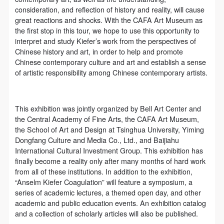
(1) Party A is the portraiture rights holder in this
(1) Party A is the portraiture rights holder in this
(1) Party A is the portraiture rights holder in this
consideration, and reflection of history and reality, will cause
agreement. Party A voluntarily licenses its portraiture
agreement. Party A voluntarily licenses its portraiture
agreement. Party A voluntarily licenses its portraiture
great reactions and shocks. With the CAFA Art Museum as
rights to Party B for the purposes stipulated in this
rights to Party B for the purposes stipulated in this
rights to Party B for the purposes stipulated in this
the first stop in this tour, we hope to use this opportunity to
interpret and study Kiefer’s work from the perspectives of
agreement and permitted by law.
agreement and permitted by law.
agreement and permitted by law.
Chinese history and art, in order to help and promote
(2) Party B (CAFA Art Museum) is a specialized,
(2) Party B (CAFA Art Museum) is a specialized,
(2) Party B (CAFA Art Museum) is a specialized,
Chinese contemporary culture and art and establish a sense
international modern art museum. CAFA Art Museum
international modern art museum. CAFA Art Museum
international modern art museum. CAFA Art Museum
of artistic responsibility among Chinese contemporary artists.
keeps pace with the times, and works to create an
keeps pace with the times, and works to create an
keeps pace with the times, and works to create an
open, free, and academic space and atmosphere for
open, free, and academic space and atmosphere for
open, free, and academic space and atmosphere for
This exhibition was jointly organized by Bell Art Center and
positive interaction with groups, corporations,
positive interaction with groups, corporations,
positive interaction with groups, corporations,
the Central Academy of Fine Arts, the CAFA Art Museum,
institutions, artists, and visitors. With CAFA’s
institutions, artists, and visitors. With CAFA’s
institutions, artists, and visitors. With CAFA’s
the School of Art and Design at Tsinghua University, Yiming
Dongfang Culture and Media Co., Ltd., and Baijiahu
academic research as a foundation, the museum
academic research as a foundation, the museum
academic research as a foundation, the museum
International Cultural Investment Group. This exhibition has
plans multi-disciplinary exhibitions, conferences, and
plans multi-disciplinary exhibitions, conferences, and
plans multi-disciplinary exhibitions, conferences, and
finally become a reality only after many months of hard work
public education events with participants from around
public education events with participants from around
public education events with participants from around
from all of these institutions. In addition to the exhibition,
“Anselm Kiefer Coagulation” will feature a symposium, a
the world, providing a platform for exchange,
the world, providing a platform for exchange,
the world, providing a platform for exchange,
series of academic lectures, a themed open day, and other
learning, and exhibition for CAFA’s students and
learning, and exhibition for CAFA’s students and
learning, and exhibition for CAFA’s students and
academic and public education events. An exhibition catalog
instructors, artists from around the world, and the
instructors, artists from around the world, and the
instructors, artists from around the world, and the
and a collection of scholarly articles will also be published.