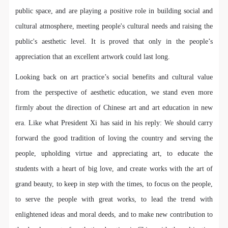
undertake any liability for personal accidents.
undertake any liability for personal accidents.
undertake any liability for personal accidents.
public space, and are playing a positive role in building social and
CAFA Art Museum Portraiture Rights Licensing
CAFA Art Museum Portraiture Rights Licensing
CAFA Art Museum Portraiture Rights Licensing
cultural atmosphere, meeting people's cultural needs and raising the
Agreement
Agreement
Agreement
LOGIN
public's aesthetic level. It is proved that only in the people’s
According to The Advertising Law of the People’s
According to The Advertising Law of the People’s
According to The Advertising Law of the People’s
Republic of China, The General Principles of the Civil
Republic of China, The General Principles of the Civil
Republic of China, The General Principles of the Civil
appreciation that an excellent artwork could last long.
Use Artron membership to login
Law of the People’s Republic of China, and The
Law of the People’s Republic of China, and The
Law of the People’s Republic of China, and The
Looking back on art practice’s social benefits and cultural value
Provisional Opinions of the Supreme People’s Court
Provisional Opinions of the Supreme People’s Court
Provisional Opinions of the Supreme People’s Court
from the perspective of aesthetic education, we stand even more
on Some Issues Related to the Full Implementation of
on Some Issues Related to the Full Implementation of
on Some Issues Related to the Full Implementation of
firmly about the direction of Chinese art and art education in new
the General Principles of the Civil Law of the People’s
the General Principles of the Civil Law of the People’s
the General Principles of the Civil Law of the People’s
era. Like what President Xi has said in his reply: We should carry
Republic of China, and upon friendly negotiation,
Republic of China, and upon friendly negotiation,
Republic of China, and upon friendly negotiation,
forward the good tradition of loving the country and serving the
Party A and Party B have arrived at the following
Party A and Party B have arrived at the following
Party A and Party B have arrived at the following
people, upholding virtue and appreciating art, to educate the
agreement regarding the use of works bearing Party
agreement regarding the use of works bearing Party
agreement regarding the use of works bearing Party
students with a heart of big love, and create works with the art of
A’s image in order to clarify the rights and obligations
A’s image in order to clarify the rights and obligations
A’s image in order to clarify the rights and obligations
grand beauty, to keep in step with the times, to focus on the people,
of the portrait licenser (Party A) and the user (Party
of the portrait licenser (Party A) and the user (Party
of the portrait licenser (Party A) and the user (Party
B):
B):
B):
to serve the people with great works, to lead the trend with
I. General Provisions
I. General Provisions
I. General Provisions
enlightened ideas and moral deeds, and to make new contribution to