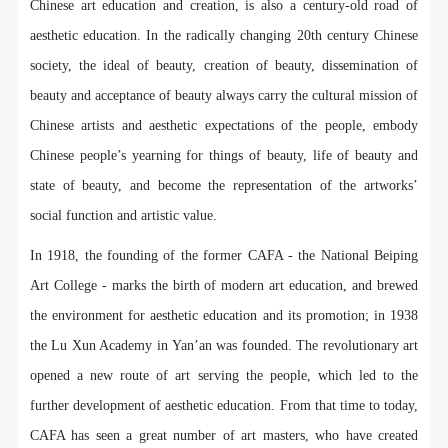
regulations of the People’s Republic of China, as well
regulations of the People’s Republic of China, as well
regulations of the People’s Republic of China, as well
Chinese art education and creation, is also a century-old road of
as moral and ethical norms. All participants must
as moral and ethical norms. All participants must
as moral and ethical norms. All participants must
aesthetic education. In the radically changing 20th century Chinese
demonstrate good character, respect for others,
demonstrate good character, respect for others,
demonstrate good character, respect for others,
society, the ideal of beauty, creation of beauty, dissemination of
friendship, and a willingness to help others.
friendship, and a willingness to help others.
friendship, and a willingness to help others.
beauty and acceptance of beauty always carry the cultural mission of
Article III
Article III
Article III
Chinese artists and aesthetic expectations of the people, embody
Event participants should be adults (people 18 years
Event participants should be adults (people 18 years
Event participants should be adults (people 18 years
Chinese people’s yearning for things of beauty, life of beauty and
or older with full civil legal capacity). Underage
or older with full civil legal capacity). Underage
or older with full civil legal capacity). Underage
state of beauty, and become the representation of the artworks’
persons must be accompanied by an adult.
persons must be accompanied by an adult.
persons must be accompanied by an adult.
social function and artistic value.
Article IV
Article IV
Article IV
Event participants undertake all liability for their
Event participants undertake all liability for their
Event participants undertake all liability for their
In 1918, the founding of the former CAFA - the National Beiping
personal safety during the event, and event
personal safety during the event, and event
personal safety during the event, and event
Art College - marks the birth of modern art education, and brewed
participants are encouraged to purchase personal
participants are encouraged to purchase personal
participants are encouraged to purchase personal
the environment for aesthetic education and its promotion; in 1938
safety insurance. Should an accident occur during an
safety insurance. Should an accident occur during an
safety insurance. Should an accident occur during an
the Lu Xun Academy in Yan’an was founded. The revolutionary art
event, persons not involved in the accident and the
event, persons not involved in the accident and the
event, persons not involved in the accident and the
opened a new route of art serving the people, which led to the
museum do not undertake any liability for the
museum do not undertake any liability for the
museum do not undertake any liability for the
further development of aesthetic education. From that time to today,
accident, but both have the obligation to provide
accident, but both have the obligation to provide
accident, but both have the obligation to provide
CAFA has seen a great number of art masters, who have created