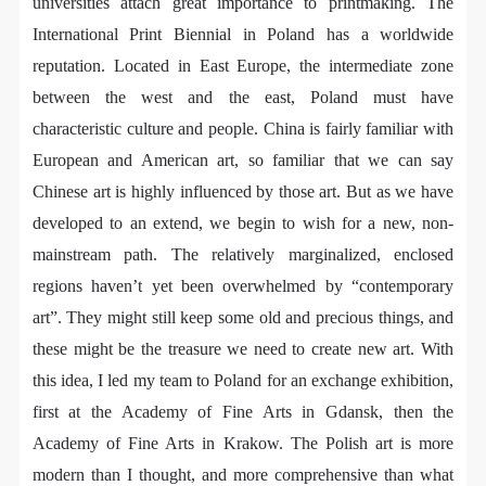
regulations of the People’s Republic of China, as well
regulations of the People’s Republic of China, as well
regulations of the People’s Republic of China, as well
universities attach great importance to printmaking. The
as moral and ethical norms. All participants must
as moral and ethical norms. All participants must
as moral and ethical norms. All participants must
International Print Biennial in Poland has a worldwide
demonstrate good character, respect for others,
demonstrate good character, respect for others,
demonstrate good character, respect for others,
reputation. Located in East Europe, the intermediate zone
friendship, and a willingness to help others.
friendship, and a willingness to help others.
friendship, and a willingness to help others.
between the west and the east, Poland must have
Article III
Article III
Article III
characteristic culture and people. China is fairly familiar with
Event participants should be adults (people 18 years
Event participants should be adults (people 18 years
Event participants should be adults (people 18 years
European and American art, so familiar that we can say
or older with full civil legal capacity). Underage
or older with full civil legal capacity). Underage
or older with full civil legal capacity). Underage
Chinese art is highly influenced by those art. But as we have
persons must be accompanied by an adult.
persons must be accompanied by an adult.
persons must be accompanied by an adult.
developed to an extend, we begin to wish for a new, non-
Article IV
Article IV
Article IV
mainstream path. The relatively marginalized, enclosed
Event participants undertake all liability for their
Event participants undertake all liability for their
Event participants undertake all liability for their
regions haven’t yet been overwhelmed by “contemporary
personal safety during the event, and event
personal safety during the event, and event
personal safety during the event, and event
art”. They might still keep some old and precious things, and
participants are encouraged to purchase personal
participants are encouraged to purchase personal
participants are encouraged to purchase personal
these might be the treasure we need to create new art. With
safety insurance. Should an accident occur during an
safety insurance. Should an accident occur during an
safety insurance. Should an accident occur during an
this idea, I led my team to Poland for an exchange exhibition,
event, persons not involved in the accident and the
event, persons not involved in the accident and the
event, persons not involved in the accident and the
first at the Academy of Fine Arts in Gdansk, then the
museum do not undertake any liability for the
museum do not undertake any liability for the
museum do not undertake any liability for the
QUICK LOGIN
ACCOUNT LOGIN
Academy of Fine Arts in Krakow. The Polish art is more
accident, but both have the obligation to provide
accident, but both have the obligation to provide
accident, but both have the obligation to provide
modern than I thought, and more comprehensive than what