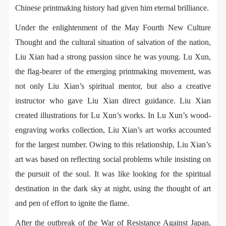
regulations of the People’s Republic of China, as well
regulations of the People’s Republic of China, as well
regulations of the People’s Republic of China, as well
Chinese printmaking history had given him eternal brilliance.
as moral and ethical norms. All participants must
as moral and ethical norms. All participants must
as moral and ethical norms. All participants must
Under the enlightenment of the May Fourth New Culture
demonstrate good character, respect for others,
demonstrate good character, respect for others,
demonstrate good character, respect for others,
Thought and the cultural situation of salvation of the nation,
friendship, and a willingness to help others.
friendship, and a willingness to help others.
friendship, and a willingness to help others.
Liu Xian had a strong passion since he was young. Lu Xun,
Article III
Article III
Article III
Event participants should be adults (people 18 years
Event participants should be adults (people 18 years
Event participants should be adults (people 18 years
the flag-bearer of the emerging printmaking movement, was
or older with full civil legal capacity). Underage
or older with full civil legal capacity). Underage
or older with full civil legal capacity). Underage
not only Liu Xian’s spiritual mentor, but also a creative
persons must be accompanied by an adult.
persons must be accompanied by an adult.
persons must be accompanied by an adult.
instructor who gave Liu Xian direct guidance. Liu Xian
Article IV
Article IV
Article IV
created illustrations for Lu Xun’s works. In Lu Xun’s wood-
Event participants undertake all liability for their
Event participants undertake all liability for their
Event participants undertake all liability for their
engraving works collection, Liu Xian’s art works accounted
personal safety during the event, and event
personal safety during the event, and event
personal safety during the event, and event
for the largest number. Owing to this relationship, Liu Xian’s
participants are encouraged to purchase personal
participants are encouraged to purchase personal
participants are encouraged to purchase personal
art was based on reflecting social problems while insisting on
safety insurance. Should an accident occur during an
safety insurance. Should an accident occur during an
safety insurance. Should an accident occur during an
the pursuit of the soul. It was like looking for the spiritual
event, persons not involved in the accident and the
event, persons not involved in the accident and the
event, persons not involved in the accident and the
destination in the dark sky at night, using the thought of art
museum do not undertake any liability for the
museum do not undertake any liability for the
museum do not undertake any liability for the
and pen of effort to ignite the flame.
accident, but both have the obligation to provide
accident, but both have the obligation to provide
accident, but both have the obligation to provide
After the outbreak of the War of Resistance Against Japan,