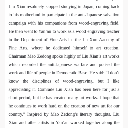
assistance. Event participants should actively
assistance. Event participants should actively
assistance. Event participants should actively
Liu Xian resolutely stopped studying in Japan, coming back
organize and implement rescue efforts, but do not
organize and implement rescue efforts, but do not
organize and implement rescue efforts, but do not
to his motherland to participate in the anti-Japanese salvation
undertake any legal or economic liability for the
undertake any legal or economic liability for the
undertake any legal or economic liability for the
campaign with his companions from wood-engraving field.
accident itself. The museum does not undertake civil
accident itself. The museum does not undertake civil
accident itself. The museum does not undertake civil
He then went to Yan’an to work as a wood-engraving teacher
or joint liability for the personal safety of event
or joint liability for the personal safety of event
or joint liability for the personal safety of event
in the Department of Fine Arts in the Lu Xun Aacemy of
participants.
participants.
participants.
Fine Arts, where he dedicated himself to art creation.
Article V
Article V
Article V
Chairman Mao Zedong spoke highly of Liu Xian’s art works
During the event, event participants should respect
During the event, event participants should respect
During the event, event participants should respect
the order of the museum event and ensure the safety
the order of the museum event and ensure the safety
the order of the museum event and ensure the safety
which recorded the anti-Japanese warfare and praised the
of the museum site, the artworks in displays,
of the museum site, the artworks in displays,
of the museum site, the artworks in displays,
work and life of people in Democratic Base. He said: “I don’t
exhibitions, and collections, and the derived products.
exhibitions, and collections, and the derived products.
exhibitions, and collections, and the derived products.
know the disciplines of wood-engraving, but I like
If an event causes any degree of loss or damage to
If an event causes any degree of loss or damage to
If an event causes any degree of loss or damage to
appreciating it. Comrade Liu Xian has been here for just a
the museum site, space, artworks, or derived
the museum site, space, artworks, or derived
the museum site, space, artworks, or derived
short period, but he has created many art works. I hope that
products due to an individual, persons not involved in
products due to an individual, persons not involved in
products due to an individual, persons not involved in
he continues to work hard on the creation of new art for our
the accident and the museum do not undertake any
the accident and the museum do not undertake any
the accident and the museum do not undertake any
country.” Inspired by Mao Zedong’s literary thoughts, Liu
QUICK LOGIN
ACCOUNT LOGIN
liability for losses. The event participant must
liability for losses. The event participant must
liability for losses. The event participant must
Xian and other artists in Yan’an worked together along the