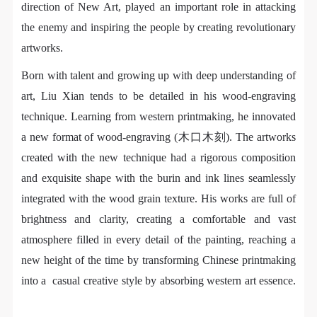
negotiate and provide compensation according to the
negotiate and provide compensation according to the
negotiate and provide compensation according to the
direction of New Art, played an important role in attacking
relevant legal statutes and museum rules. The
relevant legal statutes and museum rules. The
relevant legal statutes and museum rules. The
the enemy and inspiring the people by creating revolutionary
PIN SM
museum may sue for legal and financial liability.
museum may sue for legal and financial liability.
museum may sue for legal and financial liability.
artworks.
Mobile phone number will be your login ID
Article VI
Article VI
Article VI
Born with talent and growing up with deep understanding of
Event participants will participate in the event under
Event participants will participate in the event under
Event participants will participate in the event under
art, Liu Xian tends to be detailed in his wood-engraving
the guidance of museum staff and event leaders or
the guidance of museum staff and event leaders or
the guidance of museum staff and event leaders or
technique. Learning from western printmaking, he innovated
instructors and must correctly use the painting tools,
instructors and must correctly use the painting tools,
instructors and must correctly use the painting tools,
a new format of wood-engraving (木口木刻). The artworks
materials, equipment, and/or facilities provided for
materials, equipment, and/or facilities provided for
materials, equipment, and/or facilities provided for
LOGIN
created with the new technique had a rigorous composition
the event. If a participant causes injury or harm to
the event. If a participant causes injury or harm to
the event. If a participant causes injury or harm to
and exquisite shape with the burin and ink lines seamlessly
him/herself or others while using the painting tools,
him/herself or others while using the painting tools,
him/herself or others while using the painting tools,
Use Artron membership to login
integrated with the wood grain texture. His works are full of
materials, equipment, and/or facilities, or causes the
materials, equipment, and/or facilities, or causes the
materials, equipment, and/or facilities, or causes the
damage or destruction of the tools, materials,
damage or destruction of the tools, materials,
damage or destruction of the tools, materials,
brightness and clarity, creating a comfortable and vast
equipment, and/or facilities, the event participant
equipment, and/or facilities, the event participant
equipment, and/or facilities, the event participant
atmosphere filled in every detail of the painting, reaching a
must undertake all related liability and provide
must undertake all related liability and provide
must undertake all related liability and provide
new height of the time by transforming Chinese printmaking
compensation for the financial losses. Persons not
compensation for the financial losses. Persons not
compensation for the financial losses. Persons not
into a casual creative style by absorbing western art essence.
involved in the accident and the museum do not
involved in the accident and the museum do not
involved in the accident and the museum do not