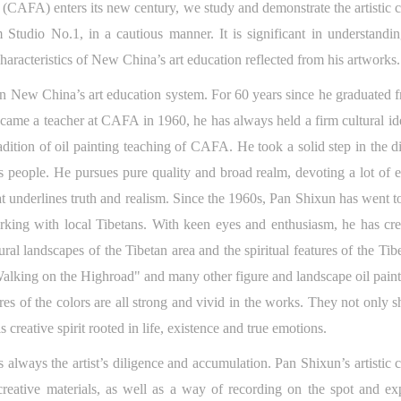
(CAFA) enters its new century, we study and demonstrate the artistic cr
m Studio No.1, in a cautious manner. It is significant in understandi
 characteristics of New China’s art education reflected from his artwork
 in New China’s art education system. For 60 years since he graduate
came a teacher at CAFA in 1960, he has always held a firm cultural i
dition of oil painting teaching of CAFA. He took a solid step in the direc
s people. He pursues pure quality and broad realm, devoting a lot of e
that underlines truth and realism. Since the 1960s, Pan Shixun has went 
orking with local Tibetans. With keen eyes and enthusiasm, he has cre
ural landscapes of the Tibetan area and the spiritual features of the T
king on the Highroad" and many other figure and landscape oil painti
ures of the colors are all strong and vivid in the works. They not only sh
 creative spirit rooted in life, existence and true emotions.
 always the artist’s diligence and accumulation. Pan Shixun’s artistic c
creative materials, as well as a way of recording on the spot and exp