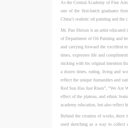
As the Central Academy of Fine Arts 
one of the first-batch graduates fro
China’s realistic oil painting and the
Mr. Pan Shixun is an artist educated
of Department of Oil Painting and be
and carrying forward the excellent tra
times, expresses life and compliment
sticking with his original intention 
a dozen times, eating, living and w
reflect the unique humanities and nat
Red Sun Has Just Risen”, “We Are Wal
effect of the plateau, and ethnic feat
academy education, but also reflect his
Behind the creation of works, there is
used sketching as a way to collect 