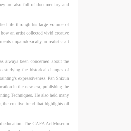
hey are also full of documentary and
died life through his large volume of
ow an artist collected vivid creative
ments unparadoxically in realistic art
has always been concerned about the
S
on
on
on
o studying the historical changes of
 painting’s expressiveness. Pan Shixun
c
c
c
ucation in the new era, publishing the
inting Techniques. He also held many
the creative trend that highlights oil
e,
e,
e,
g
g
g
g and education. The CAFA Art Museum
e
e
e