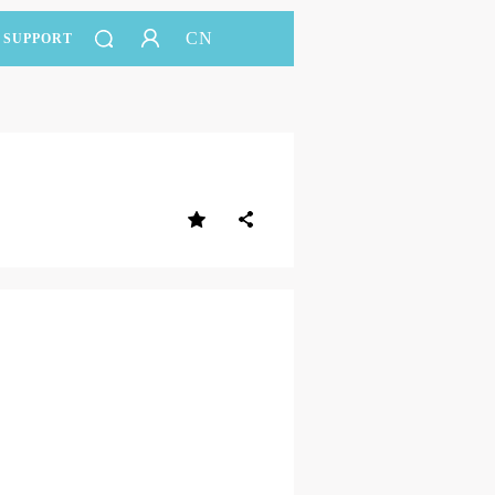
CN
SUPPORT