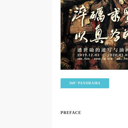
360° PANORAMA
PREFACE