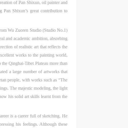
eation of Pan Shixun, oil painter and
ng Pan Shixun’s great contribution to
s.
d from Wu Zuoren Studio (Studio No.1)
deal and academic ambition, absorbing
tion of realistic art that reflects the
xcellent works to the painting world,
to the Qinghai-Tibet Plateau more than
ated a large number of artworks that
ibetan people, with works such as “The
ngs. The majestic modeling, the light
ow his solid art skills learnt from the
areer is a career full of sketching. He
ressing his feelings. Although these