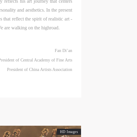
reflects his art journey that centers
sonality and aesthetics. In the present
hat reflect the spirit of realistic art -
ry
ry
ry
 We are walking on the highroad.
Fan Di’an
lic
lic
lic
President of Central Academy of Fine Arts
President of China Artists Association
l
l
l
nt,
nt,
nt,
ould
ould
ould
HD Images