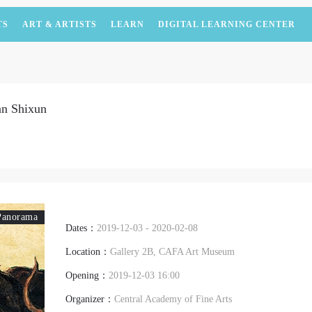
TS
ART & ARTISTS
LEARN
DIGITAL LEARNING CENTER
an Shixun
Panorama
Dates：
2019-12-03 - 2020-02-08
Location：
Gallery 2B, CAFA Art Museum
Opening：
2019-12-03 16:00
Organizer：
Central Academy of Fine Arts