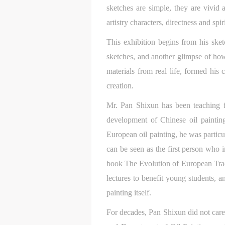
sketches are simple, they are vivid
artistry characters, directness and sp
This exhibition begins from his sket
sketches, and another glimpse of how
materials from real life, formed his 
creation.
Mr. Pan Shixun has been teaching f
development of Chinese oil painting
t
t
t
European oil painting, he was particu
d
d
d
can be seen as the first person who i
book The Evolution of European Trad
P
P
P
w
w
w
lectures to benefit young students, a
painting itself.
a
a
a
For decades, Pan Shixun did not car
t
t
t