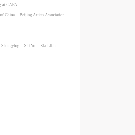
ng at CAFA
of China
Beijing Artists Association
 Shangying
Shi Yu
Xia Libin