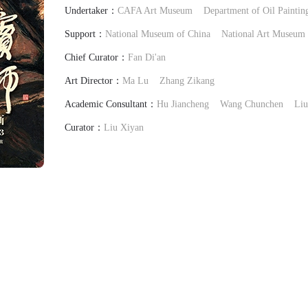
Undertaker：
CAFA Art Museum
Department of Oil Painti
Support：
National Museum of China
National Art Museum 
Chief Curator：
Fan Di'an
Art Director：
Ma Lu
Zhang Zikang
Academic Consultant：
Hu Jiancheng
Wang Chunchen
Liu
Curator：
Liu Xiyan