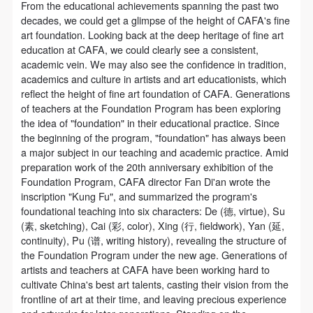
assistance. Event participants should actively
assistance. Event participants should actively
assistance. Event participants should actively
From the educational achievements spanning the past two
decades, we could get a glimpse of the height of CAFA's fine
organize and implement rescue efforts, but do not
organize and implement rescue efforts, but do not
organize and implement rescue efforts, but do not
art foundation. Looking back at the deep heritage of fine art
undertake any legal or economic liability for the
undertake any legal or economic liability for the
undertake any legal or economic liability for the
education at CAFA, we could clearly see a consistent,
accident itself. The museum does not undertake civil
accident itself. The museum does not undertake civil
accident itself. The museum does not undertake civil
academic vein. We may also see the confidence in tradition,
academics and culture in artists and art educationists, which
or joint liability for the personal safety of event
or joint liability for the personal safety of event
or joint liability for the personal safety of event
reflect the height of fine art foundation of CAFA. Generations
participants.
participants.
participants.
of teachers at the Foundation Program has been exploring
Article V
Article V
Article V
the idea of "foundation" in their educational practice. Since
the beginning of the program, "foundation" has always been
During the event, event participants should respect
During the event, event participants should respect
During the event, event participants should respect
a major subject in our teaching and academic practice. Amid
the order of the museum event and ensure the safety
the order of the museum event and ensure the safety
the order of the museum event and ensure the safety
preparation work of the 20th anniversary exhibition of the
of the museum site, the artworks in displays,
of the museum site, the artworks in displays,
of the museum site, the artworks in displays,
Foundation Program, CAFA director Fan Di'an wrote the
inscription "Kung Fu", and summarized the program's
exhibitions, and collections, and the derived products.
exhibitions, and collections, and the derived products.
exhibitions, and collections, and the derived products.
foundational teaching into six characters: De (德, virtue), Su
If an event causes any degree of loss or damage to
If an event causes any degree of loss or damage to
If an event causes any degree of loss or damage to
(素, sketching), Cai (彩, color), Xing (行, fieldwork), Yan (延,
the museum site, space, artworks, or derived
the museum site, space, artworks, or derived
the museum site, space, artworks, or derived
continuity), Pu (谱, writing history), revealing the structure of
the Foundation Program under the new age. Generations of
products due to an individual, persons not involved in
products due to an individual, persons not involved in
products due to an individual, persons not involved in
artists and teachers at CAFA have been working hard to
the accident and the museum do not undertake any
the accident and the museum do not undertake any
the accident and the museum do not undertake any
cultivate China's best art talents, casting their vision from the
liability for losses. The event participant must
liability for losses. The event participant must
liability for losses. The event participant must
frontline of art at their time, and leaving precious experience