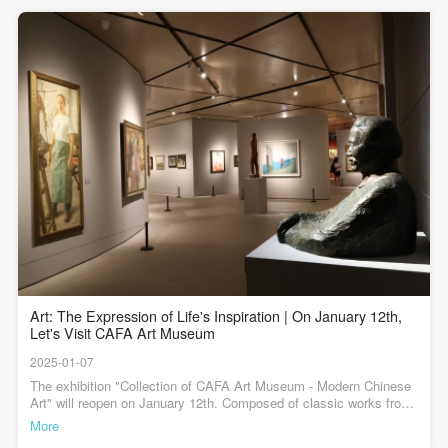
1950 - 1976
agreed to these terms.
agreed to these terms.
agreed to these terms.
5月，毛主席与非洲12个国家和地区的外宾会面的场景。反映了当时
中国与亚洲、非洲、拉丁美洲等广大发展中国家建立友好合作关
I have carefully read and agree to the above
I have carefully read and agree to the above
I have carefully read and agree to the above
系、维护世界和平的诸多努力。从作品构图上来看，画面呈水平方
On October 1st, 1949, the People’s Republic of China was
provisions.
provisions.
provisions.
向展开，同时向中心汇聚，所有人的目光聚焦在位于中心位置的领
导人毛泽东身上，他们的目光充满着期盼、欣慰、喜悦和信任。而
founded, and the development of art came to a historic pivot.
围绕在他身边的亚非拉朋友，虽然来自不同的国家、拥有不同的肤
色和文化背景，但他们肩并肩、手挽手地站在一起，这种友好交往
During this period, art aimed to serve the masses of workers,
的精神令人动容。作品无论是人物的安排还是色彩的运用，都错落
peasants, and soldiers, advocating for “people’s new art”. Art
有致，富有节奏和音乐感。整幅画端庄雅正，十多个人物既从容不
迫地展开，又和谐统一地团结在一起。>>>>中央美术学院美术馆藏
education became formalized, drawing lessons from
陈列——现代中国美术展览时间：2024年7月23日起展览地点：中央
美术学院美术馆2层B展厅展览专业照明赞助：AKZU（深圳市埃克
experiences of countries such as Soviet Union and Eastern
苏照明系统有限公司）展览空间建筑设计顾问：中国建筑科学研究
院主编 / 何一沙 责编 / 杜隐珠
Europe, and gradually mastering the methods and laws of
modern art education and creation. This period saw an
elevation in artistic expression and the begining of
Art: The Expression of Life's Inspiration | On January 12th,
explorations into “Chinese style, Chinese spirit”. Artists
Let's Visit CAFA Art Museum
embraced society with great enthusiasm, integrating
2025-01-07
The exhibition "Collection of CAFA Art Museum - Modern Chinese
revolutionary realism with revolutionary romanticism to serve
Art" will reopen on January 12th. Composed of classic works from
the museum's collection, this exhibition presents the historical
the transformative socialist construction. Artistic creation
More
development of Chinese art. It is an academic exploration to bring