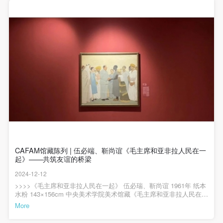
regulations.
regulations.
regulations.
代表作品。作品中，画家吴作人采用特写的方式，描绘了特等劳动
(2) This agreement comes into effect on the date that
(2) This agreement comes into effect on the date that
(2) This agreement comes into effect on the date that
英雄李永驾驶火车机车的工作场景。画面中，李永身着制服驾驶着
机车，身体微微探出车窗，左臂支在窗框上，坚定地注视着前进的
it is signed (sealed) and the relevant boxes are
it is signed (sealed) and the relevant boxes are
it is signed (sealed) and the relevant boxes are
方向，身后年轻的司炉在紧张忙碌。机车侧面“毛泽东号”的标牌、机
车的型号、李永帽子上的帽徽、左胸的徽章、左臂的红色袖标，都
selected by Party A and Party B.
selected by Party A and Party B.
selected by Party A and Party B.
体现着李永作为毛泽东号机车长的特殊身份。艺术家用笔肯定、潇
(3) This agreement exists in paper and electronic
(3) This agreement exists in paper and electronic
(3) This agreement exists in paper and electronic
洒，造型准确、生动，李永的面部刻画清晰，神情坚毅，展现了劳
动英雄的光辉形象。画面中没有突出光影，主要通过机车、人物、
forms. The paper form is made in duplicate, with
forms. The paper form is made in duplicate, with
forms. The paper form is made in duplicate, with
服装不同的色彩来营造画面氛围和节奏，透露着一种1950年代特有
的清新、朴素的朝气，这些画面元素共同构成了一个具有时代特色
Party A and Party B each retaining one copy with the
Party A and Party B each retaining one copy with the
Party A and Party B each retaining one copy with the
的场景，增强了作品的历史感和现实感。>>>>中央美术学院美术馆
same legal efficacy.
same legal efficacy.
same legal efficacy.
藏陈列——现代中国美术展览时间：2024年7月23日起展览地点：中
央美术学院美术馆2层B展厅展览专业照明赞助：AKZU（深圳市埃
Event participants implicitly accept and undertake all
Event participants implicitly accept and undertake all
Event participants implicitly accept and undertake all
克苏照明系统有限公司）展览空间建筑设计顾问：中国建筑科学研
究院主编 / 何一沙 责编 / 杜隐珠
the obligations stated in this agreement. Those who
the obligations stated in this agreement. Those who
the obligations stated in this agreement. Those who
do not consent will be seen as abandoning the right to
do not consent will be seen as abandoning the right to
do not consent will be seen as abandoning the right to
CAFAM馆藏陈列 | 伍必端、靳尚谊《毛主席和亚非拉人民在一
participate in this event. Before participating in this
participate in this event. Before participating in this
participate in this event. Before participating in this
起》——共筑友谊的桥梁
event, please speak to your family members to obtain
event, please speak to your family members to obtain
event, please speak to your family members to obtain
2024-12-12
their consent and inform them of this disclaimer. After
their consent and inform them of this disclaimer. After
their consent and inform them of this disclaimer. After
>>>>《毛主席和亚非拉人民在一起》 伍必瑞、靳尚谊 1961年 纸本
水粉 143×156cm 中央美术学院美术馆藏《毛主席和亚非拉人民在一
participants sign/check the required box, participants
participants sign/check the required box, participants
participants sign/check the required box, participants
起》由伍必端和靳尚谊合作创作，描绘了毛泽东主席与亚非拉人民
More
and their families will be seen as having read and
and their families will be seen as having read and
and their families will be seen as having read and
代表相聚在一起的情景。此幅作品正在“中央美术学院美术馆藏陈列
——现代中国美术”展览中展出。作品题材取自真实事件，即1960年