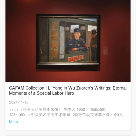
年 绢本设色 138 x 176cm 中央美术学院美术馆藏《群英会上的赵桂
The media in which the portraiture may be used
The media in which the portraiture may be used
The media in which the portraiture may be used
兰》是第一次表现国家领导人和人民群众在一起的主题性绘画作
encompasses any media that does not infringe upon
encompasses any media that does not infringe upon
encompasses any media that does not infringe upon
品，作品的构图受到达·芬奇《最后的晚餐》等古典主义艺术的影
QUICK LOGIN
ACCOUNT LOGIN
响。无论是横向展开的桌子还是桌子背后的人物组合都表现出这一
Party A’s portraiture rights (e.g., magazines and the
Party A’s portraiture rights (e.g., magazines and the
Party A’s portraiture rights (e.g., magazines and the
点。作品上方一排排宫灯的描绘更加深了透视效果。此后类似的“向
internet).
internet).
internet).
心式结构”对毛泽东题材的主题创作产生过很大影响。画面中的人物
错落有致地排列着，形成了一条弧线，作品以橙红色调为主，营造
III. Term of Portraiture Rights Use
III. Term of Portraiture Rights Use
III. Term of Portraiture Rights Use
出温暖的古典氛围。毛主席身着深棕色的中山装，赵桂兰则着画面
PIN SM
中最鲜亮的蓝色女式工服，这种搭配增强的画面的视觉效果。林岗
Use in perpetuity.
Use in perpetuity.
Use in perpetuity.
在细节处理上非常用心，如画面中的宫灯、地毯、花盆等均有参考
Mobile phone number will be your login ID
IV. Licensing Fees
IV. Licensing Fees
IV. Licensing Fees
资料可查，通过细腻的笔触和色彩表现，使得这些物品富有美感。
特别值得一提的是，赵桂兰带着白手套的左手，林岗用白手套艺术
The fees for images bearing Party A’s likeness will be
The fees for images bearing Party A’s likeness will be
The fees for images bearing Party A’s likeness will be
性地处理了这一细节，既交代了赵桂兰的英勇事迹，又表达了她对
生活的积极乐观态度。整幅作品采用了勾线平涂方式，使得画面更
undertaken by Party B.
undertaken by Party B.
undertaken by Party B.
加清晰、明快，易于被观众接受和理解。该作品在第二届全国年画
After completion, Party B does not need to pay any
After completion, Party B does not need to pay any
After completion, Party B does not need to pay any
评奖中荣获一等奖，其出版发行在百万份以上，将新年画创作推向
了一个时代高峰。>>>>中央美术学院美术馆藏陈列——现代中国美
fees to Party A for images bearing Party A’s likeness.
fees to Party A for images bearing Party A’s likeness.
fees to Party A for images bearing Party A’s likeness.
LOGIN
CAFAM Collection | Li Yong in Wu Zuoren's Writings: Eternal
术展览时间：2024年7月23日起展览地点：中央美术学院美术馆2层
Moments of a Special Labor Hero
B展厅展览专业照明赞助：AKZU（深圳市埃克苏照明系统有限公
Additional Terms
Additional Terms
Additional Terms
司）展览空间建筑设计顾问：中国建筑科学研究院主编 / 何一沙 责
Use Artron membership to login
2024-11-18
(1) All matters not discussed in this agreement shall
(1) All matters not discussed in this agreement shall
(1) All matters not discussed in this agreement shall
编 / 杜隐珠
>>>>《特等劳动英雄李永像》 吴作人 1950年 布面油彩
be resolved through friendly negotiation between both
be resolved through friendly negotiation between both
be resolved through friendly negotiation between both
128×160cm 中央美术学院美术馆藏《特等劳动英雄李永像》创作于
parties. Both parties may then sign a supplementary
parties. Both parties may then sign a supplementary
parties. Both parties may then sign a supplementary
1950年，当年中央政务院决定召开表彰全国战斗英雄代表大会、全
More
国工农兵劳动模范代表大会。时任中央美术学院院长的徐悲鸿号召
agreement, provided it does not violate any laws or
agreement, provided it does not violate any laws or
agreement, provided it does not violate any laws or
全院师生充分利用造型艺术，来描绘和宣扬英模们的奋斗精神。在
此背景下，吴作人创作了这幅作品，这是第一批为劳动英模造像的