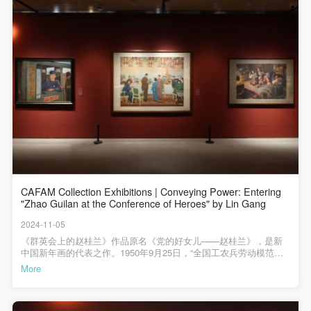
general public. As a public institution, the primary
general public. As a public institution, the primary
general public. As a public institution, the primary
purposes of CAFA Art Museum’s public education
purposes of CAFA Art Museum’s public education
purposes of CAFA Art Museum’s public education
events are academic and beneficial to society.
events are academic and beneficial to society.
events are academic and beneficial to society.
(3) Party B will photograph all CAFA Public Education
(3) Party B will photograph all CAFA Public Education
(3) Party B will photograph all CAFA Public Education
Department events for Party A.
Department events for Party A.
Department events for Party A.
II. Content, Forms of Use, and Geographical Scope
II. Content, Forms of Use, and Geographical Scope
II. Content, Forms of Use, and Geographical Scope
of Use
of Use
of Use
(1) Content. The content of images taken by Party B
(1) Content. The content of images taken by Party B
(1) Content. The content of images taken by Party B
bearing Party A’s likeness include: ① CAFA Art
bearing Party A’s likeness include: ① CAFA Art
bearing Party A’s likeness include: ① CAFA Art
Museum ② CAFA campus ③ All events planned or
Museum ② CAFA campus ③ All events planned or
Museum ② CAFA campus ③ All events planned or
CAFAM Collection Exhibitions | Conveying Power: Entering
executed by the CAFAM Public Education
executed by the CAFAM Public Education
executed by the CAFAM Public Education
"Zhao Guilan at the Conference of Heroes" by Lin Gang
Department.
Department.
Department.
2024-11-05
(2) Forms of Use. For use in CAFA’s publications,
(2) Forms of Use. For use in CAFA’s publications,
(2) Forms of Use. For use in CAFA’s publications,
《群英会上的赵桂兰》作品原名《党的好女儿——赵桂兰》，是新
中国新年画的代表之作。1950年9月25日，“全国工农兵劳动模范代
products with CDs, and promotional materials.
products with CDs, and promotional materials.
products with CDs, and promotional materials.
表会议”和“全国战斗英雄代表会议”在京召开，劳动模范赵桂兰出席
More
(3) Geographical Scope of Use
(3) Geographical Scope of Use
(3) Geographical Scope of Use
会议并得到毛主席的接见。赵桂兰因用身躯保卫国家财产不受损害
而导致残疾，其事迹得到了人民的传颂，此时林岗响应学院号召创
The applicable geographic scope is global.
The applicable geographic scope is global.
The applicable geographic scope is global.
作了这幅劳模题材的作品。>>>>《群英会上的赵桂兰》 林岗 1951