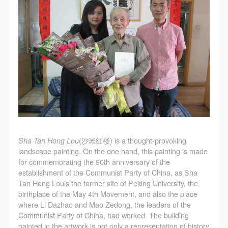
assistance. Event participants should actively
assistance. Event participants should actively
assistance. Event participants should actively
Use Artron membership to login
organize and implement rescue efforts, but do not
organize and implement rescue efforts, but do not
organize and implement rescue efforts, but do not
undertake any legal or economic liability for the
undertake any legal or economic liability for the
undertake any legal or economic liability for the
accident itself. The museum does not undertake civil
accident itself. The museum does not undertake civil
accident itself. The museum does not undertake civil
or joint liability for the personal safety of event
or joint liability for the personal safety of event
or joint liability for the personal safety of event
participants.
participants.
participants.
Article V
Article V
Article V
During the event, event participants should respect
During the event, event participants should respect
During the event, event participants should respect
the order of the museum event and ensure the safety
the order of the museum event and ensure the safety
the order of the museum event and ensure the safety
of the museum site, the artworks in displays,
of the museum site, the artworks in displays,
of the museum site, the artworks in displays,
Sha Tan Hong Lou
(沙滩红楼) is a thought-provoking
exhibitions, and collections, and the derived products.
exhibitions, and collections, and the derived products.
exhibitions, and collections, and the derived products.
landscape painting. On the one hand, this painting is made
If an event causes any degree of loss or damage to
If an event causes any degree of loss or damage to
If an event causes any degree of loss or damage to
for commemorating the 90th anniversary of the
the museum site, space, artworks, or derived
the museum site, space, artworks, or derived
the museum site, space, artworks, or derived
establishment of the Communist Party of China, as Sha
Tan Hong Louis the former site of Peking University, the
products due to an individual, persons not involved in
products due to an individual, persons not involved in
products due to an individual, persons not involved in
birthplace of the May 4th Movement, and also the place
the accident and the museum do not undertake any
the accident and the museum do not undertake any
the accident and the museum do not undertake any
where Li Dazhao and Mao Zedong, the leaders of the
liability for losses. The event participant must
liability for losses. The event participant must
liability for losses. The event participant must
Communist Party of China, had worked. The building
painted in the artwork is not only a representation of history