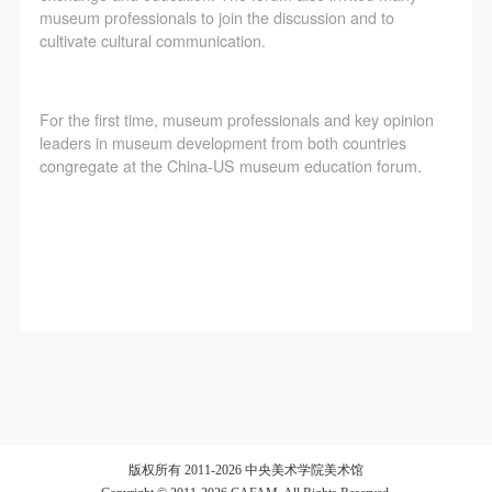
agreed to these terms.
agreed to these terms.
agreed to these terms.
museum professionals to join the discussion and to
I have carefully read and agree to the above
I have carefully read and agree to the above
I have carefully read and agree to the above
cultivate cultural communication.
provisions.
provisions.
provisions.
For the first time, museum professionals and key opinion
leaders in museum development from both countries
congregate at the China-US museum education forum.
版权所有 2011-2026 中央美术学院美术馆