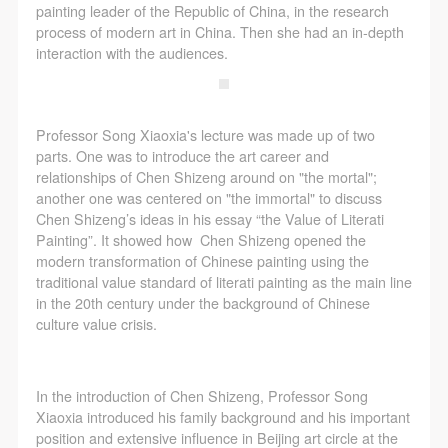
CAFA Database, the CAFA Art Museum Database,
CAFA Database, the CAFA Art Museum Database,
CAFA Database, the CAFA Art Museum Database,
painting leader of the Republic of China, in the research
and related data, documentation, and filing
and related data, documentation, and filing
and related data, documentation, and filing
process of modern art in China. Then she had an in-depth
interaction with the audiences.
institutions and platforms. Regarding their use in
institutions and platforms. Regarding their use in
institutions and platforms. Regarding their use in
CAFA and dissemination on the internet, I agree to
CAFA and dissemination on the internet, I agree to
CAFA and dissemination on the internet, I agree to
make use of these rights according to the stated
make use of these rights according to the stated
make use of these rights according to the stated
Professor Song Xiaoxia's lecture was made up of two
Rules.
Rules.
Rules.
parts. One was to introduce the art career and
CAFA Art Museum Event Safety Disclaimer
CAFA Art Museum Event Safety Disclaimer
CAFA Art Museum Event Safety Disclaimer
relationships of Chen Shizeng around on "the mortal";
another one was centered on "the immortal" to discuss
Article I
Article I
Article I
Chen Shizeng’s ideas in his essay “the Value of Literati
This event was organized on the principles of
This event was organized on the principles of
This event was organized on the principles of
Painting”. It showed how Chen Shizeng opened the
fairness, impartiality, and voluntary participation and
fairness, impartiality, and voluntary participation and
fairness, impartiality, and voluntary participation and
modern transformation of Chinese painting using the
traditional value standard of literati painting as the main line
withdrawal. Participants undertake all risk and liability
withdrawal. Participants undertake all risk and liability
withdrawal. Participants undertake all risk and liability
in the 20th century under the background of Chinese
for themselves. All events have risks, and participants
for themselves. All events have risks, and participants
for themselves. All events have risks, and participants
culture value crisis.
must be aware of the risks related to their chosen
must be aware of the risks related to their chosen
must be aware of the risks related to their chosen
event.
event.
event.
Article II
Article II
Article II
In the introduction of Chen Shizeng, Professor Song
Xiaoxia introduced his family background and his important
Event participants must abide by the laws and
Event participants must abide by the laws and
Event participants must abide by the laws and
position and extensive influence in Beijing art circle at the