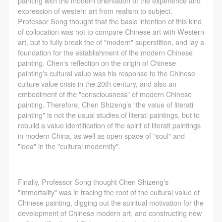
painting with the modern orientation of the experience and
assistance. Event participants should actively
assistance. Event participants should actively
assistance. Event participants should actively
Use Artron membership to login
expression of western art from realism to subject.
organize and implement rescue efforts, but do not
organize and implement rescue efforts, but do not
organize and implement rescue efforts, but do not
Professor Song thought that the basic intention of this kind
undertake any legal or economic liability for the
undertake any legal or economic liability for the
undertake any legal or economic liability for the
of collocation was not to compare Chinese art with Western
art, but to fully break the of "modern" superstition, and lay a
accident itself. The museum does not undertake civil
accident itself. The museum does not undertake civil
accident itself. The museum does not undertake civil
foundation for the establishment of the modern Chinese
or joint liability for the personal safety of event
or joint liability for the personal safety of event
or joint liability for the personal safety of event
painting. Chen's reflection on the origin of Chinese
participants.
participants.
participants.
painting's cultural value was his response to the Chinese
culture value crisis in the 20th century, and also an
Article V
Article V
Article V
embodiment of the "consciousness" of modern Chinese
During the event, event participants should respect
During the event, event participants should respect
During the event, event participants should respect
painting. Therefore, Chen Shizeng’s “the value of literati
the order of the museum event and ensure the safety
the order of the museum event and ensure the safety
the order of the museum event and ensure the safety
painting" is not the usual studies of literati paintings, but to
rebuild a value identification of the spirit of literati paintings
of the museum site, the artworks in displays,
of the museum site, the artworks in displays,
of the museum site, the artworks in displays,
in modern China, as well as open space of "soul" and
exhibitions, and collections, and the derived products.
exhibitions, and collections, and the derived products.
exhibitions, and collections, and the derived products.
"idea" in the "cultural modernity".
If an event causes any degree of loss or damage to
If an event causes any degree of loss or damage to
If an event causes any degree of loss or damage to
the museum site, space, artworks, or derived
the museum site, space, artworks, or derived
the museum site, space, artworks, or derived
products due to an individual, persons not involved in
products due to an individual, persons not involved in
products due to an individual, persons not involved in
Finally, Professor Song thought Chen Shizeng’s
"immortality" was in tracing the root of the cultural value of
the accident and the museum do not undertake any
the accident and the museum do not undertake any
the accident and the museum do not undertake any
Chinese painting, digging out the spiritual motivation for the
liability for losses. The event participant must
liability for losses. The event participant must
liability for losses. The event participant must
development of Chinese modern art, and constructing new