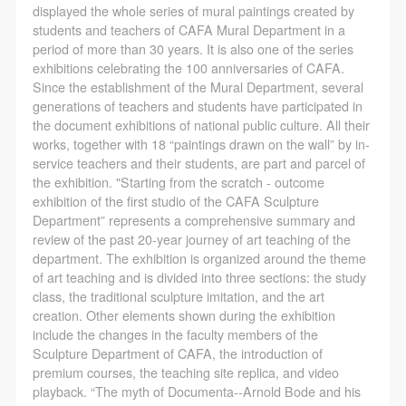
regulations of the People’s Republic of China, as well
regulations of the People’s Republic of China, as well
regulations of the People’s Republic of China, as well
displayed the whole series of mural paintings created by
as moral and ethical norms. All participants must
as moral and ethical norms. All participants must
as moral and ethical norms. All participants must
students and teachers of CAFA Mural Department in a
period of more than 30 years. It is also one of the series
demonstrate good character, respect for others,
demonstrate good character, respect for others,
demonstrate good character, respect for others,
exhibitions celebrating the 100 anniversaries of CAFA.
friendship, and a willingness to help others.
friendship, and a willingness to help others.
friendship, and a willingness to help others.
Since the establishment of the Mural Department, several
Article III
Article III
Article III
generations of teachers and students have participated in
the document exhibitions of national public culture. All their
Event participants should be adults (people 18 years
Event participants should be adults (people 18 years
Event participants should be adults (people 18 years
works, together with 18 “paintings drawn on the wall” by in-
or older with full civil legal capacity). Underage
or older with full civil legal capacity). Underage
or older with full civil legal capacity). Underage
service teachers and their students, are part and parcel of
persons must be accompanied by an adult.
persons must be accompanied by an adult.
persons must be accompanied by an adult.
the exhibition. "Starting from the scratch - outcome
exhibition of the first studio of the CAFA Sculpture
Article IV
Article IV
Article IV
Department” represents a comprehensive summary and
Event participants undertake all liability for their
Event participants undertake all liability for their
Event participants undertake all liability for their
review of the past 20-year journey of art teaching of the
personal safety during the event, and event
personal safety during the event, and event
personal safety during the event, and event
department. The exhibition is organized around the theme
of art teaching and is divided into three sections: the study
participants are encouraged to purchase personal
participants are encouraged to purchase personal
participants are encouraged to purchase personal
class, the traditional sculpture imitation, and the art
safety insurance. Should an accident occur during an
safety insurance. Should an accident occur during an
safety insurance. Should an accident occur during an
creation. Other elements shown during the exhibition
event, persons not involved in the accident and the
event, persons not involved in the accident and the
event, persons not involved in the accident and the
include the changes in the faculty members of the
Sculpture Department of CAFA, the introduction of
museum do not undertake any liability for the
museum do not undertake any liability for the
museum do not undertake any liability for the
premium courses, the teaching site replica, and video
accident, but both have the obligation to provide
accident, but both have the obligation to provide
accident, but both have the obligation to provide
playback. “The myth of Documenta--Arnold Bode and his