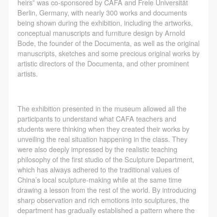
assistance. Event participants should actively
assistance. Event participants should actively
assistance. Event participants should actively
heirs” was co-sponsored by CAFA and Freie Universität
Berlin, Germany, with nearly 300 works and documents
organize and implement rescue efforts, but do not
organize and implement rescue efforts, but do not
organize and implement rescue efforts, but do not
being shown during the exhibition, including the artworks,
undertake any legal or economic liability for the
undertake any legal or economic liability for the
undertake any legal or economic liability for the
conceptual manuscripts and furniture design by Arnold
accident itself. The museum does not undertake civil
accident itself. The museum does not undertake civil
accident itself. The museum does not undertake civil
Bode, the founder of the Documenta, as well as the original
manuscripts, sketches and some precious original works by
or joint liability for the personal safety of event
or joint liability for the personal safety of event
or joint liability for the personal safety of event
artistic directors of the Documenta, and other prominent
participants.
participants.
participants.
artists.
Article V
Article V
Article V
During the event, event participants should respect
During the event, event participants should respect
During the event, event participants should respect
The exhibition presented in the museum allowed all the
the order of the museum event and ensure the safety
the order of the museum event and ensure the safety
the order of the museum event and ensure the safety
participants to understand what CAFA teachers and
of the museum site, the artworks in displays,
of the museum site, the artworks in displays,
of the museum site, the artworks in displays,
students were thinking when they created their works by
exhibitions, and collections, and the derived products.
exhibitions, and collections, and the derived products.
exhibitions, and collections, and the derived products.
unveiling the real situation happening in the class. They
were also deeply impressed by the realistic teaching
If an event causes any degree of loss or damage to
If an event causes any degree of loss or damage to
If an event causes any degree of loss or damage to
philosophy of the first studio of the Sculpture Department,
the museum site, space, artworks, or derived
the museum site, space, artworks, or derived
the museum site, space, artworks, or derived
which has always adhered to the traditional values of
products due to an individual, persons not involved in
products due to an individual, persons not involved in
products due to an individual, persons not involved in
China’s local sculpture-making while at the same time
drawing a lesson from the rest of the world. By introducing
the accident and the museum do not undertake any
the accident and the museum do not undertake any
the accident and the museum do not undertake any
sharp observation and rich emotions into sculptures, the
liability for losses. The event participant must
liability for losses. The event participant must
liability for losses. The event participant must
department has gradually established a pattern where the