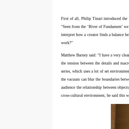
m
m
m
A
A
A
First of all, Philip Tinari introduced th
E
E
E
a
a
a
“Seen from the ‘River of Fundament’ we ca
e
e
e
interpret how a creator finds a balance be
h
h
h
work?”
a
a
a
e
e
e
Matthew Barney said: “I have a very clear
l
l
l
the tension between the details and macr
t
t
t
series, which uses a lot of set environm
the vacuum can blur the boundaries betwe
A
A
A
audience the relationship between object
P
P
P
cross-cultural environment, he said this wo
O
O
O
I
I
I
o
o
o
f
f
f
c
c
c