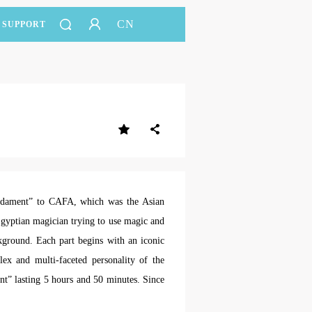
CN
SUPPORT
undament” to CAFA, which was the Asian
gyptian magician trying to use magic and
ckground. Each part begins with an iconic
lex and multi-faceted personality of the
ent” lasting 5 hours and 50 minutes. Since