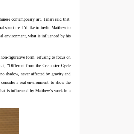
hinese contemporary art. Tinari said that,
aff
aff
aff
als,
als,
als,
l structure. I’d like to invite Matthew to
 or
 or
 or
ural environment, what is influenced by his
nt,
nt,
nt,
 non-figurative form, refusing to focus on
 in
 in
 in
that, “Different from the Cremaster Cycle
s.
s.
s.
 no shadow, never affected by gravity and
 consider a real environment, to show the
ral
ral
ral
what is influenced by Matthew’s work in a
nal
nal
nal
blic
blic
blic
e
e
e
r to
r to
r to