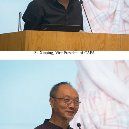
Su Xinping, Vice President of CAFA