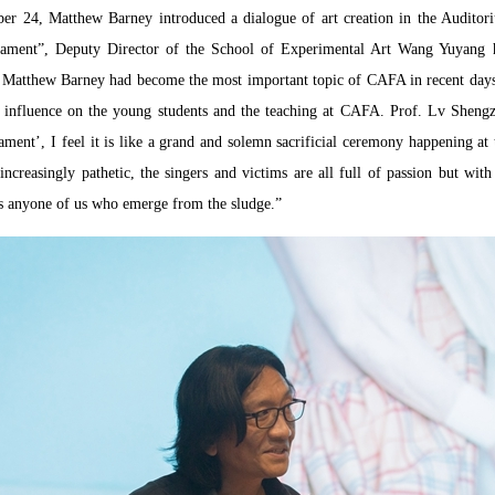
er 24, Matthew Barney introduced a dialogue of art creation in the Audit
dament”, Deputy Director of the School of Experimental Art Wang Yuyang h
 Matthew Barney had become the most important topic of CAFA in recent days, 
d influence on the young students and the teaching at CAFA. Prof. Lv Shengz
ent’, I feel it is like a grand and solemn sacrificial ceremony happening at 
creasingly pathetic, the singers and victims are all full of passion but with
is anyone of us who emerge from the sludge.”