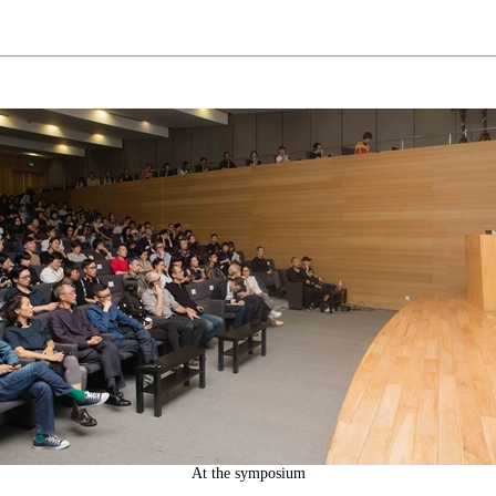
At the symposium