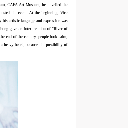
orium, CAFA Art Museum, he unveiled the
osted the event. At the beginning, Vice
his artistic language and expression was
hong gave an interpretation of “River of
the end of the century, people look calm,
 a heavy heart, because the possibility of