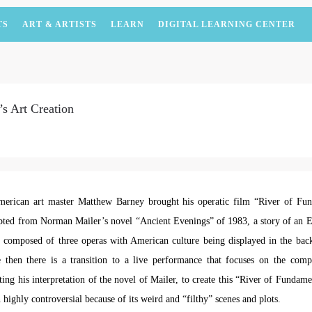
TS
ART & ARTISTS
LEARN
DIGITAL LEARNING CENTER
s Art Creation
erican art master Matthew Barney brought his operatic film “River of F
ted from Norman Mailer’s novel “Ancient Evenings” of 1983, a story of an E
is composed of three operas with American culture being displayed in the ba
 then there is a transition to a live performance that focuses on the comp
ing his interpretation of the novel of Mailer, to create this “River of Fundam
 highly controversial because of its weird and “filthy” scenes and plots.