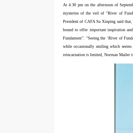
At 4:30 pm on the afternoon of Septemb
mysteries of the veil of “River of Fun
President of CAFA Su Xinping said that,
bound to offer important inspiration an
Fundament”: “Seeing the ‘River of Fundam
while occasionally smiling which seems in
reincarnation is limited, Norman Mailer 