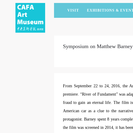
VISIT
EXHIBITIONS & EVEN
CURRENT EXHIBITIONS
ARTISTS & COLLECTIONS
CAFAM LECTURES
MEMBERSHIP
UPCOMING EXHIBITIONS
ACADEMIC RESEARCH
CAFAM COURSES
CORPORATE SUPPORT
Symposium on Matthew Barney’
PAST EXHIBITIONS
PUBLICATIONS
CAFAM EXPERIENCES
DONATE
VIRTUAL MUSEUM
VOLUNTEERS
NEWS
PARTNERS
HOST AN EVENT
From September 22 to 24, 2016, the Am
premiere. “River of Fundament” was adap
fraud to gain an eternal life. The film 
American car as a clue to the narrative
protagonist. Barney spent 8 years complet
the film was screened in 2014, it has been