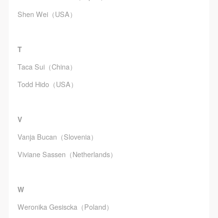
agreed to these terms.
agreed to these terms.
agreed to these terms.
Shen Wei（USA）
I have carefully read and agree to the above
I have carefully read and agree to the above
I have carefully read and agree to the above
provisions.
provisions.
provisions.
T
Taca Sui（China）
Todd Hido（USA）
V
Vanja Bucan（Slovenia）
Viviane Sassen（Netherlands）
W
Weronika Gesiscka（Poland）