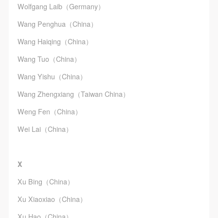
Wolfgang Laib（Germany）
Wang Penghua（China）
Wang Haiqing（China）
Wang Tuo（China）
Wang Yishu（China）
Wang Zhengxiang（Taiwan China）
Weng Fen（China）
Wei Lai（China）
X
Xu Bing（China）
Xu Xiaoxiao（China）
Xu Hao（China）