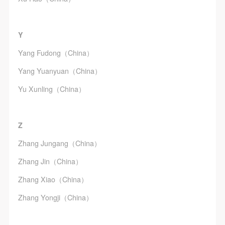
Y
Yang Fudong（China）
Yang Yuanyuan（China）
Yu Xunling（China）
Z
Zhang Jungang（China）
Zhang Jin（China）
Zhang Xiao（China）
Zhang Yongji（China）