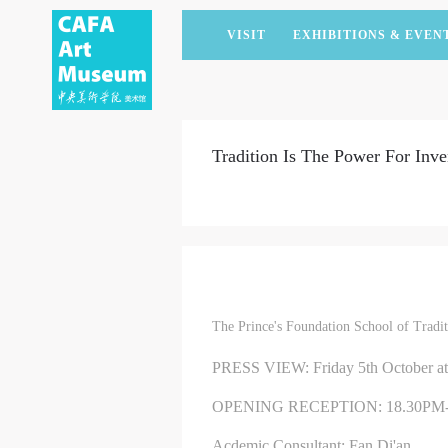
VISIT
EXHIBITIONS & EVEN
CURRENT EXHIBITIONS
ARTISTS & COLLECTIONS
CAFAM LECTURES
MEMBERSHIP
UPCOMING EXHIBITIONS
ACADEMIC RESEARCH
CAFAM COURSES
CORPORATE SUPPORT
Tradition Is The Power For Inve
PAST EXHIBITIONS
PUBLICATIONS
CAFAM EXPERIENCES
DONATE
VIRTUAL MUSEUM
VOLUNTEERS
NEWS
PARTNERS
HOST AN EVENT
The Prince's Foundation School of Trad
PRESS VIEW: Friday 5th October a
OPENING RECEPTION: 18.30PM
Acdemic Consultant: Fan Di'an