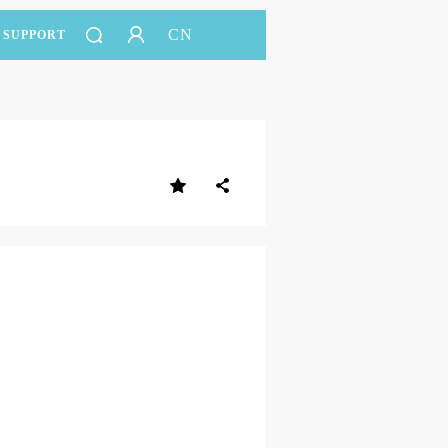
CN
SUPPORT