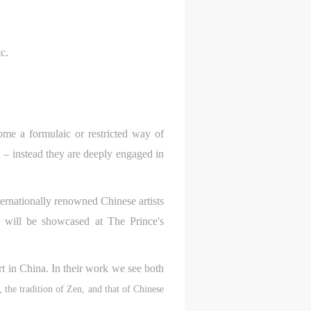
c.
come a formulaic or restricted way of
n – instead they are deeply engaged in
ternationally renowned Chinese artists
will be showcased at The Prince's
S
on
on
on
rt in China. In their work we see both
c
c
c
, the tradition of Zen, and that of Chinese