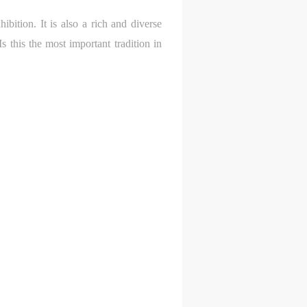
ibition. It is also a rich and diverse
e,
e,
e,
s this the most important tradition in
g
g
g
e
e
e
ry
ry
ry
lic
lic
lic
l
l
l