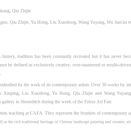
kang, Qiu Zhijie
anguo, Qiu Zhijie, Yu Hong, Liu Xiaodong, Wang Yuyang, Wu Jian'an et
 history, tradition has been constantly recreated but it has never be
not be defined as exclusively creative, over-mannered or results-drive
n.
QUICK LOGIN
ACCOUNT LOGIN
 embodied by the work of its contemporary artists. Over 30 works by in
Su Xinping, Liu Xiaodong, Yu Hong, Qiu Zhijie and Wang Yuyang 
CAFA Art Museum Publication Authorization Agreement
CAFA Art Museum Publication Authorization Agreement
CAFA Art Museum Publication Authorization Agreement
PIN SM
 gallery in Shoreditch during the week of the Frieze Art Fair.
I fully agree to CAFA Art Museum (CAFAM) submitting to CAFA for publicati
I fully agree to CAFA Art Museum (CAFAM) submitting to CAFA for publicati
I fully agree to CAFA Art Museum (CAFAM) submitting to CAFA for publicati
Mobile phone number will be your login ID
rtists teaching at CAFA. They represent the frontiers of contemporary a
he images, pictures, texts, writings, and event products (such as works created
he images, pictures, texts, writings, and event products (such as works created
he images, pictures, texts, writings, and event products (such as works created
uring participation in workshops) related to me from my participation in publi
uring participation in workshops) related to me from my participation in publi
uring participation in workshops) related to me from my participation in publi
ll as the rich traditional heritage of Chinese landscape painting and ceramic art
events (including museum member events) organized by the CAFA Art Museum
events (including museum member events) organized by the CAFA Art Museum
events (including museum member events) organized by the CAFA Art Museum