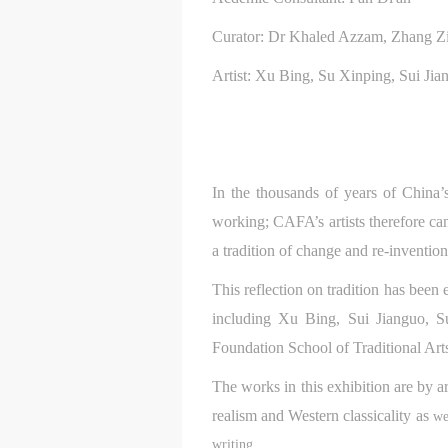
Curator: Dr Khaled Azzam, Zhang Zi
Artist: Xu Bing, Su Xinping, Sui Ji
In the thousands of years of China’s
working; CAFA’s artists therefore can
a tradition of change and re-inventio
This reflection on tradition has been
including Xu Bing, Sui Jianguo, 
Foundation School of Traditional Arts
The works in this exhibition are by a
t
t
t
d
d
d
realism and Western classicality as
we
writing.