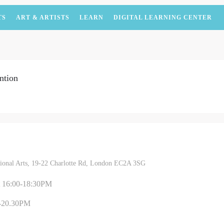
TS
ART & ARTISTS
LEARN
DIGITAL LEARNING CENTER
ntion
itional Arts, 19-22 Charlotte Rd, London EC2A 3SG
t 16:00-18:30PM
-20.30PM