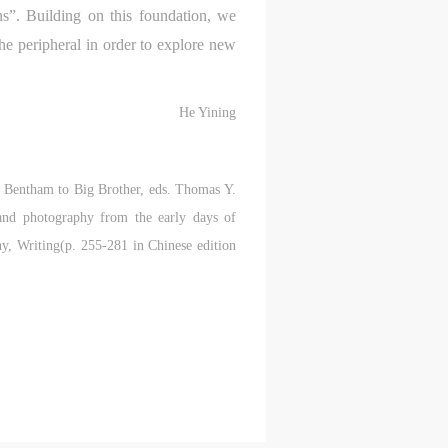
ould
ould
ould
ons”. Building on this foundation, we
the peripheral in order to explore new
or
or
or
He Yining
e
e
e
m Bentham to Big Brother, eds. Thomas Y.
nt
nt
nt
and photography from the early days of
and
and
and
y, Writing(p. 255-281 in Chinese edition
ke
ke
ke
aff
aff
aff
als,
als,
als,