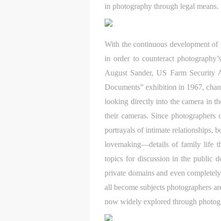
in photography through legal means.
With the continuous development of 
in order to counteract photography’
August Sander, US Farm Security 
Documents” exhibition in 1967, chang
looking directly into the camera in t
their cameras. Since photographers 
portrayals of intimate relationships,
lovemaking—details of family life 
topics for discussion in the public 
t
t
t
private domains and even completely 
d
d
d
all become subjects photographers are
P
P
P
now widely explored through photogr
w
w
w