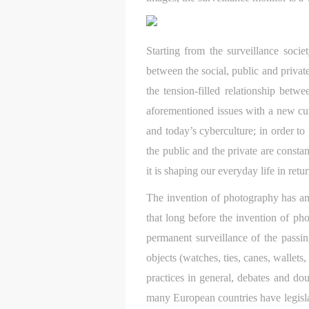
Starting from the surveillance soci
between the social, public and private
the tension-filled relationship betw
aforementioned issues with a new cur
and today’s cyberculture; in order to
the public and the private are consta
it is shaping our everyday life in retu
The invention of photography has an
that long before the invention of ph
permanent surveillance of the passin
objects (watches, ties, canes, wallets
practices in general, debates and do
many European countries have legisla