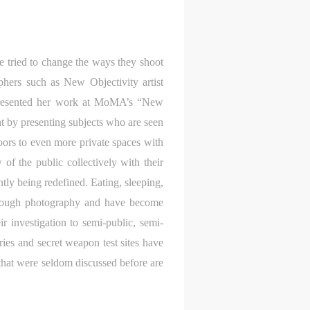
 tried to change the ways they shoot
phers such as New Objectivity artist
presented her work at MoMA’s “New
t by presenting subjects who are seen
doors to even more private spaces with
f the public collectively with their
tly being redefined. Eating, sleeping,
S
through photography and have become
on
on
on
r investigation to semi-public, semi-
ies and secret weapon test sites have
c
c
c
 that were seldom discussed before are