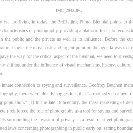
ety we are living in today, the 3rdBeijing Photo Biennial points to t
 characteristics of photography, providing a platform for us to reconsid
een the public and the private as well as its influence. Before the cu
atorial logic, the most basic and urgent point on the agenda was to lo
 pave the way for the critical aspect of the biennial, we need to inves
ntly shifting under the influence of visual mechanisms, history, culture
rn.
 innate connection to spying and surveillance. Geoffrey Batchen menti
otography, there were already suggestions that “a room-sized camera 
g population.” [1] In the late 19thcentury, the mass marketing of de
, etc.) reinforced the role of photography as a tool for spying and surv
ubts surrounding the invasion of privacy as a result of street photogr
ted laws concerning photographing in public early on, setting boundari