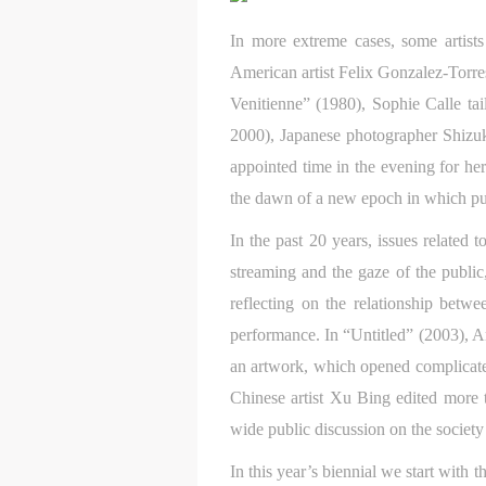
a
a
a
In more extreme cases, some artists
t
t
t
American artist Felix Gonzalez-Torres
r
r
r
Venitienne” (1980), Sophie Calle tai
A
A
A
2000), Japanese photographer Shizuk
T
T
T
appointed time in the evening for her
p
p
p
the dawn of a new epoch in which pu
t
t
t
r
r
r
In the past 20 years, issues related
A
A
A
streaming and the gaze of the public
E
E
E
reflecting on the relationship betw
o
o
o
performance. In “Untitled” (2003), Am
g
g
g
an artwork, which opened complicated t
A
A
A
E
E
E
Chinese artist Xu Bing edited more 
c
c
c
wide public discussion on the society 
A
A
A
In this year’s biennial we start with
E
E
E