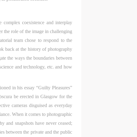
he complex coexistence and interplay
er the role of the image in challenging
ratorial team chose to respond to the
ok back at the history of photography
tigate the ways the boundaries between
, science and technology, etc. and how
oned in his essay “Guilty Pleasures”
obscura be erected in Glasgow for the
tective cameras disguised as everyday
eillance. When it comes to photographic
aphy and snapshots have never ceased;
es between the private and the public