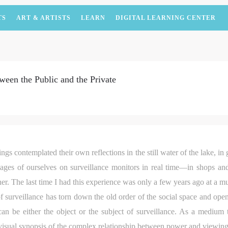
TS
ART & ARTISTS
LEARN
DIGITAL LEARNING CENTER
ween the Public and the Private
ngs contemplated their own reflections in the still water of the lake, in g
es of ourselves on surveillance monitors in real time—in shops and
ner. The last time I had this experience was only a few years ago at a m
of surveillance has torn down the old order of the social space and ope
 can be either the object or the subject of surveillance. As a medium 
a visual synopsis of the complex relationship between power and viewin