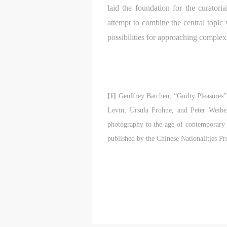
a
a
a
laid the foundation for the curatori
a
a
a
attempt to combine the central topic 
m
m
m
possibilities for approaching complex 
o
o
o
i
i
i
t
t
t
p
p
p
A
A
A
[1]
Geoffrey Batchen, “Guilty Pleasures”
D
D
D
Levin, Ursula Frohne, and Peter Weibe
a
a
a
photography to the age of contemporary 
c
c
c
published by the Chinese Nationalities P
d
d
d
i
i
i
a
a
a
c
c
c
m
m
m
A
A
A
E
E
E
a
a
a