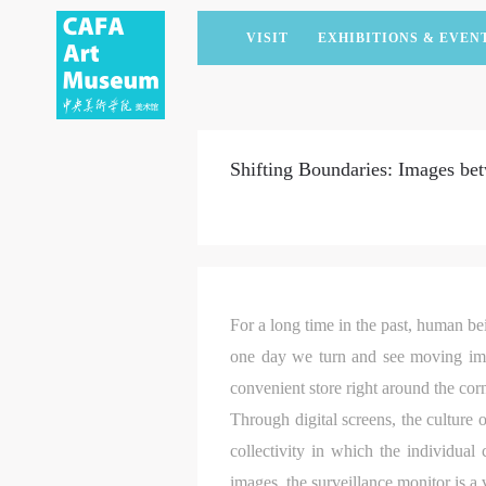
VISIT
EXHIBITIONS & EVEN
CURRENT EXHIBITIONS
ARTISTS & COLLECTIONS
CAFAM LECTURES
MEMBERSHIP
UPCOMING EXHIBITIONS
ACADEMIC RESEARCH
CAFAM COURSES
CORPORATE SUPPORT
Shifting Boundaries: Images bet
PAST EXHIBITIONS
PUBLICATIONS
CAFAM EXPERIENCES
DONATE
VIRTUAL MUSEUM
VOLUNTEERS
NEWS
PARTNERS
HOST AN EVENT
For a long time in the past, human bei
one day we turn and see moving imag
convenient store right around the cor
Through digital screens, the culture 
collectivity in which the individual
images, the surveillance monitor is 