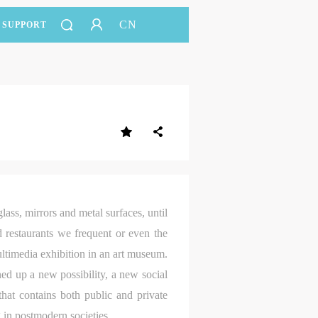
CN
SUPPORT
lass, mirrors and metal surfaces, until
 restaurants we frequent or even the
ultimedia exhibition in an art museum.
ned up a new possibility, a new social
that contains both public and private
g in postmodern societies.