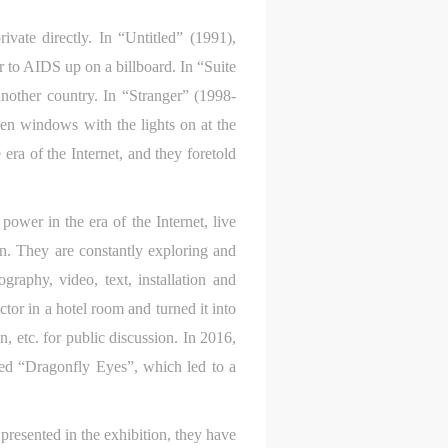
e,
e,
e,
g
g
g
vate directly. In “Untitled” (1991),
e
e
e
r to AIDS up on a billboard. In “Suite
another country. In “Stranger” (1998-
en windows with the lights on at the
ry
ry
ry
era of the Internet, and they foretold
ower in the era of the Internet, live
on. They are constantly exploring and
lic
lic
lic
raphy, video, text, installation and
tor in a hotel room and turned it into
n, etc. for public discussion. In 2016,
l
l
l
led “Dragonfly Eyes”, which led to a
presented in the exhibition, they have
nt,
nt,
nt,