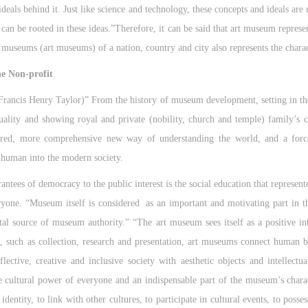
deals behind it. Just like science and technology, these concepts and ideals are
can be rooted in these ideas.”Therefore, it can be said that art museum represen
 museums (art museums) of a nation, country and city also represents the charac
he Non-profit
ancis Henry Taylor)” From the history of museum development, setting in the
uality and showing royal and private (nobility, church and temple) family’s co
ered, more comprehensive new way of understanding the world, and a forc
e human into the modern society.
rantees of democracy to the public interest is the social education that represe
ryone. “Museum itself is considered as an important and motivating part in 
al source of museum authority.” “The art museum sees itself as a positive in
o, such as collection, research and presentation, art museums connect human b
eflective, creative and inclusive society with aesthetic objects and intellec
the cultural power of everyone and an indispensable part of the museum’s char
dentity, to link with other cultures, to participate in cultural events, to posse