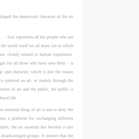
shaped the democratic character of the art
……first represents all the people who are
he world itself we all share yet in which
imes, closely related to human experience.
ges for all those who have seen them – is
 and character, which is just the reason
ce centered on art, or mainly through the
ction of art and the public, the public is
tural life.
 essential thing of art is not to deny the
mes a platform for exchanging different
itution, the art museum has become a rare
 disadvantaged groups. It ensures that the