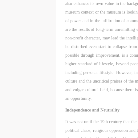
also enhances its own value in the backg
E
E
E
c
c
c
museum context or the museum is looking 
A
A
A
of power and in the infiltration of comme
E
E
E
are the results of long-term unremitting 
a
a
a
non-profit character, may lead the intell
a
a
a
be disturbed even start to collapse fro
m
m
m
possible through improvement, is a commo
o
o
o
i
i
i
higher standard of lifestyle, beyond peop
t
t
t
including personal lifestyle. However, i
p
p
p
culture and the uncritical praises of the 
A
A
A
and vulgar cultural field, because there 
D
D
D
an opportunity.
a
a
a
c
c
c
Independence and Neutrality
d
d
d
It was not until the 19th century that the
i
i
i
a
a
a
political chaos, religious oppression and
c
c
c