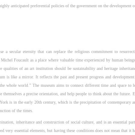
ighly anticipated preferential policies of the government on the development o
e a secular eternity that can replace the religious commitment to resurrec
Michel Foucault as a place where valuable time experienced by human beings 
re qualities of an art institution should be sustainability and heritage inherit
is like a mirror. It reflects the past and present progress and development
 the whole world.” The museum aims to connect different time and space to l
e themselves a precise orientation, and help people to think about the future. E
is in the early 20th century, which is the precipitation of contemporary ar
ction of the times.
nation, inheritance and construction of social culture, and is an essential part
eed very essential elements, but having these conditions does not mean that it 