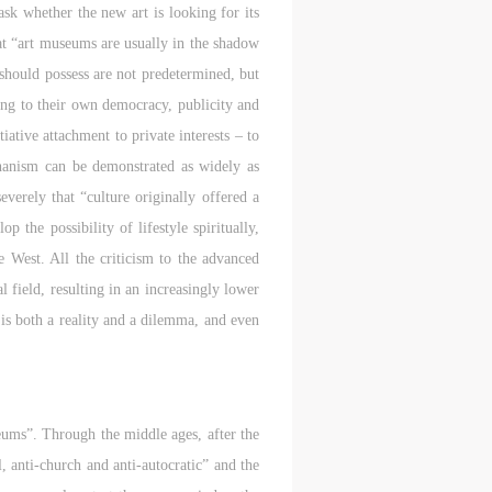
sk whether the new art is looking for its
l
l
l
at “art museums are usually in the shadow
 should possess are not predetermined, but
nt,
nt,
nt,
ting to their own democracy, publicity and
ould
ould
ould
ative attachment to private interests – to
chanism can be demonstrated as widely as
verely that “culture originally offered a
or
or
or
 the possibility of lifestyle spiritually,
e
e
e
e West. All the criticism to the advanced
l field, resulting in an increasingly lower
 is both a reality and a dilemma, and even
nt
nt
nt
and
and
and
useums”. Through the middle ages, after the
ke
ke
ke
, anti-church and anti-autocratic” and the