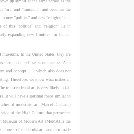
rown up almost at the same period as the
ne of “art” and “museum”, and becomes the
to new “politics” and new “religion” that
aff
aff
aff
f this “politics” and “religion” lie in
als,
als,
als,
antly expanding new frontiers for human
 or
 or
 or
nt,
nt,
nt,
rt museums. In the United States, they are
useums – art itself seeks uniqueness. As a
 in
 in
 in
s.
s.
s.
content and concept…… which also does not
 existing. Therefore, we know what makes an
ral
ral
ral
e transcendental art is very likely to fail
nal
nal
nal
, it will have a spiritual force similar to
e father of modernist art, Marcel Duchamp
blic
blic
blic
e pride of the High Culture that permeated
e
e
e
r to
r to
r to
ican Museum of Modern Art (MoMA) is the
e pioneer of modernist art, and also made