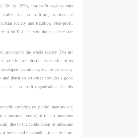
c
c
c
al. By the 1990s, non-profit organizations
realize that non-profit organizations are
merican society and tradition. Non-profit
e,
e,
e,
 to fulfill their civic duties and realize
g
g
g
e
e
e
nd services to the whole society. The art
t strictly prohibits the distribution of its
l-developed operation system of art society
ry
ry
ry
 and donation activities provides a good
ence of non-profit organizations. In this
andards centering on public interests and
lic
lic
lic
rect business interest) of the art museums
s mainly due to the combination of museums
ost forced and inevitable – the current art