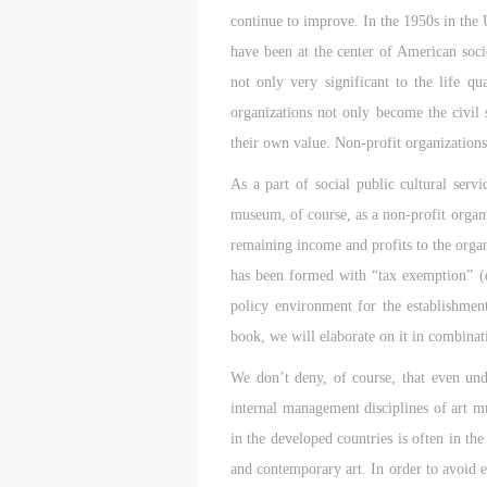
d
d
d
continue to improve. In the 1950s in the 
have been at the center of American soci
P
P
P
not only very significant to the life qu
w
w
w
organizations not only become the civil s
a
a
a
their own value. Non-profit organizations 
t
t
t
As a part of social public cultural serv
r
r
r
museum, of course, as a non-profit organiza
A
A
A
remaining income and profits to the organi
T
T
T
has been formed with “tax exemption” (e
p
p
p
policy environment for the establishment
t
t
t
book, we will elaborate on it in combina
r
r
r
A
A
A
We don’t deny, of course, that even unde
E
E
E
internal management disciplines of art mu
o
o
o
in the developed countries is often in th
g
g
g
and contemporary art. In order to avoid en
A
A
A