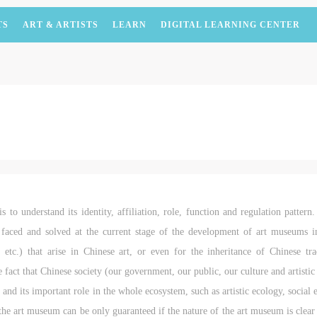
TS
ART & ARTISTS
LEARN
DIGITAL LEARNING CENTER
 to understand its identity, affiliation, role, function and regulation pattern.
e faced and solved at the current stage of the development of art museums 
 etc.) that arise in Chinese art, or even for the inheritance of Chinese tr
e fact that Chinese society (our government, our public, our culture and artisti
and its important role in the whole ecosystem, such as artistic ecology, social
the art museum can be only guaranteed if the nature of the art museum is clear