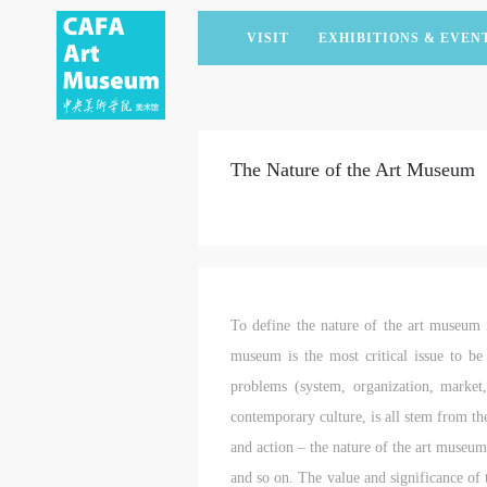
VISIT
EXHIBITIONS & EVEN
CURRENT EXHIBITIONS
ARTISTS & COLLECTIONS
CAFAM LECTURES
MEMBERSHIP
UPCOMING EXHIBITIONS
ACADEMIC RESEARCH
CAFAM COURSES
CORPORATE SUPPORT
The Nature of the Art Museum
PAST EXHIBITIONS
PUBLICATIONS
CAFAM EXPERIENCES
DONATE
VIRTUAL MUSEUM
VOLUNTEERS
NEWS
PARTNERS
HOST AN EVENT
To define the nature of the art museum is
museum is the most critical issue to b
problems (system, organization, market,
contemporary culture, is all stem from th
and action – the nature of the art museum 
and so on. The value and significance of 