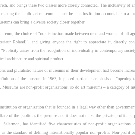
rich, and brings these two classes more closely connected. The inclusivity of ar
n, making the public art museum – must be – an institution accountable to a mu
useums can bring a diverse society closer together.
museum, the choice of “no distinction made between men and women of all age
terieur Roland)”, and giving anyone the right to appreciate it, directly con
“Publicity arises from the recognition of individuality in contemporary society
ical architecture and spiritual product.
ublic and pluralistic nature of museums in their development had become incre
finition of the museum in 1963, it placed particular emphasis on “opening to
. Museums are non-profit organizations, so do art museums – a category of 
QUICK LOGIN
ACCOUNT LOGIN
institution or organization that is founded in a legal way other than government
CAFA Art Museum Publication Authorization Agreement
CAFA Art Museum Publication Authorization Agreement
CAFA Art Museum Publication Authorization Agreement
PIN SM
are of the public as the premise and it does not make the private profit and p
I fully agree to CAFA Art Museum (CAFAM) submitting to CAFA for publicati
I fully agree to CAFA Art Museum (CAFAM) submitting to CAFA for publicati
I fully agree to CAFA Art Museum (CAFAM) submitting to CAFA for publicati
 Salarmon, has identified five characteristics of non-profit organizations: 
Mobile phone number will be your login ID
he images, pictures, texts, writings, and event products (such as works created
he images, pictures, texts, writings, and event products (such as works created
he images, pictures, texts, writings, and event products (such as works created
s the standard of defining internationally popular non-profits. Non-profit or