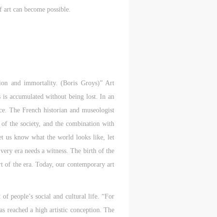
f art can become possible.
tion and immortality. (Boris Groys)” Art
is accumulated without being lost. In an
ance. The French historian and museologist
 of the society, and the combination with
et us know what the world looks like, let
very era needs a witness. The birth of the
t of the era. Today, our contemporary art
 of people’s social and cultural life. “For
has reached a high artistic conception. The