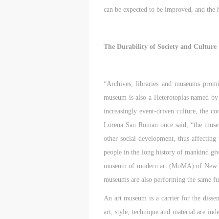
can be expected to be improved, and the h
The Durability of Society and Culture
“Archives, libraries and museums promis
museum is also a Heterotopias named by 
increasingly event-driven culture, the co
Lorena San Roman once said, “the museum 
other social development, thus affecting
people in the long history of mankind giv
museum of modern art (MoMA) of New York 
museums are also performing the same fun
An art museum is a carrier for the dissemi
art, style, technique and material are ind