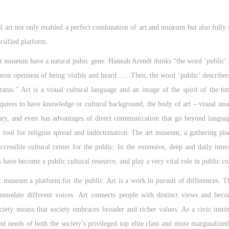
l art not only enabled a perfect combination of art and museum but also fully 
rsified platform.
 art museum have a natural pubic gene. Hannah Arendt thinks “the word ‘public’
most openness of being visible and heard……Then, the word ‘public’ describes t
status.” Art is a visual cultural language and an image of the spirit of the t
uires to have knowledge or cultural background, the body of art – visual ima
y, and even has advantages of direct communication that go beyond language
ool for religion spread and indoctrination. The art museum, a gathering pla
cessible cultural center for the public. In the extensive, deep and daily intera
have become a public cultural resource, and play a very vital role in public cul
t museum a platform for the public. Art is a work in pursuit of differences. The
mmodate different voices. Art connects people with distinct views and beco
ociety means that society embraces broader and richer values. As a civic inst
and needs of both the society’s privileged top elite class and more marginalized