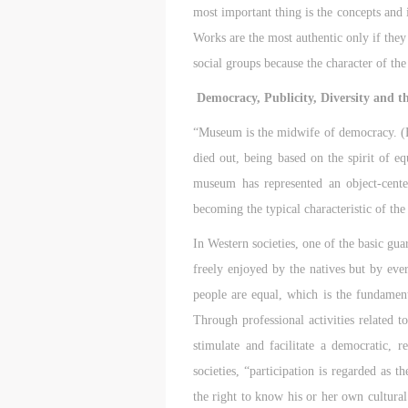
most important thing is the concepts and i
Works are the most authentic only if they 
social groups because the character of the
Democracy, Publicity, Diversity and t
“Museum is the midwife of democracy. (Fr
died out, being based on the spirit of eq
museum has represented an object-cent
becoming the typical characteristic of th
In Western societies, one of the basic gua
freely enjoyed by the natives but by eve
people are equal, which is the fundament
Through professional activities related t
stimulate and facilitate a democratic, r
societies, “participation is regarded as 
the right to know his or her own cultural i