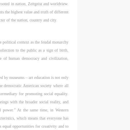
 rooted in nation, Zeitgeist and worldview.
ts the highest value and truth of different
ter of the nation, country and city.
 political context as the feudal monarchy
llection to the public as a sign of birth,
e of human democracy and civilization,
nted by museums – art education is not only
the democratic American society where all
termediary for promoting social equality.
eings with the broader social reality, and
tual power.” At the same time, in Western
acteristics, which means that everyone has
ss equal opportunities for creativity and to