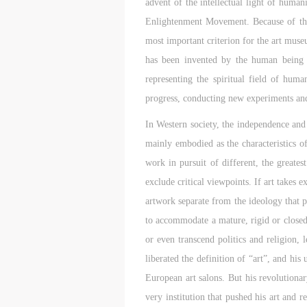
advent of the intellectual light of hum
m
m
m
Enlightenment Movement. Because of this,
A
A
A
most important criterion for the art mus
E
E
E
has been invented by the human being t
a
a
a
representing the spiritual field of hu
e
e
e
h
h
h
progress, conducting new experiments and
a
a
a
In Western society, the independence and 
e
e
e
mainly embodied as the characteristics of
l
l
l
t
t
t
work in pursuit of different, the greate
exclude critical viewpoints. If art takes 
A
A
A
artwork separate from the ideology that pr
P
P
P
to accommodate a mature, rigid or closed s
O
O
O
or even transcend politics and religion,
I
I
I
liberated the definition of “art”, and hi
o
o
o
f
f
f
European art salons. But his revolutio
c
c
c
very institution that pushed his art and