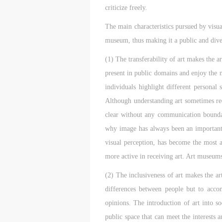
criticize freely.
The main characteristics pursued by visua
museum, thus making it a public and dive
(1) The transferability of art makes the
present in public domains and enjoy the 
individuals highlight different personal 
Although understanding art sometimes req
clear without any communication boundar
why image has always been an important t
visual perception, has become the most ac
more active in receiving art. Art museums 
(2) The inclusiveness of art makes the ar
differences between people but to acco
opinions. The introduction of art into s
public space that can meet the interests 