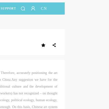
CN
SUPPORT
 Therefore, accurately positioning the art
in China.Any suggestion we have for the
aditional culture and the development of
c workers) has not recognized – on thought
 ecology, political ecology, human ecology,
 enough. On this basis, Chinese art system