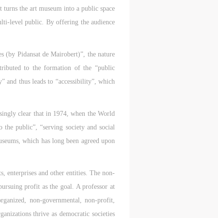
t turns the art museum into a public space
lti-level public. By offering the audience
s (by Pidansat de Mairobert)”, the nature
tributed to the formation of the “public
” and thus leads to “accessibility”, which
asingly clear that in 1974, when the World
 the public”, “serving society and social
museums, which has long been agreed upon
s, enterprises and other entities. The non-
S
ursuing profit as the goal. A professor at
on
on
on
organized, non-governmental, non-profit,
ganizations thrive as democratic societies