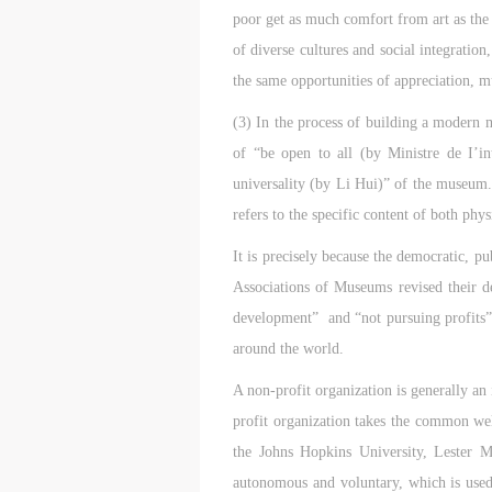
poor get as much comfort from art as the 
of diverse cultures and social integratio
the same opportunities of appreciation, m
(3) In the process of building a modern 
of “be open to all (by Ministre de I’in
universality (by Li Hui)” of the museum. 
refers to the specific content of both phys
It is precisely because the democratic, p
Associations of Museums revised their de
development” and “not pursuing profits”
around the world.
A non-profit organization is generally an 
profit organization takes the common welf
the Johns Hopkins University, Lester M.
t
t
t
autonomous and voluntary, which is used a