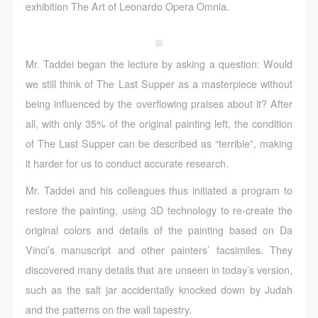
CAFA Database, the CAFA Art Museum Database,
CAFA Database, the CAFA Art Museum Database,
CAFA Database, the CAFA Art Museum Database,
exhibition The Art of Leonardo Opera Omnia.
and related data, documentation, and filing
and related data, documentation, and filing
and related data, documentation, and filing
institutions and platforms. Regarding their use in
institutions and platforms. Regarding their use in
institutions and platforms. Regarding their use in
CAFA and dissemination on the internet, I agree to
CAFA and dissemination on the internet, I agree to
CAFA and dissemination on the internet, I agree to
Mr. Taddei began the lecture by asking a question: Would
make use of these rights according to the stated
make use of these rights according to the stated
make use of these rights according to the stated
we still think of The Last Supper as a masterpiece without
Rules.
Rules.
Rules.
being influenced by the overflowing praises about it? After
CAFA Art Museum Event Safety Disclaimer
CAFA Art Museum Event Safety Disclaimer
CAFA Art Museum Event Safety Disclaimer
all, with only 35% of the original painting left, the condition
Article I
Article I
Article I
of The Last Supper can be described as “terrible”, making
This event was organized on the principles of
This event was organized on the principles of
This event was organized on the principles of
it harder for us to conduct accurate research.
fairness, impartiality, and voluntary participation and
fairness, impartiality, and voluntary participation and
fairness, impartiality, and voluntary participation and
Mr. Taddei and his colleagues thus initiated a program to
withdrawal. Participants undertake all risk and liability
withdrawal. Participants undertake all risk and liability
withdrawal. Participants undertake all risk and liability
restore the painting, using 3D technology to re-create the
for themselves. All events have risks, and participants
for themselves. All events have risks, and participants
for themselves. All events have risks, and participants
original colors and details of the painting based on Da
must be aware of the risks related to their chosen
must be aware of the risks related to their chosen
must be aware of the risks related to their chosen
Vinci’s manuscript and other painters’ facsimiles. They
event.
event.
event.
discovered many details that are unseen in today’s version,
Article II
Article II
Article II
such as the salt jar accidentally knocked down by Judah
Event participants must abide by the laws and
Event participants must abide by the laws and
Event participants must abide by the laws and
and the patterns on the wall tapestry.