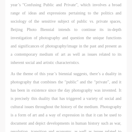
CAFA Database, the CAFA Art Museum Database,
CAFA Database, the CAFA Art Museum Database,
CAFA Database, the CAFA Art Museum Database,
year’s “Confusing Public and Private”, which involves a broad
and related data, documentation, and filing
and related data, documentation, and filing
and related data, documentation, and filing
range of ideas and expressions pertaining to the politics and
institutions and platforms. Regarding their use in
institutions and platforms. Regarding their use in
institutions and platforms. Regarding their use in
sociology of the sensitive subject of public vs. private spaces,
CAFA and dissemination on the internet, I agree to
CAFA and dissemination on the internet, I agree to
CAFA and dissemination on the internet, I agree to
Beijing Photo Biennial intends to continue its in-depth
make use of these rights according to the stated
make use of these rights according to the stated
make use of these rights according to the stated
investigation of photography and question the unique functions
Rules.
Rules.
Rules.
and significances of photography/image in the past and present as
CAFA Art Museum Event Safety Disclaimer
CAFA Art Museum Event Safety Disclaimer
CAFA Art Museum Event Safety Disclaimer
a contemporary medium of art as well as issues related to its
Article I
Article I
Article I
inherent social and artistic characteristics.
This event was organized on the principles of
This event was organized on the principles of
This event was organized on the principles of
As the theme of this year’s biennial suggests, there’s a duality in
fairness, impartiality, and voluntary participation and
fairness, impartiality, and voluntary participation and
fairness, impartiality, and voluntary participation and
photography that combines the “public” and the “private”, and it
withdrawal. Participants undertake all risk and liability
withdrawal. Participants undertake all risk and liability
withdrawal. Participants undertake all risk and liability
has been in existence since the day photography was invented. It
for themselves. All events have risks, and participants
for themselves. All events have risks, and participants
for themselves. All events have risks, and participants
is precisely this duality that has triggered a variety of social and
must be aware of the risks related to their chosen
must be aware of the risks related to their chosen
must be aware of the risks related to their chosen
cultural issues throughout the history of the medium. Photography
event.
event.
event.
is a form of art and a way of expression in that it can be used to
Article II
Article II
Article II
document and depict developments in human history such as war,
Event participants must abide by the laws and
Event participants must abide by the laws and
Event participants must abide by the laws and
revolution, transition and economy, as well as issues related to