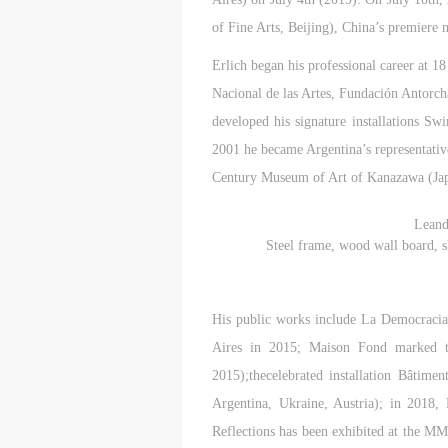
of Fine Arts, Beijing), China’s premier
Erlich began his professional career at 18
Nacional de las Artes, Fundación Antorcha
developed his signature installations S
2001 he became Argentina’s representativ
Century Museum of Art of Kanazawa (Jap
Leand
Steel frame, wood wall board, sl
His public works include La Democracia
Aires in 2015; Maison Fond marked t
2015);thecelebrated installation Bâtime
Argentina, Ukraine, Austria); in 201
Reflections has been exhibited at the 