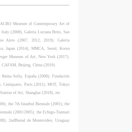
ry
ry
ry
; MACRO Museum of Contemporary Art of
taly (2008); Galería Luciana Brito, Sao
s Aires (2007, 2012, 2019); Galería
lic
lic
lic
awa, Japan (2014); MMCA, Seoul, Korea
erger Museum of Art, New York (2017);
 CAFAM, Beijing, China (2019).
l
l
l
e Reina Sofía, España (2008); Fundación
); Centquatre, Paris (2011); MOT, Tokyo
tation of Art, Shanghai (2018), etc.
nt,
nt,
nt,
ould
ould
ould
00); the 7th Istanbul Biennale (2001); the
Biennale (2001/2005); the Echigo-Tsumari
2008); 2ndBienal de Montevideo, Uruguay
or
or
or