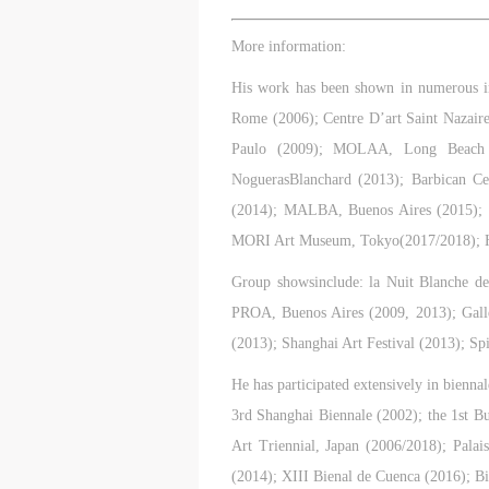
A
A
A
T
T
T
More information:
p
p
p
t
t
t
His work has been shown in numerous 
r
r
r
Rome (2006); Centre D’art Saint Nazair
A
A
A
Paulo (2009); MOLAA, Long Beach (2
E
E
E
NoguerasBlanchard (2013); Barbican C
o
o
o
(2014); MALBA, Buenos Aires (2015); 
g
g
g
MORI Art Museum, Tokyo(2017/2018); H
A
A
A
E
E
E
Group showsinclude: la Nuit Blanche de
c
c
c
PROA, Buenos Aires (2009, 2013); Galle
A
A
A
(2013); Shanghai Art Festival (2013); Sp
E
E
E
a
a
a
He has participated extensively in bienna
a
a
a
3rd Shanghai Biennale (2002); the 1st B
m
m
m
Art Triennial, Japan (2006/2018); Pala
o
o
o
(2014); XIII Bienal de Cuenca (2016); Bi
i
i
i