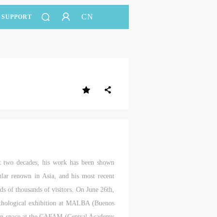
CN
SUPPORT
t two decades, his work has been shown
ular renown in Asia, and his most recent
of thousands of visitors. On June 26th,
thological exhibition at MALBA (Buenos
ition space at the CAFAM (Central Academy