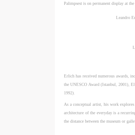
Palimpsest is on permanent display at th
Leandro Er
L
t
t
t
d
d
d
Erlich has received numerous awards, i
the UNESCO Award (Istanbul, 2001), El 
P
P
P
1992).
w
w
w
As a conceptual artist, his work explores
a
a
a
architecture of the everyday is a recurri
t
t
t
the distance between the museum or galle
r
r
r