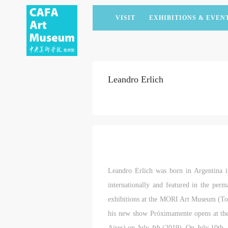
VISIT
EXHIBITIONS & EVEN
CURRENT EXHIBITIONS
ARTISTS & COLLECTIONS
CAFAM LECTURES
MEMBERSHIP
UPCOMING EXHIBITIONS
ACADEMIC RESEARCH
CAFAM COURSES
CORPORATE SUPPORT
Leandro Erlich
PAST EXHIBITIONS
PUBLICATIONS
CAFAM EXPERIENCES
DONATE
VIRTUAL MUSEUM
VOLUNTEERS
NEWS
PARTNERS
HOST AN EVENT
Leandro Erlich was born in Argentina 
internationally and featured in the per
exhibitions at the MORI Art Museum (To
his new show Próximamente opens at th
Aires) on July 4th (2019). On July 10th,