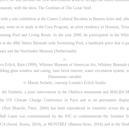
e museum, with the show The Confines of The Great Void.
 with a solo exhibition at the Centro Cultural Recoleta in Buenos Aires and, af
s), went on to study at the Core Program, an artist residency in Houston, Texas
wimming Pool and Living Room. In the year 2000, he participated in the Whi
e at the 49th Venice Biennale with Swimming Pool, a landmark piece that is par
an) and the Voorlinden Museum (Netherlands).
ro Erlich, Rain (1999), Whitney Museum of American Art, Whitney Biennale 
iding glass window and casing, faux brick interior, water circulation system, so
Dimensions variable
© Martin Sichetti, courtesy Leandro Erlich Studio
 del Símbolo, a joint intervention in the Obelisco monument and MALBA Mu
he UN Climate Change Conference in Paris and is on permanent displa
nt (Nuit Blanche, Paris, 2004) has been reproduced in countries across the 
8, Ball Game was commissioned by the IOC to commemorate the Summer Yo
MMCA (Seoul, Korea, 2014), at MUNTREF (Buenos Aires, 2016) and at the Ne