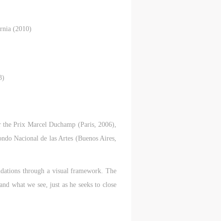
rnia (2010)
3)
S
on
on
on
c
c
c
 the Prix Marcel Duchamp (Paris, 2006),
do Nacional de las Artes (Buenos Aires,
e,
e,
e,
oundations through a visual framework. The
g
g
g
and what we see, just as he seeks to close
e
e
e