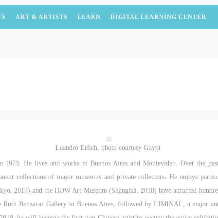
TS
ART & ARTISTS
LEARN
DIGITAL LEARNING CENTER
Leandro Erlich, photo courtesy Guyot
in 1973. He lives and works in Buenos Aires and Montevideo. Over the pas
manent collections of major museums and private collectors. He enjoys partic
kyo, 2017) and the HOW Art Museum (Shanghai, 2018) have attracted hundreds 
e Ruth Benzacar Gallery in Buenos Aires, followed by LIMINAL, a major an
 2019, he will become the first non-Chinese artist to occupy the entire exhib