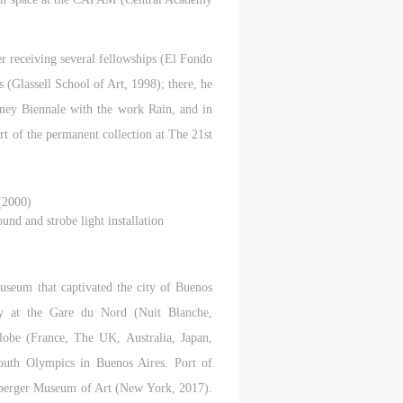
ter receiving several fellowships (El Fondo
 (Glassell School of Art, 1998); there, he
tney Biennale with the work Rain, and in
t of the permanent collection at The 21st
(2000)
und and strobe light installation
seum that captivated the city of Buenos
y at the Gare du Nord (Nuit Blanche,
globe (France, The UK, Australia, Japan,
uth Olympics in Buenos Aires. Port of
uberger Museum of Art (New York, 2017).