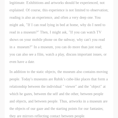
negotiate and provide compensation according to the
negotiate and provide compensation according to the
negotiate and provide compensation according to the
legitimate. Exhibitions and artworks should be experienced, not
relevant legal statutes and museum rules. The
relevant legal statutes and museum rules. The
relevant legal statutes and museum rules. The
explained. Of course, this experience is not limited to observation;
museum may sue for legal and financial liability.
museum may sue for legal and financial liability.
museum may sue for legal and financial liability.
reading is also an experience, and often a very deep one. You
Article VI
Article VI
Article VI
might ask, "If I can read lying in bed at home, why do I need to
Event participants will participate in the event under
Event participants will participate in the event under
Event participants will participate in the event under
read in a museum?” Then, I might ask, "If you can watch TV
the guidance of museum staff and event leaders or
the guidance of museum staff and event leaders or
the guidance of museum staff and event leaders or
shows on your mobile phone on the subway, why can't you read
instructors and must correctly use the painting tools,
instructors and must correctly use the painting tools,
instructors and must correctly use the painting tools,
in a museum?" In a museum, you can do more than just read;
materials, equipment, and/or facilities provided for
materials, equipment, and/or facilities provided for
materials, equipment, and/or facilities provided for
you can also see a film, watch a play, discuss important issues, or
the event. If a participant causes injury or harm to
the event. If a participant causes injury or harm to
the event. If a participant causes injury or harm to
even have a date.
him/herself or others while using the painting tools,
him/herself or others while using the painting tools,
him/herself or others while using the painting tools,
In addition to the static objects, the museum also contains moving
materials, equipment, and/or facilities, or causes the
materials, equipment, and/or facilities, or causes the
materials, equipment, and/or facilities, or causes the
people. Today's museums are Rubik’s cube-like places that form a
damage or destruction of the tools, materials,
damage or destruction of the tools, materials,
damage or destruction of the tools, materials,
relationship between the individual " viewer" and the "object" at
equipment, and/or facilities, the event participant
equipment, and/or facilities, the event participant
equipment, and/or facilities, the event participant
which he gazes, between the self and the other, between people
must undertake all related liability and provide
must undertake all related liability and provide
must undertake all related liability and provide
and objects, and between people. Thus, artworks in a museum are
compensation for the financial losses. Persons not
compensation for the financial losses. Persons not
compensation for the financial losses. Persons not
the objects of our gaze and the starting points for our fantasies;
involved in the accident and the museum do not
involved in the accident and the museum do not
involved in the accident and the museum do not
they are mirrors reflecting contact between people.