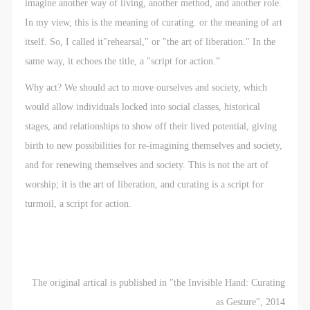
imagine another way of living, another method, and another role.
In my view, this is the meaning of curating. or the meaning of art
itself. So, I called it"rehearsal," or "the art of liberation." In the
same way, it echoes the title, a "script for action.”
Why act? We should act to move ourselves and society, which
would allow individuals locked into social classes, historical
stages, and relationships to show off their lived potential, giving
birth to new possibilities for re-imagining themselves and society,
and for renewing themselves and society. This is not the art of
worship; it is the art of liberation, and curating is a script for
turmoil, a script for action.
The original artical is published in "the Invisible Hand: Curating
as Gesture", 2014