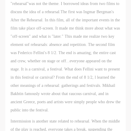
"rehearsal"was not the theme. I borrowed ideas from two films to
discuss the idea of a rehearsal.The first was Ingmar Bergman's
After the Rehearsal. In this film, all of the important events in the
film take place off-screen. It made me think more about what was
"off-screen" and what is "later." This made me realize two key
element sof rehearsals: absence and repetition. The second film
was Federico Fellini's 8 1/2. The end is amazing; the entire cast
and crew, whether on stage or off...everyone appeared on the
stage. It is a carnival, a festival. What does Fellini want to present
in this festival or carnival? From the end of 8 1/2, l learned the
other meanings of a rehearsal: gatherings and festivals. Mikhail
Bakhtin famously wrote about that raucous carnival, and in
ancient Greece, poets and artists were simply people who drew the
public into the festival.
Intermission is another state related to rehearsal. When the middle
of the play is reached, everyone takes a break, suspending the