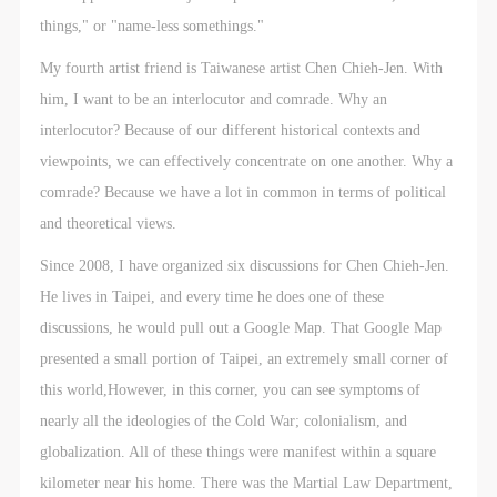
things," or "name-less somethings."
My fourth artist friend is Taiwanese artist Chen Chieh-Jen. With
him, I want to be an interlocutor and comrade. Why an
interlocutor? Because of our different historical contexts and
viewpoints, we can effectively concentrate on one another. Why a
comrade? Because we have a lot in common in terms of political
and theoretical views.
Since 2008, I have organized six discussions for Chen Chieh-Jen.
He lives in Taipei, and every time he does one of these
discussions, he would pull out a Google Map. That Google Map
presented a small portion of Taipei, an extremely small corner of
this world,However, in this corner, you can see symptoms of
nearly all the ideologies of the Cold War; colonialism, and
globalization. All of these things were manifest within a square
kilometer near his home. There was the Martial Law Department,