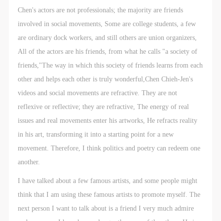
Chen's actors are not professionals; the majority are friends
involved in social movements, Some are college students, a few
are ordinary dock workers, and still others are union organizers,
All of the actors are his friends, from what he calls "a society of
friends,"The way in which this society of friends learns from each
other and helps each other is truly wonderful,Chen Chieh-Jen's
videos and social movements are refractive. They are not
reflexive or reflective; they are refractive, The energy of real
issues and real movements enter his artworks, He refracts reality
in his art, transforming it into a starting point for a new
movement. Therefore, I think politics and poetry can redeem one
another.
I have talked about a few famous artists, and some people might
think that I am using these famous artists to promote myself. The
next person I want to talk about is a friend I very much admire