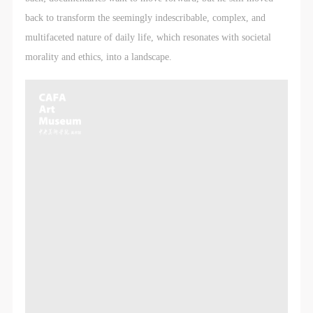
LOGIN
back to transform the seemingly indescribable, complex, and
multifaceted nature of daily life, which resonates with societal
Use Artron membership to login
morality and ethics, into a landscape.