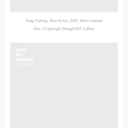
Yang Fudong, Blue Kylin, 2009, Multi-channel
film ©Copyright ShanghART Gallery