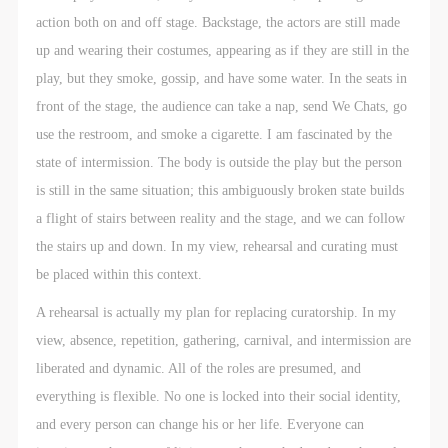
action both on and off stage. Backstage, the actors are still made
up and wearing their costumes, appearing as if they are still in the
play, but they smoke, gossip, and have some water. In the seats in
front of the stage, the audience can take a nap, send We Chats, go
use the restroom, and smoke a cigarette. I am fascinated by the
state of intermission. The body is outside the play but the person
is still in the same situation; this ambiguously broken state builds
a flight of stairs between reality and the stage, and we can follow
the stairs up and down. In my view, rehearsal and curating must
be placed within this context.
A rehearsal is actually my plan for replacing curatorship. In my
view, absence, repetition, gathering, carnival, and intermission are
liberated and dynamic. All of the roles are presumed, and
everything is flexible. No one is locked into their social identity,
and every person can change his or her life. Everyone can