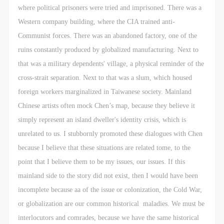
where political prisoners were tried and imprisoned. There was a
Western company building, where the CIA trained anti-
Communist forces. There was an abandoned factory, one of the
ruins constantly produced by globalized manufacturing. Next to
that was a military dependents' village, a physical reminder of the
cross-strait separation. Next to that was a slum, which housed
foreign workers marginalized in Taiwanese society. Mainland
Chinese artists often mock Chen’s map, because they believe it
simply represent an island dweller's identity crisis, which is
unrelated to us. I stubbornly promoted these dialogues with Chen
because I believe that these situations are related tome, to the
point that I believe them to be my issues, our issues. If this
mainland side to the story did not exist, then I would have been
incomplete because aa of the issue or colonization, the Cold War,
or globalization are our common historical maladies. We must be
interlocutors and comrades, because we have the same historical