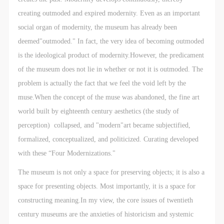
CAFA Database, the CAFA Art Museum Database,
CAFA Database, the CAFA Art Museum Database,
CAFA Database, the CAFA Art Museum Database,
creating outmoded and expired modernity. Even as an important
and related data, documentation, and filing
and related data, documentation, and filing
and related data, documentation, and filing
social organ of modernity, the museum has already been
institutions and platforms. Regarding their use in
institutions and platforms. Regarding their use in
institutions and platforms. Regarding their use in
deemed"outmoded." In fact, the very idea of becoming outmoded
CAFA and dissemination on the internet, I agree to
CAFA and dissemination on the internet, I agree to
CAFA and dissemination on the internet, I agree to
is the ideological product of modernity.However, the predicament
make use of these rights according to the stated
make use of these rights according to the stated
make use of these rights according to the stated
of the museum does not lie in whether or not it is outmoded. The
Rules.
Rules.
Rules.
problem is actually the fact that we feel the void left by the
CAFA Art Museum Event Safety Disclaimer
CAFA Art Museum Event Safety Disclaimer
CAFA Art Museum Event Safety Disclaimer
muse.When the concept of the muse was abandoned, the fine art
Article I
Article I
Article I
world built by eighteenth century aesthetics (the study of
This event was organized on the principles of
This event was organized on the principles of
This event was organized on the principles of
perception) collapsed, and "modern"art became subjectified,
fairness, impartiality, and voluntary participation and
fairness, impartiality, and voluntary participation and
fairness, impartiality, and voluntary participation and
formalized, conceptualized, and politicized. Curating developed
withdrawal. Participants undertake all risk and liability
withdrawal. Participants undertake all risk and liability
withdrawal. Participants undertake all risk and liability
with these “Four Modernizations."
for themselves. All events have risks, and participants
for themselves. All events have risks, and participants
for themselves. All events have risks, and participants
must be aware of the risks related to their chosen
must be aware of the risks related to their chosen
must be aware of the risks related to their chosen
The museum is not only a space for preserving objects; it is also a
event.
event.
event.
space for presenting objects. Most importantly, it is a space for
Article II
Article II
Article II
constructing meaning.In my view, the core issues of twentieth
Event participants must abide by the laws and
Event participants must abide by the laws and
Event participants must abide by the laws and
century museums are the anxieties of historicism and systemic