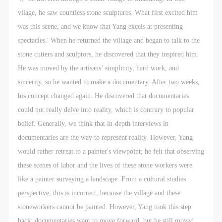
vllage, he saw countless stone sculptures. What first excited him
was this scene, and we know that Yang excels at presenting
spectacles.' When he returned the village and began to talk to the
stone cutters and sculptors, he discovered that they inspired him.
He was moved by the artisans’ simplicity, hard work, and
sincerity, so he wanted to make a documentary. After two weeks,
his concept changed again. He discovered that documentaries
could not really delve into reality, which is contrary to popular
QUICK LOGIN
ACCOUNT LOGIN
belief. Generally, we think that in-depth interviews in
documentaries are the way to represent reality. However, Yang
PIN SM
would rather retreat to a painter's viewpoint; he felt that observing
these scenes of labor and the lives of these stone workers were
Mobile phone number will be your login ID
like a painter surveying a landscape. From a cultural studies
perspective, this is incorrect, because the village and these
stoneworkers cannot be painted. However, Yang took this step
back; documentaries want to move forward, but he still moved