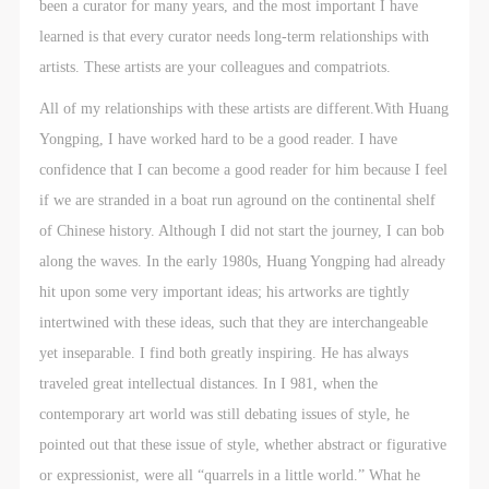
been a curator for many years, and the most important I have
learned is that every curator needs long-term relationships with
artists. These artists are your colleagues and compatriots.
All of my relationships with these artists are different.With Huang
Yongping, I have worked hard to be a good reader. I have
confidence that I can become a good reader for him because I feel
if we are stranded in a boat run aground on the continental shelf
of Chinese history. Although I did not start the journey, I can bob
along the waves. In the early 1980s, Huang Yongping had already
hit upon some very important ideas; his artworks are tightly
intertwined with these ideas, such that they are interchangeable
yet inseparable. I find both greatly inspiring. He has always
traveled great intellectual distances. In I 981, when the
contemporary art world was still debating issues of style, he
pointed out that these issue of style, whether abstract or figurative
or expressionist, were all “quarrels in a little world.” What he