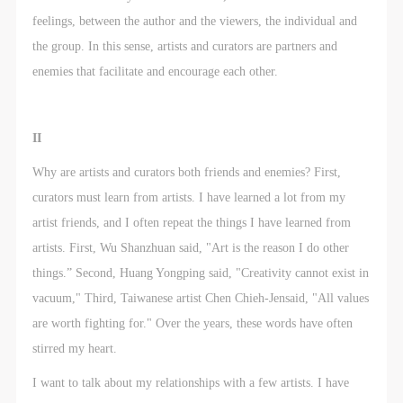
feelings, between the author and the viewers, the individual and
the group. In this sense, artists and curators are partners and
enemies that facilitate and encourage each other.
II
Why are artists and curators both friends and enemies? First,
curators must learn from artists. I have learned a lot from my
artist friends, and I often repeat the things I have learned from
artists. First, Wu Shanzhuan said, "Art is the reason I do other
things.” Second, Huang Yongping said, "Creativity cannot exist in
vacuum," Third, Taiwanese artist Chen Chieh-Jensaid, "All values
are worth fighting for." Over the years, these words have often
stirred my heart.
I want to talk about my relationships with a few artists. I have