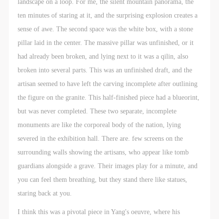
landscape on a loop. For me, the silent mountain panorama, the
ten minutes of staring at it, and the surprising explosion creates a
sense of awe. The second space was the white box, with a stone
pillar laid in the center. The massive pillar was unfinished, or it
had already been broken, and lying next to it was a qilin, also
broken into several parts. This was an unfinished draft, and the
artisan seemed to have left the carving incomplete after outlining
the figure on the granite. This half-finished piece had a blueorint,
but was never completed. These two separate, incomplete
monuments are like the corporeal body of the nation, lying
severed in the exhibition hall. There are. few screens on the
surrounding walls showing the artisans, who appear like tomb
guardians alongside a grave. Their images play for a minute, and
you can feel them breathing, but they stand there like statues,
staring back at you.
I think this was a pivotal piece in Yang's oeuvre, where his