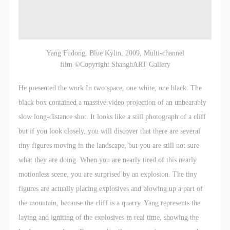
Yang Fudong, Blue Kylin, 2009, Multi-channel
film ©Copyright ShanghART Gallery
He presented the work In two space, one white, one black. The
black box contained a massive video projection of an unbearably
slow long-distance shot. It looks like a still photograph of a cliff
but if you look closely, you will discover that there are several
tiny figures moving in the landscape, but you are still not sure
what they are doing. When you are nearly tired of this nearly
motionless scene, you are surprised by an explosion. The tiny
figures are actually placing explosives and blowing up a part of
the mountain, because the cliff is a quarry. Yang represents the
laying and igniting of the explosives in real time, showing the