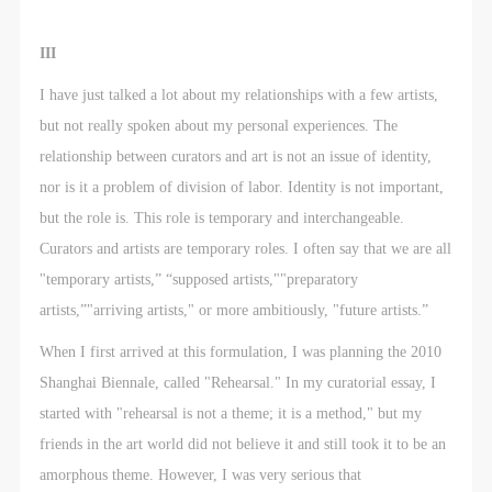
III
I have just talked a lot about my relationships with a few artists,
but not really spoken about my personal experiences. The
relationship between curators and art is not an issue of identity,
nor is it a problem of division of labor. Identity is not important,
but the role is. This role is temporary and interchangeable.
Curators and artists are temporary roles. I often say that we are all
"temporary artists,” “supposed artists,""preparatory
artists,”"arriving artists," or more ambitiously, "future artists.”
When I first arrived at this formulation, I was planning the 2010
Shanghai Biennale, called "Rehearsal." In my curatorial essay, I
started with "rehearsal is not a theme; it is a method," but my
friends in the art world did not believe it and still took it to be an
amorphous theme. However, I was very serious that