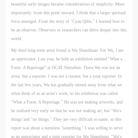
beautiful early images became considerations of simplicity. More
importantly. from this point onward, I think that a larger spiritual
force emerged. From the story of "Cyan Qilin," I learned how to
be an observer. Observers or researchers can delve deeper into this
world.
My third long-term artist friend is Wu Shanzhuan. For Wu, l am
an appreciator. Last year, he held an exhibition entitled "What a
Form: A Reportage” at OCAT Shenzhen. There,Wu was not an
artist, but a reporter. I was not a curator, but a joint reporter. In
the last few years, Wu has gradually turned away from what we
often think of as an artist's work, so his exhibition was called
“What a Form: A Reportage.” He was not making artworks, and
he realized very early on that he was not making art, but "Wu's
things"and "no things." They are very difficult to name, so this
report was about a nameless "something." I was willing to serve
as an appreciator and a joint reporter for Wu Shanzhuan, "Wu's