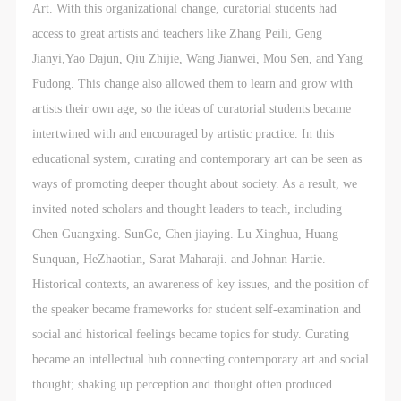
general public. As a public institution, the primary
general public. As a public institution, the primary
general public. As a public institution, the primary
Art. With this organizational change, curatorial students had
purposes of CAFA Art Museum’s public education
purposes of CAFA Art Museum’s public education
purposes of CAFA Art Museum’s public education
access to great artists and teachers like Zhang Peili, Geng
events are academic and beneficial to society.
events are academic and beneficial to society.
events are academic and beneficial to society.
Jianyi,Yao Dajun, Qiu Zhijie, Wang Jianwei, Mou Sen, and Yang
(3) Party B will photograph all CAFA Public Education
(3) Party B will photograph all CAFA Public Education
(3) Party B will photograph all CAFA Public Education
Fudong. This change also allowed them to learn and grow with
Department events for Party A.
Department events for Party A.
Department events for Party A.
artists their own age, so the ideas of curatorial students became
II. Content, Forms of Use, and Geographical Scope
II. Content, Forms of Use, and Geographical Scope
II. Content, Forms of Use, and Geographical Scope
intertwined with and encouraged by artistic practice. In this
of Use
of Use
of Use
educational system, curating and contemporary art can be seen as
(1) Content. The content of images taken by Party B
(1) Content. The content of images taken by Party B
(1) Content. The content of images taken by Party B
ways of promoting deeper thought about society. As a result, we
bearing Party A’s likeness include: ① CAFA Art
bearing Party A’s likeness include: ① CAFA Art
bearing Party A’s likeness include: ① CAFA Art
invited noted scholars and thought leaders to teach, including
Museum ② CAFA campus ③ All events planned or
Museum ② CAFA campus ③ All events planned or
Museum ② CAFA campus ③ All events planned or
Chen Guangxing. SunGe, Chen jiaying. Lu Xinghua, Huang
executed by the CAFAM Public Education
executed by the CAFAM Public Education
executed by the CAFAM Public Education
Sunquan, HeZhaotian, Sarat Maharaji. and Johnan Hartie.
Department.
Department.
Department.
Historical contexts, an awareness of key issues, and the position of
(2) Forms of Use. For use in CAFA’s publications,
(2) Forms of Use. For use in CAFA’s publications,
(2) Forms of Use. For use in CAFA’s publications,
the speaker became frameworks for student self-examination and
products with CDs, and promotional materials.
products with CDs, and promotional materials.
products with CDs, and promotional materials.
social and historical feelings became topics for study. Curating
(3) Geographical Scope of Use
(3) Geographical Scope of Use
(3) Geographical Scope of Use
became an intellectual hub connecting contemporary art and social
The applicable geographic scope is global.
The applicable geographic scope is global.
The applicable geographic scope is global.
thought; shaking up perception and thought often produced