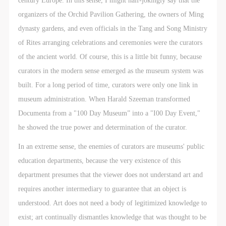
assistance. Event participants should actively
assistance. Event participants should actively
assistance. Event participants should actively
organizers of the Orchid Pavilion Gathering, the owners of Ming
organize and implement rescue efforts, but do not
organize and implement rescue efforts, but do not
organize and implement rescue efforts, but do not
dynasty gardens, and even officials in the Tang and Song Ministry
undertake any legal or economic liability for the
undertake any legal or economic liability for the
undertake any legal or economic liability for the
of Rites arranging celebrations and ceremonies were the curators
accident itself. The museum does not undertake civil
accident itself. The museum does not undertake civil
accident itself. The museum does not undertake civil
of the ancient world. Of course, this is a little bit funny, because
or joint liability for the personal safety of event
or joint liability for the personal safety of event
or joint liability for the personal safety of event
curators in the modern sense emerged as the museum system was
participants.
participants.
participants.
built. For a long period of time, curators were only one link in
Article V
Article V
Article V
museum administration. When Harald Szeeman transformed
During the event, event participants should respect
During the event, event participants should respect
During the event, event participants should respect
Documenta from a "100 Day Museum” into a "I00 Day Event,"
the order of the museum event and ensure the safety
the order of the museum event and ensure the safety
the order of the museum event and ensure the safety
he showed the true power and determination of the curator.
of the museum site, the artworks in displays,
of the museum site, the artworks in displays,
of the museum site, the artworks in displays,
exhibitions, and collections, and the derived products.
exhibitions, and collections, and the derived products.
exhibitions, and collections, and the derived products.
In an extreme sense, the enemies of curators are museums' public
If an event causes any degree of loss or damage to
If an event causes any degree of loss or damage to
If an event causes any degree of loss or damage to
education departments, because the very existence of this
the museum site, space, artworks, or derived
the museum site, space, artworks, or derived
the museum site, space, artworks, or derived
department presumes that the viewer does not understand art and
products due to an individual, persons not involved in
products due to an individual, persons not involved in
products due to an individual, persons not involved in
requires another intermediary to guarantee that an object is
the accident and the museum do not undertake any
the accident and the museum do not undertake any
the accident and the museum do not undertake any
understood. Art does not need a body of legitimized knowledge to
liability for losses. The event participant must
liability for losses. The event participant must
liability for losses. The event participant must
exist; art continually dismantles knowledge that was thought to be