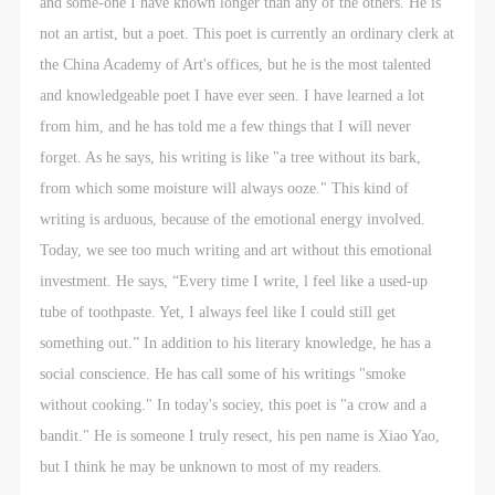
and some-one I have known longer than any of the others. He is
not an artist, but a poet. This poet is currently an ordinary clerk at
the China Academy of Art's offices, but he is the most talented
and knowledgeable poet I have ever seen. I have learned a lot
from him, and he has told me a few things that I will never
forget. As he says, his writing is like "a tree without its bark,
from which some moisture will always ooze." This kind of
writing is arduous, because of the emotional energy involved.
Today, we see too much writing and art without this emotional
investment. He says, “Every time I write, l feel like a used-up
tube of toothpaste. Yet, I always feel like I could still get
something out.” In addition to his literary knowledge, he has a
social conscience. He has call some of his writings "smoke
without cooking." In today's sociey, this poet is "a crow and a
bandit." He is someone I truly resect, his pen name is Xiao Yao,
but I think he may be unknown to most of my readers.