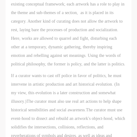
agreed to these terms.
agreed to these terms.
agreed to these terms.
existing conceptual framework; each artwork has a role to play in
I have carefully read and agree to the above
I have carefully read and agree to the above
I have carefully read and agree to the above
the theme and sub-themes of a section, as it is placed in its
provisions.
provisions.
provisions.
category. Another kind of curating does not allow the artwork to
rest, laying bare the processes of production and socialization.
Here, works are allowed to quarrel and fight, disturbing each
other at a temporary, dynamic gathering, thereby inspiring
emotion and rebelling against set meanings. Using the words of
political philosophy, the former is policy, and the latter is politics.
If a curator wants to cast off police in favor of politics, he must
intervene in artistic production and art historical evolution. (In
my view, this evolution is a later construction and somewhat
illusory.)The curator must also use real art actions to help shape
historical sensibilities and social awareness.The curator must use
event-hood to dissect and rebuild an artwork's object-hood, which
solidifies the intersections, collisions, reflections, and
reverberations of symbols and desires, as well as ideas and