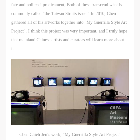
fate and politecal predicament, Both of these transcend what is
commonly called "the Taiwan Straits issue." In 2010, Chen
gathered all of his artworks together into "My Guerrilla Style Art
Project". I think this project was very important, and I truly hope
that mainland Chinese artists and curators will learn more about
it.
Chen Chieh-Jen’s work, "My Guerrilla Style Art Project"