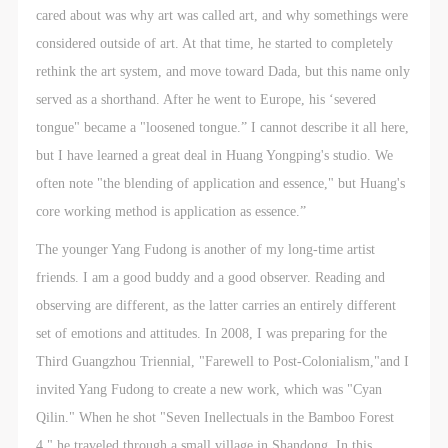
cared about was why art was called art, and why somethings were
considered outside of art. At that time, he started to completely
rethink the art system, and move toward Dada, but this name only
served as a shorthand. After he went to Europe, his ‘severed
tongue" became a "loosened tongue.” I cannot describe it all here,
but I have learned a great deal in Huang Yongping's studio. We
often note "the blending of application and essence," but Huang's
core working method is application as essence.”
The younger Yang Fudong is another of my long-time artist
friends. I am a good buddy and a good observer. Reading and
observing are different, as the latter carries an entirely different
set of emotions and attitudes. In 2008, I was preparing for the
Third Guangzhou Triennial, "Farewell to Post-Colonialism,"and I
invited Yang Fudong to create a new work, which was "Cyan
Qilin." When he shot "Seven Inellectuals in the Bamboo Forest
4," he traveled through a small village in Shandong. In this