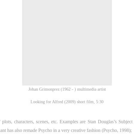
Johan Grimonprez (1962 - ) multimedia artist
Looking for Alfred (2009) short film, 5:30
 plots, characters, scenes, etc. Examples are Stan Douglas’s Subject
t has also remade Psycho in a very creative fashion (Psycho, 1998);