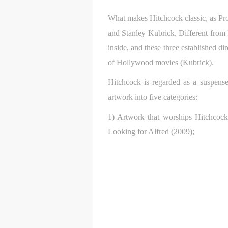
What makes Hitchcock classic, as Prof
and Stanley Kubrick. Different fro
inside, and these three established di
of Hollywood movies (Kubrick).
Hitchcock is regarded as a suspense
artwork into five categories:
1) Artwork that worships Hitchcock,
Looking for Alfred (2009);