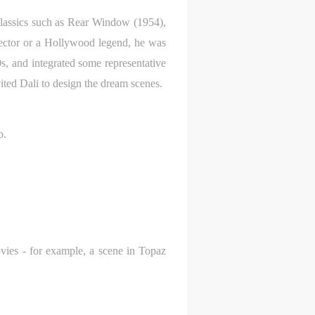
 classics such as Rear Window (1954),
rector or a Hollywood legend, he was
, and integrated some representative
ited Dali to design the dream scenes.
o.
ovies - for example, a scene in Topaz