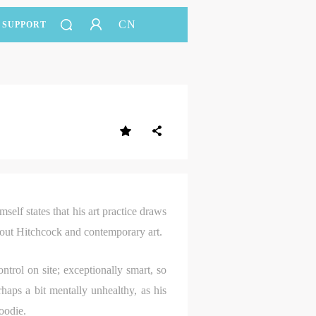
CN
SUPPORT
elf states that his art practice draws
bout Hitchcock and contemporary art.
ntrol on site; exceptionally smart, so
aps a bit mentally unhealthy, as his
oodie.