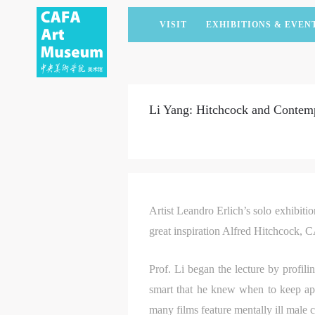
VISIT
EXHIBITIONS & EVEN
CURRENT EXHIBITIONS
ARTISTS & COLLECTIONS
CAFAM LECTURES
MEMBERSHIP
UPCOMING EXHIBITIONS
ACADEMIC RESEARCH
CAFAM COURSES
CORPORATE SUPPORT
Li Yang: Hitchcock and Contemp
PAST EXHIBITIONS
PUBLICATIONS
CAFAM EXPERIENCES
DONATE
VIRTUAL MUSEUM
VOLUNTEERS
NEWS
PARTNERS
HOST AN EVENT
Artist Leandro Erlich’s solo exhibiti
great inspiration Alfred Hitchcock, 
Prof. Li began the lecture by profili
smart that he knew when to keep app
many films feature mentally ill male 