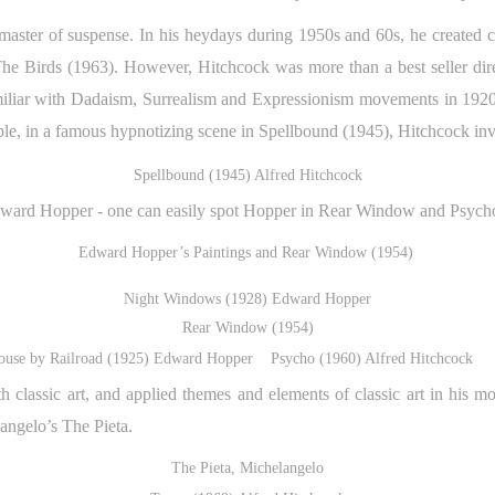
 master of suspense. In his heydays during 1950s and 60s, he created
he Birds (1963). However, Hitchcock was more than a best seller di
amiliar with Dadaism, Surrealism and Expressionism movements in 1920s
ple, in a famous hypnotizing scene in Spellbound (1945), Hitchcock inv
Spellbound (1945) Alfred Hitchcock
dward Hopper - one can easily spot Hopper in Rear Window and Psych
Edward Hopper’s Paintings and Rear Window (1954)
Night Windows (1928) Edward Hopper
Rear Window (1954)
ouse by Railroad (1925) Edward Hopper Psycho (1960) Alfred Hitchcock
h classic art, and applied themes and elements of classic art in his m
angelo’s The Pieta.
The Pieta, Michelangelo