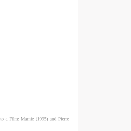
 to a Film: Marnie (1995) and Pierre