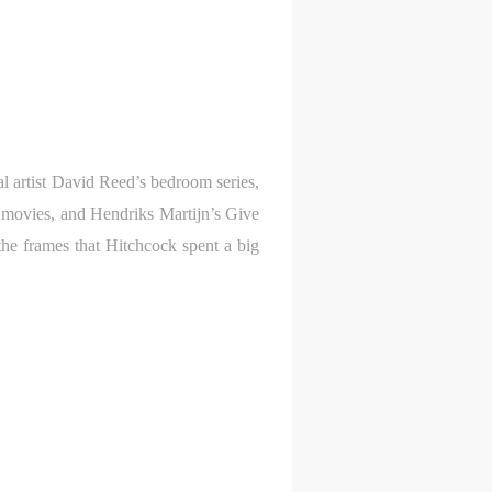
l
l
l
nt,
nt,
nt,
ould
ould
ould
l artist David Reed’s bedroom series,
 movies, and Hendriks Martijn’s Give
or
or
or
 the frames that Hitchcock spent a big
e
e
e
nt
nt
nt
and
and
and
ke
ke
ke