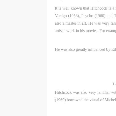
It is well known that Hitchcock is a
Vertigo (1958), Psycho (1960) and T
also a master in art. He was very f
artists’ work in his movies. For exam
He was also greatly influenced by E
H
Hitchcock was also very familiar wit
(1969) borrowed the visual of Michel