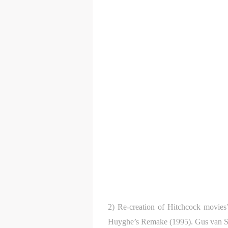
2) Re-creation of Hitchcock movies’
Huyghe’s Remake (1995). Gus van San