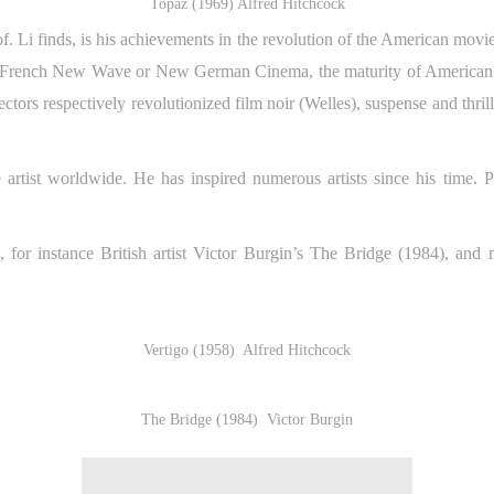
Topaz (1969) Alfred Hitchcock
. Li finds, is his achievements in the revolution of the American movi
m French New Wave or New German Cinema, the maturity of American 
rectors respectively revolutionized film noir (Welles), suspense and thr
 artist worldwide. He has inspired numerous artists since his time. P
 for instance British artist Victor Burgin’s The Bridge (1984), and 
Vertigo (1958) Alfred Hitchcock
The Bridge (1984) Victor Burgin