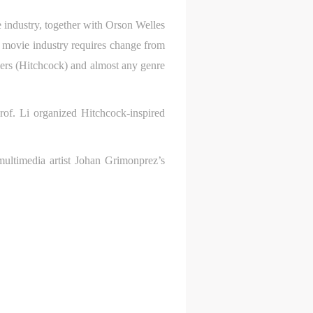
e industry, together with Orson Welles
movie industry requires change from
illers (Hitchcock) and almost any genre
rof. Li organized Hitchcock-inspired
multimedia artist Johan Grimonprez’s