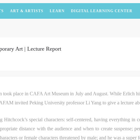
TS
ART & ARTISTS
LEARN
DIGITAL LEARNING CENTER
orary Art | Lecture Report
on took place in CAFA Art Museum in July and August. While Erlich hims
CAFAM invited Peking University professor Li Yang to give a lecture a
ng Hitchcock’s special characters: self-centered, having everything in co
ropriate distance with the audience and when to create suspense; perh
characters or female characters threatened by male; and he was a super f