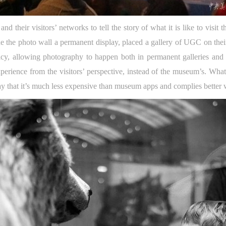
d their visitors’ networks to tell the story of what it is like to visi
 the photo wall a permanent display, placed a gallery of UGC on their
y, allowing photography to happen both in permanent galleries and sp
experience from the visitors’ perspective, instead of the museum’s. Wh
y that it’s much less expensive than museum apps and complies better wit