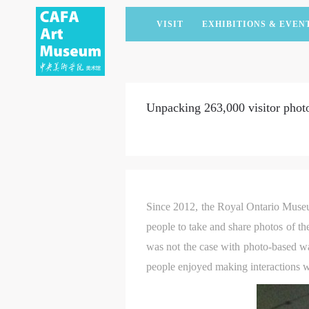
VISIT
EXHIBITIONS & EVEN
CURRENT EXHIBITIONS
ARTISTS & COLLECTIONS
CAFAM LECTURES
MEMBERSHIP
UPCOMING EXHIBITIONS
ACADEMIC RESEARCH
CAFAM COURSES
CORPORATE SUPPORT
Unpacking 263,000 visitor phot
PAST EXHIBITIONS
PUBLICATIONS
CAFAM EXPERIENCES
DONATE
VIRTUAL MUSEUM
VOLUNTEERS
NEWS
PARTNERS
HOST AN EVENT
Since 2012, the Royal Ontario Muse
people to take and share photos of th
was not the case with photo-based wa
people enjoyed making interactions wi