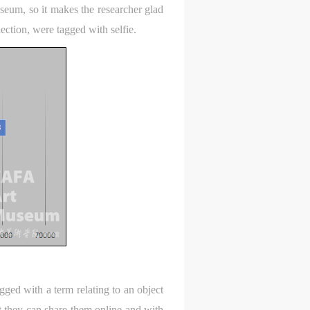
l
l
l
seum, so it makes the researcher glad
lection, were tagged with selfie.
nt,
nt,
nt,
ould
ould
ould
or
or
or
e
e
e
nt
nt
nt
and
and
and
ke
ke
ke
gged with a term relating to an object
t they can share them online and with