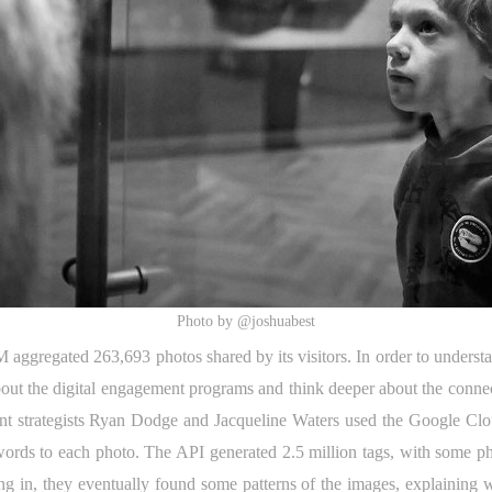
Photo by @joshuabest
ggregated 263,693 photos shared by its visitors. In order to understand
out the digital engagement programs and think deeper about the connec
ent strategists Ryan Dodge and Jacqueline Waters used the Google Clou
words to each photo. The API generated 2.5 million tags, with some p
g in, they eventually found some patterns of the images, explaining wh