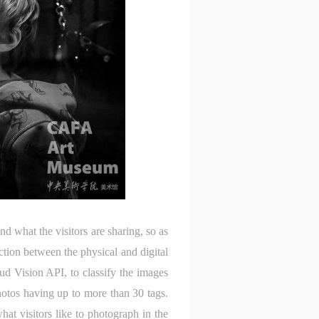
 what the visitors are sharing, so as
tion between the physical and digital
d Vision API, to classify the images
hotos having up to more than 30 tags.
at visitors like to photograph in the