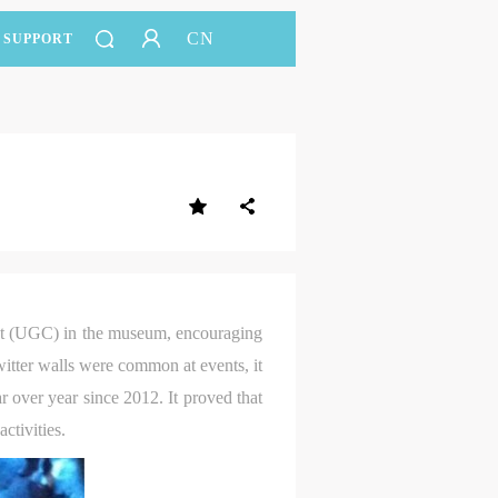
CN
SUPPORT
nt (UGC) in the museum, encouraging
witter walls were common at events, it
 over year since 2012. It proved that
ctivities.