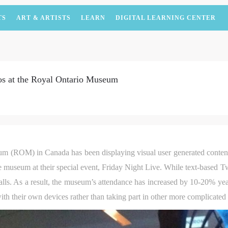
TS
ART & ARTISTS
LEARN
DIGITAL LEARNING CENTER
os at the Royal Ontario Museum
um (ROM) in Canada has been displaying visual user generated conte
e museum at their special event, Friday Night Live. While text-based T
lls. As a result, the museum’s attendance has increased by 10-20% year
th their own devices rather than taking part in other more complicated a