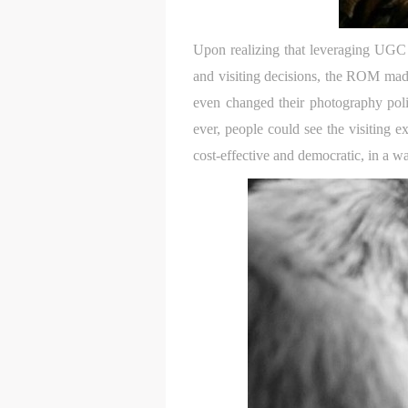
Upon realizing that leveraging UGC an
and visiting decisions, the ROM made
even changed their photography polic
ever, people could see the visiting 
cost-effective and democratic, in a wa