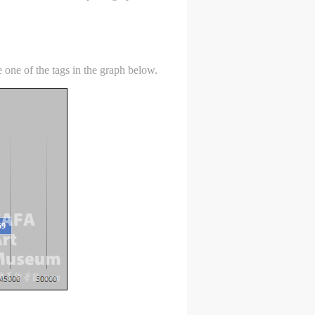
 one of the tags in the graph below.
S
on
on
on