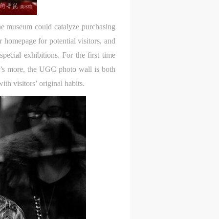
t the museum could catalyze purchasing
 homepage for potential visitors, and
ecial exhibitions. For the first time
at’s more, the UGC photo wall is both
h visitors’ original habits.