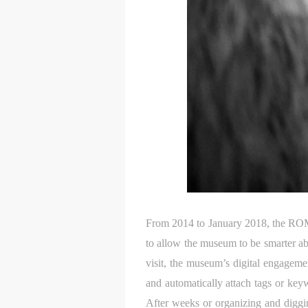
From 2014 to January 2018, the ROM a
to allow the museum to be smarter ab
visit, the museum’s digital engagem
and automatically attach tags or key
After weeks or organizing and diggin