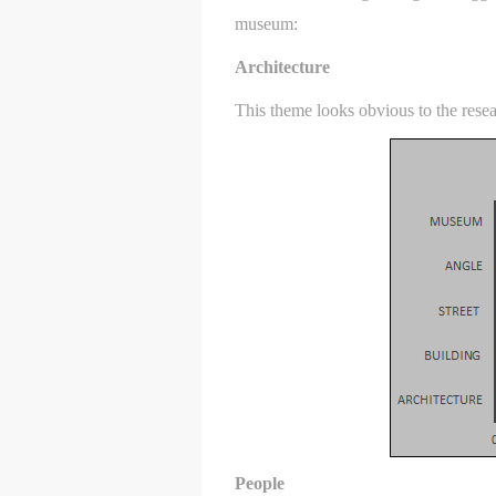
museum:
Architecture
This theme looks obvious to the resea
t
t
t
People