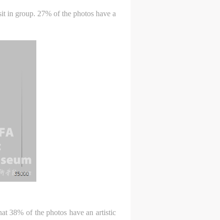
c
c
c
isit in group. 27% of the photos have a
e,
e,
e,
g
g
g
e
e
e
ry
ry
ry
lic
lic
lic
hat 38% of the photos have an artistic