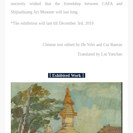
sincerely wished that the friendship between CAFA and
Shijiazhuang Art Museum will last long.
*The exhibition will last till December 3rd, 2019.
Chinese text edited by He Yifei and Cui Ranran
Translated by Liu Yanchao
丨Exhibited Work丨