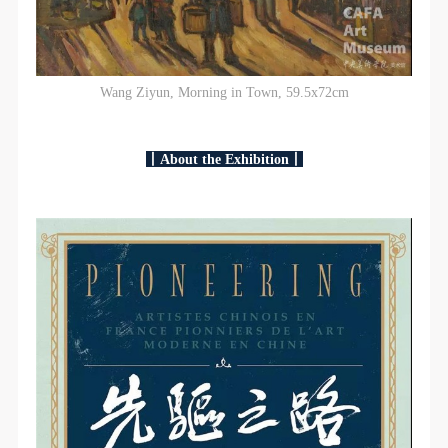
Wang Ziyun, Morning in Town, 59.5x72cm
丨About the Exhibition丨