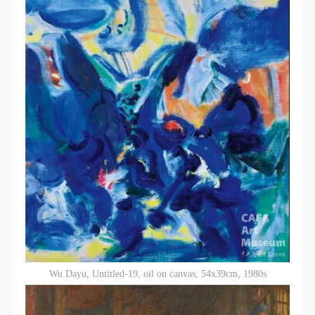
Wu Dayu, Untitled-19, oil on canvas, 54x39cm, 1980s