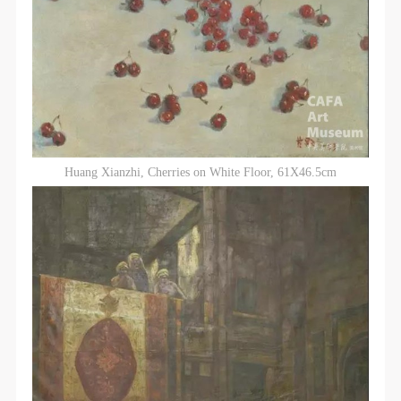
LOGIN
Use Artron membership to login
Huang Xianzhi, Cherries on White Floor, 61X46.5cm