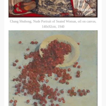
Chang Shuhong, Nude Portrait of Seated Woman, oil on canvas,
140x92cm, 1940
QUICK LOGIN
ACCOUNT LOGIN
PIN SM
Mobile phone number will be your login ID