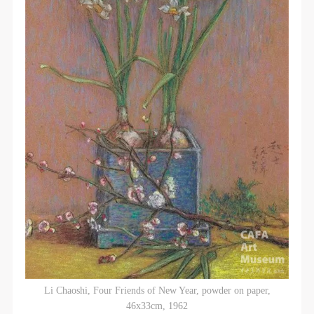
Li Chaoshi, Four Friends of New Year, powder on paper,
46x33cm, 1962