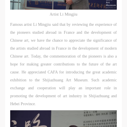
agreed to these terms.
agreed to these terms.
agreed to these terms.
I have carefully read and agree to the above
I have carefully read and agree to the above
I have carefully read and agree to the above
Artist Li Mingjiu
provisions.
provisions.
provisions.
Famous artist Li Mingjiu said that by reviewing the experience of
the pioneers studied abroad in France and the development of
Chinese art, we have the chance to appreciate the significance of
the artists studied abroad in France in the development of modern
Chinese art. Today, the commemoration of the pioneers is also a
hope for making greater contributions to the future of the art
cause. He appreciated CAFA for introducing the great academic
exhibition to the Shijiazhuang Art Museum. Such academic
exchange and cooperation will play an important role in
promoting the development of art industry in Shijiazhuang and
Hebei Province.