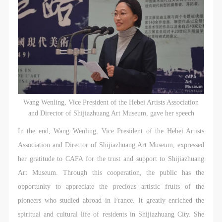
Wang Wenling, Vice President of the Hebei Artists Association
and Director of Shijiazhuang Art Museum, gave her speech
In the end, Wang Wenling, Vice President of the Hebei Artists
Association and Director of Shijiazhuang Art Museum, expressed
her gratitude to CAFA for the trust and support to Shijiazhuang
Art Museum. Through this cooperation, the public has the
opportunity to appreciate the precious artistic fruits of the
pioneers who studied abroad in France. It greatly enriched the
spiritual and cultural life of residents in Shijiazhuang City. She