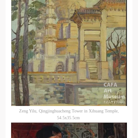
Zeng Yilu, Qingjinghuacheng Tower in Xihuang Temple,
54.5x35.5cm