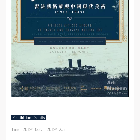
Exhibition Details
Time: 2019/10/27 - 2019/12/3