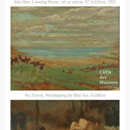
Situ Qiao, Lassoing Horses, oil on canvas, 97.5x222cm, 1955
Wu Zuoren, Worshipping the Blue Sea, 61x80cm