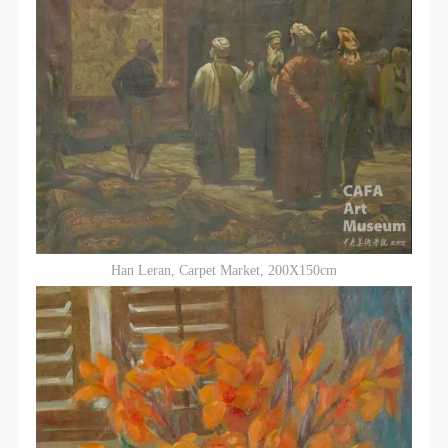
Han Leran, Carpet Market, 200X150cm