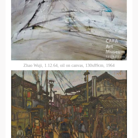
Zhao Wuji, 1.12.64, oil on canvas, 130x89cm, 1964