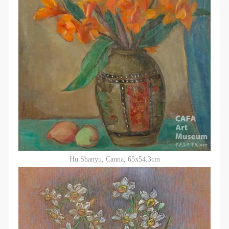
Hu Shanyu, Canna, 65x54.3cm