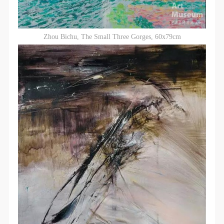
Zhou Bichu, The Small Three Gorges, 60x79cm