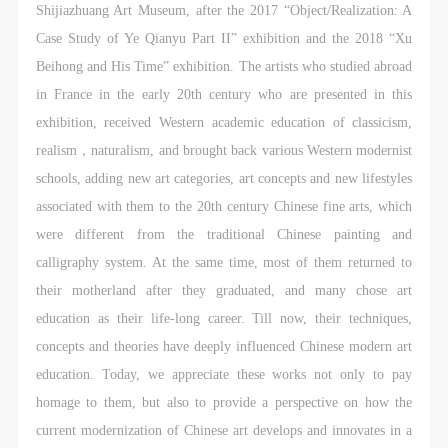
undertake any liability for personal accidents.
undertake any liability for personal accidents.
undertake any liability for personal accidents.
Shijiazhuang Art Museum, after the 2017 “Object/Realization: A
CAFA Art Museum Portraiture Rights Licensing
CAFA Art Museum Portraiture Rights Licensing
CAFA Art Museum Portraiture Rights Licensing
Case Study of Ye Qianyu Part II” exhibition and the 2018 “Xu
Agreement
Agreement
Agreement
Beihong and His Time” exhibition. The artists who studied abroad
According to The Advertising Law of the People’s
According to The Advertising Law of the People’s
According to The Advertising Law of the People’s
in France in the early 20th century who are presented in this
Republic of China, The General Principles of the Civil
Republic of China, The General Principles of the Civil
Republic of China, The General Principles of the Civil
exhibition, received Western academic education of classicism,
Law of the People’s Republic of China, and The
Law of the People’s Republic of China, and The
Law of the People’s Republic of China, and The
realism，naturalism, and brought back various Western modernist
Provisional Opinions of the Supreme People’s Court
Provisional Opinions of the Supreme People’s Court
Provisional Opinions of the Supreme People’s Court
schools, adding new art categories, art concepts and new lifestyles
on Some Issues Related to the Full Implementation of
on Some Issues Related to the Full Implementation of
on Some Issues Related to the Full Implementation of
associated with them to the 20th century Chinese fine arts, which
the General Principles of the Civil Law of the People’s
the General Principles of the Civil Law of the People’s
the General Principles of the Civil Law of the People’s
were different from the traditional Chinese painting and
Republic of China, and upon friendly negotiation,
Republic of China, and upon friendly negotiation,
Republic of China, and upon friendly negotiation,
calligraphy system. At the same time, most of them returned to
Party A and Party B have arrived at the following
Party A and Party B have arrived at the following
Party A and Party B have arrived at the following
their motherland after they graduated, and many chose art
agreement regarding the use of works bearing Party
agreement regarding the use of works bearing Party
agreement regarding the use of works bearing Party
education as their life-long career. Till now, their techniques,
A’s image in order to clarify the rights and obligations
A’s image in order to clarify the rights and obligations
A’s image in order to clarify the rights and obligations
concepts and theories have deeply influenced Chinese modern art
of the portrait licenser (Party A) and the user (Party
of the portrait licenser (Party A) and the user (Party
of the portrait licenser (Party A) and the user (Party
education. Today, we appreciate these works not only to pay
B):
B):
B):
homage to them, but also to provide a perspective on how the
I. General Provisions
I. General Provisions
I. General Provisions
current modernization of Chinese art develops and innovates in a