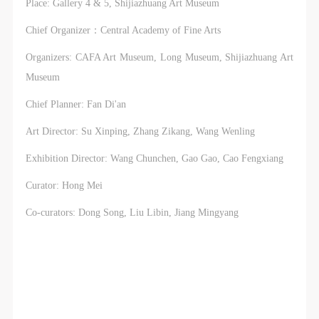
Place: Gallery 4 & 5, Shijiazhuang Art Museum
Chief Organizer：Central Academy of Fine Arts
Organizers: CAFA Art Museum, Long Museum, Shijiazhuang Art
Museum
Chief Planner: Fan Di'an
Art Director: Su Xinping, Zhang Zikang, Wang Wenling
Exhibition Director: Wang Chunchen, Gao Gao, Cao Fengxiang
Curator: Hong Mei
Co-curators: Dong Song, Liu Libin, Jiang Mingyang