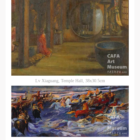
Lv Xiaguang, Temple Hall, 38x30.5cm