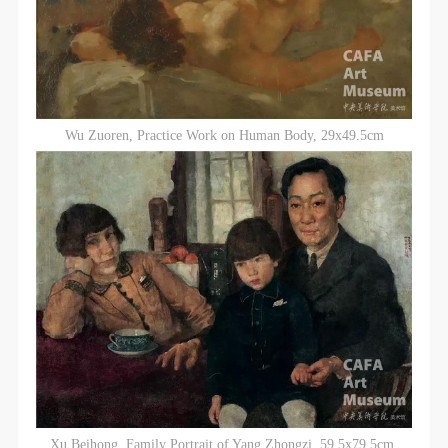
Wu Zuoren, Practice Work on Human Body, 29x49.5cm
Xu Beihong, Family Portrait of Yang Zhongzi, 59.5x79.5cm,