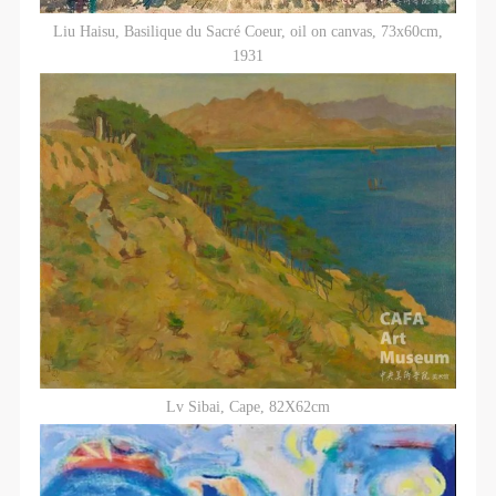
Liu Haisu, Basilique du Sacré Coeur, oil on canvas, 73x60cm,
1931
Lv Sibai, Cape, 82X62cm