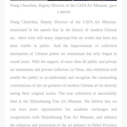
general public. As a public institution, the primary
general public. As a public institution, the primary
general public. As a public institution, the primary
Wang Chunchen, Deputy Director of the CAFA Art Museum, gave
purposes of CAFA Art Museum’s public education
purposes of CAFA Art Museum’s public education
purposes of CAFA Art Museum’s public education
a speech
events are academic and beneficial to society.
events are academic and beneficial to society.
events are academic and beneficial to society.
Wang Chunchen, Deputy Director of the CAFA Art Museum,
(3) Party B will photograph all CAFA Public Education
(3) Party B will photograph all CAFA Public Education
(3) Party B will photograph all CAFA Public Education
mentioned in his speech that in the history of modern Chinese
Department events for Party A.
Department events for Party A.
Department events for Party A.
art, there were still many important fine art works that have not
II. Content, Forms of Use, and Geographical Scope
II. Content, Forms of Use, and Geographical Scope
II. Content, Forms of Use, and Geographical Scope
been visible in public. And the improvement of collection
of Use
of Use
of Use
mechanism of Chinese public art institutions has only begun in
(1) Content. The content of images taken by Party B
(1) Content. The content of images taken by Party B
(1) Content. The content of images taken by Party B
recent years. With the support of more than 40 public and private
bearing Party A’s likeness include: ① CAFA Art
bearing Party A’s likeness include: ① CAFA Art
bearing Party A’s likeness include: ① CAFA Art
art institutions and private collectors in China, this exhibition will
Museum ② CAFA campus ③ All events planned or
Museum ② CAFA campus ③ All events planned or
Museum ② CAFA campus ③ All events planned or
enable the public to re-understand and recognize the outstanding
executed by the CAFAM Public Education
executed by the CAFAM Public Education
executed by the CAFAM Public Education
contributions of the art pioneers of modern Chinese art by directly
Department.
Department.
Department.
seeing their original works. The tour exhibition is successfully
(2) Forms of Use. For use in CAFA’s publications,
(2) Forms of Use. For use in CAFA’s publications,
(2) Forms of Use. For use in CAFA’s publications,
held at the Shijiazhuang Fine Art Museum. We believe that we
products with CDs, and promotional materials.
products with CDs, and promotional materials.
products with CDs, and promotional materials.
can have more opportunities for academic exchanges and
(3) Geographical Scope of Use
(3) Geographical Scope of Use
(3) Geographical Scope of Use
cooperations with Shijiazhuang Fine Art Museum, and enhance
The applicable geographic scope is global.
The applicable geographic scope is global.
The applicable geographic scope is global.
the radiation and promotion of the art industry in Hebei Province