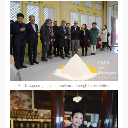
Anish Kapoor guided the audience through his exhibition