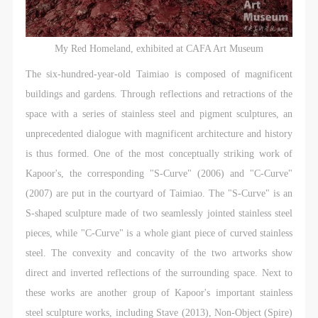
My Red Homeland, exhibited at CAFA Art Museum
The six-hundred-year-old Taimiao is composed of magnificent
buildings and gardens. Through reflections and retractions of the
space with a series of stainless steel and pigment sculptures, an
unprecedented dialogue with magnificent architecture and history
is thus formed. One of the most conceptually striking work of
Kapoor's, the corresponding "S-Curve" (2006) and "C-Curve"
(2007) are put in the courtyard of Taimiao. The "S-Curve" is an
S-shaped sculpture made of two seamlessly jointed stainless steel
pieces, while "C-Curve" is a whole giant piece of curved stainless
steel. The convexity and concavity of the two artworks show
direct and inverted reflections of the surrounding space. Next to
these works are another group of Kapoor's important stainless
steel sculpture works, including Stave (2013), Non-Object (Spire)