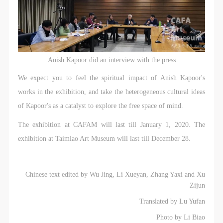
Anish Kapoor did an interview with the press
We expect you to feel the spiritual impact of Anish Kapoor's
works in the exhibition, and take the heterogeneous cultural ideas
of Kapoor's as a catalyst to explore the free space of mind.
The exhibition at CAFAM will last till January 1, 2020. The
exhibition at Taimiao Art Museum will last till December 28.
Chinese text edited by Wu Jing, Li Xueyan, Zhang Yaxi and Xu
Zijun
Translated by Lu Yufan
Photo by Li Biao