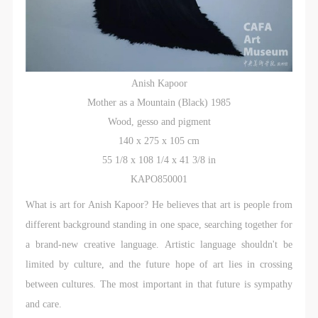
Anish Kapoor
Mother as a Mountain (Black) 1985
Wood, gesso and pigment
140 x 275 x 105 cm
55 1/8 x 108 1/4 x 41 3/8 in
KAPO850001
What is art for Anish Kapoor? He believes that art is people from
different background standing in one space, searching together for
a brand-new creative language. Artistic language shouldn't be
limited by culture, and the future hope of art lies in crossing
between cultures. The most important in that future is sympathy
and care.