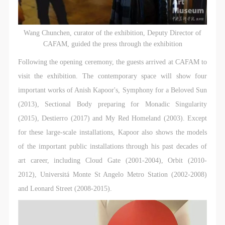
Wang Chunchen, curator of the exhibition, Deputy Director of
CAFAM, guided the press through the exhibition
Following the opening ceremony, the guests arrived at CAFAM to
visit the exhibition. The contemporary space will show four
important works of Anish Kapoor's, Symphony for a Beloved Sun
(2013), Sectional Body preparing for Monadic Singularity
(2015), Destierro (2017) and My Red Homeland (2003). Except
for these large-scale installations, Kapoor also shows the models
of the important public installations through his past decades of
art career, including Cloud Gate (2001-2004), Orbit (2010-
2012), Universitá Monte St Angelo Metro Station (2002-2008)
and Leonard Street (2008-2015).