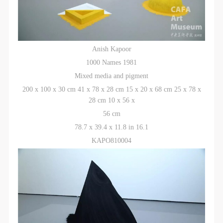
Anish Kapoor
1000 Names 1981
Mixed media and pigment
200 x 100 x 30 cm 41 x 78 x 28 cm 15 x 20 x 68 cm 25 x 78 x
28 cm 10 x 56 x
56 cm
78.7 x 39.4 x 11.8 in 16.1
KAPO810004