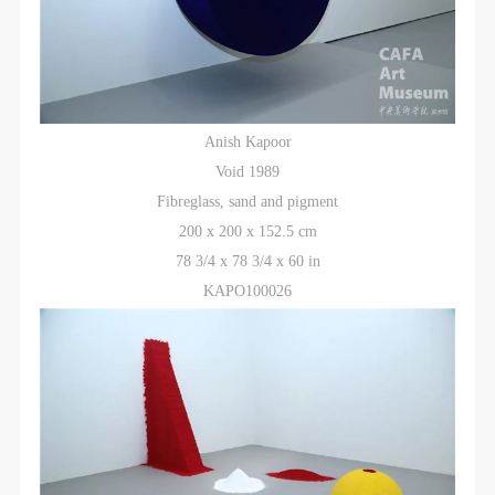
Anish Kapoor
Void 1989
Fibreglass, sand and pigment
200 x 200 x 152.5 cm
78 3/4 x 78 3/4 x 60 in
KAPO100026