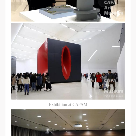
Exhibition at CAFAM