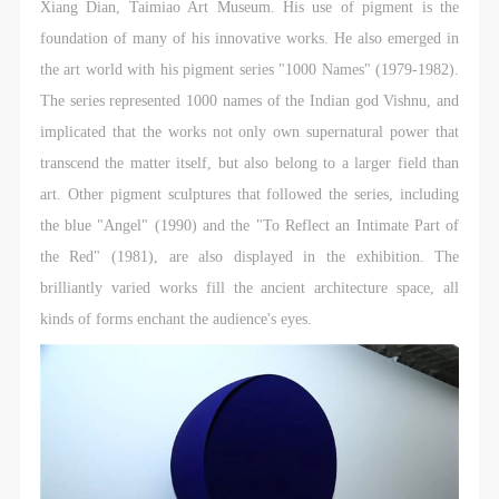
Xiang Dian, Taimiao Art Museum. His use of pigment is the
foundation of many of his innovative works. He also emerged in
the art world with his pigment series "1000 Names" (1979-1982).
The series represented 1000 names of the Indian god Vishnu, and
implicated that the works not only own supernatural power that
transcend the matter itself, but also belong to a larger field than
art. Other pigment sculptures that followed the series, including
the blue "Angel" (1990) and the "To Reflect an Intimate Part of
the Red" (1981), are also displayed in the exhibition. The
brilliantly varied works fill the ancient architecture space, all
kinds of forms enchant the audience's eyes.