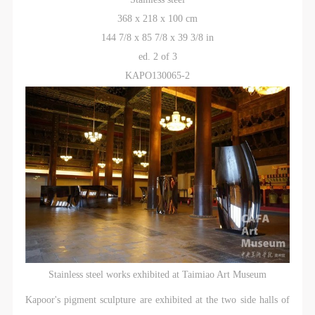
368 x 218 x 100 cm
QUICK LOGIN
ACCOUNT LOGIN
144 7/8 x 85 7/8 x 39 3/8 in
ed. 2 of 3
PIN SM
KAPO130065-2
Mobile phone number will be your login ID
LOGIN
Use Artron membership to login
Stainless steel works exhibited at Taimiao Art Museum
Kapoor's pigment sculpture are exhibited at the two side halls of