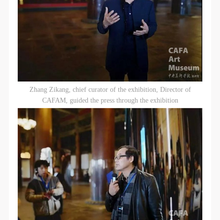
Zhang Zikang, chief curator of the exhibition, Director of
CAFAM, guided the press through the exhibition