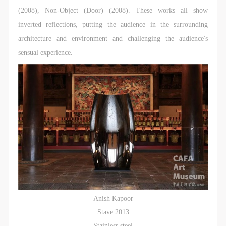
(2008), Non-Object (Door) (2008). These works all show
inverted reflections, putting the audience in the surrounding
architecture and environment and challenging the audience's
sensual experience.
Anish Kapoor
Stave 2013
Stainless steel