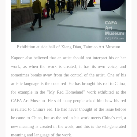
Exhibition at side hall of Xiang Dian, Taimiao Art Museum
Kapoor also believed that an artist should not interpret his or her
work, as when the work is created, it has its own voice, and
sometimes breaks away from the control of the artist. One of his
artistic language is the coor red. He has brought his red to China,
for example in the "My Red Homeland" work exhibited at the
CAFA Art Museum. He said many people asked him how his red
is related to China's red. He had never thought of the issue before
he came to China, but as the red in his work meets China's red, a
new meaning is created in the work, and this is the self-generated
meaning and language of the work.