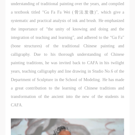
undertake any liability for personal accidents.
undertake any liability for personal accidents.
undertake any liability for personal accidents.
understanding of traditional painting over the years, and compiled
CAFA Art Museum Portraiture Rights Licensing
CAFA Art Museum Portraiture Rights Licensing
CAFA Art Museum Portraiture Rights Licensing
a textbook titled “Gu Fa Fa Wei (骨法发微)”, which give a
Agreement
Agreement
Agreement
systematic and practical analysis of ink and brush. He emphasized
According to The Advertising Law of the People’s
According to The Advertising Law of the People’s
According to The Advertising Law of the People’s
the importance of “the unity of knowing and doing and the
Republic of China, The General Principles of the Civil
Republic of China, The General Principles of the Civil
Republic of China, The General Principles of the Civil
integration of teaching and learning”, and adhered to the “Gu Fa”
Law of the People’s Republic of China, and The
Law of the People’s Republic of China, and The
Law of the People’s Republic of China, and The
(bone structures) of the traditional Chinese painting and
Provisional Opinions of the Supreme People’s Court
Provisional Opinions of the Supreme People’s Court
Provisional Opinions of the Supreme People’s Court
calligraphy. Due to his thorough understanding of Chinese
on Some Issues Related to the Full Implementation of
on Some Issues Related to the Full Implementation of
on Some Issues Related to the Full Implementation of
painting traditions, he was invited back to CAFA in his twilight
the General Principles of the Civil Law of the People’s
the General Principles of the Civil Law of the People’s
the General Principles of the Civil Law of the People’s
years, teaching calligraphy and line drawing in Studio No.6 of the
Republic of China, and upon friendly negotiation,
Republic of China, and upon friendly negotiation,
Republic of China, and upon friendly negotiation,
Department of Sculpture in the School of Modeling. He has made
Party A and Party B have arrived at the following
Party A and Party B have arrived at the following
Party A and Party B have arrived at the following
a great contribution to the learning of Chinese traditions and
agreement regarding the use of works bearing Party
agreement regarding the use of works bearing Party
agreement regarding the use of works bearing Party
transformation of the ancient into the new of the students in
A’s image in order to clarify the rights and obligations
A’s image in order to clarify the rights and obligations
A’s image in order to clarify the rights and obligations
CAFA.
of the portrait licenser (Party A) and the user (Party
of the portrait licenser (Party A) and the user (Party
of the portrait licenser (Party A) and the user (Party
B):
B):
B):
I. General Provisions
I. General Provisions
I. General Provisions