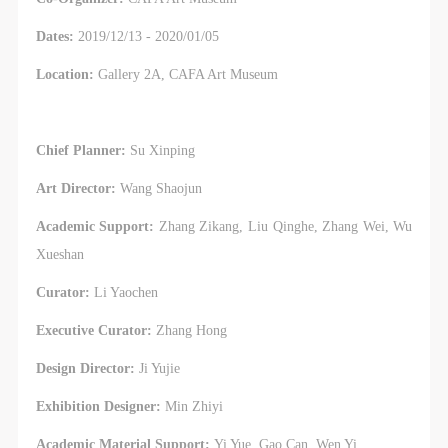
Dates:
2019/12/13 - 2020/01/05
Location:
Gallery 2A, CAFA Art Museum
Chief Planner:
Su Xinping
Art Director:
Wang Shaojun
Academic Support:
Zhang Zikang, Liu Qinghe, Zhang Wei, Wu
Xueshan
Curator:
Li Yaochen
Executive Curator:
Zhang Hong
Design Director:
Ji Yujie
Exhibition Designer:
Min Zhiyi
Academic Material Support:
Yi Yue, Gao Can, Wen Yi