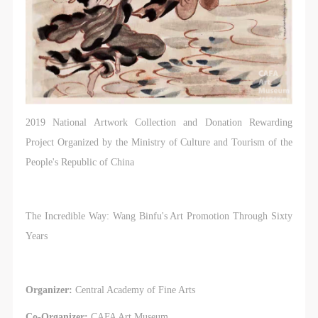
2019 National Artwork Collection and Donation Rewarding
Project Organized by the Ministry of Culture and Tourism of the
People's Republic of China
The Incredible Way: Wang Binfu's Art Promotion Through Sixty
Years
Organizer:
Central Academy of Fine Arts
Co-Organizer:
CAFA Art Museum