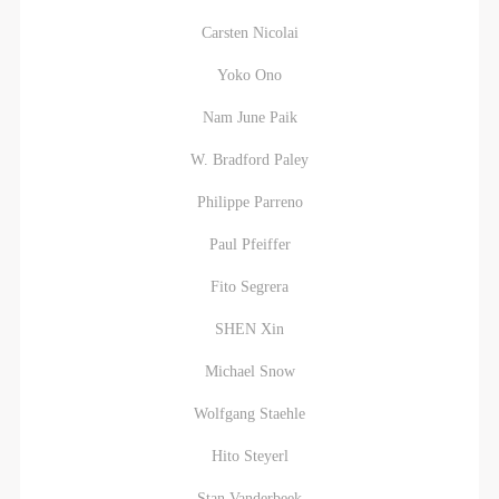
Carsten Nicolai
Yoko Ono
Nam June Paik
W. Bradford Paley
Philippe Parreno
Paul Pfeiffer
Fito Segrera
SHEN Xin
Michael Snow
Wolfgang Staehle
Hito Steyerl
Stan Vanderbeek