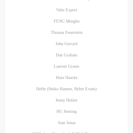
Valie Export
FENG Mengbo
LOGIN
Thomas Feuerstein
John Gerrard
Use Artron membership to login
Dan Graham
Laurent Grasso
Hans Haacke
HeHe (Heiko Hansen, Helen Evans)
Jenny Holzer
HU Jieming
Joan Jonas