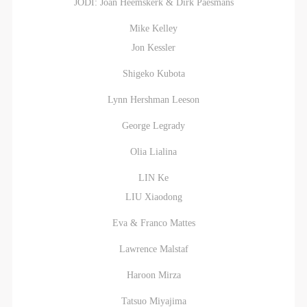
JODI: Joan Heemskerk & Dirk Paesmans
Mike Kelley
Jon Kessler
Shigeko Kubota
Lynn Hershman Leeson
George Legrady
Olia Lialina
LIN Ke
LIU Xiaodong
Eva & Franco Mattes
Lawrence Malstaf
Haroon Mirza
Tatsuo Miyajima