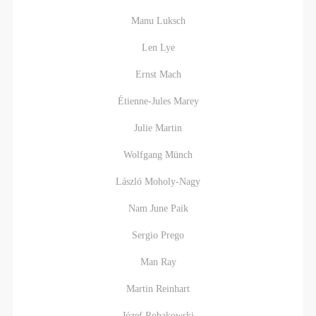
Manu Luksch
Len Lye
Ernst Mach
Étienne-Jules Marey
Julie Martin
Wolfgang Münch
László Moholy-Nagy
Nam June Paik
Sergio Prego
Man Ray
Martin Reinhart
Józef Robakowski