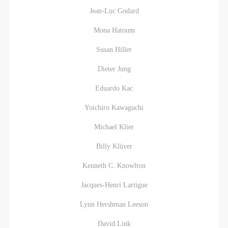
Jean-Luc Godard
Mona Hatoum
Susan Hiller
Dieter Jung
Eduardo Kac
Yoichiro Kawaguchi
Michael Klier
Billy Klüver
Kenneth C. Knowlton
Jacques-Henri Lartigue
Lynn Hershman Leeson
David Link