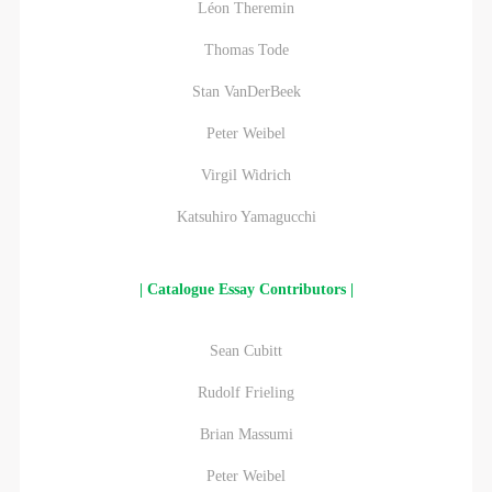
Léon Theremin
Thomas Tode
Stan VanDerBeek
Peter Weibel
Virgil Widrich
Katsuhiro Yamagucchi
| Catalogue Essay Contributors |
Sean Cubitt
Rudolf Frieling
Brian Massumi
Peter Weibel