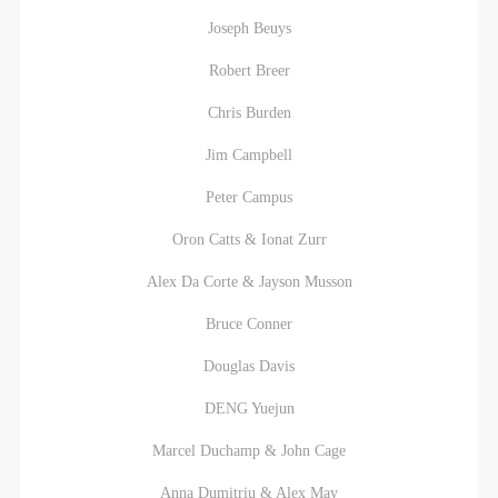
agreed to these terms.
agreed to these terms.
agreed to these terms.
Joseph Beuys
I have carefully read and agree to the above
I have carefully read and agree to the above
I have carefully read and agree to the above
provisions.
provisions.
provisions.
Robert Breer
Chris Burden
Jim Campbell
Peter Campus
Oron Catts & Ionat Zurr
Alex Da Corte & Jayson Musson
Bruce Conner
QUICK LOGIN
ACCOUNT LOGIN
Douglas Davis
DENG Yuejun
PIN SM
Marcel Duchamp & John Cage
Mobile phone number will be your login ID
Anna Dumitriu & Alex May