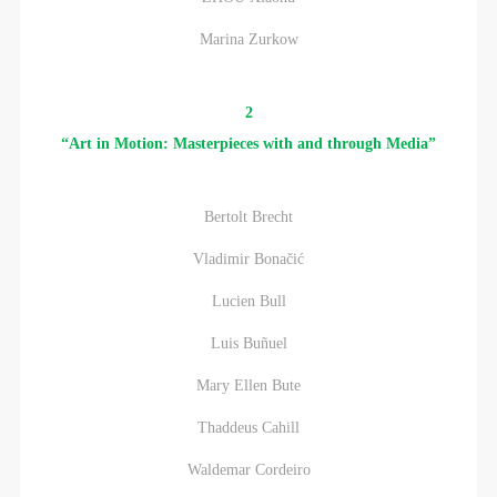
Marina Zurkow
2
“Art in Motion: Masterpieces with and through Media”
Bertolt Brecht
Vladimir Bonačić
Lucien Bull
Luis Buñuel
Mary Ellen Bute
Thaddeus Cahill
Waldemar Cordeiro