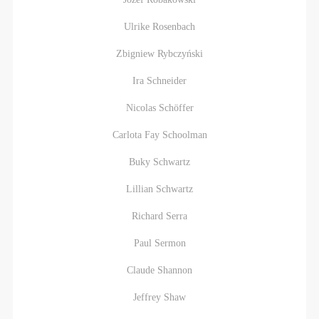
Ulrike Rosenbach
Zbigniew Rybczyński
Ira Schneider
Nicolas Schöffer
Carlota Fay Schoolman
Buky Schwartz
Lillian Schwartz
Richard Serra
Paul Sermon
Claude Shannon
Jeffrey Shaw