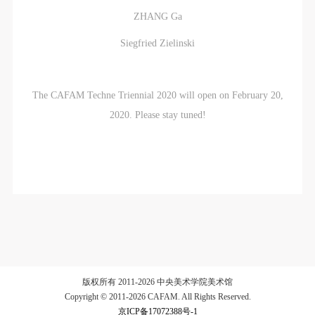
ZHANG Ga
Siegfried Zielinski
The CAFAM Techne Triennial 2020 will open on February 20,
2020. Please stay tuned!
版权所有 2011-2026 中央美术学院美术馆
Copyright © 2011-2026 CAFAM. All Rights Reserved.
京ICP备17072388号-1