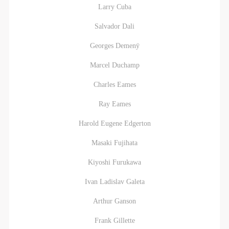
Larry Cuba
Salvador Dali
Georges Demenÿ
Marcel Duchamp
Charles Eames
Ray Eames
Harold Eugene Edgerton
Masaki Fujihata
Kiyoshi Furukawa
Ivan Ladislav Galeta
Arthur Ganson
Frank Gillette