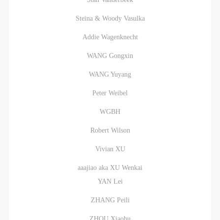
Steina & Woody Vasulka
Addie Wagenknecht
WANG Gongxin
WANG Yuyang
Peter Weibel
WGBH
Robert Wilson
Vivian XU
aaajiao aka XU Wenkai
YAN Lei
ZHANG Peili
ZHOU Xiaohu