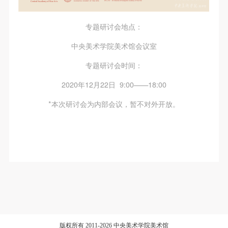
专题研讨会地点：
中央美术学院美术馆会议室
专题研讨会时间：
2020年12月22日 9:00——18:00
*本次研讨会为内部会议，暂不对外开放。
版权所有 2011-2026 中央美术学院美术馆