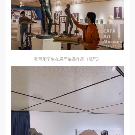
regulations of the People’s Republic of China, as well
regulations of the People’s Republic of China, as well
regulations of the People’s Republic of China, as well
as moral and ethical norms. All participants must
as moral and ethical norms. All participants must
as moral and ethical norms. All participants must
demonstrate good character, respect for others,
demonstrate good character, respect for others,
demonstrate good character, respect for others,
friendship, and a willingness to help others.
friendship, and a willingness to help others.
friendship, and a willingness to help others.
Article III
Article III
Article III
Event participants should be adults (people 18 years
Event participants should be adults (people 18 years
Event participants should be adults (people 18 years
or older with full civil legal capacity). Underage
or older with full civil legal capacity). Underage
or older with full civil legal capacity). Underage
persons must be accompanied by an adult.
persons must be accompanied by an adult.
persons must be accompanied by an adult.
雕塑系学生在展厅临摹作品《沉思》
Article IV
Article IV
Article IV
Event participants undertake all liability for their
Event participants undertake all liability for their
Event participants undertake all liability for their
personal safety during the event, and event
personal safety during the event, and event
personal safety during the event, and event
participants are encouraged to purchase personal
participants are encouraged to purchase personal
participants are encouraged to purchase personal
safety insurance. Should an accident occur during an
safety insurance. Should an accident occur during an
safety insurance. Should an accident occur during an
event, persons not involved in the accident and the
event, persons not involved in the accident and the
event, persons not involved in the accident and the
museum do not undertake any liability for the
museum do not undertake any liability for the
museum do not undertake any liability for the
accident, but both have the obligation to provide
accident, but both have the obligation to provide
accident, but both have the obligation to provide