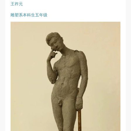
The media in which the portraiture may be used
The media in which the portraiture may be used
The media in which the portraiture may be used
王祚元
encompasses any media that does not infringe upon
encompasses any media that does not infringe upon
encompasses any media that does not infringe upon
雕塑系本科生五年级
Party A’s portraiture rights (e.g., magazines and the
Party A’s portraiture rights (e.g., magazines and the
Party A’s portraiture rights (e.g., magazines and the
internet).
internet).
internet).
III. Term of Portraiture Rights Use
III. Term of Portraiture Rights Use
III. Term of Portraiture Rights Use
Use in perpetuity.
Use in perpetuity.
Use in perpetuity.
IV. Licensing Fees
IV. Licensing Fees
IV. Licensing Fees
The fees for images bearing Party A’s likeness will be
The fees for images bearing Party A’s likeness will be
The fees for images bearing Party A’s likeness will be
undertaken by Party B.
undertaken by Party B.
undertaken by Party B.
After completion, Party B does not need to pay any
After completion, Party B does not need to pay any
After completion, Party B does not need to pay any
fees to Party A for images bearing Party A’s likeness.
fees to Party A for images bearing Party A’s likeness.
fees to Party A for images bearing Party A’s likeness.
Additional Terms
Additional Terms
Additional Terms
(1) All matters not discussed in this agreement shall
(1) All matters not discussed in this agreement shall
(1) All matters not discussed in this agreement shall
be resolved through friendly negotiation between both
be resolved through friendly negotiation between both
be resolved through friendly negotiation between both
parties. Both parties may then sign a supplementary
parties. Both parties may then sign a supplementary
parties. Both parties may then sign a supplementary
agreement, provided it does not violate any laws or
agreement, provided it does not violate any laws or
agreement, provided it does not violate any laws or