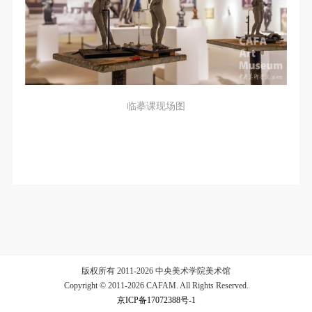
临摹课现场图
版权所有 2011-2026 中央美术学院美术馆
Copyright © 2011-2026 CAFAM. All Rights Reserved.
京ICP备17072388号-1