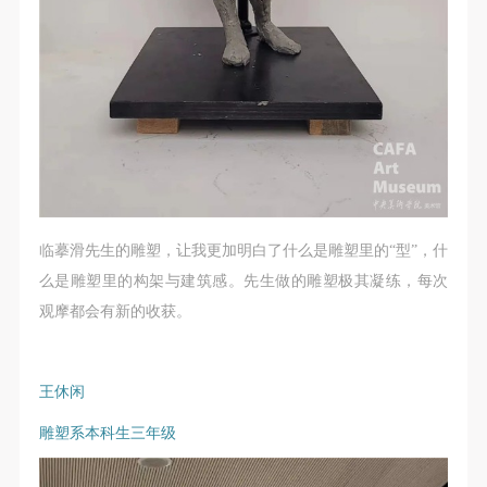
临摹滑先生的雕塑，让我更加明白了什么是雕塑里的“型”，什
么是雕塑里的构架与建筑感。先生做的雕塑极其凝练，每次
观摩都会有新的收获。
王休闲
雕塑系本科生三年级