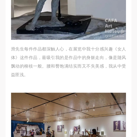
滑先生每件作品都深触人心，在展览中我十分感兴趣《女人
体》这件作品，最吸引我的是作品中的身躯走向，像是随风
飘动的柳枝一般。腰和臀饱满结实而又不失美感，我从中受
益匪浅。