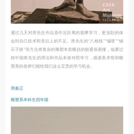
通过几天对滑先生作品原作近距离的观摩学习，更深刻的体
会到自己技术和意识上的不足。滑先生的“八根线”“编筐”“铺
石子路”等方法将复杂的雕塑本质概括的较通俗易懂，临摹过
程中能将先生的理论和作品本身对照学习，感谢美术馆和雕
塑系的老师们能给我们这么宝贵的学习机会。
周秦正
雕塑系本科生四年级