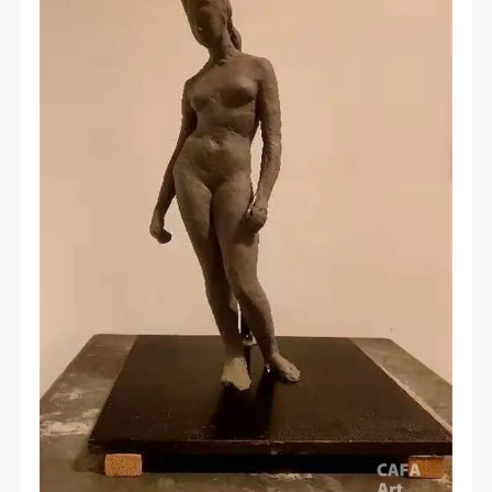
QUICK LOGIN
ACCOUNT LOGIN
PIN SM
Mobile phone number will be your login ID