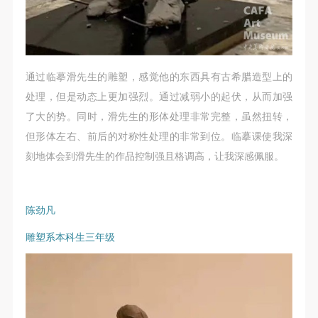
通过临摹滑先生的雕塑，感觉他的东西具有古希腊造型上的
处理，但是动态上更加强烈。通过减弱小的起伏，从而加强
了大的势。同时，滑先生的形体处理非常完整，虽然扭转，
但形体左右、前后的对称性处理的非常到位。临摹课使我深
刻地体会到滑先生的作品控制强且格调高，让我深感佩服。
陈劲凡
雕塑系本科生三年级