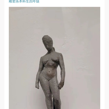
雕塑系本科生四年级