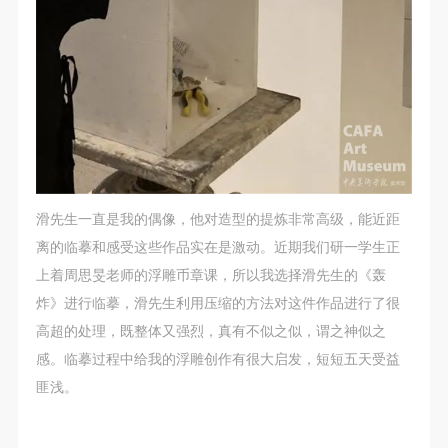
general public. As a public institution, the primary
general public. As a public institution, the primary
general public. As a public institution, the primary
purposes of CAFA Art Museum’s public education
purposes of CAFA Art Museum’s public education
purposes of CAFA Art Museum’s public education
events are academic and beneficial to society.
events are academic and beneficial to society.
events are academic and beneficial to society.
(3) Party B will photograph all CAFA Public Education
(3) Party B will photograph all CAFA Public Education
(3) Party B will photograph all CAFA Public Education
Department events for Party A.
Department events for Party A.
Department events for Party A.
II. Content, Forms of Use, and Geographical Scope
II. Content, Forms of Use, and Geographical Scope
II. Content, Forms of Use, and Geographical Scope
of Use
of Use
of Use
(1) Content. The content of images taken by Party B
(1) Content. The content of images taken by Party B
(1) Content. The content of images taken by Party B
滑先生一直是我的偶像，他对造型的提炼非常高级，能近距
bearing Party A’s likeness include: ① CAFA Art
bearing Party A’s likeness include: ① CAFA Art
bearing Party A’s likeness include: ① CAFA Art
离的临摹和感受这些作品实在是激动。近期我们研一学生正
Museum ② CAFA campus ③ All events planned or
Museum ② CAFA campus ③ All events planned or
Museum ② CAFA campus ③ All events planned or
上着周思旻老师的浮雕币章课，所以我选择滑先生的《轰
executed by the CAFAM Public Education
executed by the CAFAM Public Education
executed by the CAFAM Public Education
炸》进行临摹，滑先生利用压缩的方法对这件作品进行了很
Department.
Department.
Department.
高超的处理，既整体又强烈，真有不似之似，谓之神似之
(2) Forms of Use. For use in CAFA’s publications,
(2) Forms of Use. For use in CAFA’s publications,
(2) Forms of Use. For use in CAFA’s publications,
感。临摹过程中给我的浮雕创作有很大启发，短短五天受益
products with CDs, and promotional materials.
products with CDs, and promotional materials.
products with CDs, and promotional materials.
匪浅。
(3) Geographical Scope of Use
(3) Geographical Scope of Use
(3) Geographical Scope of Use
The applicable geographic scope is global.
The applicable geographic scope is global.
The applicable geographic scope is global.