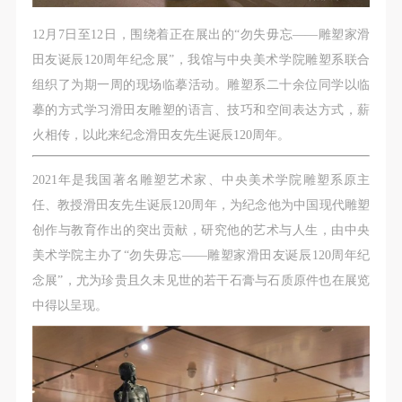
CAFA Database, the CAFA Art Museum Database,
CAFA Database, the CAFA Art Museum Database,
CAFA Database, the CAFA Art Museum Database,
and related data, documentation, and filing
and related data, documentation, and filing
and related data, documentation, and filing
12月7日至12日，围绕着正在展出的“勿失毋忘——雕塑家滑
institutions and platforms. Regarding their use in
institutions and platforms. Regarding their use in
institutions and platforms. Regarding their use in
田友诞辰120周年纪念展”，我馆与中央美术学院雕塑系联合
CAFA and dissemination on the internet, I agree to
CAFA and dissemination on the internet, I agree to
CAFA and dissemination on the internet, I agree to
组织了为期一周的现场临摹活动。雕塑系二十余位同学以临
make use of these rights according to the stated
make use of these rights according to the stated
make use of these rights according to the stated
摹的方式学习滑田友雕塑的语言、技巧和空间表达方式，薪
Rules.
Rules.
Rules.
火相传，以此来纪念滑田友先生诞辰120周年。
CAFA Art Museum Event Safety Disclaimer
CAFA Art Museum Event Safety Disclaimer
CAFA Art Museum Event Safety Disclaimer
Article I
Article I
Article I
2021年是我国著名雕塑艺术家、中央美术学院雕塑系原主
This event was organized on the principles of
This event was organized on the principles of
This event was organized on the principles of
任、教授滑田友先生诞辰120周年，为纪念他为中国现代雕塑
fairness, impartiality, and voluntary participation and
fairness, impartiality, and voluntary participation and
fairness, impartiality, and voluntary participation and
创作与教育作出的突出贡献，研究他的艺术与人生，由中央
withdrawal. Participants undertake all risk and liability
withdrawal. Participants undertake all risk and liability
withdrawal. Participants undertake all risk and liability
美术学院主办了“勿失毋忘——雕塑家滑田友诞辰120周年纪
for themselves. All events have risks, and participants
for themselves. All events have risks, and participants
for themselves. All events have risks, and participants
念展”，尤为珍贵且久未见世的若干石膏与石质原件也在展览
must be aware of the risks related to their chosen
must be aware of the risks related to their chosen
must be aware of the risks related to their chosen
中得以呈现。
event.
event.
event.
Article II
Article II
Article II
Event participants must abide by the laws and
Event participants must abide by the laws and
Event participants must abide by the laws and