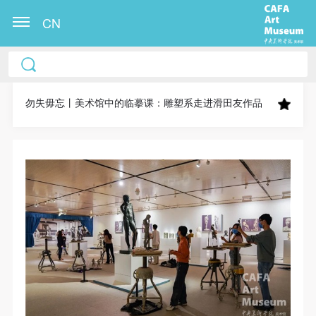
CN
CAFA Art Museum Publication Authorization
CAFA Art Museum Publication Authorization
CAFA Art Museum Publication Authorization
Agreement
Agreement
Agreement
勿失毋忘丨美术馆中的临摹课：雕塑系走进滑田友作品
I fully agree to CAFA Art Museum (CAFAM)
I fully agree to CAFA Art Museum (CAFAM)
I fully agree to CAFA Art Museum (CAFAM)
submitting to CAFA for publication the images,
submitting to CAFA for publication the images,
submitting to CAFA for publication the images,
pictures, texts, writings, and event products (such as
pictures, texts, writings, and event products (such as
pictures, texts, writings, and event products (such as
works created during participation in workshops)
works created during participation in workshops)
works created during participation in workshops)
related to me from my participation in public events
related to me from my participation in public events
related to me from my participation in public events
(including museum member events) organized by the
(including museum member events) organized by the
(including museum member events) organized by the
CAFA Art Museum Public Education Department.
CAFA Art Museum Public Education Department.
CAFA Art Museum Public Education Department.
CAFA can publish these materials by electronic, web,
CAFA can publish these materials by electronic, web,
CAFA can publish these materials by electronic, web,
or other digital means, and I hereby agree to be
or other digital means, and I hereby agree to be
or other digital means, and I hereby agree to be
included in the China Knowledge Resource Bank, the
included in the China Knowledge Resource Bank, the
included in the China Knowledge Resource Bank, the