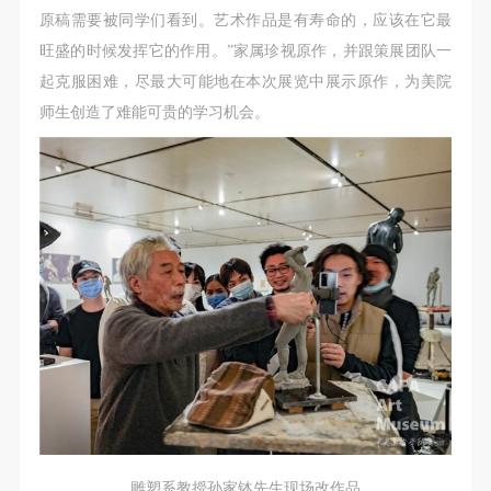
negotiate and provide compensation according to the
negotiate and provide compensation according to the
negotiate and provide compensation according to the
原稿需要被同学们看到。艺术作品是有寿命的，应该在它最
relevant legal statutes and museum rules. The
relevant legal statutes and museum rules. The
relevant legal statutes and museum rules. The
旺盛的时候发挥它的作用。”家属珍视原作，并跟策展团队一
museum may sue for legal and financial liability.
museum may sue for legal and financial liability.
museum may sue for legal and financial liability.
起克服困难，尽最大可能地在本次展览中展示原作，为美院
Article VI
Article VI
Article VI
师生创造了难能可贵的学习机会。
Event participants will participate in the event under
Event participants will participate in the event under
Event participants will participate in the event under
the guidance of museum staff and event leaders or
the guidance of museum staff and event leaders or
the guidance of museum staff and event leaders or
instructors and must correctly use the painting tools,
instructors and must correctly use the painting tools,
instructors and must correctly use the painting tools,
materials, equipment, and/or facilities provided for
materials, equipment, and/or facilities provided for
materials, equipment, and/or facilities provided for
the event. If a participant causes injury or harm to
the event. If a participant causes injury or harm to
the event. If a participant causes injury or harm to
him/herself or others while using the painting tools,
him/herself or others while using the painting tools,
him/herself or others while using the painting tools,
materials, equipment, and/or facilities, or causes the
materials, equipment, and/or facilities, or causes the
materials, equipment, and/or facilities, or causes the
damage or destruction of the tools, materials,
damage or destruction of the tools, materials,
damage or destruction of the tools, materials,
equipment, and/or facilities, the event participant
equipment, and/or facilities, the event participant
equipment, and/or facilities, the event participant
must undertake all related liability and provide
must undertake all related liability and provide
must undertake all related liability and provide
compensation for the financial losses. Persons not
compensation for the financial losses. Persons not
compensation for the financial losses. Persons not
involved in the accident and the museum do not
involved in the accident and the museum do not
involved in the accident and the museum do not
雕塑系教授孙家钵先生现场改作品