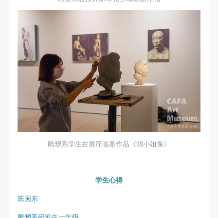
undertake any liability for personal accidents.
undertake any liability for personal accidents.
undertake any liability for personal accidents.
CAFA Art Museum Portraiture Rights Licensing
CAFA Art Museum Portraiture Rights Licensing
CAFA Art Museum Portraiture Rights Licensing
Agreement
Agreement
Agreement
According to The Advertising Law of the People’s
According to The Advertising Law of the People’s
According to The Advertising Law of the People’s
Republic of China, The General Principles of the Civil
Republic of China, The General Principles of the Civil
Republic of China, The General Principles of the Civil
Law of the People’s Republic of China, and The
Law of the People’s Republic of China, and The
Law of the People’s Republic of China, and The
Provisional Opinions of the Supreme People’s Court
Provisional Opinions of the Supreme People’s Court
Provisional Opinions of the Supreme People’s Court
on Some Issues Related to the Full Implementation of
on Some Issues Related to the Full Implementation of
on Some Issues Related to the Full Implementation of
the General Principles of the Civil Law of the People’s
the General Principles of the Civil Law of the People’s
the General Principles of the Civil Law of the People’s
Republic of China, and upon friendly negotiation,
Republic of China, and upon friendly negotiation,
Republic of China, and upon friendly negotiation,
Party A and Party B have arrived at the following
Party A and Party B have arrived at the following
Party A and Party B have arrived at the following
雕塑系学生在展厅临摹作品《胡小姐像》
agreement regarding the use of works bearing Party
agreement regarding the use of works bearing Party
agreement regarding the use of works bearing Party
A’s image in order to clarify the rights and obligations
A’s image in order to clarify the rights and obligations
A’s image in order to clarify the rights and obligations
of the portrait licenser (Party A) and the user (Party
of the portrait licenser (Party A) and the user (Party
of the portrait licenser (Party A) and the user (Party
学生心得
B):
B):
B):
陈国东
I. General Provisions
I. General Provisions
I. General Provisions
雕塑系研究生一年级