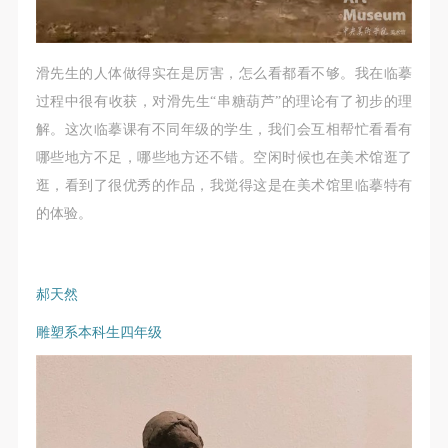
滑先生的人体做得实在是厉害，怎么看都看不够。我在临摹
LOGIN
过程中很有收获，对滑先生“串糖葫芦”的理论有了初步的理
解。这次临摹课有不同年级的学生，我们会互相帮忙看看有
Use Artron membership to login
哪些地方不足，哪些地方还不错。空闲时候也在美术馆逛了
逛，看到了很优秀的作品，我觉得这是在美术馆里临摹特有
的体验。
郝天然
雕塑系本科生四年级