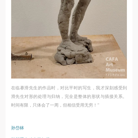
在临摹滑先生的作品时，对比平时的写生，我才深刻感受到
滑先生对形的处理与归纳，完全是整体的形状与插接关系。
时间有限，只体会了一周，但相信受用无穷！”
孙岱林