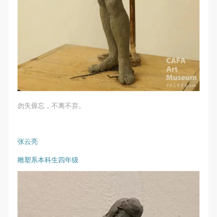
regulations.
regulations.
regulations.
(2) This agreement comes into effect on the date that
(2) This agreement comes into effect on the date that
(2) This agreement comes into effect on the date that
it is signed (sealed) and the relevant boxes are
it is signed (sealed) and the relevant boxes are
it is signed (sealed) and the relevant boxes are
selected by Party A and Party B.
selected by Party A and Party B.
selected by Party A and Party B.
(3) This agreement exists in paper and electronic
(3) This agreement exists in paper and electronic
(3) This agreement exists in paper and electronic
forms. The paper form is made in duplicate, with
forms. The paper form is made in duplicate, with
forms. The paper form is made in duplicate, with
Party A and Party B each retaining one copy with the
Party A and Party B each retaining one copy with the
Party A and Party B each retaining one copy with the
same legal efficacy.
same legal efficacy.
same legal efficacy.
勿失毋忘，不离不弃。
Event participants implicitly accept and undertake all
Event participants implicitly accept and undertake all
Event participants implicitly accept and undertake all
the obligations stated in this agreement. Those who
the obligations stated in this agreement. Those who
the obligations stated in this agreement. Those who
do not consent will be seen as abandoning the right to
do not consent will be seen as abandoning the right to
do not consent will be seen as abandoning the right to
张云亮
participate in this event. Before participating in this
participate in this event. Before participating in this
participate in this event. Before participating in this
雕塑系本科生四年级
event, please speak to your family members to obtain
event, please speak to your family members to obtain
event, please speak to your family members to obtain
their consent and inform them of this disclaimer. After
their consent and inform them of this disclaimer. After
their consent and inform them of this disclaimer. After
participants sign/check the required box, participants
participants sign/check the required box, participants
participants sign/check the required box, participants
and their families will be seen as having read and
and their families will be seen as having read and
and their families will be seen as having read and