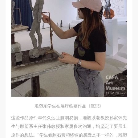
assistance. Event participants should actively
assistance. Event participants should actively
assistance. Event participants should actively
organize and implement rescue efforts, but do not
organize and implement rescue efforts, but do not
organize and implement rescue efforts, but do not
undertake any legal or economic liability for the
undertake any legal or economic liability for the
undertake any legal or economic liability for the
accident itself. The museum does not undertake civil
accident itself. The museum does not undertake civil
accident itself. The museum does not undertake civil
or joint liability for the personal safety of event
or joint liability for the personal safety of event
or joint liability for the personal safety of event
participants.
participants.
participants.
Article V
Article V
Article V
During the event, event participants should respect
During the event, event participants should respect
During the event, event participants should respect
the order of the museum event and ensure the safety
the order of the museum event and ensure the safety
the order of the museum event and ensure the safety
of the museum site, the artworks in displays,
of the museum site, the artworks in displays,
of the museum site, the artworks in displays,
exhibitions, and collections, and the derived products.
exhibitions, and collections, and the derived products.
exhibitions, and collections, and the derived products.
If an event causes any degree of loss or damage to
If an event causes any degree of loss or damage to
If an event causes any degree of loss or damage to
the museum site, space, artworks, or derived
the museum site, space, artworks, or derived
the museum site, space, artworks, or derived
雕塑系学生在展厅临摹作品《沉思》
products due to an individual, persons not involved in
products due to an individual, persons not involved in
products due to an individual, persons not involved in
这些作品原件年代久远且脆弱易损，雕塑系老教授孙家钵先
the accident and the museum do not undertake any
the accident and the museum do not undertake any
the accident and the museum do not undertake any
生与雕塑系主任张伟教授和家属多次沟通，均坚定了要展出
liability for losses. The event participant must
liability for losses. The event participant must
liability for losses. The event participant must
原作的想法。“学生看到石膏和铸铜的感受是不一样的，雕塑