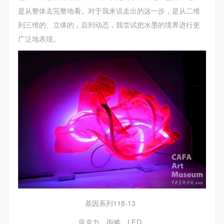
是从整体去完整地看。对于我来说走出的这一步，是从二维
到三维的、立体的，后到动态，我尝试把水墨的境界进行更
广泛地表现。
基因系列118-13
亚克力、丙烯、LED