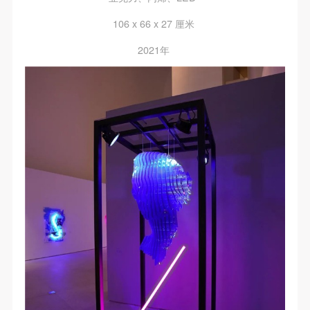
106 x 66 x 27 厘米
2021年