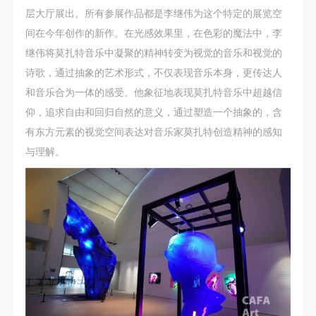
CAFA Database, the CAFA Art Museum Database,
CAFA Database, the CAFA Art Museum Database,
CAFA Database, the CAFA Art Museum Database,
层大厅展出。所有参展作品都是李继伟为这个特定的展览空
and related data, documentation, and filing
and related data, documentation, and filing
and related data, documentation, and filing
间在今年创作的新作。在光感效果里，在色彩的魔法中，李
institutions and platforms. Regarding their use in
institutions and platforms. Regarding their use in
institutions and platforms. Regarding their use in
继伟将莫扎特音乐中凝聚的精神转变为视觉的音乐和视觉的
CAFA and dissemination on the internet, I agree to
CAFA and dissemination on the internet, I agree to
CAFA and dissemination on the internet, I agree to
诗歌，通过抽象的艺术形式，不仅表现音乐本身，更传达人
make use of these rights according to the stated
make use of these rights according to the stated
make use of these rights according to the stated
和音乐合为一体的感受。他象征地表现莫扎特音乐中超越信
Rules.
Rules.
Rules.
仰，追求自由和回归自然的意义，通过塑造一个抽象的，含
CAFA Art Museum Event Safety Disclaimer
CAFA Art Museum Event Safety Disclaimer
CAFA Art Museum Event Safety Disclaimer
有东方元素的视觉空间表达对音乐家莫扎特创造精神的感知
Article I
Article I
Article I
与理解。
This event was organized on the principles of
This event was organized on the principles of
This event was organized on the principles of
fairness, impartiality, and voluntary participation and
fairness, impartiality, and voluntary participation and
fairness, impartiality, and voluntary participation and
withdrawal. Participants undertake all risk and liability
withdrawal. Participants undertake all risk and liability
withdrawal. Participants undertake all risk and liability
for themselves. All events have risks, and participants
for themselves. All events have risks, and participants
for themselves. All events have risks, and participants
must be aware of the risks related to their chosen
must be aware of the risks related to their chosen
must be aware of the risks related to their chosen
event.
event.
event.
Article II
Article II
Article II
Event participants must abide by the laws and
Event participants must abide by the laws and
Event participants must abide by the laws and