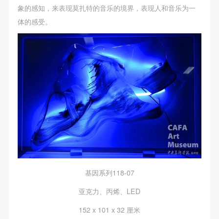
assistance. Event participants should actively
assistance. Event participants should actively
assistance. Event participants should actively
象的感知，来表现莫扎特的音乐的境界，表现人和音乐为一
organize and implement rescue efforts, but do not
organize and implement rescue efforts, but do not
organize and implement rescue efforts, but do not
体的感受。
undertake any legal or economic liability for the
undertake any legal or economic liability for the
undertake any legal or economic liability for the
accident itself. The museum does not undertake civil
accident itself. The museum does not undertake civil
accident itself. The museum does not undertake civil
or joint liability for the personal safety of event
or joint liability for the personal safety of event
or joint liability for the personal safety of event
participants.
participants.
participants.
Article V
Article V
Article V
During the event, event participants should respect
During the event, event participants should respect
During the event, event participants should respect
the order of the museum event and ensure the safety
the order of the museum event and ensure the safety
the order of the museum event and ensure the safety
of the museum site, the artworks in displays,
of the museum site, the artworks in displays,
of the museum site, the artworks in displays,
exhibitions, and collections, and the derived products.
exhibitions, and collections, and the derived products.
exhibitions, and collections, and the derived products.
If an event causes any degree of loss or damage to
If an event causes any degree of loss or damage to
If an event causes any degree of loss or damage to
the museum site, space, artworks, or derived
the museum site, space, artworks, or derived
the museum site, space, artworks, or derived
基因系列118-07
products due to an individual, persons not involved in
products due to an individual, persons not involved in
products due to an individual, persons not involved in
亚克力、丙烯、LED
the accident and the museum do not undertake any
the accident and the museum do not undertake any
the accident and the museum do not undertake any
liability for losses. The event participant must
liability for losses. The event participant must
liability for losses. The event participant must
152 x 101 x 32 厘米