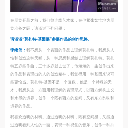
regulations of the People’s Republic of China, as well
regulations of the People’s Republic of China, as well
regulations of the People’s Republic of China, as well
as moral and ethical norms. All participants must
as moral and ethical norms. All participants must
as moral and ethical norms. All participants must
demonstrate good character, respect for others,
demonstrate good character, respect for others,
demonstrate good character, respect for others,
在展览开幕之前，我们曾连线艺术家，在他紧张繁忙地为展
friendship, and a willingness to help others.
friendship, and a willingness to help others.
friendship, and a willingness to help others.
览准备之际，访谈过下列问题：
Article III
Article III
Article III
请谈谈“莫扎特-基因展”参展作品的创作思路。
Event participants should be adults (people 18 years
Event participants should be adults (people 18 years
Event participants should be adults (people 18 years
or older with full civil legal capacity). Underage
or older with full civil legal capacity). Underage
or older with full civil legal capacity). Underage
李继伟：
我不想从一个表面的作品去理解莫扎特，我想从人
persons must be accompanied by an adult.
persons must be accompanied by an adult.
persons must be accompanied by an adult.
性和创造这种天赋，从一种思想和感触去理解莫扎特。莫扎
Article IV
Article IV
Article IV
特五岁能作曲，三十多岁就去世了，他短短的一生创作出来
Event participants undertake all liability for their
Event participants undertake all liability for their
Event participants undertake all liability for their
的作品和表现出的人的创造精神，我觉得用一种基因来说可
personal safety during the event, and event
personal safety during the event, and event
personal safety during the event, and event
能更恰当。莫扎特-基因不是一个复数，他是一个特殊的天
participants are encouraged to purchase personal
participants are encouraged to purchase personal
participants are encouraged to purchase personal
才，我想从这一方面用我理解的表现形式，以西方解构主义
safety insurance. Should an accident occur during an
safety insurance. Should an accident occur during an
safety insurance. Should an accident occur during an
和水墨的境界，创作一个既有西方的空间，又有东方韵味和
event, persons not involved in the accident and the
event, persons not involved in the accident and the
event, persons not involved in the accident and the
境界的作品。
museum do not undertake any liability for the
museum do not undertake any liability for the
museum do not undertake any liability for the
我喜欢透明的材料。通过透明的材料，既有空间感，又能通
accident, but both have the obligation to provide
accident, but both have the obligation to provide
accident, but both have the obligation to provide
过透明看到人性的一面，表现一种视觉的音乐，创作一种抽