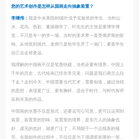
agreed to these terms.
agreed to these terms.
agreed to these terms.
您的艺术创作是怎样从国画走向抽象装置？
I have carefully read and agree to the above
I have carefully read and agree to the above
I have carefully read and agree to the above
李继伟：
我是中央美院80级叶浅予实验班的学生。当时山
provisions.
provisions.
provisions.
QUICK LOGIN
ACCOUNT LOGIN
水、花鸟、色彩、素描都学了。叶先生的主张是要博学博
览，不只是专一的学一项。当时的美术界一直受俄罗斯的影
响。从传统到现代，老师只是给学生开了一扇门，要靠学生
PIN SM
自己去走得更远。
Mobile phone number will be your login ID
我理解的中国画不仅是笔墨纸砚，当然还要有境界。中国上
千年的历史，古代绘画已经非常完美，问题是我们再怎么往
下走？走到今天，中国需要当代艺术，需要创造，越过传统
的思想，表现更广泛、更有胸怀、适合于时代，与时代有呼
LOGIN
应和关系的作品。
中国画的水墨不仅是形式，还要去写心写意，更可以运用到
Use Artron membership to login
装置，装置里的韵味、装置里的境界，是东方人的抽象也
好，虚无的也好，就更广泛了，不局限于一个点线面的规
范。在我创作的过程中，不仅仅是为了强调笔和墨的一笔，