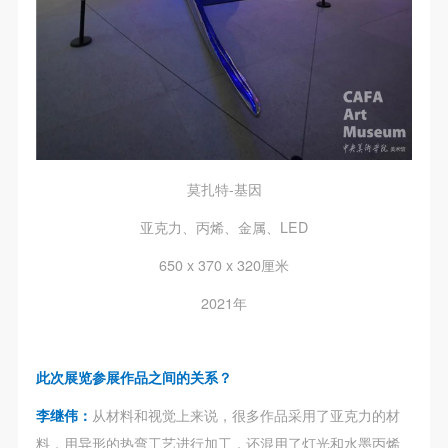
undertake any liability for personal accidents.
undertake any liability for personal accidents.
undertake any liability for personal accidents.
CAFA Art Museum Portraiture Rights Licensing
CAFA Art Museum Portraiture Rights Licensing
CAFA Art Museum Portraiture Rights Licensing
Agreement
Agreement
Agreement
According to The Advertising Law of the People’s
According to The Advertising Law of the People’s
According to The Advertising Law of the People’s
Republic of China, The General Principles of the Civil
Republic of China, The General Principles of the Civil
Republic of China, The General Principles of the Civil
Law of the People’s Republic of China, and The
Law of the People’s Republic of China, and The
Law of the People’s Republic of China, and The
Provisional Opinions of the Supreme People’s Court
Provisional Opinions of the Supreme People’s Court
Provisional Opinions of the Supreme People’s Court
莫扎特-基因
on Some Issues Related to the Full Implementation of
on Some Issues Related to the Full Implementation of
on Some Issues Related to the Full Implementation of
the General Principles of the Civil Law of the People’s
the General Principles of the Civil Law of the People’s
the General Principles of the Civil Law of the People’s
亚克力、丙烯、金属、LED
Republic of China, and upon friendly negotiation,
Republic of China, and upon friendly negotiation,
Republic of China, and upon friendly negotiation,
650 x 370 x 320厘米
Party A and Party B have arrived at the following
Party A and Party B have arrived at the following
Party A and Party B have arrived at the following
2021年
agreement regarding the use of works bearing Party
agreement regarding the use of works bearing Party
agreement regarding the use of works bearing Party
A’s image in order to clarify the rights and obligations
A’s image in order to clarify the rights and obligations
A’s image in order to clarify the rights and obligations
of the portrait licenser (Party A) and the user (Party
of the portrait licenser (Party A) and the user (Party
of the portrait licenser (Party A) and the user (Party
此次展览参展作品之间的关系？
B):
B):
B):
李继伟：
从材料和视觉上来说，很多作品采用了亚克力的材
I. General Provisions
I. General Provisions
I. General Provisions
料，用异形的热弯工艺进行加工，还混用了灯光和水墨丙烯