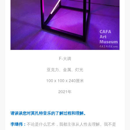
F-大调
亚克力、金属、灯光
100 x 100 x 240厘米
2021年
请谈谈您对莫扎特音乐的了解过程和理解。
李继伟：
不论是什么艺术，我都主张从人性去理解。我不是