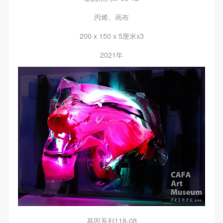
general public. As a public institution, the primary
general public. As a public institution, the primary
general public. As a public institution, the primary
purposes of CAFA Art Museum’s public education
purposes of CAFA Art Museum’s public education
purposes of CAFA Art Museum’s public education
丙烯、画布
events are academic and beneficial to society.
events are academic and beneficial to society.
events are academic and beneficial to society.
200 x 150 x 5厘米x3
(3) Party B will photograph all CAFA Public Education
(3) Party B will photograph all CAFA Public Education
(3) Party B will photograph all CAFA Public Education
2021年
Department events for Party A.
Department events for Party A.
Department events for Party A.
II. Content, Forms of Use, and Geographical Scope
II. Content, Forms of Use, and Geographical Scope
II. Content, Forms of Use, and Geographical Scope
of Use
of Use
of Use
(1) Content. The content of images taken by Party B
(1) Content. The content of images taken by Party B
(1) Content. The content of images taken by Party B
bearing Party A’s likeness include: ① CAFA Art
bearing Party A’s likeness include: ① CAFA Art
bearing Party A’s likeness include: ① CAFA Art
Museum ② CAFA campus ③ All events planned or
Museum ② CAFA campus ③ All events planned or
Museum ② CAFA campus ③ All events planned or
executed by the CAFAM Public Education
executed by the CAFAM Public Education
executed by the CAFAM Public Education
Department.
Department.
Department.
(2) Forms of Use. For use in CAFA’s publications,
(2) Forms of Use. For use in CAFA’s publications,
(2) Forms of Use. For use in CAFA’s publications,
products with CDs, and promotional materials.
products with CDs, and promotional materials.
products with CDs, and promotional materials.
(3) Geographical Scope of Use
(3) Geographical Scope of Use
(3) Geographical Scope of Use
The applicable geographic scope is global.
The applicable geographic scope is global.
The applicable geographic scope is global.
基因系列118-08