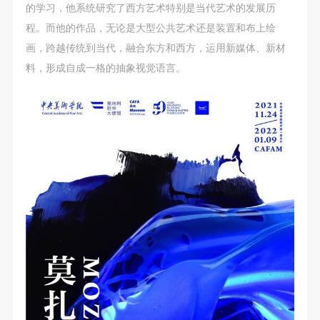
的学习，他系统研究了西方艺术特别是当代艺术的发展历
程。而他的作品，无论是大型公共艺术还是装置和布上绘
画，跨越传统到当代，融合东方和西方，运用新媒体、新材
料，形成自成一格的抽象视觉语言。