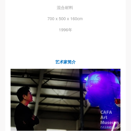
混合材料
700 x 500 x 160cm
1996年
艺术家简介