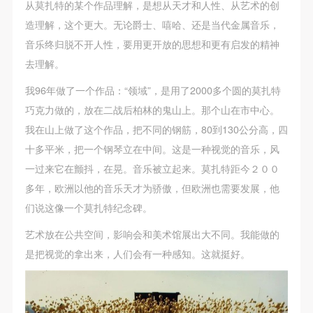
从莫扎特的某个作品理解，是想从天才和人性、从艺术的创
造理解，这个更大。无论爵士、嘻哈、还是当代金属音乐，
音乐终归脱不开人性，要用更开放的思想和更有启发的精神
去理解。
我96年做了一个作品：“领域”，是用了2000多个圆的莫扎特
巧克力做的，放在二战后柏林的鬼山上。那个山在市中心。
我在山上做了这个作品，把不同的钢筋，80到130公分高，四
十多平米，把一个钢琴立在中间。这是一种视觉的音乐，风
一过来它在颤抖，在晃。音乐被立起来。莫扎特距今２００
多年，欧洲以他的音乐天才为骄傲，但欧洲也需要发展，他
们说这像一个莫扎特纪念碑。
艺术放在公共空间，影响会和美术馆展出大不同。我能做的
是把视觉的拿出来，人们会有一种感知。这就挺好。