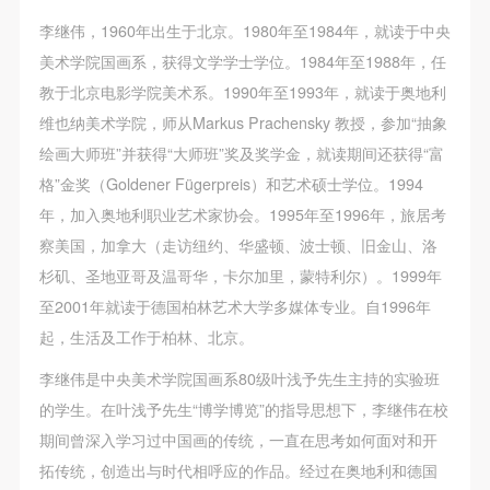
李继伟，1960年出生于北京。1980年至1984年，就读于中央
美术学院国画系，获得文学学士学位。1984年至1988年，任
教于北京电影学院美术系。1990年至1993年，就读于奥地利
维也纳美术学院，师从Markus Prachensky 教授，参加“抽象
绘画大师班”并获得“大师班”奖及奖学金，就读期间还获得“富
格”金奖（Goldener Fügerpreis）和艺术硕士学位。1994
年，加入奥地利职业艺术家协会。1995年至1996年，旅居考
察美国，加拿大（走访纽约、华盛顿、波士顿、旧金山、洛
杉矶、圣地亚哥及温哥华，卡尔加里，蒙特利尔）。1999年
至2001年就读于德国柏林艺术大学多媒体专业。自1996年
起，生活及工作于柏林、北京。
李继伟是中央美术学院国画系80级叶浅予先生主持的实验班
的学生。在叶浅予先生“博学博览”的指导思想下，李继伟在校
期间曾深入学习过中国画的传统，一直在思考如何面对和开
拓传统，创造出与时代相呼应的作品。经过在奥地利和德国