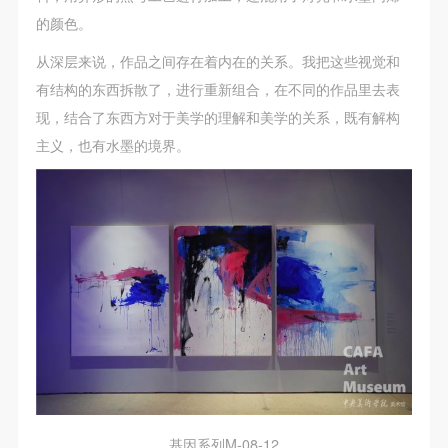
(1) Party A is the portraiture rights holder in this
(1) Party A is the portraiture rights holder in this
(1) Party A is the portraiture rights holder in this
的颜色。
agreement. Party A voluntarily licenses its portraiture
agreement. Party A voluntarily licenses its portraiture
agreement. Party A voluntarily licenses its portraiture
rights to Party B for the purposes stipulated in this
rights to Party B for the purposes stipulated in this
rights to Party B for the purposes stipulated in this
从深层来说，作品之间存在着内在的关系。我把这些视觉和
agreement and permitted by law.
agreement and permitted by law.
agreement and permitted by law.
有结构的东西拆散了，进行重新组合，在不同的作品里去表
(2) Party B (CAFA Art Museum) is a specialized,
(2) Party B (CAFA Art Museum) is a specialized,
(2) Party B (CAFA Art Museum) is a specialized,
现，结合了东西方对于美学的理解和美学的关系，既有解构
international modern art museum. CAFA Art Museum
international modern art museum. CAFA Art Museum
international modern art museum. CAFA Art Museum
主义，也有水墨的境界。
keeps pace with the times, and works to create an
keeps pace with the times, and works to create an
keeps pace with the times, and works to create an
open, free, and academic space and atmosphere for
open, free, and academic space and atmosphere for
open, free, and academic space and atmosphere for
positive interaction with groups, corporations,
positive interaction with groups, corporations,
positive interaction with groups, corporations,
institutions, artists, and visitors. With CAFA’s
institutions, artists, and visitors. With CAFA’s
institutions, artists, and visitors. With CAFA’s
academic research as a foundation, the museum
academic research as a foundation, the museum
academic research as a foundation, the museum
plans multi-disciplinary exhibitions, conferences, and
plans multi-disciplinary exhibitions, conferences, and
plans multi-disciplinary exhibitions, conferences, and
public education events with participants from around
public education events with participants from around
public education events with participants from around
the world, providing a platform for exchange,
the world, providing a platform for exchange,
the world, providing a platform for exchange,
learning, and exhibition for CAFA’s students and
learning, and exhibition for CAFA’s students and
learning, and exhibition for CAFA’s students and
instructors, artists from around the world, and the
instructors, artists from around the world, and the
instructors, artists from around the world, and the
基因系列M-08-12