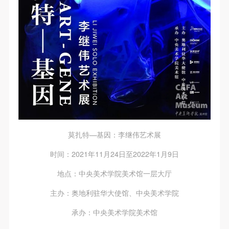
莫扎特—基因：李继伟艺术展
时间：2021年11月24日至2022年1月9日
地点：中央美术学院美术馆一层大厅
主办：奥地利驻华大使馆、中央美术学院
承办：中央美术学院美术馆