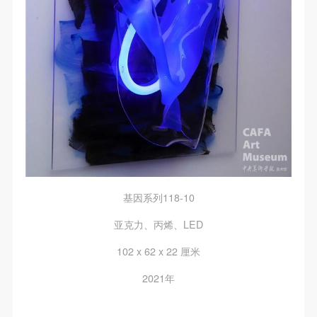
regulations.
regulations.
regulations.
(2) This agreement comes into effect on the date that
(2) This agreement comes into effect on the date that
(2) This agreement comes into effect on the date that
it is signed (sealed) and the relevant boxes are
it is signed (sealed) and the relevant boxes are
it is signed (sealed) and the relevant boxes are
selected by Party A and Party B.
selected by Party A and Party B.
selected by Party A and Party B.
(3) This agreement exists in paper and electronic
(3) This agreement exists in paper and electronic
(3) This agreement exists in paper and electronic
forms. The paper form is made in duplicate, with
forms. The paper form is made in duplicate, with
forms. The paper form is made in duplicate, with
Party A and Party B each retaining one copy with the
Party A and Party B each retaining one copy with the
Party A and Party B each retaining one copy with the
same legal efficacy.
same legal efficacy.
same legal efficacy.
Event participants implicitly accept and undertake all
Event participants implicitly accept and undertake all
Event participants implicitly accept and undertake all
the obligations stated in this agreement. Those who
the obligations stated in this agreement. Those who
the obligations stated in this agreement. Those who
基因系列118-10
do not consent will be seen as abandoning the right to
do not consent will be seen as abandoning the right to
do not consent will be seen as abandoning the right to
participate in this event. Before participating in this
participate in this event. Before participating in this
participate in this event. Before participating in this
亚克力、丙烯、LED
event, please speak to your family members to obtain
event, please speak to your family members to obtain
event, please speak to your family members to obtain
102 x 62 x 22 厘米
their consent and inform them of this disclaimer. After
their consent and inform them of this disclaimer. After
their consent and inform them of this disclaimer. After
2021年
participants sign/check the required box, participants
participants sign/check the required box, participants
participants sign/check the required box, participants
and their families will be seen as having read and
and their families will be seen as having read and
and their families will be seen as having read and