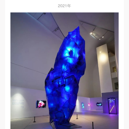
negotiate and provide compensation according to the
negotiate and provide compensation according to the
negotiate and provide compensation according to the
2021年
relevant legal statutes and museum rules. The
relevant legal statutes and museum rules. The
relevant legal statutes and museum rules. The
museum may sue for legal and financial liability.
museum may sue for legal and financial liability.
museum may sue for legal and financial liability.
Article VI
Article VI
Article VI
Event participants will participate in the event under
Event participants will participate in the event under
Event participants will participate in the event under
the guidance of museum staff and event leaders or
the guidance of museum staff and event leaders or
the guidance of museum staff and event leaders or
instructors and must correctly use the painting tools,
instructors and must correctly use the painting tools,
instructors and must correctly use the painting tools,
materials, equipment, and/or facilities provided for
materials, equipment, and/or facilities provided for
materials, equipment, and/or facilities provided for
the event. If a participant causes injury or harm to
the event. If a participant causes injury or harm to
the event. If a participant causes injury or harm to
him/herself or others while using the painting tools,
him/herself or others while using the painting tools,
him/herself or others while using the painting tools,
materials, equipment, and/or facilities, or causes the
materials, equipment, and/or facilities, or causes the
materials, equipment, and/or facilities, or causes the
damage or destruction of the tools, materials,
damage or destruction of the tools, materials,
damage or destruction of the tools, materials,
equipment, and/or facilities, the event participant
equipment, and/or facilities, the event participant
equipment, and/or facilities, the event participant
must undertake all related liability and provide
must undertake all related liability and provide
must undertake all related liability and provide
compensation for the financial losses. Persons not
compensation for the financial losses. Persons not
compensation for the financial losses. Persons not
involved in the accident and the museum do not
involved in the accident and the museum do not
involved in the accident and the museum do not