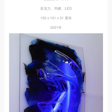
The media in which the portraiture may be used
The media in which the portraiture may be used
The media in which the portraiture may be used
encompasses any media that does not infringe upon
encompasses any media that does not infringe upon
encompasses any media that does not infringe upon
亚克力、丙烯、LED
Party A’s portraiture rights (e.g., magazines and the
Party A’s portraiture rights (e.g., magazines and the
Party A’s portraiture rights (e.g., magazines and the
152 x 101 x 31 厘米
internet).
internet).
internet).
2021年
III. Term of Portraiture Rights Use
III. Term of Portraiture Rights Use
III. Term of Portraiture Rights Use
Use in perpetuity.
Use in perpetuity.
Use in perpetuity.
IV. Licensing Fees
IV. Licensing Fees
IV. Licensing Fees
The fees for images bearing Party A’s likeness will be
The fees for images bearing Party A’s likeness will be
The fees for images bearing Party A’s likeness will be
undertaken by Party B.
undertaken by Party B.
undertaken by Party B.
After completion, Party B does not need to pay any
After completion, Party B does not need to pay any
After completion, Party B does not need to pay any
fees to Party A for images bearing Party A’s likeness.
fees to Party A for images bearing Party A’s likeness.
fees to Party A for images bearing Party A’s likeness.
Additional Terms
Additional Terms
Additional Terms
(1) All matters not discussed in this agreement shall
(1) All matters not discussed in this agreement shall
(1) All matters not discussed in this agreement shall
be resolved through friendly negotiation between both
be resolved through friendly negotiation between both
be resolved through friendly negotiation between both
parties. Both parties may then sign a supplementary
parties. Both parties may then sign a supplementary
parties. Both parties may then sign a supplementary
agreement, provided it does not violate any laws or
agreement, provided it does not violate any laws or
agreement, provided it does not violate any laws or