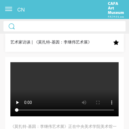
CN
CAFA Art Museum Publication Authorization
CAFA Art Museum Publication Authorization
CAFA Art Museum Publication Authorization
Agreement
Agreement
Agreement
艺术家访谈 | 《莫扎特-基因：李继伟艺术展》
I fully agree to CAFA Art Museum (CAFAM)
I fully agree to CAFA Art Museum (CAFAM)
I fully agree to CAFA Art Museum (CAFAM)
submitting to CAFA for publication the images,
submitting to CAFA for publication the images,
submitting to CAFA for publication the images,
pictures, texts, writings, and event products (such as
pictures, texts, writings, and event products (such as
pictures, texts, writings, and event products (such as
works created during participation in workshops)
works created during participation in workshops)
works created during participation in workshops)
related to me from my participation in public events
related to me from my participation in public events
related to me from my participation in public events
(including museum member events) organized by the
(including museum member events) organized by the
(including museum member events) organized by the
CAFA Art Museum Public Education Department.
CAFA Art Museum Public Education Department.
CAFA Art Museum Public Education Department.
CAFA can publish these materials by electronic, web,
CAFA can publish these materials by electronic, web,
CAFA can publish these materials by electronic, web,
or other digital means, and I hereby agree to be
or other digital means, and I hereby agree to be
or other digital means, and I hereby agree to be
included in the China Knowledge Resource Bank, the
included in the China Knowledge Resource Bank, the
included in the China Knowledge Resource Bank, the
《莫扎特-基因：李继伟艺术展》正在中央美术学院美术馆一