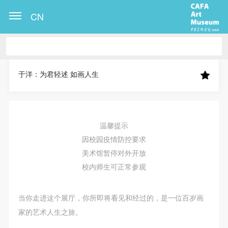
CN
CAFA Art Museum Publication Authorization
CAFA Art Museum Publication Authorization
CAFA Art Museum Publication Authorization
Agreement
Agreement
Agreement
于洋：为君轻述 如画人生
I fully agree to CAFA Art Museum (CAFAM)
I fully agree to CAFA Art Museum (CAFAM)
I fully agree to CAFA Art Museum (CAFAM)
submitting to CAFA for publication the images,
submitting to CAFA for publication the images,
submitting to CAFA for publication the images,
pictures, texts, writings, and event products (such as
pictures, texts, writings, and event products (such as
pictures, texts, writings, and event products (such as
温馨提示
works created during participation in workshops)
works created during participation in workshops)
works created during participation in workshops)
因校园疫情防控要求
related to me from my participation in public events
related to me from my participation in public events
related to me from my participation in public events
美术馆暂停对外开放
(including museum member events) organized by the
(including museum member events) organized by the
(including museum member events) organized by the
校内师生可正常参观
CAFA Art Museum Public Education Department.
CAFA Art Museum Public Education Department.
CAFA Art Museum Public Education Department.
CAFA can publish these materials by electronic, web,
CAFA can publish these materials by electronic, web,
CAFA can publish these materials by electronic, web,
当你走进这个展厅，你所即将看见和经过的，是一位百岁画
or other digital means, and I hereby agree to be
or other digital means, and I hereby agree to be
or other digital means, and I hereby agree to be
家的艺术人生之旅。
included in the China Knowledge Resource Bank, the
included in the China Knowledge Resource Bank, the
included in the China Knowledge Resource Bank, the