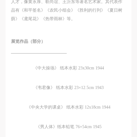
regulations.
regulations.
regulations.
人才，像黄永厚、靳尚谊、王沂东等著名艺术家。其代表作
(2) This agreement comes into effect on the date that
(2) This agreement comes into effect on the date that
(2) This agreement comes into effect on the date that
品有《和平签名》《农民小组会》《胜利的行列》《夏日树
it is signed (sealed) and the relevant boxes are
it is signed (sealed) and the relevant boxes are
it is signed (sealed) and the relevant boxes are
荫》《鸢尾花》《热带雨林》等。
selected by Party A and Party B.
selected by Party A and Party B.
selected by Party A and Party B.
(3) This agreement exists in paper and electronic
(3) This agreement exists in paper and electronic
(3) This agreement exists in paper and electronic
展览作品（部分）
forms. The paper form is made in duplicate, with
forms. The paper form is made in duplicate, with
forms. The paper form is made in duplicate, with
Party A and Party B each retaining one copy with the
Party A and Party B each retaining one copy with the
Party A and Party B each retaining one copy with the
—————————————
same legal efficacy.
same legal efficacy.
same legal efficacy.
《中大操场》 纸本水彩 23x30cm 1944
Event participants implicitly accept and undertake all
Event participants implicitly accept and undertake all
Event participants implicitly accept and undertake all
the obligations stated in this agreement. Those who
the obligations stated in this agreement. Those who
the obligations stated in this agreement. Those who
do not consent will be seen as abandoning the right to
do not consent will be seen as abandoning the right to
do not consent will be seen as abandoning the right to
《韦君像》 纸本水彩 23×12.5cm 1943
participate in this event. Before participating in this
participate in this event. Before participating in this
participate in this event. Before participating in this
event, please speak to your family members to obtain
event, please speak to your family members to obtain
event, please speak to your family members to obtain
《中央大学的课桌》 纸本水彩 12x18cm 1944
their consent and inform them of this disclaimer. After
their consent and inform them of this disclaimer. After
their consent and inform them of this disclaimer. After
participants sign/check the required box, participants
participants sign/check the required box, participants
participants sign/check the required box, participants
《男人体》纸本铅笔 76×54cm 1945
and their families will be seen as having read and
and their families will be seen as having read and
and their families will be seen as having read and