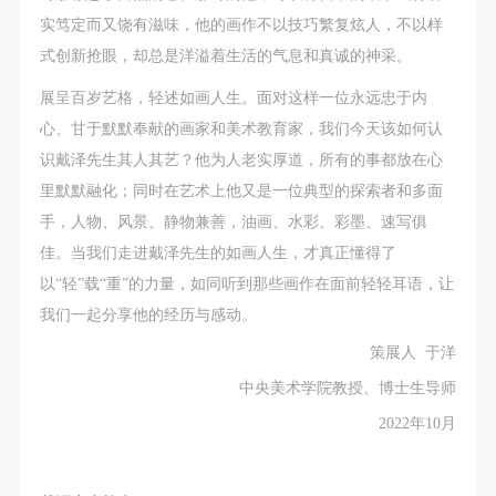
general public. As a public institution, the primary
general public. As a public institution, the primary
general public. As a public institution, the primary
实笃定而又饶有滋味，他的画作不以技巧繁复炫人，不以样
purposes of CAFA Art Museum’s public education
purposes of CAFA Art Museum’s public education
purposes of CAFA Art Museum’s public education
式创新抢眼，却总是洋溢着生活的气息和真诚的神采。
events are academic and beneficial to society.
events are academic and beneficial to society.
events are academic and beneficial to society.
(3) Party B will photograph all CAFA Public Education
(3) Party B will photograph all CAFA Public Education
(3) Party B will photograph all CAFA Public Education
展呈百岁艺格，轻述如画人生。面对这样一位永远忠于内
Department events for Party A.
Department events for Party A.
Department events for Party A.
心、甘于默默奉献的画家和美术教育家，我们今天该如何认
II. Content, Forms of Use, and Geographical Scope
II. Content, Forms of Use, and Geographical Scope
II. Content, Forms of Use, and Geographical Scope
识戴泽先生其人其艺？他为人老实厚道，所有的事都放在心
of Use
of Use
of Use
里默默融化；同时在艺术上他又是一位典型的探索者和多面
(1) Content. The content of images taken by Party B
(1) Content. The content of images taken by Party B
(1) Content. The content of images taken by Party B
手，人物、风景、静物兼善，油画、水彩、彩墨、速写俱
bearing Party A’s likeness include: ① CAFA Art
bearing Party A’s likeness include: ① CAFA Art
bearing Party A’s likeness include: ① CAFA Art
佳。当我们走进戴泽先生的如画人生，才真正懂得了
Museum ② CAFA campus ③ All events planned or
Museum ② CAFA campus ③ All events planned or
Museum ② CAFA campus ③ All events planned or
以“轻”载“重”的力量，如同听到那些画作在面前轻轻耳语，让
executed by the CAFAM Public Education
executed by the CAFAM Public Education
executed by the CAFAM Public Education
我们一起分享他的经历与感动。
Department.
Department.
Department.
策展人 于洋
(2) Forms of Use. For use in CAFA’s publications,
(2) Forms of Use. For use in CAFA’s publications,
(2) Forms of Use. For use in CAFA’s publications,
QUICK LOGIN
ACCOUNT LOGIN
中央美术学院教授、博士生导师
products with CDs, and promotional materials.
products with CDs, and promotional materials.
products with CDs, and promotional materials.
2022年10月
(3) Geographical Scope of Use
(3) Geographical Scope of Use
(3) Geographical Scope of Use
PIN SM
The applicable geographic scope is global.
The applicable geographic scope is global.
The applicable geographic scope is global.
Mobile phone number will be your login ID