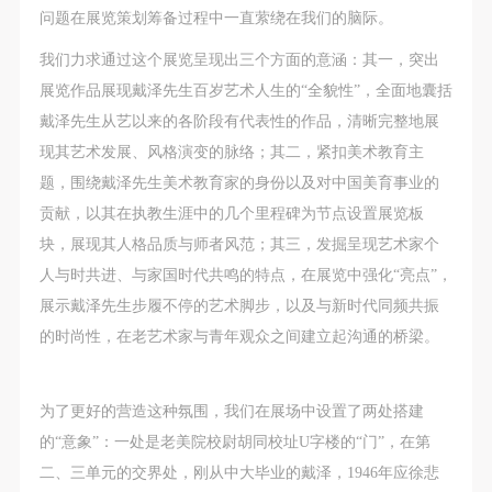
assistance. Event participants should actively
assistance. Event participants should actively
assistance. Event participants should actively
问题在展览策划筹备过程中一直萦绕在我们的脑际。
organize and implement rescue efforts, but do not
organize and implement rescue efforts, but do not
organize and implement rescue efforts, but do not
我们力求通过这个展览呈现出三个方面的意涵：其一，突出
undertake any legal or economic liability for the
undertake any legal or economic liability for the
undertake any legal or economic liability for the
展览作品展现戴泽先生百岁艺术人生的“全貌性”，全面地囊括
accident itself. The museum does not undertake civil
accident itself. The museum does not undertake civil
accident itself. The museum does not undertake civil
戴泽先生从艺以来的各阶段有代表性的作品，清晰完整地展
or joint liability for the personal safety of event
or joint liability for the personal safety of event
or joint liability for the personal safety of event
现其艺术发展、风格演变的脉络；其二，紧扣美术教育主
participants.
participants.
participants.
题，围绕戴泽先生美术教育家的身份以及对中国美育事业的
Article V
Article V
Article V
贡献，以其在执教生涯中的几个里程碑为节点设置展览板
During the event, event participants should respect
During the event, event participants should respect
During the event, event participants should respect
块，展现其人格品质与师者风范；其三，发掘呈现艺术家个
the order of the museum event and ensure the safety
the order of the museum event and ensure the safety
the order of the museum event and ensure the safety
人与时共进、与家国时代共鸣的特点，在展览中强化“亮点”，
of the museum site, the artworks in displays,
of the museum site, the artworks in displays,
of the museum site, the artworks in displays,
展示戴泽先生步履不停的艺术脚步，以及与新时代同频共振
exhibitions, and collections, and the derived products.
exhibitions, and collections, and the derived products.
exhibitions, and collections, and the derived products.
的时尚性，在老艺术家与青年观众之间建立起沟通的桥梁。
If an event causes any degree of loss or damage to
If an event causes any degree of loss or damage to
If an event causes any degree of loss or damage to
the museum site, space, artworks, or derived
the museum site, space, artworks, or derived
the museum site, space, artworks, or derived
products due to an individual, persons not involved in
products due to an individual, persons not involved in
products due to an individual, persons not involved in
为了更好的营造这种氛围，我们在展场中设置了两处搭建
the accident and the museum do not undertake any
the accident and the museum do not undertake any
the accident and the museum do not undertake any
的“意象”：一处是老美院校尉胡同校址U字楼的“门”，在第
liability for losses. The event participant must
liability for losses. The event participant must
liability for losses. The event participant must
二、三单元的交界处，刚从中大毕业的戴泽，1946年应徐悲