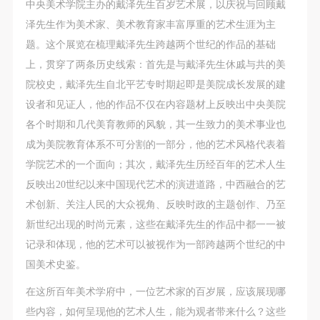
regulations of the People’s Republic of China, as well
regulations of the People’s Republic of China, as well
regulations of the People’s Republic of China, as well
中央美术学院主办的戴泽先生百岁艺术展，以庆祝与回顾戴
as moral and ethical norms. All participants must
as moral and ethical norms. All participants must
as moral and ethical norms. All participants must
泽先生作为美术家、美术教育家丰富厚重的艺术生涯为主
demonstrate good character, respect for others,
demonstrate good character, respect for others,
demonstrate good character, respect for others,
题。这个展览在梳理戴泽先生跨越两个世纪的作品的基础
friendship, and a willingness to help others.
friendship, and a willingness to help others.
friendship, and a willingness to help others.
上，贯穿了两条历史线索：首先是与戴泽先生休戚与共的美
Article III
Article III
Article III
院校史，戴泽先生自北平艺专时期起即是美院成长发展的建
Event participants should be adults (people 18 years
Event participants should be adults (people 18 years
Event participants should be adults (people 18 years
设者和见证人，他的作品不仅在内容题材上反映出中央美院
or older with full civil legal capacity). Underage
or older with full civil legal capacity). Underage
or older with full civil legal capacity). Underage
各个时期和几代美育教师的风貌，其一生致力的美术事业也
persons must be accompanied by an adult.
persons must be accompanied by an adult.
persons must be accompanied by an adult.
成为美院教育体系不可分割的一部分，他的艺术风格代表着
Article IV
Article IV
Article IV
学院艺术的一个面向；其次，戴泽先生历经百年的艺术人生
Event participants undertake all liability for their
Event participants undertake all liability for their
Event participants undertake all liability for their
反映出20世纪以来中国现代艺术的演进道路，中西融合的艺
personal safety during the event, and event
personal safety during the event, and event
personal safety during the event, and event
术创新、关注人民的大众视角、反映时政的主题创作、乃至
participants are encouraged to purchase personal
participants are encouraged to purchase personal
participants are encouraged to purchase personal
新世纪出现的时尚元素，这些在戴泽先生的作品中都一一被
safety insurance. Should an accident occur during an
safety insurance. Should an accident occur during an
safety insurance. Should an accident occur during an
记录和体现，他的艺术可以被视作为一部跨越两个世纪的中
event, persons not involved in the accident and the
event, persons not involved in the accident and the
event, persons not involved in the accident and the
国美术史鉴。
museum do not undertake any liability for the
museum do not undertake any liability for the
museum do not undertake any liability for the
在这所百年美术学府中，一位艺术家的百岁展，应该展现哪
accident, but both have the obligation to provide
accident, but both have the obligation to provide
accident, but both have the obligation to provide
些内容，如何呈现他的艺术人生，能为观者带来什么？这些