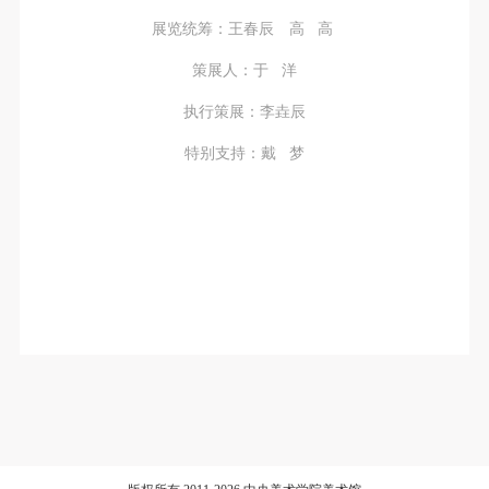
展览统筹：王春辰 高 高
策展人：于 洋
执行策展：李垚辰
特别支持：戴 梦