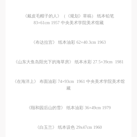
《戴皮毛帽子的人》（《规划》草稿） 纸本铅笔
83×61cm 1957 中央美术学院美术馆藏
《布达拉宫》 纸本油彩 62×40.3cm 1963
《山东大鱼岛阳光下的海草房》 纸本水彩 27.5×39cm 1981
《在海洋上》 布面油彩 74×93cm 1961 中央美术学院美术馆
藏
《颐和园后山的雪》 纸本油彩 36×49cm 1979
《白玉兰》 纸本设色 29x47cm 1960