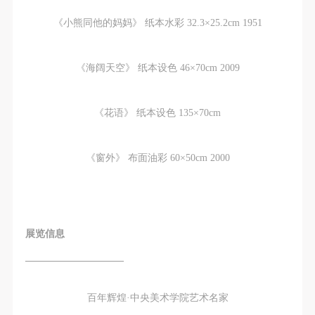
《小熊同他的妈妈》 纸本水彩 32.3×25.2cm 1951
《海阔天空》 纸本设色 46×70cm 2009
《花语》 纸本设色 135×70cm
《窗外》 布面油彩 60×50cm 2000
展览信息
——————————
百年辉煌·中央美术学院艺术名家