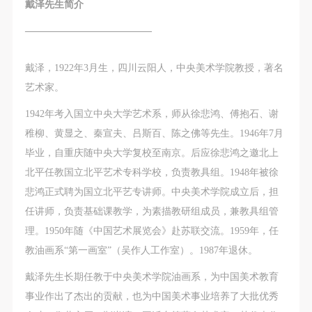
The media in which the portraiture may be used
The media in which the portraiture may be used
The media in which the portraiture may be used
戴泽先生简介
encompasses any media that does not infringe upon
encompasses any media that does not infringe upon
encompasses any media that does not infringe upon
—————————————
Party A’s portraiture rights (e.g., magazines and the
Party A’s portraiture rights (e.g., magazines and the
Party A’s portraiture rights (e.g., magazines and the
internet).
internet).
internet).
戴泽，1922年3月生，四川云阳人，中央美术学院教授，著名
III. Term of Portraiture Rights Use
III. Term of Portraiture Rights Use
III. Term of Portraiture Rights Use
LOGIN
艺术家。
Use in perpetuity.
Use in perpetuity.
Use in perpetuity.
1942年考入国立中央大学艺术系，师从徐悲鸿、傅抱石、谢
IV. Licensing Fees
IV. Licensing Fees
IV. Licensing Fees
Use Artron membership to login
稚柳、黄显之、秦宣夫、吕斯百、陈之佛等先生。1946年7月
The fees for images bearing Party A’s likeness will be
The fees for images bearing Party A’s likeness will be
The fees for images bearing Party A’s likeness will be
毕业，自重庆随中央大学复校至南京。后应徐悲鸿之邀北上
undertaken by Party B.
undertaken by Party B.
undertaken by Party B.
北平任教国立北平艺术专科学校，负责教具组。1948年被徐
After completion, Party B does not need to pay any
After completion, Party B does not need to pay any
After completion, Party B does not need to pay any
悲鸿正式聘为国立北平艺专讲师。中央美术学院成立后，担
fees to Party A for images bearing Party A’s likeness.
fees to Party A for images bearing Party A’s likeness.
fees to Party A for images bearing Party A’s likeness.
任讲师，负责基础课教学，为素描教研组成员，兼教具组管
Additional Terms
Additional Terms
Additional Terms
理。1950年随《中国艺术展览会》赴苏联交流。1959年，任
(1) All matters not discussed in this agreement shall
(1) All matters not discussed in this agreement shall
(1) All matters not discussed in this agreement shall
教油画系“第一画室”（吴作人工作室）。1987年退休。
be resolved through friendly negotiation between both
be resolved through friendly negotiation between both
be resolved through friendly negotiation between both
parties. Both parties may then sign a supplementary
parties. Both parties may then sign a supplementary
parties. Both parties may then sign a supplementary
戴泽先生长期任教于中央美术学院油画系，为中国美术教育
agreement, provided it does not violate any laws or
agreement, provided it does not violate any laws or
agreement, provided it does not violate any laws or
事业作出了杰出的贡献，也为中国美术事业培养了大批优秀