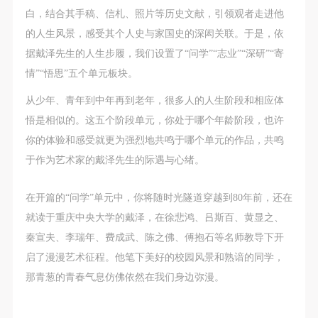
undertake any liability for personal accidents.
undertake any liability for personal accidents.
undertake any liability for personal accidents.
白，结合其手稿、信札、照片等历史文献，引领观者走进他
CAFA Art Museum Portraiture Rights Licensing
CAFA Art Museum Portraiture Rights Licensing
CAFA Art Museum Portraiture Rights Licensing
的人生风景，感受其个人史与家国史的深闳关联。于是，依
Agreement
Agreement
Agreement
据戴泽先生的人生步履，我们设置了“问学”“志业”“深研”“寄
According to The Advertising Law of the People’s
According to The Advertising Law of the People’s
According to The Advertising Law of the People’s
情”“悟思”五个单元板块。
Republic of China, The General Principles of the Civil
Republic of China, The General Principles of the Civil
Republic of China, The General Principles of the Civil
Law of the People’s Republic of China, and The
Law of the People’s Republic of China, and The
Law of the People’s Republic of China, and The
从少年、青年到中年再到老年，很多人的人生阶段和相应体
Provisional Opinions of the Supreme People’s Court
Provisional Opinions of the Supreme People’s Court
Provisional Opinions of the Supreme People’s Court
悟是相似的。这五个阶段单元，你处于哪个年龄阶段，也许
on Some Issues Related to the Full Implementation of
on Some Issues Related to the Full Implementation of
on Some Issues Related to the Full Implementation of
你的体验和感受就更为强烈地共鸣于哪个单元的作品，共鸣
the General Principles of the Civil Law of the People’s
the General Principles of the Civil Law of the People’s
the General Principles of the Civil Law of the People’s
于作为艺术家的戴泽先生的际遇与心绪。
Republic of China, and upon friendly negotiation,
Republic of China, and upon friendly negotiation,
Republic of China, and upon friendly negotiation,
在开篇的“问学”单元中，你将随时光隧道穿越到80年前，还在
Party A and Party B have arrived at the following
Party A and Party B have arrived at the following
Party A and Party B have arrived at the following
就读于重庆中央大学的戴泽，在徐悲鸿、吕斯百、黄显之、
agreement regarding the use of works bearing Party
agreement regarding the use of works bearing Party
agreement regarding the use of works bearing Party
秦宣夫、李瑞年、费成武、陈之佛、傅抱石等名师教导下开
A’s image in order to clarify the rights and obligations
A’s image in order to clarify the rights and obligations
A’s image in order to clarify the rights and obligations
启了漫漫艺术征程。他笔下美好的校园风景和熟谙的同学，
of the portrait licenser (Party A) and the user (Party
of the portrait licenser (Party A) and the user (Party
of the portrait licenser (Party A) and the user (Party
那青葱的青春气息仿佛依然在我们身边弥漫。
B):
B):
B):
I. General Provisions
I. General Provisions
I. General Provisions