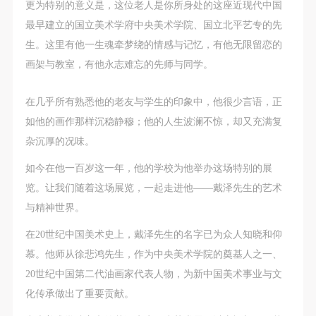
CAFA Database, the CAFA Art Museum Database,
CAFA Database, the CAFA Art Museum Database,
CAFA Database, the CAFA Art Museum Database,
更为特别的意义是，这位老人是你所身处的这座近现代中国
and related data, documentation, and filing
and related data, documentation, and filing
and related data, documentation, and filing
最早建立的国立美术学府中央美术学院、国立北平艺专的先
institutions and platforms. Regarding their use in
institutions and platforms. Regarding their use in
institutions and platforms. Regarding their use in
生。这里有他一生魂牵梦绕的情感与记忆，有他无限留恋的
CAFA and dissemination on the internet, I agree to
CAFA and dissemination on the internet, I agree to
CAFA and dissemination on the internet, I agree to
画架与教室，有他永志难忘的先师与同学。
make use of these rights according to the stated
make use of these rights according to the stated
make use of these rights according to the stated
Rules.
Rules.
Rules.
在几乎所有熟悉他的老友与学生的印象中，他很少言语，正
CAFA Art Museum Event Safety Disclaimer
CAFA Art Museum Event Safety Disclaimer
CAFA Art Museum Event Safety Disclaimer
如他的画作那样沉稳静穆；他的人生波澜不惊，却又充满复
Article I
Article I
Article I
杂沉厚的况味。
This event was organized on the principles of
This event was organized on the principles of
This event was organized on the principles of
如今在他一百岁这一年，他的学校为他举办这场特别的展
fairness, impartiality, and voluntary participation and
fairness, impartiality, and voluntary participation and
fairness, impartiality, and voluntary participation and
览。让我们随着这场展览，一起走进他——戴泽先生的艺术
withdrawal. Participants undertake all risk and liability
withdrawal. Participants undertake all risk and liability
withdrawal. Participants undertake all risk and liability
与精神世界。
for themselves. All events have risks, and participants
for themselves. All events have risks, and participants
for themselves. All events have risks, and participants
在20世纪中国美术史上，戴泽先生的名字已为众人知晓和仰
must be aware of the risks related to their chosen
must be aware of the risks related to their chosen
must be aware of the risks related to their chosen
慕。他师从徐悲鸿先生，作为中央美术学院的奠基人之一、
event.
event.
event.
20世纪中国第二代油画家代表人物，为新中国美术事业与文
Article II
Article II
Article II
化传承做出了重要贡献。
Event participants must abide by the laws and
Event participants must abide by the laws and
Event participants must abide by the laws and