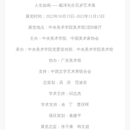
人生如画——戴泽先生百岁艺术展
展览时间：2022年10月13日–2022年11月13日
展览地点：中央美术学院美术馆2层B展厅
主办：中央美术学院、中国美术家协会
承办：中央美术学院党委宣传部、中央美术学院美术馆
协办：广东美术馆
支持：中国文学艺术界联合会
总策划：高 洪 范迪安
学术主持：邱志杰
学术支持：余 丁 曹庆晖
项目策划：秦建平
展览总监：张子康 韩文超