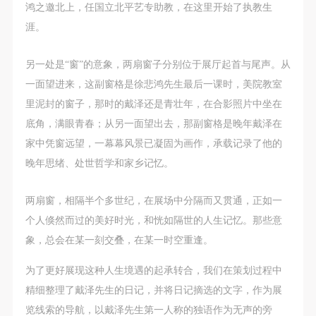
negotiate and provide compensation according to the
negotiate and provide compensation according to the
negotiate and provide compensation according to the
鸿之邀北上，任国立北平艺专助教，在这里开始了执教生
relevant legal statutes and museum rules. The
relevant legal statutes and museum rules. The
relevant legal statutes and museum rules. The
涯。
museum may sue for legal and financial liability.
museum may sue for legal and financial liability.
museum may sue for legal and financial liability.
Article VI
Article VI
Article VI
另一处是“窗”的意象，两扇窗子分别位于展厅起首与尾声。从
Event participants will participate in the event under
Event participants will participate in the event under
Event participants will participate in the event under
一面望进来，这副窗格是徐悲鸿先生最后一课时，美院教室
the guidance of museum staff and event leaders or
the guidance of museum staff and event leaders or
the guidance of museum staff and event leaders or
里泥封的窗子，那时的戴泽还是青壮年，在合影照片中坐在
instructors and must correctly use the painting tools,
instructors and must correctly use the painting tools,
instructors and must correctly use the painting tools,
底角，满眼青春；从另一面望出去，那副窗格是晚年戴泽在
materials, equipment, and/or facilities provided for
materials, equipment, and/or facilities provided for
materials, equipment, and/or facilities provided for
家中凭窗远望，一幕幕风景已凝固为画作，承载记录了他的
the event. If a participant causes injury or harm to
the event. If a participant causes injury or harm to
the event. If a participant causes injury or harm to
晚年思绪、处世哲学和家乡记忆。
him/herself or others while using the painting tools,
him/herself or others while using the painting tools,
him/herself or others while using the painting tools,
materials, equipment, and/or facilities, or causes the
materials, equipment, and/or facilities, or causes the
materials, equipment, and/or facilities, or causes the
两扇窗，相隔半个多世纪，在展场中分隔而又贯通，正如一
damage or destruction of the tools, materials,
damage or destruction of the tools, materials,
damage or destruction of the tools, materials,
个人倏然而过的美好时光，和恍如隔世的人生记忆。那些意
equipment, and/or facilities, the event participant
equipment, and/or facilities, the event participant
equipment, and/or facilities, the event participant
象，总会在某一刻交叠，在某一时空重逢。
must undertake all related liability and provide
must undertake all related liability and provide
must undertake all related liability and provide
为了更好展现这种人生境遇的起承转合，我们在策划过程中
compensation for the financial losses. Persons not
compensation for the financial losses. Persons not
compensation for the financial losses. Persons not
精细整理了戴泽先生的日记，并将日记摘选的文字，作为展
involved in the accident and the museum do not
involved in the accident and the museum do not
involved in the accident and the museum do not
览线索的导航，以戴泽先生第一人称的独语作为无声的旁