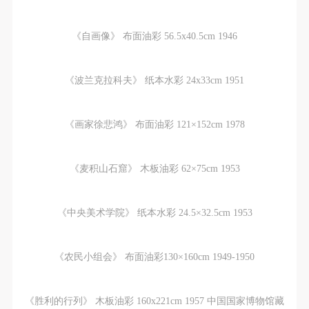
《自画像》 布面油彩 56.5x40.5cm 1946
《波兰克拉科夫》 纸本水彩 24x33cm 1951
《画家徐悲鸿》 布面油彩 121×152cm 1978
《麦积山石窟》 木板油彩 62×75cm 1953
《中央美术学院》 纸本水彩 24.5×32.5cm 1953
《农民小组会》 布面油彩130×160cm 1949-1950
《胜利的行列》 木板油彩 160x221cm 1957 中国国家博物馆藏