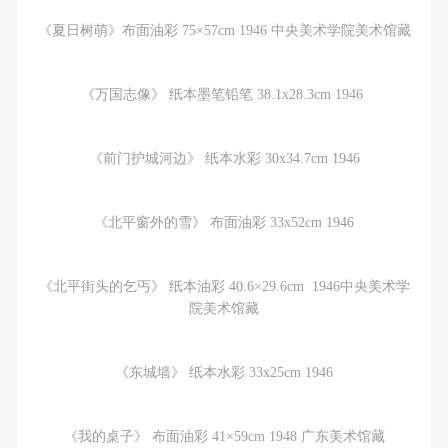
agreed to these terms.
agreed to these terms.
agreed to these terms.
I have carefully read and agree to the above
I have carefully read and agree to the above
I have carefully read and agree to the above
《夏日树萌》布面油彩 75×57cm 1946 中央美术学院美术馆藏
provisions.
provisions.
provisions.
《万国志像》 纸本墨笔铅笔 38.1x28.3cm 1946
《前门护城河边》 纸本水彩 30x34.7cm 1946
《北平窗外的雪》 布面油彩 33x52cm 1946
《北平街头的乞丐》 纸本油彩 40.6×29.6cm 1946中央美术学
院美术馆藏
《东城墙》 纸本水彩 33x25cm 1946
《我的桌子》 布面油彩 41×59cm 1948 广东美术馆藏