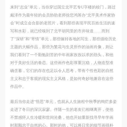
(1) Party A is the portraiture rights holder in this
(1) Party A is the portraiture rights holder in this
(1) Party A is the portraiture rights holder in this
来到“志业”单元，当你穿过国立北平艺专U字楼的校门，路过
agreement. Party A voluntarily licenses its portraiture
agreement. Party A voluntarily licenses its portraiture
agreement. Party A voluntarily licenses its portraiture
戴泽作为最年轻的会员协助老师徐悲鸿筹办“北平美术作家协
rights to Party B for the purposes stipulated in this
rights to Party B for the purposes stipulated in this
rights to Party B for the purposes stipulated in this
会”时成立会合影的老照片，看到那些表现平民百姓生活的速
agreement and permitted by law.
agreement and permitted by law.
agreement and permitted by law.
写和水彩，就已经嗅到了北平胡同里的市井味道……而到
(2) Party B (CAFA Art Museum) is a specialized,
(2) Party B (CAFA Art Museum) is a specialized,
(2) Party B (CAFA Art Museum) is a specialized,
了“深研”和“寄情”单元，那些辗转各地的写生，那些描绘历史
international modern art museum. CAFA Art Museum
international modern art museum. CAFA Art Museum
international modern art museum. CAFA Art Museum
主题的大幅作品，那些为繁花与生灵所作的油画肖像，则让
keeps pace with the times, and works to create an
keeps pace with the times, and works to create an
keeps pace with the times, and works to create an
我们看到了一个勤勉刻苦的中年画家孜孜以求的劲头，和他
open, free, and academic space and atmosphere for
open, free, and academic space and atmosphere for
open, free, and academic space and atmosphere for
对于美好生活的眷恋。这些画作色彩厚重沉稳，人物造型准
positive interaction with groups, corporations,
positive interaction with groups, corporations,
positive interaction with groups, corporations,
确含蓄，它们的存在也足以令人思考，带有个性色彩的自然
institutions, artists, and visitors. With CAFA’s
institutions, artists, and visitors. With CAFA’s
institutions, artists, and visitors. With CAFA’s
主义和忠于客观的现实主义风格，是如何奇妙地兼容在这些
academic research as a foundation, the museum
academic research as a foundation, the museum
academic research as a foundation, the museum
作品中。
plans multi-disciplinary exhibitions, conferences, and
plans multi-disciplinary exhibitions, conferences, and
plans multi-disciplinary exhibitions, conferences, and
public education events with participants from around
public education events with participants from around
public education events with participants from around
最后当你走进“悟思”单元，也就从人生旅程中秋季的绚烂多姿
the world, providing a platform for exchange,
the world, providing a platform for exchange,
the world, providing a platform for exchange,
走进了冬日的深沉寂寥。伴随一生的老友们相继离开，使他
learning, and exhibition for CAFA’s students and
learning, and exhibition for CAFA’s students and
learning, and exhibition for CAFA’s students and
不禁感怀人生冷暖和世间沧桑，他也开始重新找寻早年学画
instructors, artists from around the world, and the
instructors, artists from around the world, and the
instructors, artists from around the world, and the
时那颗忠于自然的心。那时的他，可以将日常的细节画得朴