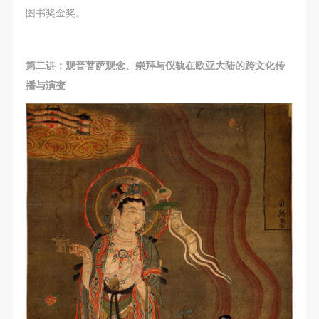
图书奖金奖。
第二讲：观音菩萨观念、崇拜与仪轨在欧亚大陆的跨文化传
播与演变