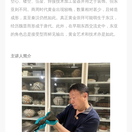
空心、镂空、箔金、焊接技术加工金器并用之于装饰。但东
亚则不同。商周时代黄金出现较晚，数量相对甚少，且铸造
成形，直至秦汉仍然如此。真正黄金崇拜可能萌生于东汉，
经历魏晋而形成于唐代。此外，在早期东西交流史中，东亚
的角色总是接受型而鲜见输出，黄金艺术和技术亦是如此。
主讲人简介