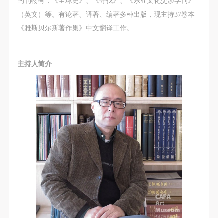
agreed to these terms.
agreed to these terms.
agreed to these terms.
的刊物有：《全球史》、《寻找》、《东亚文化交涉学刊》
I have carefully read and agree to the above
I have carefully read and agree to the above
I have carefully read and agree to the above
（英文）等。有论著、译著、编著多种出版，现主持37卷本
provisions.
provisions.
provisions.
《雅斯贝尔斯著作集》中文翻译工作。
主持人简介