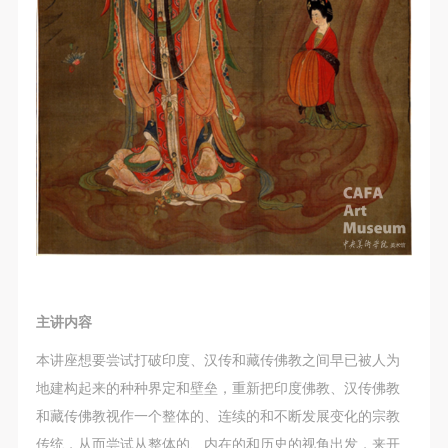
主讲内容
本讲座想要尝试打破印度、汉传和藏传佛教之间早已被人为
地建构起来的种种界定和壁垒，重新把印度佛教、汉传佛教
和藏传佛教视作一个整体的、连续的和不断发展变化的宗教
传统，从而尝试从整体的、内在的和历史的视角出发，来开