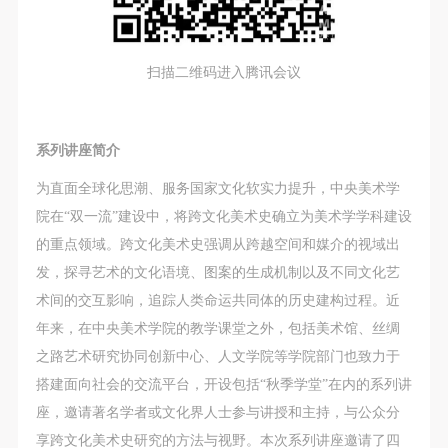
assistance. Event participants should actively
assistance. Event participants should actively
assistance. Event participants should actively
organize and implement rescue efforts, but do not
organize and implement rescue efforts, but do not
organize and implement rescue efforts, but do not
undertake any legal or economic liability for the
undertake any legal or economic liability for the
undertake any legal or economic liability for the
扫描二维码进入腾讯会议
accident itself. The museum does not undertake civil
accident itself. The museum does not undertake civil
accident itself. The museum does not undertake civil
or joint liability for the personal safety of event
or joint liability for the personal safety of event
or joint liability for the personal safety of event
participants.
participants.
participants.
系列讲座简介
Article V
Article V
Article V
为直面全球化思潮、服务国家文化软实力提升，中央美术学
During the event, event participants should respect
During the event, event participants should respect
During the event, event participants should respect
院在“双一流”建设中，将跨文化美术史确立为美术学学科建设
the order of the museum event and ensure the safety
the order of the museum event and ensure the safety
the order of the museum event and ensure the safety
的重点领域。跨文化美术史强调从跨越空间和媒介的视域出
of the museum site, the artworks in displays,
of the museum site, the artworks in displays,
of the museum site, the artworks in displays,
发，探寻艺术的文化语境、图案的生成机制以及不同文化艺
exhibitions, and collections, and the derived products.
exhibitions, and collections, and the derived products.
exhibitions, and collections, and the derived products.
术间的交互影响，追踪人类命运共同体的历史建构过程。近
If an event causes any degree of loss or damage to
If an event causes any degree of loss or damage to
If an event causes any degree of loss or damage to
年来，在中央美术学院的教学课堂之外，包括美术馆、丝绸
the museum site, space, artworks, or derived
the museum site, space, artworks, or derived
the museum site, space, artworks, or derived
之路艺术研究协同创新中心、人文学院等学院部门也致力于
products due to an individual, persons not involved in
products due to an individual, persons not involved in
products due to an individual, persons not involved in
搭建面向社会的交流平台，开设包括“秋季学堂”在内的系列讲
the accident and the museum do not undertake any
the accident and the museum do not undertake any
the accident and the museum do not undertake any
座，邀请著名学者或文化界人士参与讲授和主持，与公众分
liability for losses. The event participant must
liability for losses. The event participant must
liability for losses. The event participant must
享跨文化美术史研究的方法与视野。本次系列讲座邀请了四