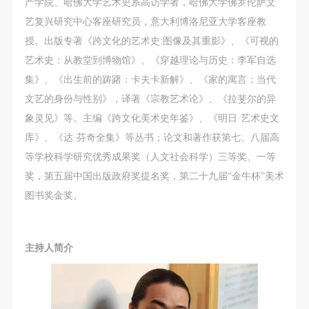
产学院、哈佛大学艺术史系高访学者，哈佛大学佛罗伦萨文
艺复兴研究中心客座研究员，意大利博洛尼亚大学客座教
授。出版专著《跨文化的艺术史:图像及其重影》、《可视的
艺术史：从教堂到博物馆》、《穿越理论与历史：李军自选
集》、《出生前的踌躇：卡夫卡新解》、《家的寓言：当代
文艺的身份与性别》，译著《宗教艺术论》、《拉斐尔的异
象灵见》等。主编《跨文化美术史年鉴》、《明日·艺术史文
库》、《达·芬奇全集》等丛书；论文和著作获第七、八届高
等学校科学研究优秀成果奖（人文社会科学）三等奖、一等
奖，第五届中国出版政府奖提名奖，第二十九届“金牛杯”美术
图书奖金奖。
主持人简介