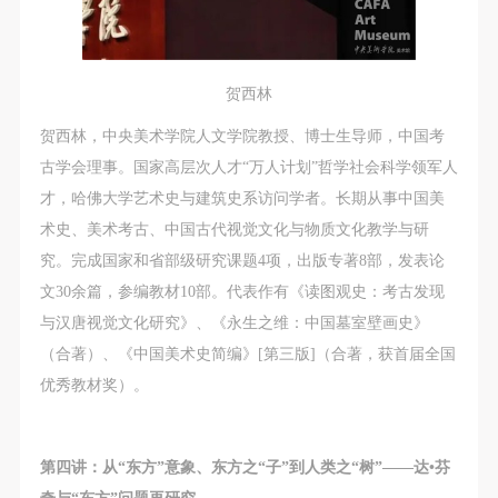
贺西林
贺西林，中央美术学院人文学院教授、博士生导师，中国考
古学会理事。国家高层次人才“万人计划”哲学社会科学领军人
才，哈佛大学艺术史与建筑史系访问学者。长期从事中国美
术史、美术考古、中国古代视觉文化与物质文化教学与研
究。完成国家和省部级研究课题4项，出版专著8部，发表论
文30余篇，参编教材10部。代表作有《读图观史：考古发现
与汉唐视觉文化研究》、《永生之维：中国墓室壁画史》
（合著）、《中国美术史简编》[第三版]（合著，获首届全国
优秀教材奖）。
第四讲：从“东方”意象、东方之“子”到人类之“树”——达•芬