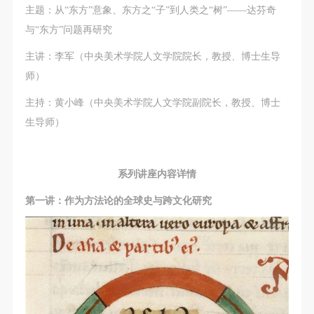
(1) Party A is the portraiture rights holder in this
(1) Party A is the portraiture rights holder in this
(1) Party A is the portraiture rights holder in this
主题：从“东方”意象、东方之“子”到人类之“树”——达芬奇
agreement. Party A voluntarily licenses its portraiture
agreement. Party A voluntarily licenses its portraiture
agreement. Party A voluntarily licenses its portraiture
与“东方”问题再研究
rights to Party B for the purposes stipulated in this
rights to Party B for the purposes stipulated in this
rights to Party B for the purposes stipulated in this
主讲：李军（中央美术学院人文学院院长，教授、博士生导
agreement and permitted by law.
agreement and permitted by law.
agreement and permitted by law.
师）
(2) Party B (CAFA Art Museum) is a specialized,
(2) Party B (CAFA Art Museum) is a specialized,
(2) Party B (CAFA Art Museum) is a specialized,
international modern art museum. CAFA Art Museum
international modern art museum. CAFA Art Museum
international modern art museum. CAFA Art Museum
主持：黄小峰（中央美术学院人文学院副院长，教授、博士
keeps pace with the times, and works to create an
keeps pace with the times, and works to create an
keeps pace with the times, and works to create an
生导师）
open, free, and academic space and atmosphere for
open, free, and academic space and atmosphere for
open, free, and academic space and atmosphere for
positive interaction with groups, corporations,
positive interaction with groups, corporations,
positive interaction with groups, corporations,
系列讲座内容详情
institutions, artists, and visitors. With CAFA’s
institutions, artists, and visitors. With CAFA’s
institutions, artists, and visitors. With CAFA’s
academic research as a foundation, the museum
academic research as a foundation, the museum
academic research as a foundation, the museum
第一讲：作为方法论的全球史与跨文化研究
plans multi-disciplinary exhibitions, conferences, and
plans multi-disciplinary exhibitions, conferences, and
plans multi-disciplinary exhibitions, conferences, and
public education events with participants from around
public education events with participants from around
public education events with participants from around
the world, providing a platform for exchange,
the world, providing a platform for exchange,
the world, providing a platform for exchange,
learning, and exhibition for CAFA’s students and
learning, and exhibition for CAFA’s students and
learning, and exhibition for CAFA’s students and
instructors, artists from around the world, and the
instructors, artists from around the world, and the
instructors, artists from around the world, and the