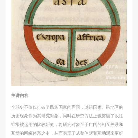
general public. As a public institution, the primary
general public. As a public institution, the primary
general public. As a public institution, the primary
purposes of CAFA Art Museum’s public education
purposes of CAFA Art Museum’s public education
purposes of CAFA Art Museum’s public education
events are academic and beneficial to society.
events are academic and beneficial to society.
events are academic and beneficial to society.
(3) Party B will photograph all CAFA Public Education
(3) Party B will photograph all CAFA Public Education
(3) Party B will photograph all CAFA Public Education
Department events for Party A.
Department events for Party A.
Department events for Party A.
II. Content, Forms of Use, and Geographical Scope
II. Content, Forms of Use, and Geographical Scope
II. Content, Forms of Use, and Geographical Scope
of Use
of Use
of Use
(1) Content. The content of images taken by Party B
(1) Content. The content of images taken by Party B
(1) Content. The content of images taken by Party B
bearing Party A’s likeness include: ① CAFA Art
bearing Party A’s likeness include: ① CAFA Art
bearing Party A’s likeness include: ① CAFA Art
Museum ② CAFA campus ③ All events planned or
Museum ② CAFA campus ③ All events planned or
Museum ② CAFA campus ③ All events planned or
executed by the CAFAM Public Education
executed by the CAFAM Public Education
executed by the CAFAM Public Education
Department.
Department.
Department.
主讲内容
(2) Forms of Use. For use in CAFA’s publications,
(2) Forms of Use. For use in CAFA’s publications,
(2) Forms of Use. For use in CAFA’s publications,
全球史不仅仅打破了民族国家的界限，以跨国家、跨地区的
products with CDs, and promotional materials.
products with CDs, and promotional materials.
products with CDs, and promotional materials.
历史现象作为其研究对象，同时在研究方法上也突破了以往
(3) Geographical Scope of Use
(3) Geographical Scope of Use
(3) Geographical Scope of Use
经常被运用的比较研究，将研究对象至于广阔的相互关系和
The applicable geographic scope is global.
The applicable geographic scope is global.
The applicable geographic scope is global.
互动的网络体系之中，从而实现了从整体观和互动观来更好