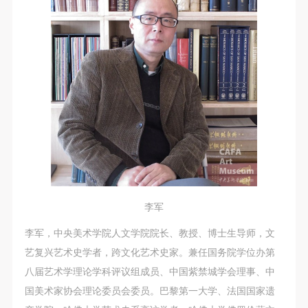
李军
李军，中央美术学院人文学院院长、教授、博士生导师，文
艺复兴艺术史学者，跨文化艺术史家。兼任国务院学位办第
八届艺术学理论学科评议组成员、中国紫禁城学会理事、中
国美术家协会理论委员会委员。巴黎第一大学、法国国家遗