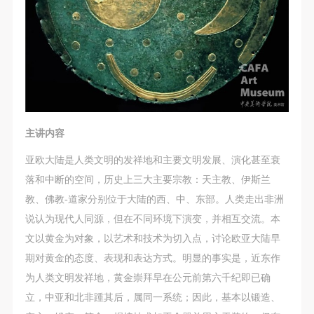
主讲内容
亚欧大陆是人类文明的发祥地和主要文明发展、演化甚至衰
落和中断的空间，历史上三大主要宗教：天主教、伊斯兰
教、佛教-道家分别位于大陆的西、中、东部。人类走出非洲
说认为现代人同源，但在不同环境下演变，并相互交流。本
文以黄金为对象，以艺术和技术为切入点，讨论欧亚大陆早
期对黄金的态度、表现和表达方式。明显的事实是，近东作
为人类文明发祥地，黄金崇拜早在公元前第六千纪即已确
立，中亚和北非踵其后，属同一系统；因此，基本以锻造、