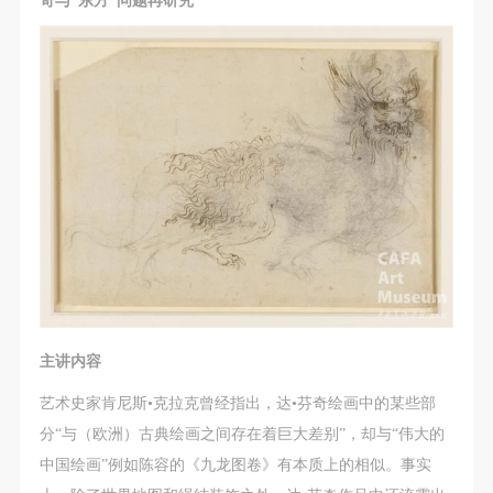
奇与“东方”问题再研究
主讲内容
艺术史家肯尼斯•克拉克曾经指出，达•芬奇绘画中的某些部
分“与（欧洲）古典绘画之间存在着巨大差别”，却与“伟大的
中国绘画”例如陈容的《九龙图卷》有本质上的相似。事实