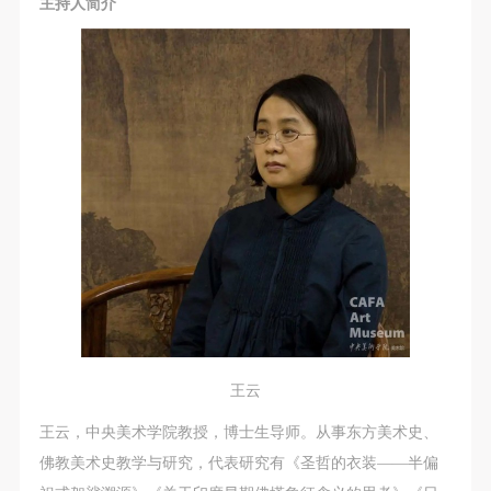
主持人简介
王云
王云，中央美术学院教授，博士生导师。从事东方美术史、
佛教美术史教学与研究，代表研究有《圣哲的衣装——半偏