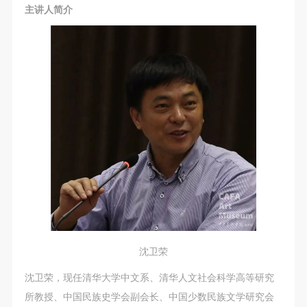
主讲人简介
LOGIN
Use Artron membership to login
沈卫荣
沈卫荣，现任清华大学中文系、清华人文社会科学高等研究
所教授、中国民族史学会副会长、中国少数民族文学研究会