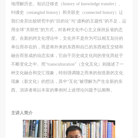
The media in which the portraiture may be used
The media in which the portraiture may be used
The media in which the portraiture may be used
地理解历史。知识迁移史（history of knowledge transfer）、
encompasses any media that does not infringe upon
encompasses any media that does not infringe upon
encompasses any media that does not infringe upon
纠缠史（entangled history）和关联史（connected history）让
Party A’s portraiture rights (e.g., magazines and the
Party A’s portraiture rights (e.g., magazines and the
Party A’s portraiture rights (e.g., magazines and the
我们舍弃比较研究中的“目的论”与“虚构的主题性”的不足，运
internet).
internet).
internet).
用全球“关联性”的方式，对各种文化中心主义保持反省的态
III. Term of Portraiture Rights Use
III. Term of Portraiture Rights Use
III. Term of Portraiture Rights Use
度。在新的跨文化理论中，文化并不是作为可以相互划分的
Use in perpetuity.
Use in perpetuity.
Use in perpetuity.
单位而存在的，而是将外来的东西和自己的东西相互交错和
IV. Licensing Fees
IV. Licensing Fees
IV. Licensing Fees
融合而形成的动态实体，它由于历史或文化间的变化而处于
The fees for images bearing Party A’s likeness will be
The fees for images bearing Party A’s likeness will be
The fees for images bearing Party A’s likeness will be
不断变化之中。而“transculturation”（文化互化）则描述了一
undertaken by Party B.
undertaken by Party B.
undertaken by Party B.
种文化融合和交汇现象，特别强调随之而来的创造新的文化
After completion, Party B does not need to pay any
After completion, Party B does not need to pay any
After completion, Party B does not need to pay any
现象（新文化）的想法，其中“互化”被理解为产生全新的东
fees to Party A for images bearing Party A’s likeness.
fees to Party A for images bearing Party A’s likeness.
fees to Party A for images bearing Party A’s likeness.
西。演讲者将以丰富的事例对上述理论问题予以阐释。
Additional Terms
Additional Terms
Additional Terms
(1) All matters not discussed in this agreement shall
(1) All matters not discussed in this agreement shall
(1) All matters not discussed in this agreement shall
be resolved through friendly negotiation between both
be resolved through friendly negotiation between both
be resolved through friendly negotiation between both
主讲人简介
parties. Both parties may then sign a supplementary
parties. Both parties may then sign a supplementary
parties. Both parties may then sign a supplementary
agreement, provided it does not violate any laws or
agreement, provided it does not violate any laws or
agreement, provided it does not violate any laws or