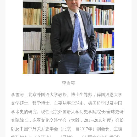
regulations.
regulations.
regulations.
(2) This agreement comes into effect on the date that
(2) This agreement comes into effect on the date that
(2) This agreement comes into effect on the date that
it is signed (sealed) and the relevant boxes are
it is signed (sealed) and the relevant boxes are
it is signed (sealed) and the relevant boxes are
selected by Party A and Party B.
selected by Party A and Party B.
selected by Party A and Party B.
(3) This agreement exists in paper and electronic
(3) This agreement exists in paper and electronic
(3) This agreement exists in paper and electronic
forms. The paper form is made in duplicate, with
forms. The paper form is made in duplicate, with
forms. The paper form is made in duplicate, with
Party A and Party B each retaining one copy with the
Party A and Party B each retaining one copy with the
Party A and Party B each retaining one copy with the
same legal efficacy.
same legal efficacy.
same legal efficacy.
Event participants implicitly accept and undertake all
Event participants implicitly accept and undertake all
Event participants implicitly accept and undertake all
the obligations stated in this agreement. Those who
the obligations stated in this agreement. Those who
the obligations stated in this agreement. Those who
李雪涛
do not consent will be seen as abandoning the right to
do not consent will be seen as abandoning the right to
do not consent will be seen as abandoning the right to
participate in this event. Before participating in this
participate in this event. Before participating in this
participate in this event. Before participating in this
李雪涛，北京外国语大学教授、博士生导师，德国波恩大学
event, please speak to your family members to obtain
event, please speak to your family members to obtain
event, please speak to your family members to obtain
文学硕士、哲学博士。主要从事全球史、德国哲学以及中国
their consent and inform them of this disclaimer. After
their consent and inform them of this disclaimer. After
their consent and inform them of this disclaimer. After
学术史的研究。现任北京外国语大学历史学院院长/全球史研
participants sign/check the required box, participants
participants sign/check the required box, participants
participants sign/check the required box, participants
究院院长，东亚文化交涉学会（大阪，2017-2018年度）会长
and their families will be seen as having read and
and their families will be seen as having read and
and their families will be seen as having read and
以及中国中外关系史学会（北京，自2017年）副会长。主编