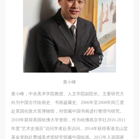
黄小峰
黄小峰，中央美术学院教授、人文学院副院长。主要研究方
向为中国古代绘画史、书画鉴藏史。2006年至2008年间三度
赴英国伦敦大英博物馆，对馆藏中国书画进行整理与研究。
2010年获得美国哈佛大学资助，作为哈佛燕京学社2010-2011
年度“艺术史项目”访问学者赴美访问。2014年获得香港北山堂
基金资助赴费城美术馆研究馆藏中国绘画。2015年入选国家