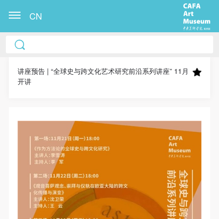
CN
CAFA Art Museum Publication Authorization
CAFA Art Museum Publication Authorization
CAFA Art Museum Publication Authorization
Agreement
Agreement
Agreement
讲座预告 | “全球史与跨文化艺术研究前沿系列讲座” 11月
开讲
I fully agree to CAFA Art Museum (CAFAM)
I fully agree to CAFA Art Museum (CAFAM)
I fully agree to CAFA Art Museum (CAFAM)
submitting to CAFA for publication the images,
submitting to CAFA for publication the images,
submitting to CAFA for publication the images,
pictures, texts, writings, and event products (such as
pictures, texts, writings, and event products (such as
pictures, texts, writings, and event products (such as
works created during participation in workshops)
works created during participation in workshops)
works created during participation in workshops)
related to me from my participation in public events
related to me from my participation in public events
related to me from my participation in public events
(including museum member events) organized by the
(including museum member events) organized by the
(including museum member events) organized by the
CAFA Art Museum Public Education Department.
CAFA Art Museum Public Education Department.
CAFA Art Museum Public Education Department.
CAFA can publish these materials by electronic, web,
CAFA can publish these materials by electronic, web,
CAFA can publish these materials by electronic, web,
or other digital means, and I hereby agree to be
or other digital means, and I hereby agree to be
or other digital means, and I hereby agree to be
included in the China Knowledge Resource Bank, the
included in the China Knowledge Resource Bank, the
included in the China Knowledge Resource Bank, the