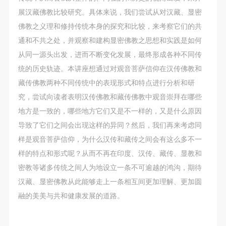
展汉藏佛教比较研究。具体来说，我们尝试从对汉藏、显密
佛教之义理和修持传统本身的探究和比较，来考察它们的共
通和不共之处，并观察和建构显密佛教之思想和实践是如何
从同一源头出发，进而不断变化发展，最终形成各种不同传
统的历史轨迹。本讲座想通过对观音菩萨信仰在汉传佛教和
藏传佛教两种不同传统中的表现形式和特点进行分析和研
究，尝试向读者表明汉传佛教和藏传佛教中观音崇拜在哪些
地方是一致的，哪些地方它们又是不一样的，又是什么原因
导致了它们之间会出现这样的异同？然后，我们再来考虑同
样是观音菩萨信仰，为什么汉传和藏传之间会有这么多不一
QUICK LOGIN
ACCOUNT LOGIN
样的特点和形式呢？从而不再在印度、汉传、藏传、显教和
密教等诸多传统之间人为地设立一条不可逾越的鸿沟，期待
汉藏、显密佛教从此能够走上一条相互间更加理解、更加圆
PIN SM
融的美美与共和健康发展的道路。
Mobile phone number will be your login ID