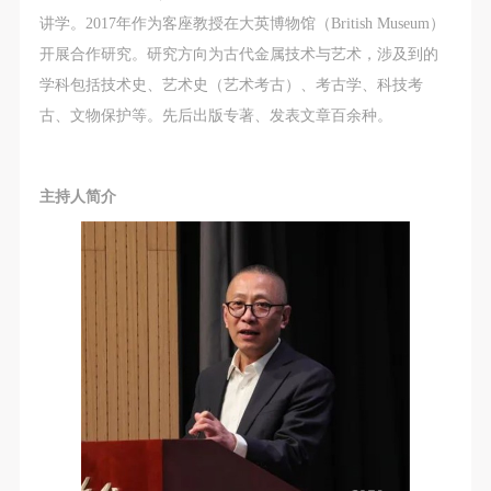
讲学。2017年作为客座教授在大英博物馆（British Museum）
开展合作研究。研究方向为古代金属技术与艺术，涉及到的
学科包括技术史、艺术史（艺术考古）、考古学、科技考
古、文物保护等。先后出版专著、发表文章百余种。
主持人简介