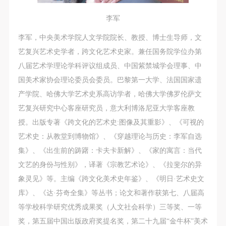
李军
李军，中央美术学院人文学院院长、教授、博士生导师，文
艺复兴艺术史学者，跨文化艺术史家。兼任国务院学位办第
八届艺术学理论学科评议组成员、中国紫禁城学会理事、中
国美术家协会理论委员会委员。巴黎第一大学、法国国家遗
产学院、哈佛大学艺术史系高访学者，哈佛大学佛罗伦萨文
艺复兴研究中心客座研究员，意大利博洛尼亚大学客座教
授。出版专著《跨文化的艺术史:图像及其重影》、《可视的
艺术史：从教堂到博物馆》、《穿越理论与历史：李军自选
集》、《出生前的踌躇：卡夫卡新解》、《家的寓言：当代
文艺的身份与性别》，译著《宗教艺术论》、《拉斐尔的异
象灵见》等。主编《跨文化美术史年鉴》、《明日·艺术史文
库》、《达·芬奇全集》等丛书；论文和著作获第七、八届高
等学校科学研究优秀成果奖（人文社会科学）三等奖、一等
奖，第五届中国出版政府奖提名奖，第二十九届“金牛杯”美术