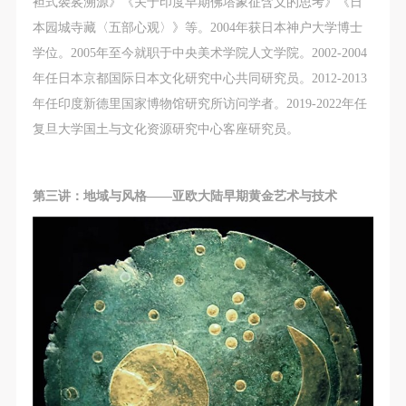
袒式袈裟溯源》《关于印度早期佛塔象征含义的思考》《日
本园城寺藏〈五部心观〉》等。2004年获日本神户大学博士
学位。2005年至今就职于中央美术学院人文学院。2002-2004
年任日本京都国际日本文化研究中心共同研究员。2012-2013
年任印度新德里国家博物馆研究所访问学者。2019-2022年任
复旦大学国土与文化资源研究中心客座研究员。
第三讲：地域与风格——亚欧大陆早期黄金艺术与技术