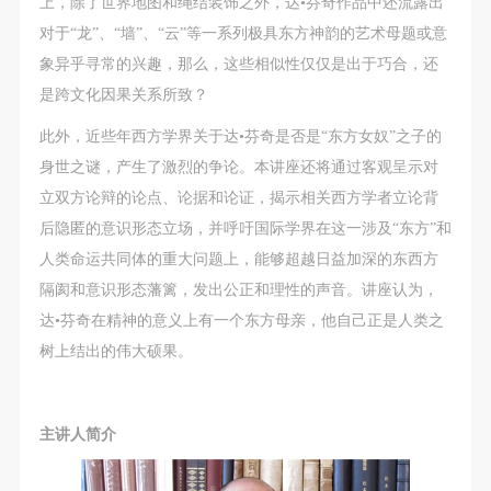
上，除了世界地图和绳结装饰之外，达•芬奇作品中还流露出
对于“龙”、“墙”、“云”等一系列极具东方神韵的艺术母题或意
象异乎寻常的兴趣，那么，这些相似性仅仅是出于巧合，还
是跨文化因果关系所致？
此外，近些年西方学界关于达•芬奇是否是“东方女奴”之子的
身世之谜，产生了激烈的争论。本讲座还将通过客观呈示对
立双方论辩的论点、论据和论证，揭示相关西方学者立论背
后隐匿的意识形态立场，并呼吁国际学界在这一涉及“东方”和
人类命运共同体的重大问题上，能够超越日益加深的东西方
隔阂和意识形态藩篱，发出公正和理性的声音。讲座认为，
达•芬奇在精神的意义上有一个东方母亲，他自己正是人类之
树上结出的伟大硕果。
主讲人简介