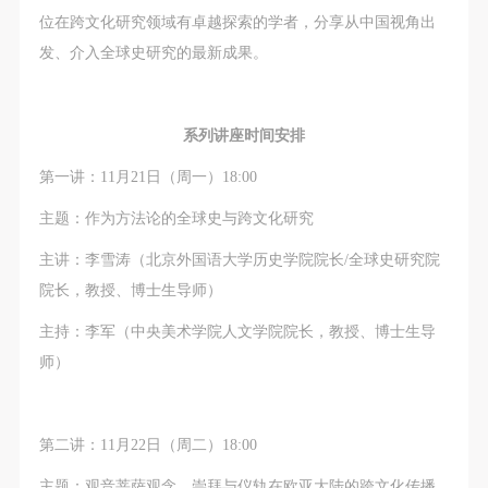
negotiate and provide compensation according to the
negotiate and provide compensation according to the
negotiate and provide compensation according to the
位在跨文化研究领域有卓越探索的学者，分享从中国视角出
relevant legal statutes and museum rules. The
relevant legal statutes and museum rules. The
relevant legal statutes and museum rules. The
发、介入全球史研究的最新成果。
museum may sue for legal and financial liability.
museum may sue for legal and financial liability.
museum may sue for legal and financial liability.
Article VI
Article VI
Article VI
Event participants will participate in the event under
Event participants will participate in the event under
Event participants will participate in the event under
系列讲座时间安排
the guidance of museum staff and event leaders or
the guidance of museum staff and event leaders or
the guidance of museum staff and event leaders or
第一讲：11月21日（周一）18:00
instructors and must correctly use the painting tools,
instructors and must correctly use the painting tools,
instructors and must correctly use the painting tools,
materials, equipment, and/or facilities provided for
materials, equipment, and/or facilities provided for
materials, equipment, and/or facilities provided for
主题：作为方法论的全球史与跨文化研究
the event. If a participant causes injury or harm to
the event. If a participant causes injury or harm to
the event. If a participant causes injury or harm to
主讲：李雪涛（北京外国语大学历史学院院长/全球史研究院
him/herself or others while using the painting tools,
him/herself or others while using the painting tools,
him/herself or others while using the painting tools,
院长，教授、博士生导师）
materials, equipment, and/or facilities, or causes the
materials, equipment, and/or facilities, or causes the
materials, equipment, and/or facilities, or causes the
主持：李军（中央美术学院人文学院院长，教授、博士生导
damage or destruction of the tools, materials,
damage or destruction of the tools, materials,
damage or destruction of the tools, materials,
师）
equipment, and/or facilities, the event participant
equipment, and/or facilities, the event participant
equipment, and/or facilities, the event participant
must undertake all related liability and provide
must undertake all related liability and provide
must undertake all related liability and provide
compensation for the financial losses. Persons not
compensation for the financial losses. Persons not
compensation for the financial losses. Persons not
第二讲：11月22日（周二）18:00
involved in the accident and the museum do not
involved in the accident and the museum do not
involved in the accident and the museum do not
主题：观音菩萨观念、崇拜与仪轨在欧亚大陆的跨文化传播