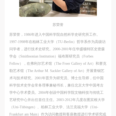
苏荣誉
苏荣誉，1986年进入中国科学院自然科学史研究所工作。
1997-1998年在柏林工业大学（TU-Berlin）哲学系作为高级访
问学者，进行技术史研究。2000-2001年任华盛顿特区史密森
学会（Smithsonian Institution）福布斯研究员（Forbes
Fellow），在弗利尔艺术馆（The Freer Gallery of Art）和赛克
勒艺术馆（The Arthur M. Sackler Gallery of Art）开展青铜艺
术与技术研究。2001年晋升为研究员、博士生导师，任中国
科学技术史学会常务理事兼秘书长，兼任北京大学中国考古
学中心学术委员。2004年创设中国科学院文物科技与传统工
艺研究中心并出任首任主任。2003-2012年几度在图宾根大学
（Uni-Tübingen）、柏林工业大学、法兰克福大学（Uni-
Frankfurt am Main）作为访问教授和客座教授进行学术研究或