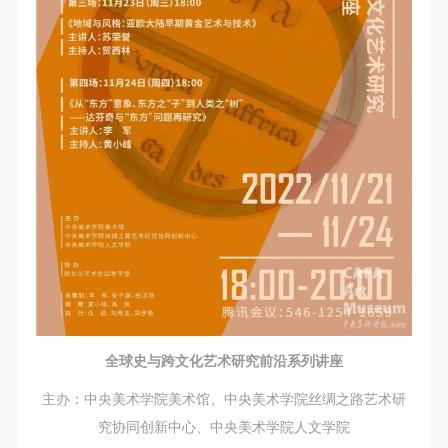
CAFA Database, the CAFA Art Museum Database,
CAFA Database, the CAFA Art Museum Database,
CAFA Database, the CAFA Art Museum Database,
and related data, documentation, and filing
and related data, documentation, and filing
and related data, documentation, and filing
institutions and platforms. Regarding their use in
institutions and platforms. Regarding their use in
institutions and platforms. Regarding their use in
CAFA and dissemination on the internet, I agree to
CAFA and dissemination on the internet, I agree to
CAFA and dissemination on the internet, I agree to
make use of these rights according to the stated
make use of these rights according to the stated
make use of these rights according to the stated
Rules.
Rules.
Rules.
CAFA Art Museum Event Safety Disclaimer
CAFA Art Museum Event Safety Disclaimer
CAFA Art Museum Event Safety Disclaimer
Article I
Article I
Article I
This event was organized on the principles of
This event was organized on the principles of
This event was organized on the principles of
fairness, impartiality, and voluntary participation and
fairness, impartiality, and voluntary participation and
fairness, impartiality, and voluntary participation and
withdrawal. Participants undertake all risk and liability
withdrawal. Participants undertake all risk and liability
withdrawal. Participants undertake all risk and liability
for themselves. All events have risks, and participants
for themselves. All events have risks, and participants
for themselves. All events have risks, and participants
must be aware of the risks related to their chosen
must be aware of the risks related to their chosen
must be aware of the risks related to their chosen
全球史与跨文化艺术研究前沿系列讲座
event.
event.
event.
Article II
Article II
Article II
主办：中央美术学院美术馆、中央美术学院丝绸之路艺术研
Event participants must abide by the laws and
Event participants must abide by the laws and
Event participants must abide by the laws and
究协同创新中心、中央美术学院人文学院