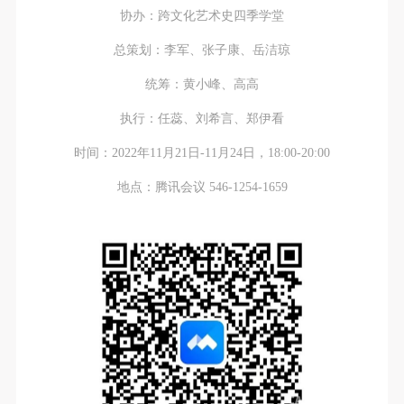
regulations of the People’s Republic of China, as well
regulations of the People’s Republic of China, as well
regulations of the People’s Republic of China, as well
协办：跨文化艺术史四季学堂
as moral and ethical norms. All participants must
as moral and ethical norms. All participants must
as moral and ethical norms. All participants must
总策划：李军、张子康、岳洁琼
demonstrate good character, respect for others,
demonstrate good character, respect for others,
demonstrate good character, respect for others,
friendship, and a willingness to help others.
friendship, and a willingness to help others.
friendship, and a willingness to help others.
统筹：黄小峰、高高
Article III
Article III
Article III
执行：任蕊、刘希言、郑伊看
Event participants should be adults (people 18 years
Event participants should be adults (people 18 years
Event participants should be adults (people 18 years
or older with full civil legal capacity). Underage
or older with full civil legal capacity). Underage
or older with full civil legal capacity). Underage
时间：2022年11月21日-11月24日，18:00-20:00
persons must be accompanied by an adult.
persons must be accompanied by an adult.
persons must be accompanied by an adult.
地点：腾讯会议 546-1254-1659
Article IV
Article IV
Article IV
Event participants undertake all liability for their
Event participants undertake all liability for their
Event participants undertake all liability for their
personal safety during the event, and event
personal safety during the event, and event
personal safety during the event, and event
participants are encouraged to purchase personal
participants are encouraged to purchase personal
participants are encouraged to purchase personal
safety insurance. Should an accident occur during an
safety insurance. Should an accident occur during an
safety insurance. Should an accident occur during an
event, persons not involved in the accident and the
event, persons not involved in the accident and the
event, persons not involved in the accident and the
museum do not undertake any liability for the
museum do not undertake any liability for the
museum do not undertake any liability for the
accident, but both have the obligation to provide
accident, but both have the obligation to provide
accident, but both have the obligation to provide