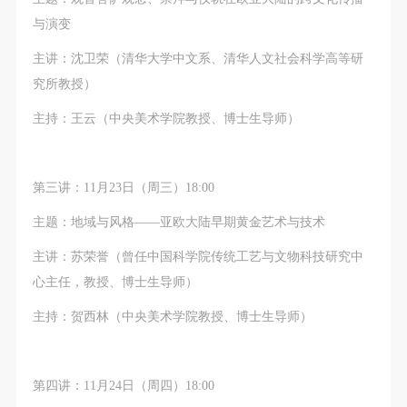
undertake any liability for personal accidents.
undertake any liability for personal accidents.
undertake any liability for personal accidents.
与演变
CAFA Art Museum Portraiture Rights Licensing
CAFA Art Museum Portraiture Rights Licensing
CAFA Art Museum Portraiture Rights Licensing
Agreement
Agreement
Agreement
主讲：沈卫荣（清华大学中文系、清华人文社会科学高等研
According to The Advertising Law of the People’s
According to The Advertising Law of the People’s
According to The Advertising Law of the People’s
究所教授）
Republic of China, The General Principles of the Civil
Republic of China, The General Principles of the Civil
Republic of China, The General Principles of the Civil
主持：王云（中央美术学院教授、博士生导师）
Law of the People’s Republic of China, and The
Law of the People’s Republic of China, and The
Law of the People’s Republic of China, and The
Provisional Opinions of the Supreme People’s Court
Provisional Opinions of the Supreme People’s Court
Provisional Opinions of the Supreme People’s Court
on Some Issues Related to the Full Implementation of
on Some Issues Related to the Full Implementation of
on Some Issues Related to the Full Implementation of
第三讲：11月23日（周三）18:00
the General Principles of the Civil Law of the People’s
the General Principles of the Civil Law of the People’s
the General Principles of the Civil Law of the People’s
主题：地域与风格——亚欧大陆早期黄金艺术与技术
Republic of China, and upon friendly negotiation,
Republic of China, and upon friendly negotiation,
Republic of China, and upon friendly negotiation,
Party A and Party B have arrived at the following
Party A and Party B have arrived at the following
Party A and Party B have arrived at the following
主讲：苏荣誉（曾任中国科学院传统工艺与文物科技研究中
agreement regarding the use of works bearing Party
agreement regarding the use of works bearing Party
agreement regarding the use of works bearing Party
心主任，教授、博士生导师）
A’s image in order to clarify the rights and obligations
A’s image in order to clarify the rights and obligations
A’s image in order to clarify the rights and obligations
主持：贺西林（中央美术学院教授、博士生导师）
of the portrait licenser (Party A) and the user (Party
of the portrait licenser (Party A) and the user (Party
of the portrait licenser (Party A) and the user (Party
B):
B):
B):
I. General Provisions
I. General Provisions
I. General Provisions
第四讲：11月24日（周四）18:00