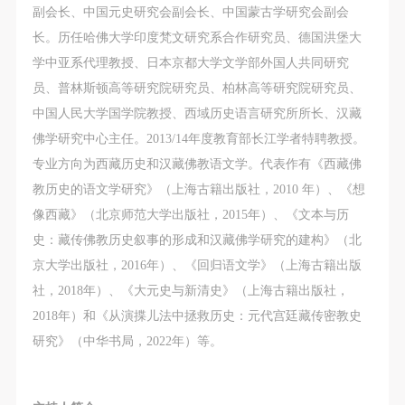
副会长、中国元史研究会副会长、中国蒙古学研究会副会
长。历任哈佛大学印度梵文研究系合作研究员、德国洪堡大
学中亚系代理教授、日本京都大学文学部外国人共同研究
员、普林斯顿高等研究院研究员、柏林高等研究院研究员、
中国人民大学国学院教授、西域历史语言研究所所长、汉藏
佛学研究中心主任。2013/14年度教育部长江学者特聘教授。
专业方向为西藏历史和汉藏佛教语文学。代表作有《西藏佛
教历史的语文学研究》（上海古籍出版社，2010 年）、《想
像西藏》（北京师范大学出版社，2015年）、《文本与历
史：藏传佛教历史叙事的形成和汉藏佛学研究的建构》（北
京大学出版社，2016年）、《回归语文学》（上海古籍出版
社，2018年）、《大元史与新清史》（上海古籍出版社，
2018年）和《从演揲儿法中拯救历史：元代宫廷藏传密教史
研究》（中华书局，2022年）等。