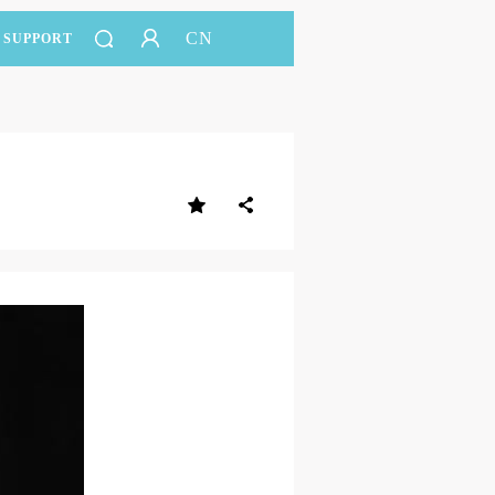
CN
SUPPORT