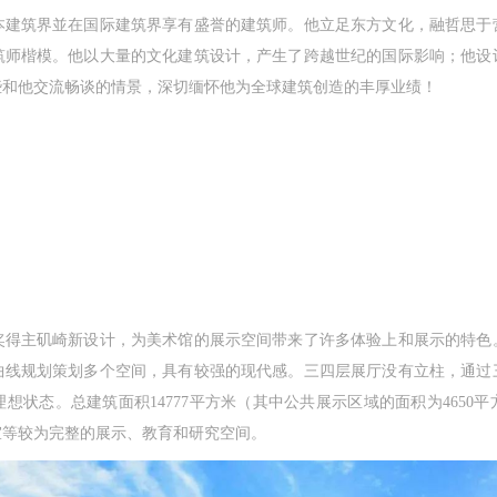
日本建筑界並在国际建筑界享有盛誉的建筑师。他立足东方文化，融哲思于
筑师楷模。他以大量的文化建筑设计，产生了跨越世纪的国际影响；他设
些和他交流畅谈的情景，深切缅怀他为全球建筑创造的丰厚业绩！
奖得主矶崎新设计，为美术馆的展示空间带来了许多体验上和展示的特色
曲线规划策划多个空间，具有较强的现代感。三四层展厅没有立柱，通过
想状态。总建筑面积14777平方米（其中公共展示区域的面积为4650
室等较为完整的展示、教育和研究空间。