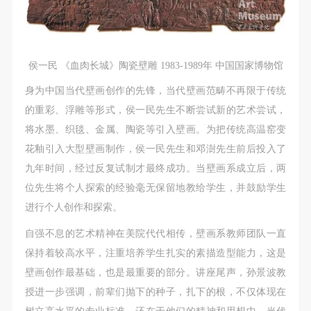
侯一民 《血肉长城》陶瓷壁雕 1983-1989年 中国国家博物馆
身为中国当代壁画创作的先锋，当代壁画范畴不再限于传统
的重彩、浮雕等形式，侯一民先生不断尝试新的艺术尝试，
将水墨、织毯、金属、陶瓷等引入壁画。为把传统高温窑变
花釉引入大型壁画制作，侯一民先生和邓澍先生前后投入了
九年时间，经过反复试制才最终成功。当壁画系成立后，两
位先生将个人探索的经验毫无保留地教给学生，并鼓励学生
进行个人创作和探索。
自强不息的艺术精神在美院代代相传，壁画系教师团队一直
保持着较高水平，注重培养学生扎实的素描造型能力，这是
壁画创作最基础，也是最重要的部分。讲座尾声，孙景波教
授进一步强调，前辈们抛下的种子，扎下的根，不仅体现在