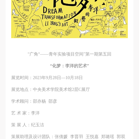
“广角°——青年实验项目空间”第一期第五回
“化梦：李洋的艺术”
展览时间：2023年9月28日—10月18日
展览地点：中央美术学院美术馆2层C展厅
学术顾问：邵亦杨 邵彦
艺 术 家：李洋
策 展 人：纪玉洁
策展助理及设计团队：张倩媛 李晋羽 王悦嘉 郑璐瑶 郭双