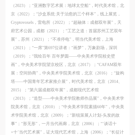
（2023）；“亚洲数字艺术展：地球太空船”，时代美术馆，北
京（2022）；“沙盒系统:关于治愈的三个样本”，线上展览，
Cryptovoxels，雷电所（2022）；“超融体：成都双年展”，天
府艺术公园，成都（2021）；“工艺之道：首届苏州工艺双年
展”，苏州（2021）；“不准停电”，明当代美术馆，上海
（2021）；“一席”第697位讲者：“画梦”，万象剧场，深圳
（2019）；“我绘百年 百年梦圆——中央美术学院校史壁
画”，中央美术学院望京校区，北京（2017）；“CAFAM双年
展：空间协商”，中央美术学院美术馆，北京（2016）；“旋构
塔——中国青年艺术家推介展”，时代美术馆，北京（2014、
2015）；“第六届成都双年展”，成都现代艺术馆
（2013）；“造型——中央美术学院教师作品展”，中央美术学
院美术馆，北京（2010）；“中央美术学院素描60年”，中央美
术学院美术馆，北京（2009）；“新锐策展人计划-头发的故
事”；“形无形”，一月当代画廊，北京（2006）；“‘谈话十
+十’当代艺术展”，证大现代艺术馆，上海（2006）；“长征计