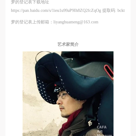
梦的登记表下载地址
https://pan.baidu.com/s/1ieu1u99aP9Ih8ZQ2fcZqOg 提取码: bckt
梦的登记表上传邮箱：liyanghuameng@163.com
艺术家简介