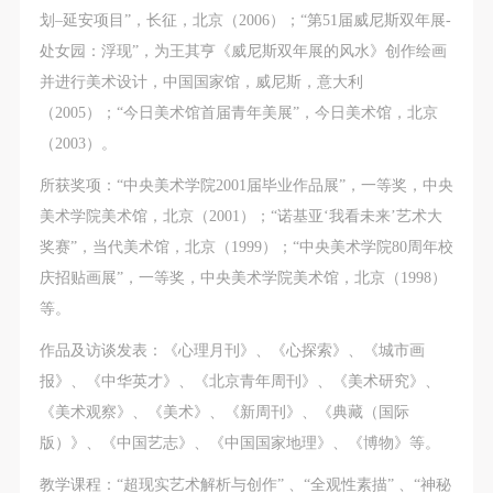
划–延安项目”，长征，北京（2006）；“第51届威尼斯双年展-
处女园：浮现”，为王其亨《威尼斯双年展的风水》创作绘画
并进行美术设计，中国国家馆，威尼斯，意大利
（2005）；“今日美术馆首届青年美展”，今日美术馆，北京
（2003）。
所获奖项：“中央美术学院2001届毕业作品展”，一等奖，中央
美术学院美术馆，北京（2001）；“诺基亚‘我看未来’艺术大
奖赛”，当代美术馆，北京（1999）；“中央美术学院80周年校
庆招贴画展”，一等奖，中央美术学院美术馆，北京（1998）
等。
作品及访谈发表：《心理月刊》、《心探索》、《城市画
报》、《中华英才》、《北京青年周刊》、《美术研究》、
《美术观察》、《美术》、《新周刊》、《典藏（国际
版）》、《中国艺志》、《中国国家地理》、《博物》等。
教学课程：“超现实艺术解析与创作” 、“全观性素描” 、“神秘