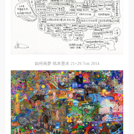
general public. As a public institution, the primary
general public. As a public institution, the primary
general public. As a public institution, the primary
purposes of CAFA Art Museum’s public education
purposes of CAFA Art Museum’s public education
purposes of CAFA Art Museum’s public education
events are academic and beneficial to society.
events are academic and beneficial to society.
events are academic and beneficial to society.
(3) Party B will photograph all CAFA Public Education
(3) Party B will photograph all CAFA Public Education
(3) Party B will photograph all CAFA Public Education
Department events for Party A.
Department events for Party A.
Department events for Party A.
II. Content, Forms of Use, and Geographical Scope
II. Content, Forms of Use, and Geographical Scope
II. Content, Forms of Use, and Geographical Scope
of Use
of Use
of Use
(1) Content. The content of images taken by Party B
(1) Content. The content of images taken by Party B
(1) Content. The content of images taken by Party B
如何画梦 纸本墨水 21×29.7cm 2014
bearing Party A’s likeness include: ① CAFA Art
bearing Party A’s likeness include: ① CAFA Art
bearing Party A’s likeness include: ① CAFA Art
Museum ② CAFA campus ③ All events planned or
Museum ② CAFA campus ③ All events planned or
Museum ② CAFA campus ③ All events planned or
executed by the CAFAM Public Education
executed by the CAFAM Public Education
executed by the CAFAM Public Education
Department.
Department.
Department.
(2) Forms of Use. For use in CAFA’s publications,
(2) Forms of Use. For use in CAFA’s publications,
(2) Forms of Use. For use in CAFA’s publications,
products with CDs, and promotional materials.
products with CDs, and promotional materials.
products with CDs, and promotional materials.
(3) Geographical Scope of Use
(3) Geographical Scope of Use
(3) Geographical Scope of Use
The applicable geographic scope is global.
The applicable geographic scope is global.
The applicable geographic scope is global.