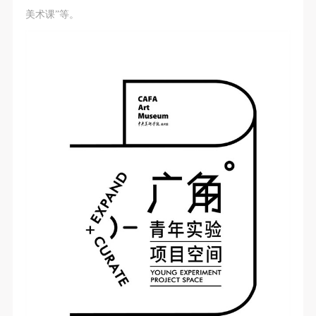
美术课”等。