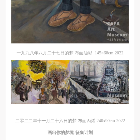
一九九八年八月二十七日的梦 布面油彩 145×68cm 2022
二零二二年十一月二十六日的梦 布面丙烯 240x90cm 2022
画出你的梦境-征集计划