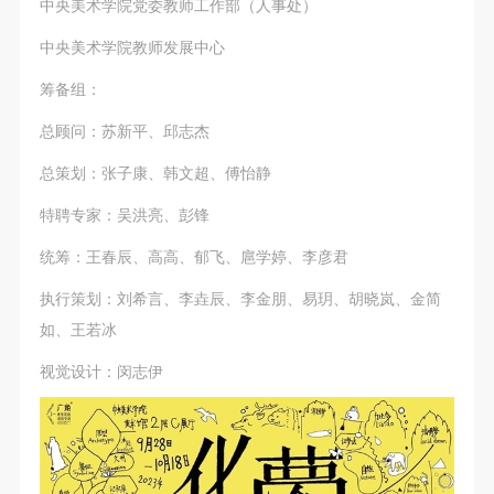
中央美术学院党委教师工作部（人事处）
中央美术学院教师发展中心
筹备组：
总顾问：苏新平、邱志杰
总策划：张子康、韩文超、傅怡静
特聘专家：吴洪亮、彭锋
统筹：王春辰、高高、郁飞、扈学婷、李彦君
执行策划：刘希言、李垚辰、李金朋、易玥、胡晓岚、金简
如、王若冰
视觉设计：闵志伊