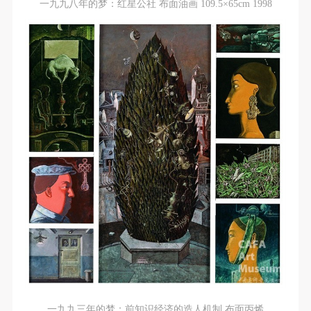
undertake any liability for personal accidents.
undertake any liability for personal accidents.
undertake any liability for personal accidents.
一九九八年的梦：红星公社 布面油画 109.5×65cm 1998
CAFA Art Museum Portraiture Rights Licensing
CAFA Art Museum Portraiture Rights Licensing
CAFA Art Museum Portraiture Rights Licensing
Agreement
Agreement
Agreement
According to The Advertising Law of the People’s
According to The Advertising Law of the People’s
According to The Advertising Law of the People’s
Republic of China, The General Principles of the Civil
Republic of China, The General Principles of the Civil
Republic of China, The General Principles of the Civil
Law of the People’s Republic of China, and The
Law of the People’s Republic of China, and The
Law of the People’s Republic of China, and The
Provisional Opinions of the Supreme People’s Court
Provisional Opinions of the Supreme People’s Court
Provisional Opinions of the Supreme People’s Court
on Some Issues Related to the Full Implementation of
on Some Issues Related to the Full Implementation of
on Some Issues Related to the Full Implementation of
the General Principles of the Civil Law of the People’s
the General Principles of the Civil Law of the People’s
the General Principles of the Civil Law of the People’s
Republic of China, and upon friendly negotiation,
Republic of China, and upon friendly negotiation,
Republic of China, and upon friendly negotiation,
Party A and Party B have arrived at the following
Party A and Party B have arrived at the following
Party A and Party B have arrived at the following
agreement regarding the use of works bearing Party
agreement regarding the use of works bearing Party
agreement regarding the use of works bearing Party
A’s image in order to clarify the rights and obligations
A’s image in order to clarify the rights and obligations
A’s image in order to clarify the rights and obligations
of the portrait licenser (Party A) and the user (Party
of the portrait licenser (Party A) and the user (Party
of the portrait licenser (Party A) and the user (Party
B):
B):
B):
I. General Provisions
I. General Provisions
I. General Provisions
一九九三年的梦：前知识经济的造人机制 布面丙烯