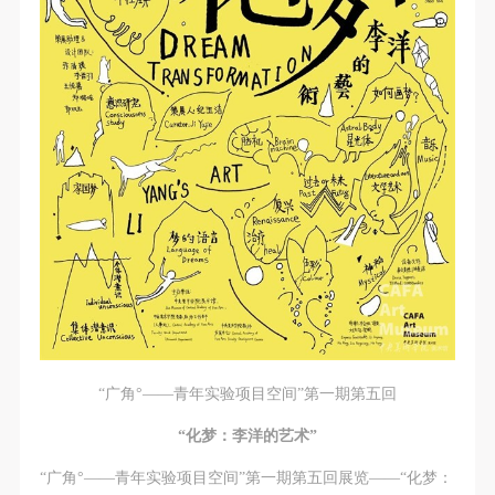
CAFA Database, the CAFA Art Museum Database,
CAFA Database, the CAFA Art Museum Database,
CAFA Database, the CAFA Art Museum Database,
and related data, documentation, and filing
and related data, documentation, and filing
and related data, documentation, and filing
institutions and platforms. Regarding their use in
institutions and platforms. Regarding their use in
institutions and platforms. Regarding their use in
CAFA and dissemination on the internet, I agree to
CAFA and dissemination on the internet, I agree to
CAFA and dissemination on the internet, I agree to
make use of these rights according to the stated
make use of these rights according to the stated
make use of these rights according to the stated
Rules.
Rules.
Rules.
CAFA Art Museum Event Safety Disclaimer
CAFA Art Museum Event Safety Disclaimer
CAFA Art Museum Event Safety Disclaimer
Article I
Article I
Article I
This event was organized on the principles of
This event was organized on the principles of
This event was organized on the principles of
fairness, impartiality, and voluntary participation and
fairness, impartiality, and voluntary participation and
fairness, impartiality, and voluntary participation and
withdrawal. Participants undertake all risk and liability
withdrawal. Participants undertake all risk and liability
withdrawal. Participants undertake all risk and liability
for themselves. All events have risks, and participants
for themselves. All events have risks, and participants
for themselves. All events have risks, and participants
must be aware of the risks related to their chosen
must be aware of the risks related to their chosen
must be aware of the risks related to their chosen
“广角°——青年实验项目空间”第一期第五回
event.
event.
event.
Article II
Article II
Article II
“化梦：李洋的艺术”
Event participants must abide by the laws and
Event participants must abide by the laws and
Event participants must abide by the laws and
“广角°——青年实验项目空间”第一期第五回展览——“化梦：