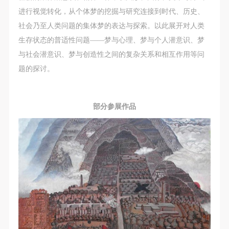
assistance. Event participants should actively
assistance. Event participants should actively
assistance. Event participants should actively
进行视觉转化，从个体梦的挖掘与研究连接到时代、历史、
organize and implement rescue efforts, but do not
organize and implement rescue efforts, but do not
organize and implement rescue efforts, but do not
社会乃至人类问题的集体梦的表达与探索。以此展开对人类
undertake any legal or economic liability for the
undertake any legal or economic liability for the
undertake any legal or economic liability for the
生存状态的普适性问题——梦与心理、梦与个人潜意识、梦
accident itself. The museum does not undertake civil
accident itself. The museum does not undertake civil
accident itself. The museum does not undertake civil
与社会潜意识、梦与创造性之间的复杂关系和相互作用等问
or joint liability for the personal safety of event
or joint liability for the personal safety of event
or joint liability for the personal safety of event
题的探讨。
participants.
participants.
participants.
Article V
Article V
Article V
During the event, event participants should respect
During the event, event participants should respect
During the event, event participants should respect
部分参展作品
the order of the museum event and ensure the safety
the order of the museum event and ensure the safety
the order of the museum event and ensure the safety
of the museum site, the artworks in displays,
of the museum site, the artworks in displays,
of the museum site, the artworks in displays,
exhibitions, and collections, and the derived products.
exhibitions, and collections, and the derived products.
exhibitions, and collections, and the derived products.
If an event causes any degree of loss or damage to
If an event causes any degree of loss or damage to
If an event causes any degree of loss or damage to
the museum site, space, artworks, or derived
the museum site, space, artworks, or derived
the museum site, space, artworks, or derived
products due to an individual, persons not involved in
products due to an individual, persons not involved in
products due to an individual, persons not involved in
the accident and the museum do not undertake any
the accident and the museum do not undertake any
the accident and the museum do not undertake any
liability for losses. The event participant must
liability for losses. The event participant must
liability for losses. The event participant must