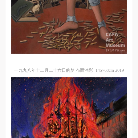
agreed to these terms.
agreed to these terms.
agreed to these terms.
I have carefully read and agree to the above
I have carefully read and agree to the above
I have carefully read and agree to the above
provisions.
provisions.
provisions.
一九九八年十二月二十六日的梦 布面油彩 145×68cm 2019