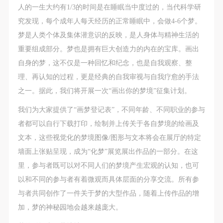
人的一生大约有1/3的时间是在睡眠当中度过的，当代科学研
究发现，每个成年人每天经历的正常睡眠中，会做4-6个梦。
梦是人类个体及集体潜意识的反映，是人身体与精神生活的
重要组成部分。梦也是拥有巨大创造力的内在的宝库。画出
自身的梦，这不仅是一种回忆和纪念，也是自我观察、整
理、再认知的过程，更是经典的自我审视与自我疗愈的手法
之一。据此，我们将开展一次“画出你的梦境”征集计划。
我们为大家提供了“画梦登记表”，不同年龄、不同职业的参与
者都可以自行下载打印，绘制并上传关于各自梦境的绘画及
文本，这些视觉化的梦境图像/图形与文本将会在展厅的特定
墙面上张贴呈现，成为“化梦”展览展出作品的一部分。在这
里，参与者既可以对不同人们的梦境产生宏观的认知，也可
以和不同的参与者有着微观而具体层面的分享交流。所有参
与者共同创作了一件关于梦的大型作品，随着上传作品的增
加，梦的神秘园地会越来越庞大。