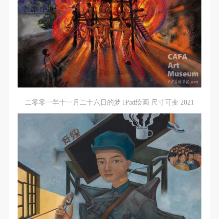
二零零一年十一月二十六日的梦 IPad绘画 尺寸可变 2021
QUICK LOGIN
ACCOUNT LOGIN