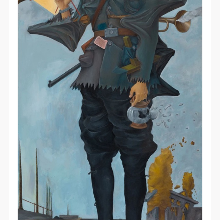
PIN SM
Mobile phone number will be your login ID
LOGIN
Use Artron membership to login