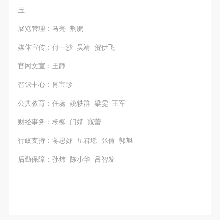
玉
展览管理：马亮 荆鹏
媒体宣传：何一沙 吴靖 贺伊飞
官网文宣：王静
智识中心：肖宝珍
公共教育：任蕊 姚轶群 梁雯 王军
财经事务：杨柳 门婧 寇蕾
行政支持：蒋思妤 岳君瑶 张倩 郭旭
后勤保障：孙炜 陈小华 吕智发