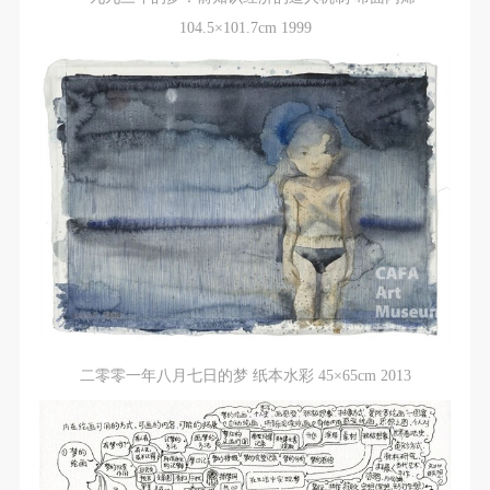
(1) Party A is the portraiture rights holder in this
(1) Party A is the portraiture rights holder in this
(1) Party A is the portraiture rights holder in this
104.5×101.7cm 1999
agreement. Party A voluntarily licenses its portraiture
agreement. Party A voluntarily licenses its portraiture
agreement. Party A voluntarily licenses its portraiture
rights to Party B for the purposes stipulated in this
rights to Party B for the purposes stipulated in this
rights to Party B for the purposes stipulated in this
agreement and permitted by law.
agreement and permitted by law.
agreement and permitted by law.
(2) Party B (CAFA Art Museum) is a specialized,
(2) Party B (CAFA Art Museum) is a specialized,
(2) Party B (CAFA Art Museum) is a specialized,
international modern art museum. CAFA Art Museum
international modern art museum. CAFA Art Museum
international modern art museum. CAFA Art Museum
keeps pace with the times, and works to create an
keeps pace with the times, and works to create an
keeps pace with the times, and works to create an
open, free, and academic space and atmosphere for
open, free, and academic space and atmosphere for
open, free, and academic space and atmosphere for
positive interaction with groups, corporations,
positive interaction with groups, corporations,
positive interaction with groups, corporations,
institutions, artists, and visitors. With CAFA’s
institutions, artists, and visitors. With CAFA’s
institutions, artists, and visitors. With CAFA’s
academic research as a foundation, the museum
academic research as a foundation, the museum
academic research as a foundation, the museum
plans multi-disciplinary exhibitions, conferences, and
plans multi-disciplinary exhibitions, conferences, and
plans multi-disciplinary exhibitions, conferences, and
public education events with participants from around
public education events with participants from around
public education events with participants from around
二零零一年八月七日的梦 纸本水彩 45×65cm 2013
the world, providing a platform for exchange,
the world, providing a platform for exchange,
the world, providing a platform for exchange,
learning, and exhibition for CAFA’s students and
learning, and exhibition for CAFA’s students and
learning, and exhibition for CAFA’s students and
instructors, artists from around the world, and the
instructors, artists from around the world, and the
instructors, artists from around the world, and the