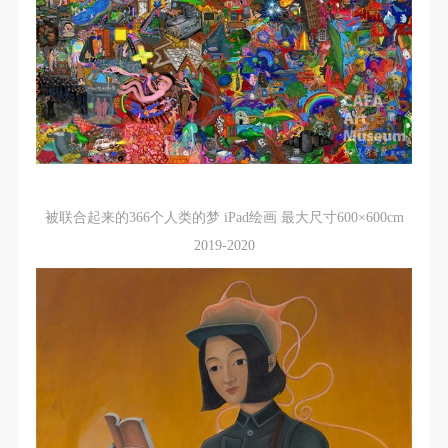
The media in which the portraiture may be used
The media in which the portraiture may be used
The media in which the portraiture may be used
encompasses any media that does not infringe upon
encompasses any media that does not infringe upon
encompasses any media that does not infringe upon
Party A’s portraiture rights (e.g., magazines and the
Party A’s portraiture rights (e.g., magazines and the
Party A’s portraiture rights (e.g., magazines and the
internet).
internet).
internet).
III. Term of Portraiture Rights Use
III. Term of Portraiture Rights Use
III. Term of Portraiture Rights Use
Use in perpetuity.
Use in perpetuity.
Use in perpetuity.
IV. Licensing Fees
IV. Licensing Fees
IV. Licensing Fees
The fees for images bearing Party A’s likeness will be
The fees for images bearing Party A’s likeness will be
The fees for images bearing Party A’s likeness will be
被联合起来的366个人类的梦 iPad绘画 最大尺寸600×600cm
undertaken by Party B.
undertaken by Party B.
undertaken by Party B.
2019-2020
After completion, Party B does not need to pay any
After completion, Party B does not need to pay any
After completion, Party B does not need to pay any
fees to Party A for images bearing Party A’s likeness.
fees to Party A for images bearing Party A’s likeness.
fees to Party A for images bearing Party A’s likeness.
Additional Terms
Additional Terms
Additional Terms
(1) All matters not discussed in this agreement shall
(1) All matters not discussed in this agreement shall
(1) All matters not discussed in this agreement shall
be resolved through friendly negotiation between both
be resolved through friendly negotiation between both
be resolved through friendly negotiation between both
parties. Both parties may then sign a supplementary
parties. Both parties may then sign a supplementary
parties. Both parties may then sign a supplementary
agreement, provided it does not violate any laws or
agreement, provided it does not violate any laws or
agreement, provided it does not violate any laws or