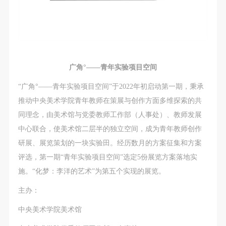
广角°——青年实验项目空间
“广角°——青年实验项目空间”于2022年初启动第一期，秉承
推动中央美术学院青年教师在策展与创作方面多维探索的共
同理念，由美术馆与党委教师工作部（人事处）、教师发展
中心联合，使美术馆二层半的独立空间，成为青年教师创作
研展、展览策划的一块实验田。经历数月的方案征集和方案
评选，第一期“青年实验项目空间”选定5份展览方案落地实
施。“化梦：李洋的艺术”为第五个实现的展览。
主办：
中央美术学院美术馆