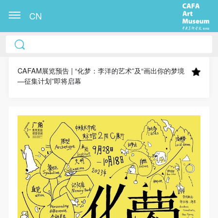
CN
CAFA Art Museum Publication Authorization
CAFA Art Museum Publication Authorization
CAFA Art Museum Publication Authorization
Agreement
Agreement
Agreement
CAFAM展览预告 | “化梦：李洋的艺术”及“画出你的梦境
—征集计划”即将启幕
I fully agree to CAFA Art Museum (CAFAM)
I fully agree to CAFA Art Museum (CAFAM)
I fully agree to CAFA Art Museum (CAFAM)
submitting to CAFA for publication the images,
submitting to CAFA for publication the images,
submitting to CAFA for publication the images,
pictures, texts, writings, and event products (such as
pictures, texts, writings, and event products (such as
pictures, texts, writings, and event products (such as
works created during participation in workshops)
works created during participation in workshops)
works created during participation in workshops)
related to me from my participation in public events
related to me from my participation in public events
related to me from my participation in public events
(including museum member events) organized by the
(including museum member events) organized by the
(including museum member events) organized by the
CAFA Art Museum Public Education Department.
CAFA Art Museum Public Education Department.
CAFA Art Museum Public Education Department.
CAFA can publish these materials by electronic, web,
CAFA can publish these materials by electronic, web,
CAFA can publish these materials by electronic, web,
or other digital means, and I hereby agree to be
or other digital means, and I hereby agree to be
or other digital means, and I hereby agree to be
included in the China Knowledge Resource Bank, the
included in the China Knowledge Resource Bank, the
included in the China Knowledge Resource Bank, the