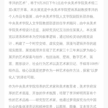
regulations of the People’s Republic of China, as well
regulations of the People’s Republic of China, as well
regulations of the People’s Republic of China, as well
李洋的艺术”，将于9月28日下午2点在中央美术学院美术馆二
as moral and ethical norms. All participants must
as moral and ethical norms. All participants must
as moral and ethical norms. All participants must
层c展厅开幕。本次展览是中央美术学院壁画系副教授李洋的
demonstrate good character, respect for others,
demonstrate good character, respect for others,
demonstrate good character, respect for others,
个人作品专题展，由中央美术学院人文学院副院长邵亦杨、
friendship, and a willingness to help others.
friendship, and a willingness to help others.
friendship, and a willingness to help others.
中央美术学院人文学院教授邵彦担任学术顾问，由中央美术
Article III
Article III
Article III
学院美术馆设计总监、副研究员纪玉洁担任策展人。本次展
Event participants should be adults (people 18 years
Event participants should be adults (people 18 years
Event participants should be adults (people 18 years
览以谱系和样本为空间叙事逻辑，通过轻松灵动的视觉设
or older with full civil legal capacity). Underage
or older with full civil legal capacity). Underage
or older with full civil legal capacity). Underage
计，构建了一个时空交错、虚实交融、浪漫与逻辑并存的超
persons must be accompanied by an adult.
persons must be accompanied by an adult.
persons must be accompanied by an adult.
现实图景。展览梳理并呈现了艺术家三十三年来以梦为核心
Article IV
Article IV
Article IV
展开的艺术探索与创作，包括油画、壁画、数字艺术、装
Event participants undertake all liability for their
Event participants undertake all liability for their
Event participants undertake all liability for their
置、图形设计、社会行为艺术以及艺术家日记、手稿等108件/
personal safety during the event, and event
personal safety during the event, and event
personal safety during the event, and event
组作品。核心议题是把梦作为一种艺术创作方法，探索“以梦
participants are encouraged to purchase personal
participants are encouraged to purchase personal
participants are encouraged to purchase personal
化人”的潜在可能。
safety insurance. Should an accident occur during an
safety insurance. Should an accident occur during an
safety insurance. Should an accident occur during an
作为中央美术学院培养的艺术家和美术教育者，美术学府深
event, persons not involved in the accident and the
event, persons not involved in the accident and the
event, persons not involved in the accident and the
厚的艺术底蕴、开放的学术氛围，培塑了李洋鲜明而富有个
museum do not undertake any liability for the
museum do not undertake any liability for the
museum do not undertake any liability for the
性的艺术品格——研究型艺术家。他通过梦境探究当代中国
accident, but both have the obligation to provide
accident, but both have the obligation to provide
accident, but both have the obligation to provide
社会的集体潜意识和精神世界，以图形、图像、文本等方式