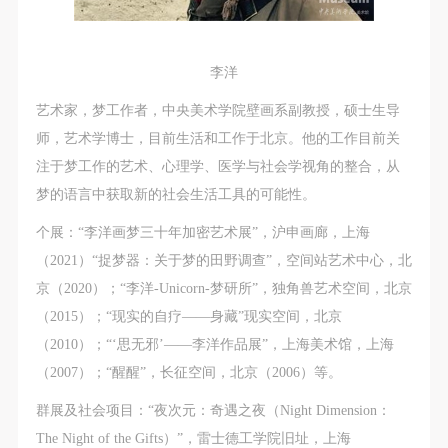
李洋
艺术家，梦工作者，中央美术学院壁画系副教授，硕士生导
师，艺术学博士，目前生活和工作于北京。他的工作目前关
注于梦工作的艺术、心理学、医学与社会学视角的整合，从
梦的语言中获取新的社会生活工具的可能性。
个展：“李洋画梦三十年加密艺术展”，沪申画廊，上海
（2021）“捉梦器：关于梦的田野调查”，空间站艺术中心，北
京（2020）；“李洋-Unicorn-梦研所”，独角兽艺术空间，北京
（2015）；“现实的自疗——身藏”现实空间，北京
（2010）；“‘思无邪’——李洋作品展”，上海美术馆，上海
（2007）；“醒醒”，长征空间，北京（2006）等。
群展及社会项目：“夜次元：奇遇之夜（Night Dimension：
The Night of the Gifts）”，雷士德工学院旧址，上海