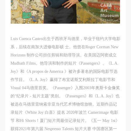
Luis Cuenca Castro出⽣于⻄班⽛⻢德⾥，毕业于纽约⼤学电影
系，后续在南加⼤进修电影硕 ⼠。他曾在Roger Corman New
Horizons 制作公司担任剪辑和助理导演。在美国迈阿密成⽴
Mudbath Films。他导演和制作的短⽚《Passengers》、《L.A.
Joy》和《A propos de America 》被许多著名的国际电影节选
作节⽬。《L.A. Joy》赢得了布宜诺斯艾利斯拉丁电影节和
Visual 04⻢德⾥⾸奖。《Passenger》⼊围2003年奥斯卡⾦像奖
的“纪录⽚ - 短⽚主题"类别。《Passengers》和《L.A. Joy》也
被选在⻢德⾥雷纳索⾮亚当代艺术博物馆放映。近期作品记
录短⽚《White Joy ⽩喜》提名 2020年波兰 Camerimage 电影
节 和Hi Shorts！厦⻔短⽚周最佳记录短⽚。《五⼀ May 1st》
获得2021年第六届 Nespresso Talents 短⽚⼤赛 中国赛区第⼀