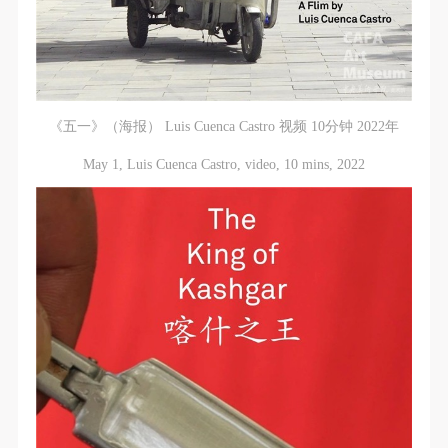
《五一》（海报） Luis Cuenca Castro 视频 10分钟 2022年
May 1, Luis Cuenca Castro, video, 10 mins, 2022