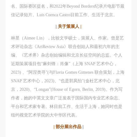
名、国际赛区提名，和2022年Beyond Borders纪录片电影节最
佳记录短片。Luis Cuenca Castro目前工作、生活于北京。
| 关于策展人 |
林昱（Aimee Lin），比较文学硕士，策展人、作家。曾是艺
术评论杂志《ArtReview Asia》联合创始人和最初六年的主
编、《艺术界》杂志创始编辑和北京长征空间的总监。个人
近期策展项目包“麻剑锋：肖像”（上海 SNAP 艺术中心，
2023) 、“阿涅类寻”(与Flavia Gomes Gimenes 联合策划，上海
SNAP 艺术中心，2023)、“也是郭凤怡”(金杜艺术中心，北
京，2020)、“Longan”(House of Egorn, Berlin, 2019)。作为写
作者，她的中英文文章广泛发表于国际国内专业艺术杂志、
平台和艺术家专著。林目前工作、生活于上海，她同时也是
纽约视觉艺术学院的大中华区代表。
| 部分展出作品 |