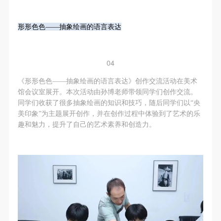
形形色色——抽象绘画的语言表达
04
《形形色色——抽象绘画的语言表达》创作交流活动在美术
馆会议室展开。本次活动由孙博老师带领同学们创作交流。
同学们收获了很多抽象绘画的知识和技巧，随后同学们以“央
美印象”为主题展开创作，并在创作过程中体验到了艺术的乐
趣和魅力，提升了自己的艺术素养和创造力。