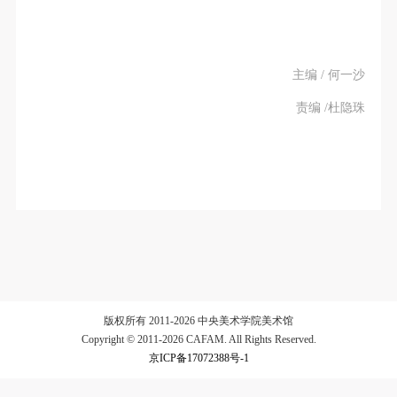
主编 / 何一沙
责编 /杜隐珠
版权所有 2011-2026 中央美术学院美术馆
Copyright © 2011-2026 CAFAM. All Rights Reserved.
京ICP备17072388号-1