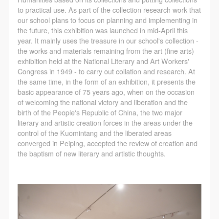
regulations of the People’s Republic of China, as well
regulations of the People’s Republic of China, as well
regulations of the People’s Republic of China, as well
to practical use. As part of the collection research work that
as moral and ethical norms. All participants must
as moral and ethical norms. All participants must
as moral and ethical norms. All participants must
our school plans to focus on planning and implementing in
demonstrate good character, respect for others,
demonstrate good character, respect for others,
demonstrate good character, respect for others,
the future, this exhibition was launched in mid-April this
year. It mainly uses the treasure in our school's collection -
friendship, and a willingness to help others.
friendship, and a willingness to help others.
friendship, and a willingness to help others.
the works and materials remaining from the art (fine arts)
Article III
Article III
Article III
exhibition held at the National Literary and Art Workers'
Event participants should be adults (people 18 years
Event participants should be adults (people 18 years
Event participants should be adults (people 18 years
Congress in 1949 - to carry out collation and research. At
the same time, in the form of an exhibition, it presents the
or older with full civil legal capacity). Underage
or older with full civil legal capacity). Underage
or older with full civil legal capacity). Underage
basic appearance of 75 years ago, when on the occasion
persons must be accompanied by an adult.
persons must be accompanied by an adult.
persons must be accompanied by an adult.
of welcoming the national victory and liberation and the
Article IV
Article IV
Article IV
birth of the People's Republic of China, the two major
literary and artistic creation forces in the areas under the
Event participants undertake all liability for their
Event participants undertake all liability for their
Event participants undertake all liability for their
control of the Kuomintang and the liberated areas
personal safety during the event, and event
personal safety during the event, and event
personal safety during the event, and event
converged in Peiping, accepted the review of creation and
participants are encouraged to purchase personal
participants are encouraged to purchase personal
participants are encouraged to purchase personal
the baptism of new literary and artistic thoughts.
safety insurance. Should an accident occur during an
safety insurance. Should an accident occur during an
safety insurance. Should an accident occur during an
event, persons not involved in the accident and the
event, persons not involved in the accident and the
event, persons not involved in the accident and the
museum do not undertake any liability for the
museum do not undertake any liability for the
museum do not undertake any liability for the
accident, but both have the obligation to provide
accident, but both have the obligation to provide
accident, but both have the obligation to provide