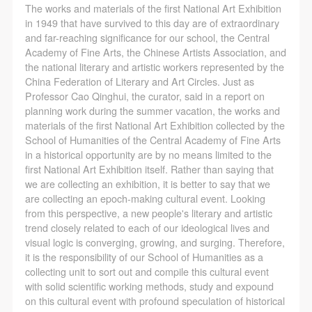
negotiate and provide compensation according to the
negotiate and provide compensation according to the
negotiate and provide compensation according to the
The works and materials of the first National Art Exhibition
relevant legal statutes and museum rules. The
relevant legal statutes and museum rules. The
relevant legal statutes and museum rules. The
in 1949 that have survived to this day are of extraordinary
and far-reaching significance for our school, the Central
museum may sue for legal and financial liability.
museum may sue for legal and financial liability.
museum may sue for legal and financial liability.
Academy of Fine Arts, the Chinese Artists Association, and
Article VI
Article VI
Article VI
the national literary and artistic workers represented by the
Event participants will participate in the event under
Event participants will participate in the event under
Event participants will participate in the event under
China Federation of Literary and Art Circles. Just as
Professor Cao Qinghui, the curator, said in a report on
the guidance of museum staff and event leaders or
the guidance of museum staff and event leaders or
the guidance of museum staff and event leaders or
planning work during the summer vacation, the works and
instructors and must correctly use the painting tools,
instructors and must correctly use the painting tools,
instructors and must correctly use the painting tools,
materials of the first National Art Exhibition collected by the
materials, equipment, and/or facilities provided for
materials, equipment, and/or facilities provided for
materials, equipment, and/or facilities provided for
School of Humanities of the Central Academy of Fine Arts
in a historical opportunity are by no means limited to the
the event. If a participant causes injury or harm to
the event. If a participant causes injury or harm to
the event. If a participant causes injury or harm to
first National Art Exhibition itself. Rather than saying that
him/herself or others while using the painting tools,
him/herself or others while using the painting tools,
him/herself or others while using the painting tools,
we are collecting an exhibition, it is better to say that we
materials, equipment, and/or facilities, or causes the
materials, equipment, and/or facilities, or causes the
materials, equipment, and/or facilities, or causes the
are collecting an epoch-making cultural event. Looking
from this perspective, a new people's literary and artistic
damage or destruction of the tools, materials,
damage or destruction of the tools, materials,
damage or destruction of the tools, materials,
trend closely related to each of our ideological lives and
equipment, and/or facilities, the event participant
equipment, and/or facilities, the event participant
equipment, and/or facilities, the event participant
visual logic is converging, growing, and surging. Therefore,
must undertake all related liability and provide
must undertake all related liability and provide
must undertake all related liability and provide
it is the responsibility of our School of Humanities as a
collecting unit to sort out and compile this cultural event
compensation for the financial losses. Persons not
compensation for the financial losses. Persons not
compensation for the financial losses. Persons not
with solid scientific working methods, study and expound
involved in the accident and the museum do not
involved in the accident and the museum do not
involved in the accident and the museum do not
on this cultural event with profound speculation of historical