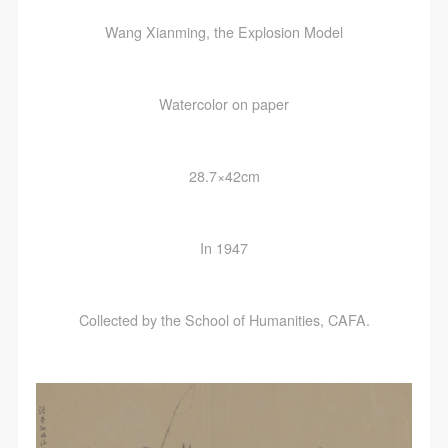
Wang Xianming, the Explosion Model
Watercolor on paper
28.7×42cm
In 1947
Collected by the School of Humanities, CAFA.