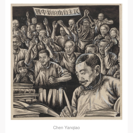
QUICK LOGIN
ACCOUNT LOGIN
PIN SM
Mobile phone number will be your login ID
Chen Yanqiao