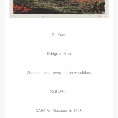
Gu Yuan
Bridge of Men
Woodcut, color overprint on woodblock
20.5×36cm
CAFA Art Museum, in 1948.