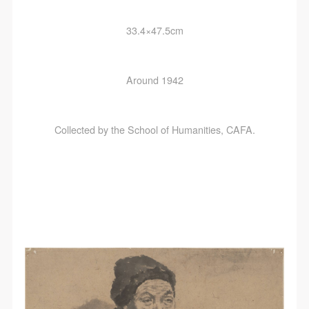
33.4×47.5cm
Around 1942
Collected by the School of Humanities, CAFA.