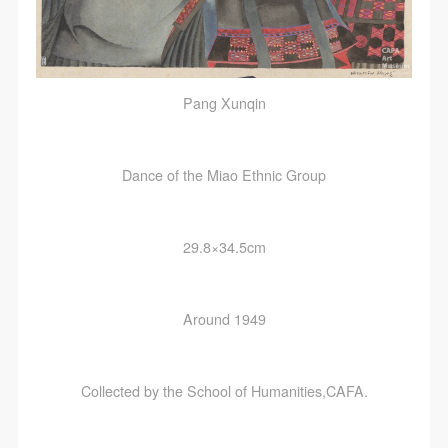
Pang Xunqin
Dance of the Miao Ethnic Group
29.8×34.5cm
Around 1949
Collected by the School of Humanities,CAFA.