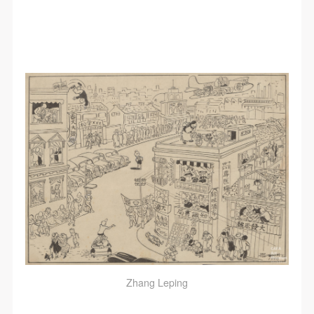
Zhang Leping