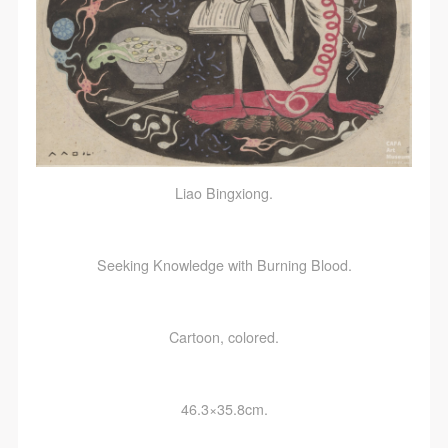
Liao Bingxiong.
Seeking Knowledge with Burning Blood.
Cartoon, colored.
46.3×35.8cm.