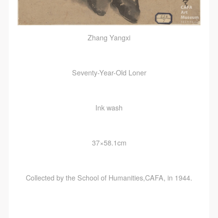
Zhang Yangxi
Seventy-Year-Old Loner
Ink wash
37×58.1cm
Collected by the School of Humanities,CAFA, in 1944.