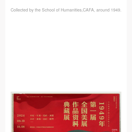
Collected by the School of Humanities,CAFA, around 1949.