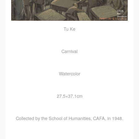
Tu Ke
Carnival
Watercolor
27.5×37.1cm
Collected by the School of Humanities, CAFA, in 1948.