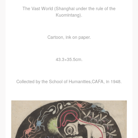
The Vast World (Shanghai under the rule of the
Kuomintang).
Cartoon, ink on paper.
43.3×35.5cm.
Collected by the School of Humanities,CAFA, in 1948.