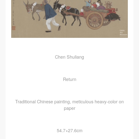
Chen Shuliang
Return
Traditional Chinese painting, meticulous heavy-color on
paper
54.7×27.6cm