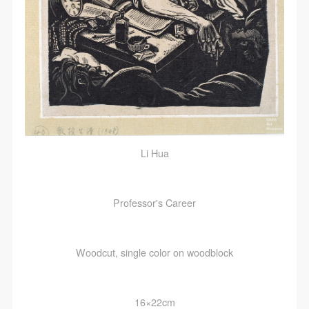
Li Hua
Professor's Career
Woodcut, single color on woodblock
16×22cm