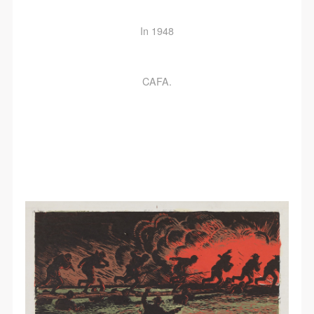
In 1948
CAFA.