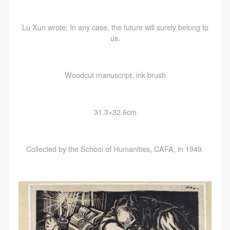
Lu Xun wrote: In any case, the future will surely belong to
us.
LOGIN
Use Artron membership to login
Woodcut manuscript, ink brush
31.3×32.6cm
Collected by the School of Humanities, CAFA, in 1949.