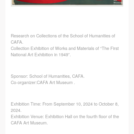
Research on Collections of the School of Humanities of
CAFA.
Collection Exhibition of Works and Materials of “The First
National Art Exhibition in 1949”.
Sponsor: School of Humanities, CAFA.
Co-organizer:CAFA Art Museum .
Exhibition Time: From September 10, 2024 to October 8,
2024.
Exhibition Venue: Exhibition Hall on the fourth floor of the
CAFA Art Museum.