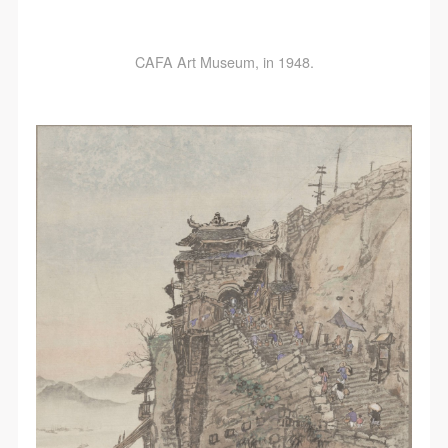
CAFA Art Museum, in 1948.