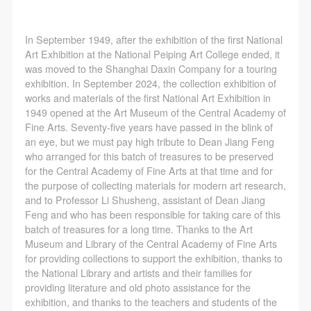
(1) Party A is the portraiture rights holder in this
(1) Party A is the portraiture rights holder in this
(1) Party A is the portraiture rights holder in this
agreement. Party A voluntarily licenses its portraiture
agreement. Party A voluntarily licenses its portraiture
agreement. Party A voluntarily licenses its portraiture
In September 1949, after the exhibition of the first National
rights to Party B for the purposes stipulated in this
rights to Party B for the purposes stipulated in this
rights to Party B for the purposes stipulated in this
Art Exhibition at the National Peiping Art College ended, it
agreement and permitted by law.
agreement and permitted by law.
agreement and permitted by law.
was moved to the Shanghai Daxin Company for a touring
(2) Party B (CAFA Art Museum) is a specialized,
(2) Party B (CAFA Art Museum) is a specialized,
(2) Party B (CAFA Art Museum) is a specialized,
exhibition. In September 2024, the collection exhibition of
works and materials of the first National Art Exhibition in
international modern art museum. CAFA Art Museum
international modern art museum. CAFA Art Museum
international modern art museum. CAFA Art Museum
1949 opened at the Art Museum of the Central Academy of
keeps pace with the times, and works to create an
keeps pace with the times, and works to create an
keeps pace with the times, and works to create an
Fine Arts. Seventy-five years have passed in the blink of
open, free, and academic space and atmosphere for
open, free, and academic space and atmosphere for
open, free, and academic space and atmosphere for
an eye, but we must pay high tribute to Dean Jiang Feng
who arranged for this batch of treasures to be preserved
positive interaction with groups, corporations,
positive interaction with groups, corporations,
positive interaction with groups, corporations,
for the Central Academy of Fine Arts at that time and for
institutions, artists, and visitors. With CAFA’s
institutions, artists, and visitors. With CAFA’s
institutions, artists, and visitors. With CAFA’s
the purpose of collecting materials for modern art research,
academic research as a foundation, the museum
academic research as a foundation, the museum
academic research as a foundation, the museum
and to Professor Li Shusheng, assistant of Dean Jiang
Feng and who has been responsible for taking care of this
plans multi-disciplinary exhibitions, conferences, and
plans multi-disciplinary exhibitions, conferences, and
plans multi-disciplinary exhibitions, conferences, and
batch of treasures for a long time. Thanks to the Art
public education events with participants from around
public education events with participants from around
public education events with participants from around
Museum and Library of the Central Academy of Fine Arts
the world, providing a platform for exchange,
the world, providing a platform for exchange,
the world, providing a platform for exchange,
for providing collections to support the exhibition, thanks to
the National Library and artists and their families for
learning, and exhibition for CAFA’s students and
learning, and exhibition for CAFA’s students and
learning, and exhibition for CAFA’s students and
providing literature and old photo assistance for the
instructors, artists from around the world, and the
instructors, artists from around the world, and the
instructors, artists from around the world, and the
exhibition, and thanks to the teachers and students of the