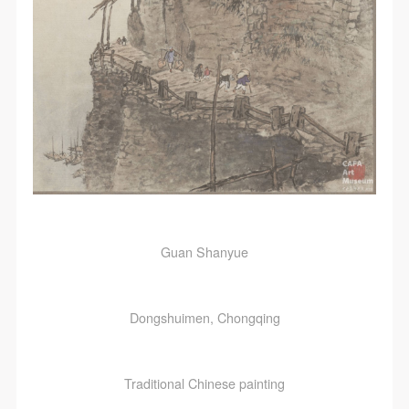
Guan Shanyue
Dongshuimen, Chongqing
Traditional Chinese painting