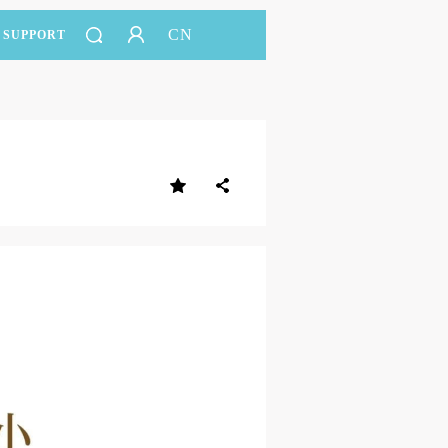
CN
SUPPORT