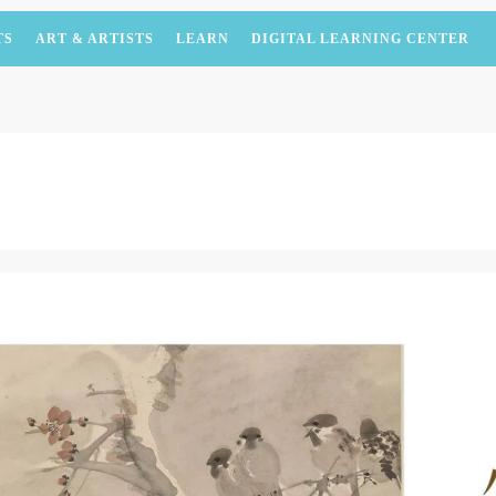
TS
ART & ARTISTS
LEARN
DIGITAL LEARNING CENTER