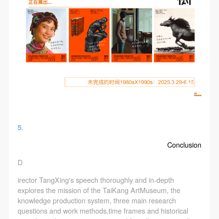
5.
Conclusion
D
irector TangXing's speech thoroughly and in-depth
explores the mission of the TaiKang ArtMuseum, the
knowledge production system, three main research
questions and work methods,time frames and historical