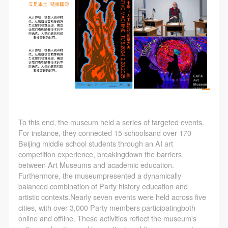
To this end, the museum held a series of targeted events.
For instance, they connected 15 schoolsand over 170
Beijing middle school students through an AI art
competition experience, breakingdown the barriers
between Art Museums and academic education.
Furthermore, the museumpresented a dynamically
balanced combination of Party history education and
artistic contexts.Nearly seven events were held across five
cities, with over 3,000 Party members participatingboth
online and offline. These activities reflect the museum's