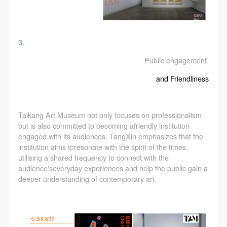
3.
Public engagement
LOGIN
and Friendliness
Use Artron membership to login
Taikang Art Museum not only focuses on professionalism
but is also committed to becoming afriendly institution
engaged with its audiences. TangXin emphasizes that the
institution aims toresonate with the spirit of the times,
utilising a shared frequency to connect with the
audience'severyday experiences and help the public gain a
deeper understanding of contemporary art.