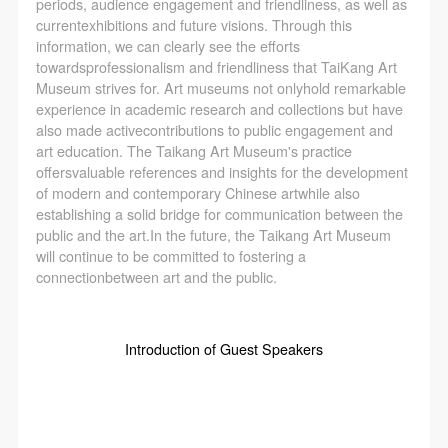
periods, audience engagement and friendliness, as well as
currentexhibitions and future visions. Through this
information, we can clearly see the efforts
towardsprofessionalism and friendliness that TaiKang Art
Museum strives for. Art museums not onlyhold remarkable
experience in academic research and collections but have
also made activecontributions to public engagement and
art education. The Taikang Art Museum's practice
offersvaluable references and insights for the development
of modern and contemporary Chinese artwhile also
establishing a solid bridge for communication between the
public and the art.In the future, the Taikang Art Museum
will continue to be committed to fostering a
connectionbetween art and the public.
Introduction of Guest Speakers