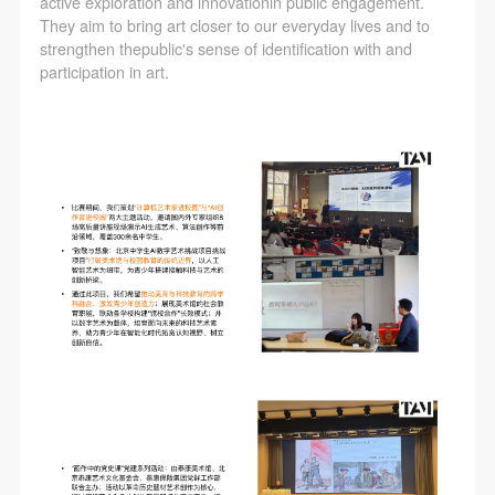
active exploration and innovationin public engagement.
They aim to bring art closer to our everyday lives and to
strengthen thepublic's sense of identification with and
participation in art.