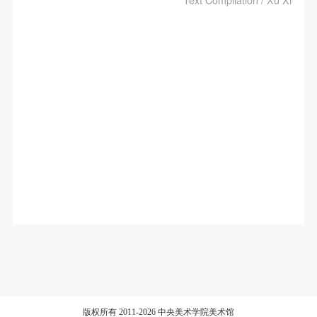
版权所有 2011-2026 中央美术学院美术馆