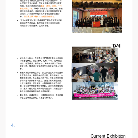
4.
Current Exhibition