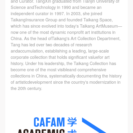
and Curator. TangXin graduated from Tianjin University of
Science andTechnology in 1990 and became an
independent curator in 1997. In 2003, she joined
TaikangInsurance Group and founded Taikang Space,
which has since evolved into today's Taikang ArtMuseum—
now one of the most dynamic nonprofit art institutions in
China. As the head ofTaikang's Art Collection Department,
Tang has led over two decades of research
andaccumulation, establishing a leading, large-scale
corporate collection that holds significant valuefor art
history. Under his leadership, the Taikang Collection has
become one of the most visibleand comprehensive
collections in China, systematically documenting the history
of artisticdevelopment since the country's modernization in
the 20th century.