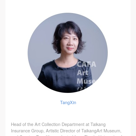
TangXin
Head of the Art Collection Department at Taikang
Insurance Group, Artistic Director of TaikangArt Museum,