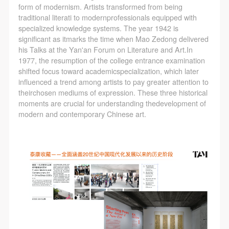
agreed to these terms.
agreed to these terms.
agreed to these terms.
form of modernism. Artists transformed from being
I have carefully read and agree to the above
I have carefully read and agree to the above
I have carefully read and agree to the above
traditional literati to modernprofessionals equipped with
specialized knowledge systems. The year 1942 is
provisions.
provisions.
provisions.
significant as itmarks the time when Mao Zedong delivered
his Talks at the Yan'an Forum on Literature and Art.In
1977, the resumption of the college entrance examination
shifted focus toward academicspecialization, which later
influenced a trend among artists to pay greater attention to
theirchosen mediums of expression. These three historical
moments are crucial for understanding thedevelopment of
modern and contemporary Chinese art.
QUICK LOGIN
ACCOUNT LOGIN
PIN SM
Mobile phone number will be your login ID