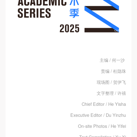
主编 / 何一沙
责编 / 杜隐珠
现场图 / 贺伊飞
文字整理 / 许禧
Chief Editor / He Yisha
Executive Editor / Du Yinzhu
On-site Photos / He Yifei
Text Compilation / Xu Xi