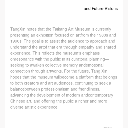
and Future Visions
TangXin notes that the Taikang Art Museum is currently
presenting an exhibition focused on artfrom the 1980s and
1990s. The goal is to assist the audience to approach and
understand the artof that era through empathy and shared
experience. This reflects the museum's emphasis
onresonance with the public in its curatorial planning—
seeking to awaken collective memory andemotional
connection through artworks. For the future, Tang Xin
hopes that the museum willbecome a platform that belongs
to both creators and art audiences, continuing to seek a
balancebetween professionalism and friendliness,
advancing the development of modern andcontemporary
Chinese art, and offering the public a richer and more
diverse artistic experience.